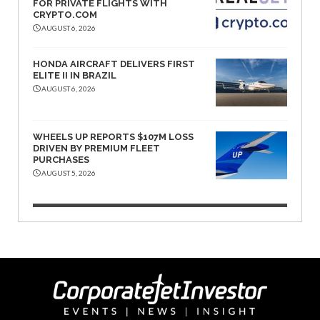
FOR PRIVATE FLIGHTS WITH
CRYPTO.COM
AUGUST 6, 2026
HONDA AIRCRAFT DELIVERS FIRST
ELITE II IN BRAZIL
AUGUST 6, 2026
WHEELS UP REPORTS $107M LOSS
DRIVEN BY PREMIUM FLEET
PURCHASES
AUGUST 5, 2026