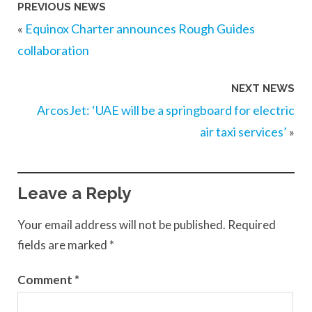
PREVIOUS NEWS
«
Equinox Charter announces Rough Guides
collaboration
NEXT NEWS
ArcosJet: ‘UAE will be a springboard for electric
air taxi services’
»
Leave a Reply
Your email address will not be published.
Required
fields are marked
*
Comment
*