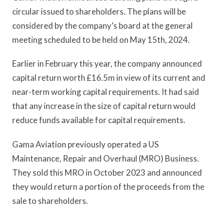
circular issued to shareholders. The plans will be
considered by the company’s board at the general
meeting scheduled to be held on May 15th, 2024.
Earlier in February this year, the company announced
capital return worth £16.5m in view of its current and
near-term working capital requirements. It had said
that any increase in the size of capital return would
reduce funds available for capital requirements.
Gama Aviation previously operated a US
Maintenance, Repair and Overhaul (MRO) Business.
They sold this MRO in October 2023 and announced
they would return a portion of the proceeds from the
sale to shareholders.