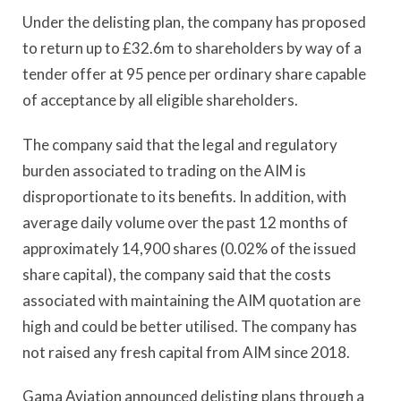
Under the delisting plan, the company has proposed
to return up to £32.6m to shareholders by way of a
tender offer at 95 pence per ordinary share capable
of acceptance by all eligible shareholders.
The company said that the legal and regulatory
burden associated to trading on the AIM is
disproportionate to its benefits. In addition, with
average daily volume over the past 12 months of
approximately 14,900 shares (0.02% of the issued
share capital), the company said that the costs
associated with maintaining the AIM quotation are
high and could be better utilised. The company has
not raised any fresh capital from AIM since 2018.
Gama Aviation announced delisting plans through a