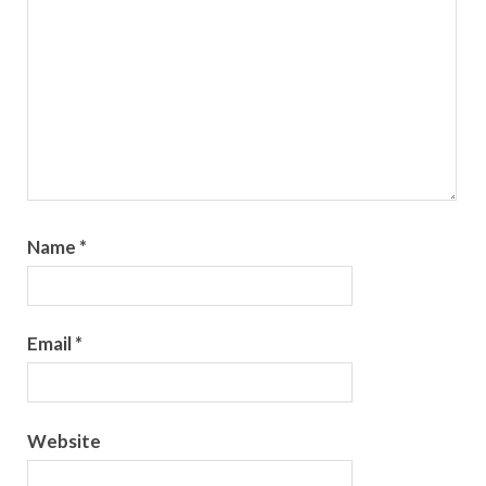
Name
*
Email
*
Website