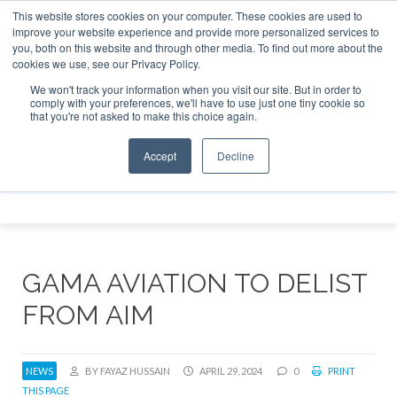
This website stores cookies on your computer. These cookies are used to
 Jet Investor Asia – September 15-16 2026
Corporate Jet 
improve your website experience and provide more personalized services to
you, both on this website and through other media. To find out more about the
ABOUT
CONTACT
ADVERTISE AND SPONSOR
cookies we use, see our Privacy Policy.
Search
Search
Search
We won't track your information when you visit our site. But in order to
comply with your preferences, we'll have to use just one tiny cookie so
that you're not asked to make this choice again.
Accept
Decline
Menu
GAMA AVIATION TO DELIST
FROM AIM
NEWS
BY FAYAZ HUSSAIN
APRIL 29, 2024
0
PRINT
THIS PAGE