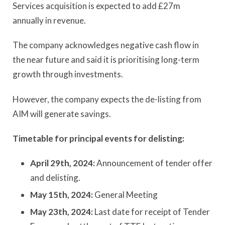
Services acquisition is expected to add £27m
annually in revenue.
The company acknowledges negative cash flow in
the near future and said it is prioritising long-term
growth through investments.
However, the company expects the de-listing from
AIM will generate savings.
Timetable for principal events for delisting:
April 29th, 2024:
Announcement of tender offer
and delisting.
May 15th,
2024:
General Meeting
May 23th, 2024:
Last date for receipt of Tender