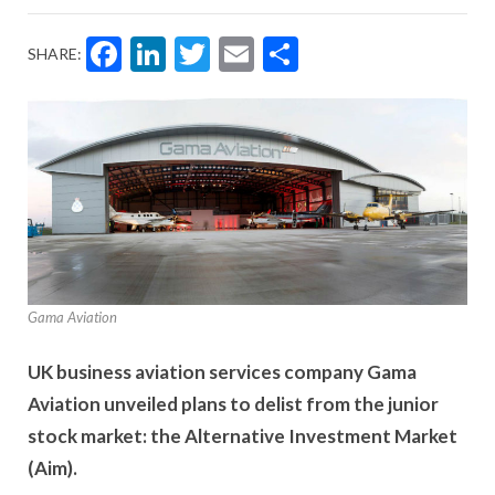
Facebook
LinkedIn
Twitter
Email
Share
SHARE:
Gama Aviation
UK business aviation services company Gama
Aviation unveiled plans to delist from the junior
stock market: the Alternative Investment Market
(Aim).