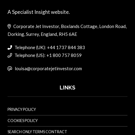
A Specialist Insight website.
Corporate Jet Investor, Boxlands Cottage, London Road,
Dorking, Surrey, England, RH5 6AE
Telephone (UK): +44 1737 844 383
Telephone (US): +1 800 757 8059
louisa@corporatejetinvestor.com
LINKS
PRIVACY POLICY
COOKIES POLICY
SEARCH ONLY TERMS CONTRACT