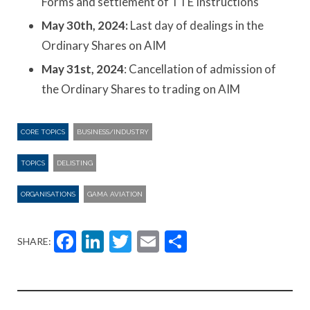
Forms and settlement of TTE Instructions
May 30th, 2024:
Last day of dealings in the
Ordinary Shares on AIM
May 31st, 2024
: Cancellation of admission of
the Ordinary Shares to trading on AIM
CORE TOPICS
BUSINESS/INDUSTRY
TOPICS
DELISTING
ORGANISATIONS
GAMA AVIATION
Facebook
LinkedIn
Twitter
Email
Share
SHARE: