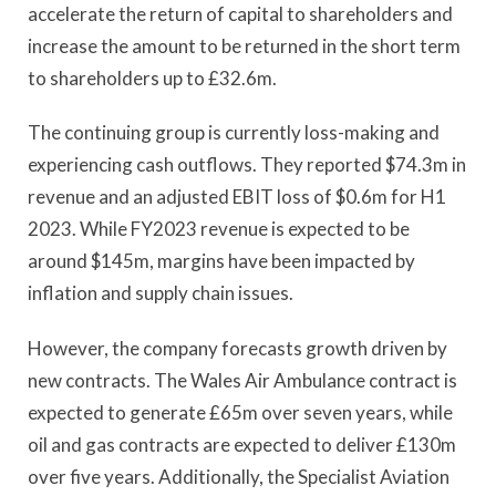
accelerate the return of capital to shareholders and
increase the amount to be returned in the short term
to shareholders up to £32.6m.
The continuing group is currently loss-making and
experiencing cash outflows. They reported $74.3m in
revenue and an adjusted EBIT loss of $0.6m for H1
2023. While FY2023 revenue is expected to be
around $145m, margins have been impacted by
inflation and supply chain issues.
However, the company forecasts growth driven by
new contracts. The Wales Air Ambulance contract is
expected to generate £65m over seven years, while
oil and gas contracts are expected to deliver £130m
over five years. Additionally, the Specialist Aviation