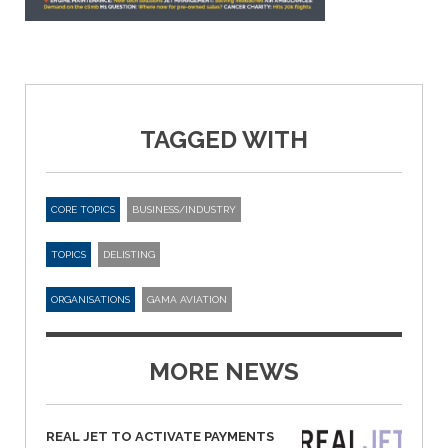
TAGGED WITH
CORE TOPICS
BUSINESS/INDUSTRY
TOPICS
DELISTING
ORGANISATIONS
GAMA AVIATION
MORE NEWS
REAL JET TO ACTIVATE PAYMENTS