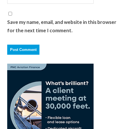
Save my name, email, and website in this browser
for the next time I comment.