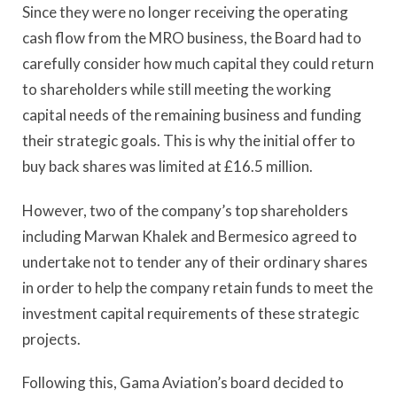
Since they were no longer receiving the operating
cash flow from the MRO business, the Board had to
carefully consider how much capital they could return
to shareholders while still meeting the working
capital needs of the remaining business and funding
their strategic goals. This is why the initial offer to
buy back shares was limited at £16.5 million.
However, two of the company’s top shareholders
including Marwan Khalek and Bermesico agreed to
undertake not to tender any of their ordinary shares
in order to help the company retain funds to meet the
investment capital requirements of these strategic
projects.
Following this, Gama Aviation’s board decided to