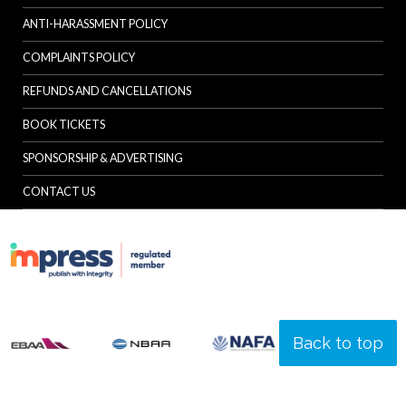
ANTI-HARASSMENT POLICY
COMPLAINTS POLICY
REFUNDS AND CANCELLATIONS
BOOK TICKETS
SPONSORSHIP & ADVERTISING
CONTACT US
Back to top