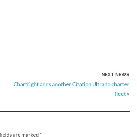
NEXT NEWS
Chartright adds another Citation Ultra to charter
fleet
»
fields are marked
*