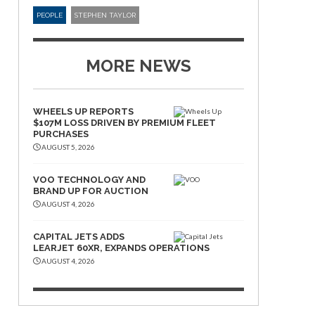
PEOPLE
STEPHEN TAYLOR
MORE NEWS
WHEELS UP REPORTS
$107M LOSS DRIVEN BY PREMIUM FLEET
PURCHASES
AUGUST 5, 2026
VOO TECHNOLOGY AND
BRAND UP FOR AUCTION
AUGUST 4, 2026
CAPITAL JETS ADDS
LEARJET 60XR, EXPANDS OPERATIONS
AUGUST 4, 2026