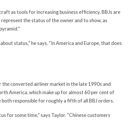
raft as tools for increasing business efficiency, BBJs are
o represent the status of the owner and to show, as
 pyramid.”
e about status,” he says. “In America and Europe, that does
r the converted airliner market in the late 1990s and
rth America, which make up for almost 60 per cent of
 both responsible for roughly a fifth of all BBJ orders.
 focus for some time,” says Taylor. “Chinese customers