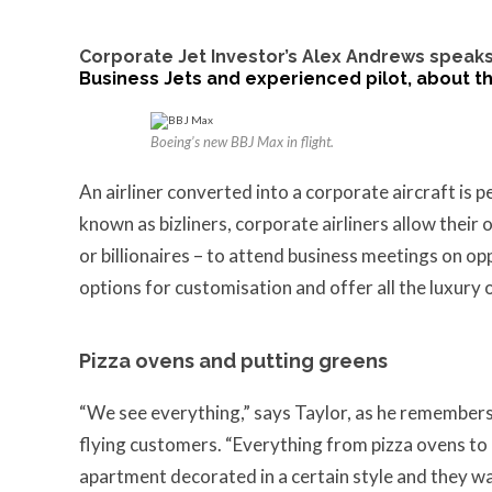
Corporate Jet Investor’s
Alex Andrews
speaks
Business Jets and experienced pilot, about the
Boeing’s new BBJ Max in flight.
An airliner converted into a corporate aircraft is 
known as bizliners, corporate airliners allow their
or billionaires – to attend business meetings on opp
options for customisation and offer all the luxury
Pizza ovens and putting greens
“We see everything,” says Taylor, as he remembers 
flying customers. “Everything from pizza ovens to 
apartment decorated in a certain style and they want