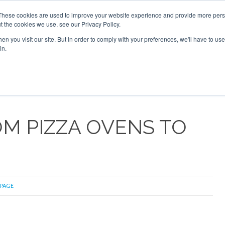
16 2026
Corporate Jet Investor Dubai - October 7-8 2026
These cookies are used to improve your website experience and provide more perso
t the cookies we use, see our Privacy Policy.
Search
Search
n you visit our site. But in order to comply with your preferences, we'll have to use 
in.
S
NEWSLETTER
OPINION
MAGAZINES
AIRCRAFT
OM PIZZA OVENS TO
 PAGE