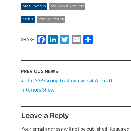
ORGANISATIONS
BOEING BUSINESS JETS
PEOPLE
STEPHEN TAYLOR
Facebook
LinkedIn
Twitter
Email
Share
SHARE:
PREVIOUS NEWS
«
The 328 Group to showcase at Aircraft
Interiors Show
Leave a Reply
Your email address will not be published.
Required 