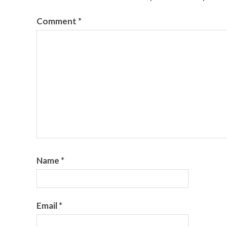
Comment
*
Name
*
Email
*