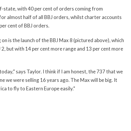
f-state, with 40 per cent of orders coming from
or almost half of all BBJ orders, whilst charter accounts
per cent of BBJ orders.
on is the launch of the BBJ Max 8 (pictured above), which
 2, but with 14 per cent more range and 13 per cent more
 today,” says Taylor. I think if I am honest, the 737 that we
ne we were selling 16 years ago. The Max will be big. It
ca to fly to Eastern Europe easily.”