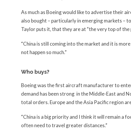
As much as Boeing would like to advertise their airc
also bought – particularly in emerging markets – t
Taylor puts it, that they are at “the very top of the
“China is still coming into the market and it is mor
not happen so much.”
Who buys?
Boeing was the first aircraft manufacturer to ente
demand has been strong in the Middle-East and No
total orders. Europe and the Asia Pacific region are
“China is a big priority and I think it will remain a
often need to travel greater distances.”