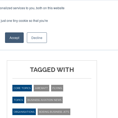
Corporate Jet Investor Miami – November 16-18 2026
nalized services to you, both on this website
just one tiny cookie so that you're
MEDIA
EVENTS
BOOK
Accept
Decline
TAGGED WITH
CORE TOPICS
AIRCRAFT
FLYING
TOPICS
BUSINESS AVIATION NEWS
ORGANISATIONS
BOEING BUSINESS JETS