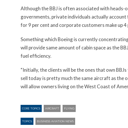
Although the BBJ is often associated with heads-o
governments, private individuals actually account f
for 9 per cent and corporate customers make up 4 
Something which Boeing is currently concentrating 
will provide same amount of cabin space as the BBJ
fuel efficiency.
“Initially, the clients will be the ones that own BBJs
sell today is pretty much the same aircraft as the o
will allow owners living on the West Coast of Ameri
CORE TOPICS
AIRCRAFT
FLYING
TOPICS
BUSINESS AVIATION NEWS