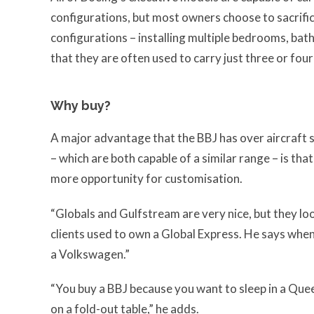
configurations, but most owners choose to sacrific
configurations – installing multiple bedrooms, bat
that they are often used to carry just three or fou
Why buy?
A major advantage that the BBJ has over aircraft
– which are both capable of a similar range – is tha
more opportunity for customisation.
“Globals and Gulfstream are very nice, but they lo
clients used to own a Global Express. He says whenev
a Volkswagen.”
“You buy a BBJ because you want to sleep in a Quee
on a fold-out table,” he adds.