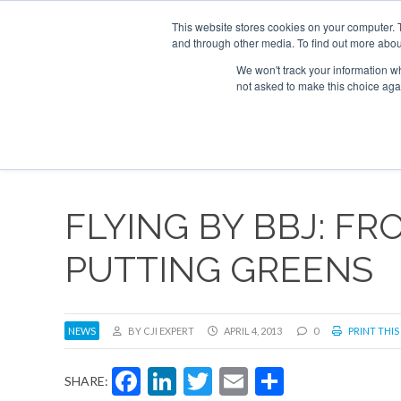
UPCOMING EVENTS
Corporate Jet Investor Asia – September 15-
This website stores cookies on your computer. 
and through other media. To find out more abou
Search
ABOUT
CONTACT
ADVERTISE AND SPONSOR
We won't track your information whe
not asked to make this choice aga
NEW
FLYING BY BBJ: FR
PUTTING GREENS
NEWS
BY CJI EXPERT
APRIL 4, 2013
0
PRINT THIS
Facebook
LinkedIn
Twitter
Email
Share
SHARE: