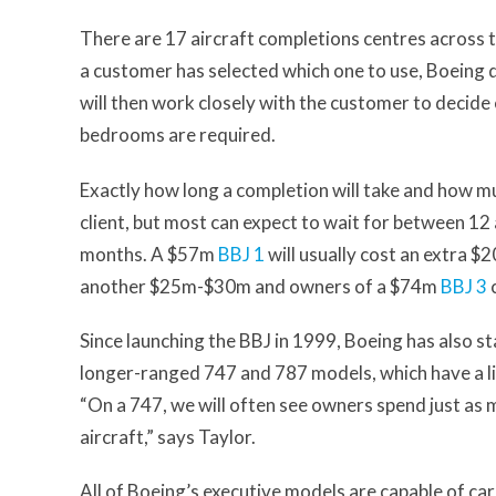
There are 17 aircraft completions centres across 
a customer has selected which one to use, Boeing de
will then work closely with the customer to decide
bedrooms are required.
Exactly how long a completion will take and how mu
client, but most can expect to wait for between 12
months. A $57m
BBJ 1
will usually cost an extra
another $25m-$30m and owners of a $74m
BBJ 3
c
Since launching the BBJ in 1999, Boeing has also st
longer-ranged 747 and 787 models, which have a lis
“On a 747, we will often see owners spend just as m
aircraft,” says Taylor.
All of Boeing’s executive models are capable of ca