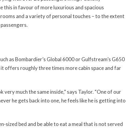
e this in favour of more luxurious and spacious
hrooms and a variety of personal touches – to the extent
r passengers.
 such as Bombardier’s Global 6000 or Gulfstream’s G650
t it offers roughly three times more cabin space and far
ok very much the same inside,” says Taylor. “One of our
er he gets back into one, he feels like he is getting into
n-sized bed and be able to eat a meal that is not served