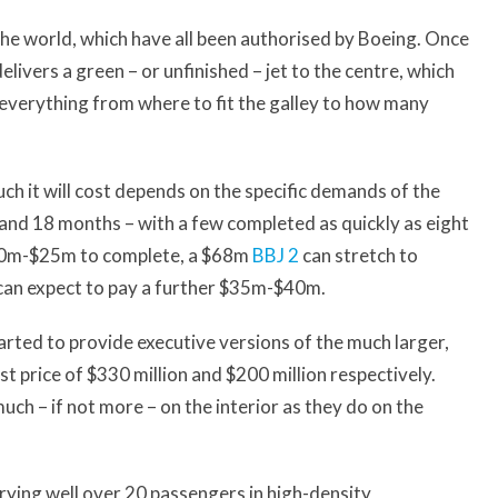
the world, which have all been authorised by Boeing. Once
livers a green – or unfinished – jet to the centre, which
 everything from where to fit the galley to how many
ch it will cost depends on the specific demands of the
 and 18 months – with a few completed as quickly as eight
 $20m-$25m to complete, a $68m
BBJ 2
can stretch to
an expect to pay a further $35m-$40m.
arted to provide executive versions of the much larger,
t price of $330 million and $200 million respectively.
uch – if not more – on the interior as they do on the
rrying well over 20 passengers in high-density