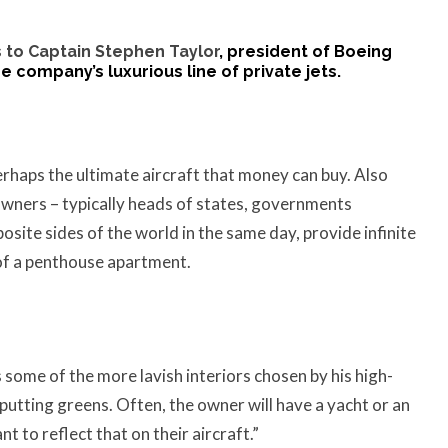
 to
Captain Stephen Taylor
, president of Boeing
 company’s luxurious line of private jets.
perhaps the ultimate aircraft that money can buy. Also
 owners – typically heads of states, governments
osite sides of the world in the same day, provide infinite
 of a penthouse apartment.
some of the more lavish interiors chosen by his high-
putting greens. Often, the owner will have a yacht or an
 to reflect that on their aircraft.”