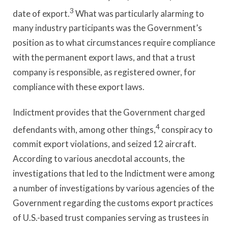
3
date of export.
What was particularly alarming to
many industry participants was the Government’s
position as to what circumstances require compliance
with the permanent export laws, and that a trust
company is responsible, as registered owner, for
compliance with these export laws.
Indictment provides that the Government charged
4
defendants with, among other things,
conspiracy to
commit export violations, and seized 12 aircraft.
According to various anecdotal accounts, the
investigations that led to the Indictment were among
a number of investigations by various agencies of the
Government regarding the customs export practices
of U.S.-based trust companies serving as trustees in