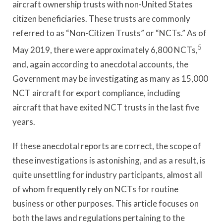
aircraft ownership trusts with non-United States
citizen beneficiaries. These trusts are commonly
referred to as “Non-Citizen Trusts” or “NCTs.” As of
5
May 2019, there were approximately 6,800 NCTs,
and, again according to anecdotal accounts, the
Government may be investigating as many as 15,000
NCT aircraft for export compliance, including
aircraft that have exited NCT trusts in the last five
years.
If these anecdotal reports are correct, the scope of
these investigations is astonishing, and as a result, is
quite unsettling for industry participants, almost all
of whom frequently rely on NCTs for routine
business or other purposes. This article focuses on
both the laws and regulations pertaining to the