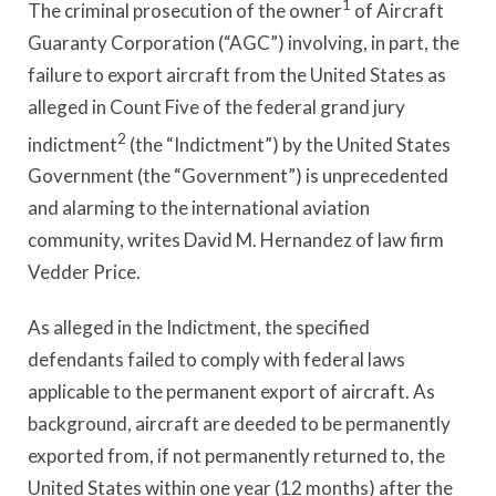
1
The criminal prosecution of the owner
of Aircraft
Guaranty Corporation (“AGC”) involving, in part, the
failure to export aircraft from the United States as
alleged in Count Five of the federal grand jury
2
indictment
(the “Indictment”) by the United States
Government (the “Government”) is unprecedented
and alarming to the international aviation
community, writes David M. Hernandez of law firm
Vedder Price.
As alleged in the Indictment, the specified
defendants failed to comply with federal laws
applicable to the permanent export of aircraft. As
background, aircraft are deeded to be permanently
exported from, if not permanently returned to, the
United States within one year (12 months) after the