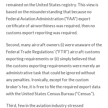
remained on the United States registry. This view is
based on the misunderstanding that because no
Federal Aviation Administration (“FAA”) export
certificate of airworthiness was required, then no
customs export reporting was required.
Second, many aircraft owners (i) were unaware of the
Federal Trade Regulations’ (“FTR”) aircraft customs
exporting requirements or (ii) simply believed that
the customs exporting requirements were merely an
administrative task that could be ignored without
any penalties. Ironically, except for the custom
broker’s fee, it is free to file the required export data
with the United States Census Bureau (“Census”).
Third, few in the aviation industry stressed