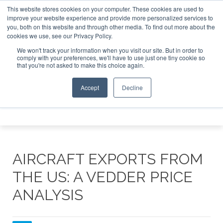
This website stores cookies on your computer. These cookies are used to
e Jet Investor Asia – September 15-16 2026
Corporate Jet
improve your website experience and provide more personalized services to
you, both on this website and through other media. To find out more about the
ABOUT
CONTACT
ADVERTISE AND SPONSOR
cookies we use, see our Privacy Policy.
Search
Search
Search
We won't track your information when you visit our site. But in order to
comply with your preferences, we'll have to use just one tiny cookie so
that you're not asked to make this choice again.
Accept
Decline
Menu
AIRCRAFT EXPORTS FROM
THE US: A VEDDER PRICE
ANALYSIS