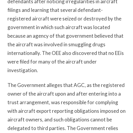
defendants after noticing irregularities in aircraft
filings and learning that several defendant-
registered aircraft were seized or destroyed by the
government in which such aircraft was located
because an agency of that government believed that
the aircraft was involved in smuggling drugs
internationally. The OEE also discovered that no EEis
were filed for many of the aircraft under
investigation.
The Government alleges that AGC, as the registered
owner of the aircraft upon and after entering into a
trust arrangement, was responsible for complying
with aircraft export reporting obligations imposed on
aircraft owners, and such obligations cannot be
delegated to third parties. The Government relies