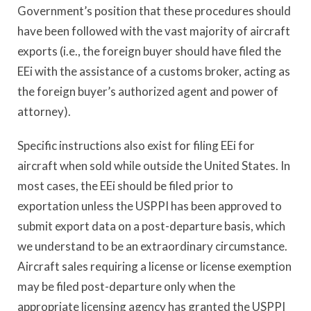
Government’s position that these procedures should
have been followed with the vast majority of aircraft
exports (i.e., the foreign buyer should have filed the
EEi with the assistance of a customs broker, acting as
the foreign buyer’s authorized agent and power of
attorney).
Specific instructions also exist for filing EEi for
aircraft when sold while outside the United States. In
most cases, the EEi should be filed prior to
exportation unless the USPPI has been approved to
submit export data on a post-departure basis, which
we understand to be an extraordinary circumstance.
Aircraft sales requiring a license or license exemption
may be filed post-departure only when the
appropriate licensing agency has granted the USPPI