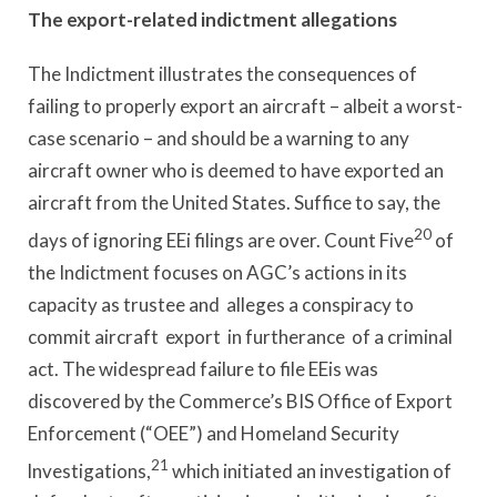
The export-related indictment allegations
The Indictment illustrates the consequences of
failing to properly export an aircraft – albeit a worst-
case scenario – and should be a warning to any
aircraft owner who is deemed to have exported an
aircraft from the United States. Suffice to say, the
20
days of ignoring EEi filings are over. Count Five
of
the Indictment focuses on AGC’s actions in its
capacity as trustee and alleges a conspiracy to
commit aircraft export in furtherance of a criminal
act. The widespread failure to file EEis was
discovered by the Commerce’s BIS Office of Export
Enforcement (“OEE”) and Homeland Security
21
lnvestigations,
which initiated an investigation of