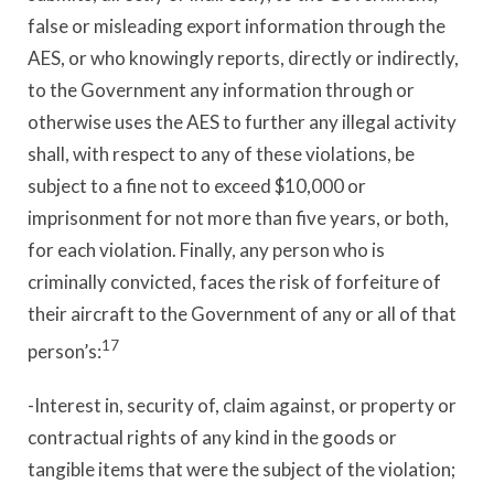
false or misleading export information through the
AES, or who knowingly reports, directly or indirectly,
to the Government any information through or
otherwise uses the AES to further any illegal activity
shall, with respect to any of these violations, be
subject to a fine not to exceed $10,000 or
imprisonment for not more than five years, or both,
for each violation. Finally, any person who is
criminally convicted, faces the risk of forfeiture of
their aircraft to the Government of any or all of that
17
person’s:
-Interest in, security of, claim against, or property or
contractual rights of any kind in the goods or
tangible items that were the subject of the violation;