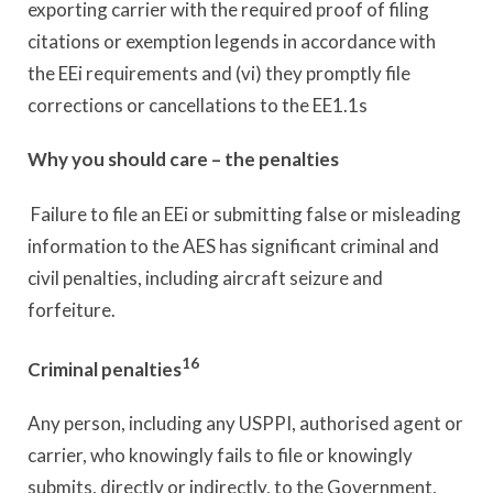
exporting carrier with the required proof of filing
citations or exemption legends in accordance with
the EEi requirements and (vi) they promptly file
corrections or cancellations to the EE1.1s
Why you should care – the penalties
Failure to file an EEi or submitting false or misleading
information to the AES has significant criminal and
civil penalties, including aircraft seizure and
forfeiture.
16
Criminal penalties
Any person, including any USPPI, authorised agent or
carrier, who knowingly fails to file or knowingly
submits, directly or indirectly, to the Government,