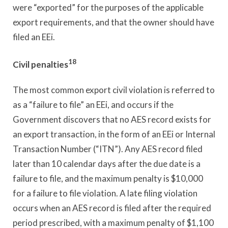
were “exported” for the purposes of the applicable
export requirements, and that the owner should have
filed an EEi.
18
Civil penalties
The most common export civil violation is referred to
as a “failure to file” an EEi, and occurs if the
Government discovers that no AES record exists for
an export transaction, in the form of an EEi or Internal
Transaction Number (“ITN”). Any AES record filed
later than 10 calendar days after the due date is a
failure to file, and the maximum penalty is $10,000
for a failure to file violation. A late filing violation
occurs when an AES record is filed after the required
period prescribed, with a maximum penalty of $1,100