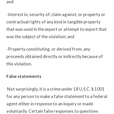
and
-Interest in, security of, claim against, or property or
contractual rights of any kind in tangible property
that was used in the export or attempt to export that
was the subject of the violation; and
-Property constituting, or derived from, any
proceeds obtained directly or indirectly because of
this violation.
False statements
Not surprisingly, it is a crime under 18 U.S.C. § 1001
for any person to make a false statement to a federal
agent either in response to an inquiry or made
voluntarily. Certain false responses to questions