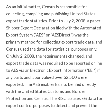
As an initial matter, Census is responsible for
collecting, compiling and publishing United States
export trade statistics. Prior to July 2, 2008, a paper
Shipper Export Declaration filed with the Automated
Export System (“AES” or “AESDirect”) was the
primary method for collecting export trade data, and
Census used the data for statistical purposes only.
On July 2, 2008, the requirements changed, and
export trade data was required to be reported online
to AES via an Electronic Export Information (“EEi”) if
any parts and labor valued over $2,500 were
exported. The AES enables EEis to be filed directly
with the United States Customs and Border
Protection and Census. The BIS also uses EEi data for
export control purposes to detect and prevent the