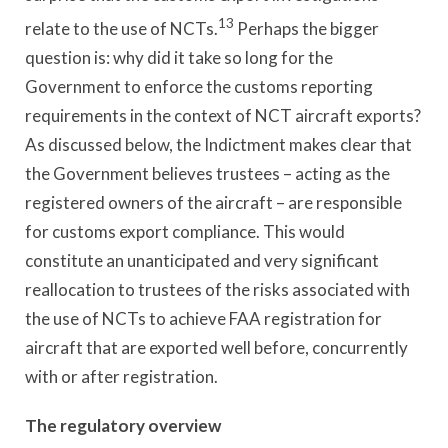
13
relate to the use of NCTs.
Perhaps the bigger
question is: why did it take so long for the
Government to enforce the customs reporting
requirements in the context of NCT aircraft exports?
As discussed below, the Indictment makes clear that
the Government believes trustees – acting as the
registered owners of the aircraft – are responsible
for customs export compliance. This would
constitute an unanticipated and very significant
reallocation to trustees of the risks associated with
the use of NCTs to achieve FAA registration for
aircraft that are exported well before, concurrently
with or after registration.
The regulatory overview