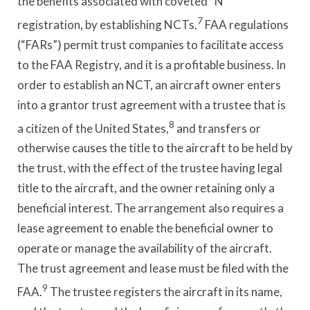
the benefits associated with coveted “N”
7
registration, by establishing NCTs.
FAA regulations
(“FARs”) permit trust companies to facilitate access
to the FAA Registry, and it is a profitable business. In
order to establish an NCT, an aircraft owner enters
into a grantor trust agreement with a trustee that is
8
a citizen of the United States,
and transfers or
otherwise causes the title to the aircraft to be held by
the trust, with the effect of the trustee having legal
title to the aircraft, and the owner retaining only a
beneficial interest. The arrangement also requires a
lease agreement to enable the beneficial owner to
operate or manage the availability of the aircraft.
The trust agreement and lease must be filed with the
9
FAA.
The trustee registers the aircraft in its name,