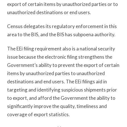
export of certain items by unauthorized parties or to
unauthorized destinations or end users.
Census delegates its regulatory enforcement in this
area to the BIS, and the BIS has subpoena authority.
The EEi filing requirement also is a national security
issue because the electronic filing strengthens the
Government’s ability to prevent the export of certain
items by unauthorized parties to unauthorized
destinations and end users. The EEi filings aid in
targeting and identifying suspicious shipments prior
to export, and afford the Government the ability to
significantly improve the quality, timeliness and
coverage of export statistics.