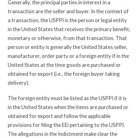
Generally, the principal parties in interest in a
transaction are the seller and buyer. In the context of
a transaction, the USPPI is the person or legal entity
in the United States that receives the primary benefit,
monetary or otherwise, from that transaction. That
person or entity is generally the United States seller,
manufacturer, order party or a foreign entity if in the
United States at the time goods are purchased or
obtained for export (i.e., the foreign buyer taking
delivery).
The foreign entity must be listed as the USPPI if it is
in the United States when the items are purchased or
obtained for export and follow the applicable
provisions for filing the EEi pertaining to the USPPI.
The allegations in the Indictment make clear the