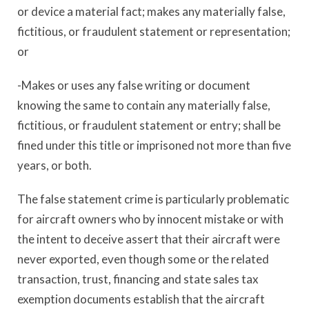
or device a material fact; makes any materially false,
fictitious, or fraudulent statement or representation;
or
-Makes or uses any false writing or document
knowing the same to contain any materially false,
fictitious, or fraudulent statement or entry; shall be
fined under this title or imprisoned not more than five
years, or both.
The false statement crime is particularly problematic
for aircraft owners who by innocent mistake or with
the intent to deceive assert that their aircraft were
never exported, even though some or the related
transaction, trust, financing and state sales tax
exemption documents establish that the aircraft