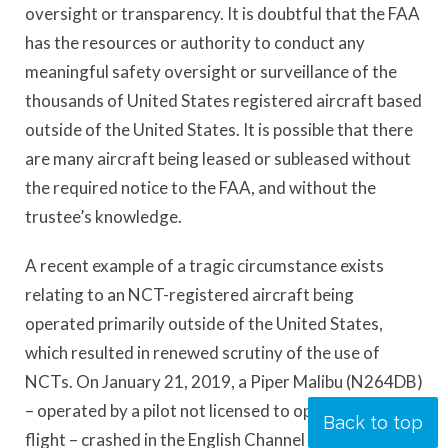
oversight or transparency. It is doubtful that the FAA
has the resources or authority to conduct any
meaningful safety oversight or surveillance of the
thousands of United States registered aircraft based
outside of the United States. It is possible that there
are many aircraft being leased or subleased without
the required notice to the FAA, and without the
trustee’s knowledge.
A recent example of a tragic circumstance exists
relating to an NCT-registered aircraft being
operated primarily outside of the United States,
which resulted in renewed scrutiny of the use of
NCTs. On January 21, 2019, a Piper Malibu (N264DB)
– operated by a pilot not licensed to operate the
Back to top
flight – crashed in the English Channel resulting in the