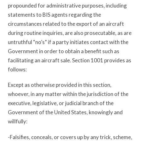
propounded for administrative purposes, including
statements to BIS agents regarding the
circumstances related to the export of an aircraft
during routine inquiries, are also prosecutable, as are
untruthful “no’s” if a party initiates contact with the
Government in order to obtain a benefit such as
facilitating an aircraft sale. Section 1001 provides as
follows:
Except as otherwise provided in this section,
whoever, in any matter within the jurisdiction of the
executive, legislative, or judicial branch of the
Government of the United States, knowingly and
willfully:
-Falsifies, conceals, or covers up by any trick, scheme,