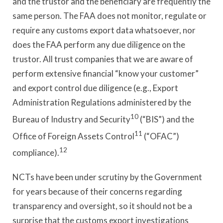
and the trustor and the beneficiary are frequently the
same person. The FAA does not monitor, regulate or
require any customs export data whatsoever, nor
does the FAA perform any due diligence on the
trustor. All trust companies that we are aware of
perform extensive financial “know your customer”
and export control due diligence (e.g., Export
Administration Regulations administered by the
10
Bureau of Industry and Security
(“BIS”) and the
11
Office of Foreign Assets Control
(“OFAC”)
12
compliance).
NCTs have been under scrutiny by the Government
for years because of their concerns regarding
transparency and oversight, so it should not be a
surprise that the customs export investigations