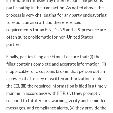
information furnished by other responsible persons
participating in the transaction. As noted above, the
process is very challenging for any party endeavoring
to export an aircraft and the referenced
requirements for an EIN, DUNS and U.S. presence are
often quite problematic for non-United States
parties.
Finally, parties filing an EEi must ensure that: (i) the
filing contains complete and accurate information, (ii)
if applicable for a customs broker, that person obtain
a power of attorney or written authorization to file
the EEi, (iii) the required information is filed in a timely
manner in accordance with FTR, (iv) they promptly
respond to fatal errors, warning, verify and reminder
messages, and compliance alerts, (v) they provide the