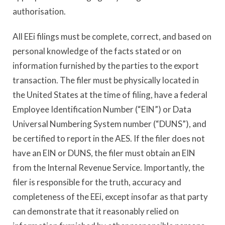
authorisation.
All EEi filings must be complete, correct, and based on
personal knowledge of the facts stated or on
information furnished by the parties to the export
transaction. The filer must be physically located in
the United States at the time of filing, have a federal
Employee Identification Number (“EIN”) or Data
Universal Numbering System number (“DUNS”), and
be certified to report in the AES. If the filer does not
have an EIN or DUNS, the filer must obtain an EIN
from the Internal Revenue Service. Importantly, the
filer is responsible for the truth, accuracy and
completeness of the EEi, except insofar as that party
can demonstrate that it reasonably relied on