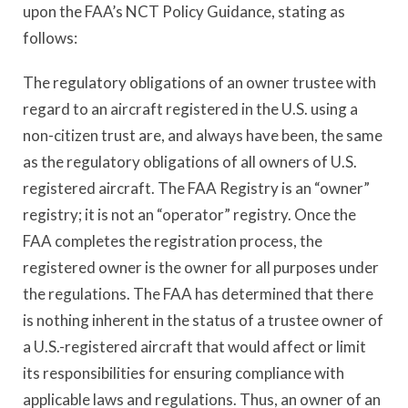
upon the FAA’s NCT Policy Guidance, stating as
follows:
The regulatory obligations of an owner trustee with
regard to an aircraft registered in the U.S. using a
non-citizen trust are, and always have been, the same
as the regulatory obligations of all owners of U.S.
registered aircraft. The FAA Registry is an “owner”
registry; it is not an “operator” registry. Once the
FAA completes the registration process, the
registered owner is the owner for all purposes under
the regulations. The FAA has determined that there
is nothing inherent in the status of a trustee owner of
a U.S.-registered aircraft that would affect or limit
its responsibilities for ensuring compliance with
applicable laws and regulations. Thus, an owner of an