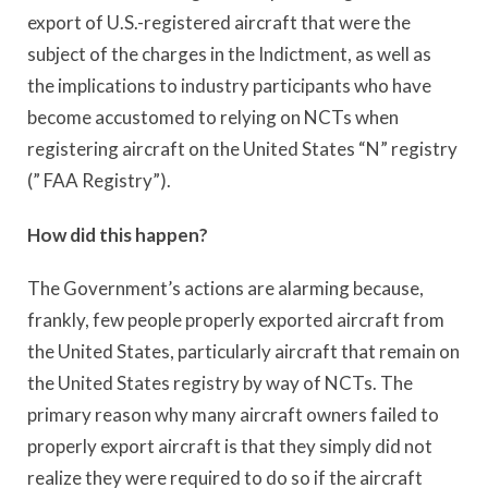
export of U.S.-registered aircraft that were the
subject of the charges in the Indictment, as well as
the implications to industry participants who have
become accustomed to relying on NCTs when
registering aircraft on the United States “N” registry
(” FAA Registry”).
How did this happen?
The Government’s actions are alarming because,
frankly, few people properly exported aircraft from
the United States, particularly aircraft that remain on
the United States registry by way of NCTs. The
primary reason why many aircraft owners failed to
properly export aircraft is that they simply did not
realize they were required to do so if the aircraft