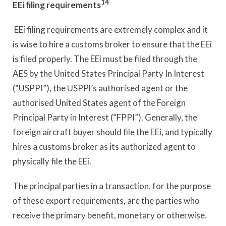
14
EEi filing requirements
EEi filing requirements are extremely complex and it
is wise to hire a customs broker to ensure that the EEi
is filed properly. The EEi must be filed through the
AES by the United States Principal Party In Interest
(“USPPI”), the USPPl’s authorised agent or the
authorised United States agent of the Foreign
Principal Party in Interest (“FPPI”). Generally, the
foreign aircraft buyer should file the EEi, and typically
hires a customs broker as its authorized agent to
physically file the EEi.
The principal parties in a transaction, for the purpose
of these export requirements, are the parties who
receive the primary benefit, monetary or otherwise.