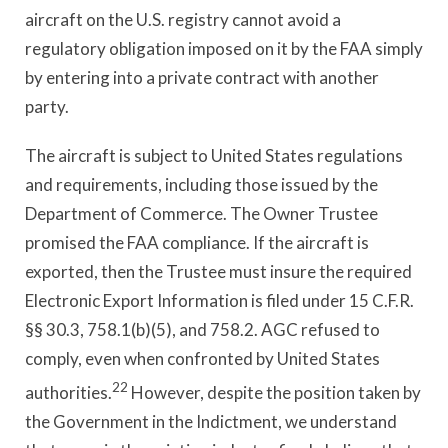
aircraft on the U.S. registry cannot avoid a
regulatory obligation imposed on it by the FAA simply
by entering into a private contract with another
party.
The aircraft is subject to United States regulations
and requirements, including those issued by the
Department of Commerce. The Owner Trustee
promised the FAA compliance. If the aircraft is
exported, then the Trustee must insure the required
Electronic Export Information is filed under 15 C.F.R.
§§ 30.3, 758.1(b)(5), and 758.2. AGC refused to
comply, even when confronted by United States
22
authorities.
However, despite the position taken by
the Government in the Indictment, we understand