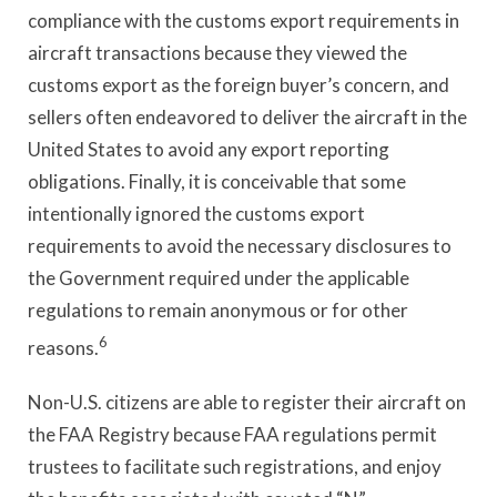
compliance with the customs export requirements in
aircraft transactions because they viewed the
customs export as the foreign buyer’s concern, and
sellers often endeavored to deliver the aircraft in the
United States to avoid any export reporting
obligations. Finally, it is conceivable that some
intentionally ignored the customs export
requirements to avoid the necessary disclosures to
the Government required under the applicable
regulations to remain anonymous or for other
6
reasons.
Non-U.S. citizens are able to register their aircraft on
the FAA Registry because FAA regulations permit
trustees to facilitate such registrations, and enjoy