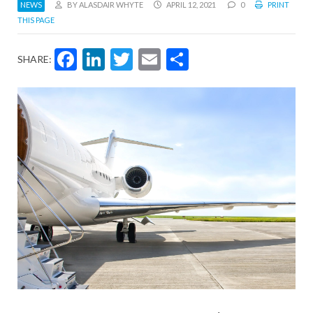
NEWS
BY ALASDAIR WHYTE
APRIL 12, 2021
0
PRINT
THIS PAGE
Facebook
LinkedIn
Twitter
Email
Share
SHARE: