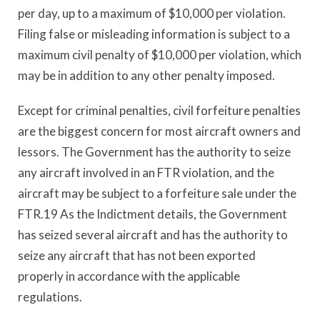
per day, up to a maximum of $10,000 per violation.
Filing false or misleading information is subject to a
maximum civil penalty of $10,000 per violation, which
may be in addition to any other penalty imposed.
Except for criminal penalties, civil forfeiture penalties
are the biggest concern for most aircraft owners and
lessors. The Government has the authority to seize
any aircraft involved in an FTR violation, and the
aircraft may be subject to a forfeiture sale under the
FTR.19 As the Indictment details, the Government
has seized several aircraft and has the authority to
seize any aircraft that has not been exported
properly in accordance with the applicable
regulations.