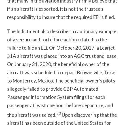
that many in the aviation industry firmly believe that
if an aircraft is exported, it is not the trustee’s
responsibility to insure that the required EEi is filed.
The Indictment also describes a cautionary example
of a seizure and forfeiture action related to the
failure to file an EEi. On October 20, 2017, a Learjet
31A aircraft was placed into an AGC trust and lease.
On January 31, 2020, the beneficial owner of the
aircraft was scheduled to depart Brownsville, Texas
to Monterrey, Mexico. The beneficial owner’s pilots
allegedly failed to provide CBP Automated
Passenger Information System filings for each
passenger at least one hour before departure, and
23
the aircraft was seized.
Upon discovering that the
aircraft has been outside of the United States for