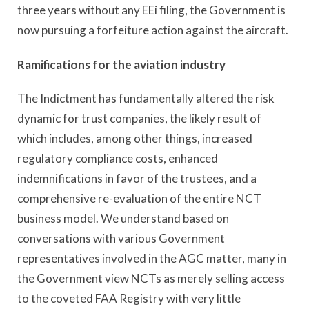
three years without any EEi filing, the Government is
now pursuing a forfeiture action against the aircraft.
Ramifications for the aviation industry
The Indictment has fundamentally altered the risk
dynamic for trust companies, the likely result of
which includes, among other things, increased
regulatory compliance costs, enhanced
indemnifications in favor of the trustees, and a
comprehensive re-evaluation of the entire NCT
business model. We understand based on
conversations with various Government
representatives involved in the AGC matter, many in
the Government view NCTs as merely selling access
to the coveted FAA Registry with very little