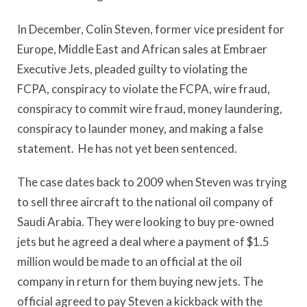
In December, Colin Steven, former vice president for
Europe, Middle East and African sales at Embraer
Executive Jets, pleaded guilty to violating the
FCPA, conspiracy to violate the FCPA, wire fraud,
conspiracy to commit wire fraud, money laundering,
conspiracy to launder money, and making a false
statement. He has not yet been sentenced.
The case dates back to 2009 when Steven was trying
to sell three aircraft to the national oil company of
Saudi Arabia. They were looking to buy pre-owned
jets but he agreed a deal where a payment of $1.5
million would be made to an official at the oil
company in return for them buying new jets. The
official agreed to pay Steven a kickback with the