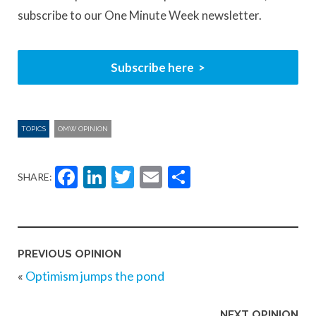
subscribe to our One Minute Week newsletter.
Subscribe here
TOPICS
OMW OPINION
Facebook
LinkedIn
Twitter
Email
Share
SHARE:
PREVIOUS OPINION
«
Optimism jumps the pond
NEXT OPINION