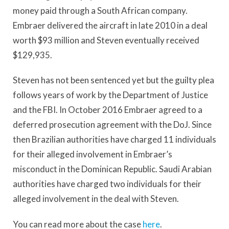
money paid through a South African company.
Embraer delivered the aircraft in late 2010 in a deal
worth $93 million and Steven eventually received
$129,935.
Steven has not been sentenced yet but the guilty plea
follows years of work by the Department of Justice
and the FBI. In October 2016 Embraer agreed to a
deferred prosecution agreement with the DoJ. Since
then Brazilian authorities have charged 11 individuals
for their alleged involvement in Embraer’s
misconduct in the Dominican Republic. Saudi Arabian
authorities have charged two individuals for their
alleged involvement in the deal with Steven.
You can read more about the case
here
.