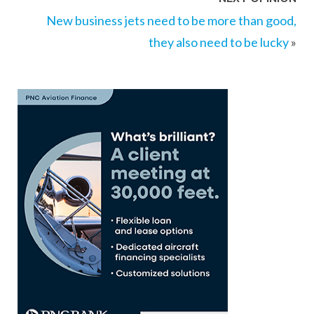
New business jets need to be more than good,
they also need to be lucky
»