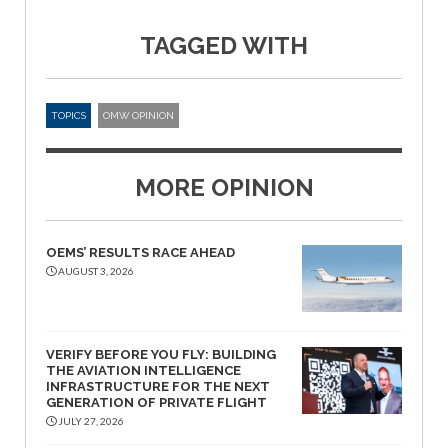
TAGGED WITH
TOPICS
OMW OPINION
MORE OPINION
OEMS’ RESULTS RACE AHEAD
AUGUST 3, 2026
VERIFY BEFORE YOU FLY: BUILDING
THE AVIATION INTELLIGENCE
INFRASTRUCTURE FOR THE NEXT
GENERATION OF PRIVATE FLIGHT
JULY 27, 2026