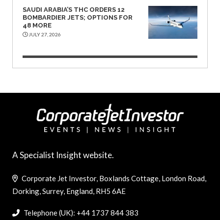
SAUDI ARABIA’S THC ORDERS 12
BOMBARDIER JETS; OPTIONS FOR
48 MORE
JULY 27, 2026
A Specialist Insight website.
Corporate Jet Investor, Boxlands Cottage, London Road,
Dorking, Surrey, England, RH5 6AE
Telephone (UK): +44 1737 844 383