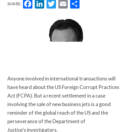
Facebook
LinkedIn
Twitter
Email
Share
SHARE:
Anyone involved in international transactions will
have heard about the US Foreign Corrupt Practices
Act (FCPA). But a recent settlement in a case
involving the sale of new business jets is a good
reminder of the global reach of the US and the
perseverance of the Department of
Justice’s investigators.