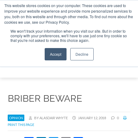
This website stores cookies on your computer. These cookies are used to
 Jet Investor Asia – September 15-16 2026
Corporate Jet 
improve your website experience and provide more personalized services to
you, both on this website and through other media. To find out more about the
ABOUT
CONTACT
ADVERTISE AND SPONSOR
cookies we use, see our Privacy Policy.
Search
Search
Search
We won't track your information when you visit our site. But in order to
comply with your preferences, we'll have to use just one tiny cookie so
that you're not asked to make this choice again.
Accept
Decline
Menu
BRIBER BEWARE
OPINION
BY ALASDAIR WHYTE
JANUARY 12, 2018
0
PRINT THIS PAGE