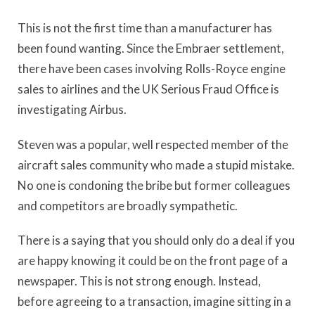
This is not the first time than a manufacturer has
been found wanting. Since the Embraer settlement,
there have been cases involving Rolls-Royce engine
sales to airlines and the UK Serious Fraud Office is
investigating Airbus.
Steven was a popular, well respected member of the
aircraft sales community who made a stupid mistake.
No one is condoning the bribe but former colleagues
and competitors are broadly sympathetic.
There is a saying that you should only do a deal if you
are happy knowing it could be on the front page of a
newspaper. This is not strong enough. Instead,
before agreeing to a transaction, imagine sitting in a