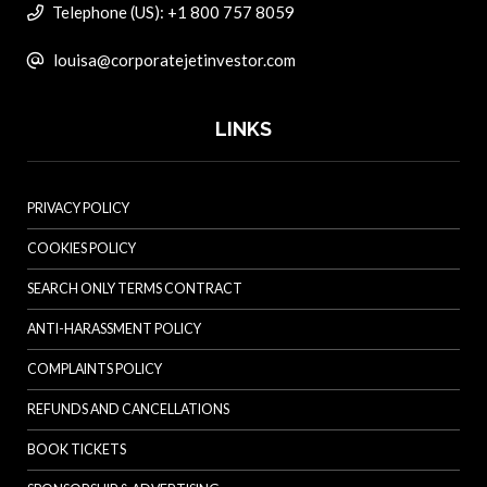
Telephone (US): +1 800 757 8059
louisa@corporatejetinvestor.com
LINKS
PRIVACY POLICY
COOKIES POLICY
SEARCH ONLY TERMS CONTRACT
ANTI-HARASSMENT POLICY
COMPLAINTS POLICY
REFUNDS AND CANCELLATIONS
BOOK TICKETS