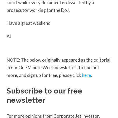
court while every document is dissected by a
prosecutor working for the DoJ.
Have a great weekend
Al
NOTE:
The below originally appeared as the editorial
in our One Minute Week newsletter. To find out
more, and sign up for free, please click
here
.
Subscribe to our free
newsletter
For more opinions from Corporate Jet Investor,