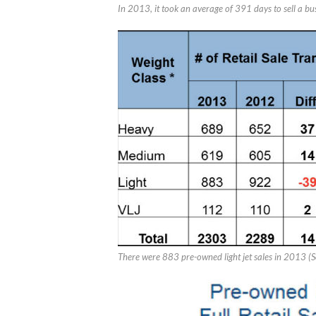
In 2013, it took an average of 391 days to sell a bu
There were 883 pre-owned light jet sales in 2013 (