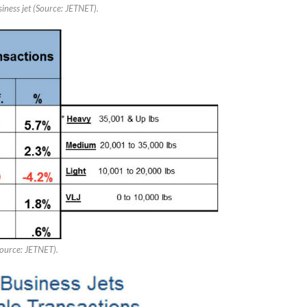
siness jet (Source: JETNET).
Source: JETNET).