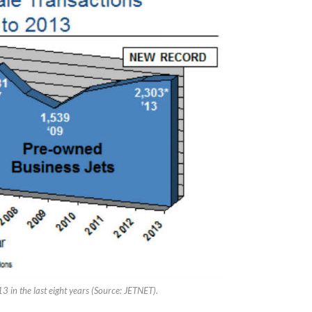
3 in the last eight years (Source: JETNET).