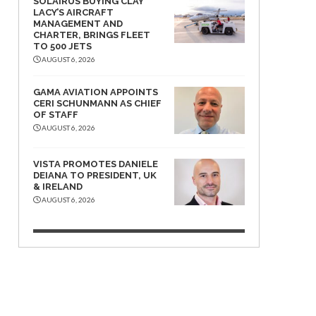
SOLAIRUS BUYING CLAY
LACY’S AIRCRAFT
MANAGEMENT AND
CHARTER, BRINGS FLEET
TO 500 JETS
AUGUST 6, 2026
GAMA AVIATION APPOINTS
CERI SCHUNMANN AS CHIEF
OF STAFF
AUGUST 6, 2026
VISTA PROMOTES DANIELE
DEIANA TO PRESIDENT, UK
& IRELAND
AUGUST 6, 2026