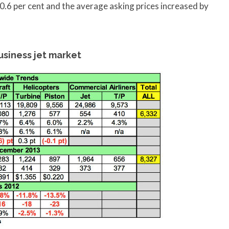
 0.6 per cent and the average asking prices increased by
siness jet market