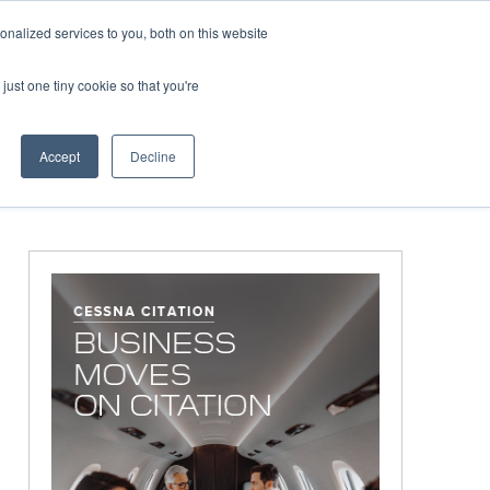
Corporate Jet Investor Miami – November 16-18 2026
Co
nalized services to you, both on this website
just one tiny cookie so that you're
MEDIA
EVENTS
BOOK
Accept
Decline