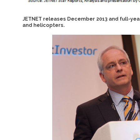
JETNET releases December 2013 and full-year
and helicopters.