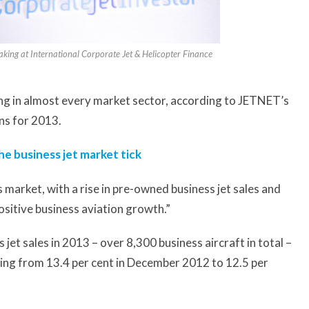
aking at International Corporate Jet & Helicopter Finance
ping in almost every market sector, according to JETNET’s
ns for 2013.
e business jet market tick
s market, with a rise in pre-owned business jet sales and
ositive business aviation growth.”
t sales in 2013 – over 8,300 business aircraft in total –
ping from 13.4 per cent in December 2012 to 12.5 per