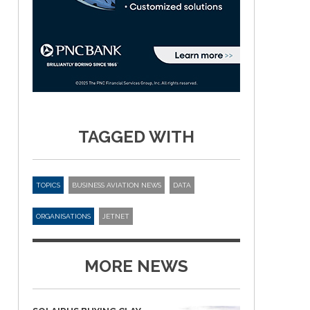
TAGGED WITH
TOPICS
BUSINESS AVIATION NEWS
DATA
ORGANISATIONS
JETNET
MORE NEWS