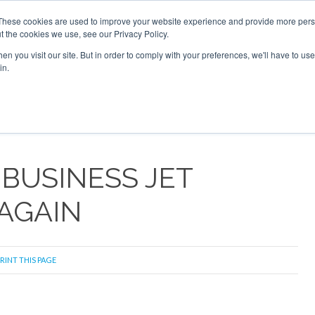
026
Corporate Jet Investor Dubai - October 7-8 2026
These cookies are used to improve your website experience and provide more perso
t the cookies we use, see our Privacy Policy.
Search
Search
n you visit our site. But in order to comply with your preferences, we'll have to use 
in.
S
NEWSLETTER
OPINION
MAGAZINES
AIRCRAFT
 BUSINESS JET
AGAIN
RINT THIS PAGE