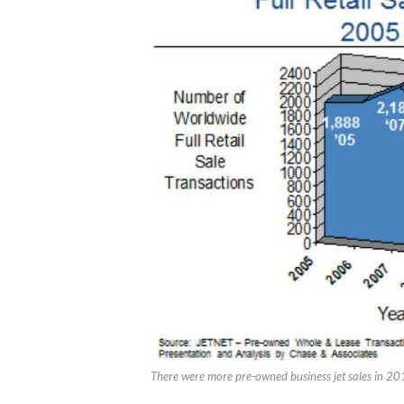
There were more pre-owned business jet sales in 201