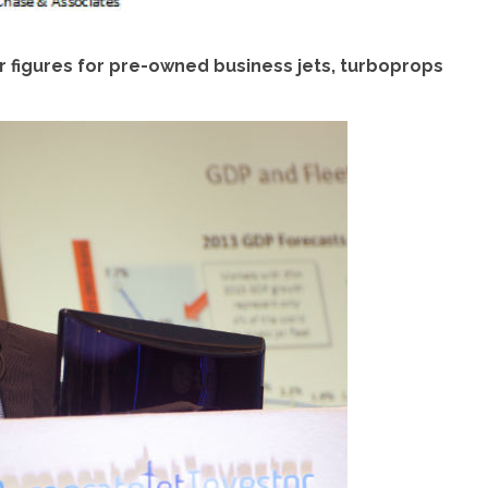
 figures for pre-owned business jets, turboprops