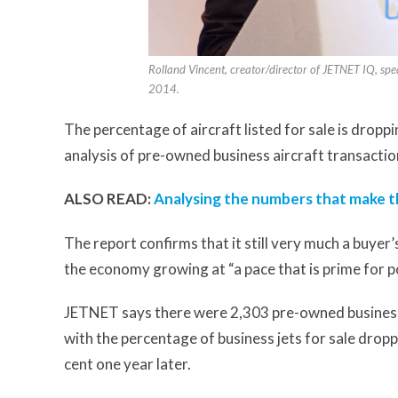
Rolland Vincent, creator/director of JETNET IQ, spe
2014.
The percentage of aircraft listed for sale is drop
analysis of pre-owned business aircraft transactio
ALSO READ:
Analysing the numbers that make th
The report confirms that it still very much a buyer’
the economy growing at “a pace that is prime for p
JETNET says there were 2,303 pre-owned business je
with the percentage of business jets for sale drop
cent one year later.