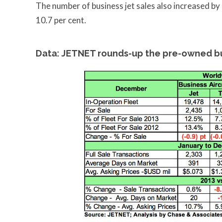
The number of business jet sales also increased by
10.7 per cent.
Data: JETNET rounds-up the pre-owned bu