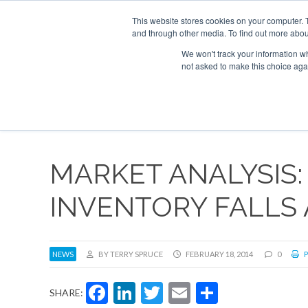
UPCOMING EVENTS
Corporate Jet Investor Asia – September 15-16 2
This website stores cookies on your computer. 
and through other media. To find out more abou
Search
ABOUT
CONTACT
ADVERTISE AND SPONSOR
We won't track your information whe
not asked to make this choice aga
NEW
MARKET ANALYSIS:
INVENTORY FALLS 
NEWS
BY TERRY SPRUCE
FEBRUARY 18, 2014
0
P
Facebook
LinkedIn
Twitter
Email
Share
SHARE: