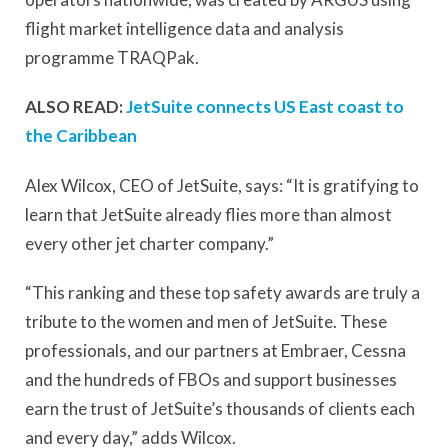
flight market intelligence data and analysis
programme TRAQPak.
ALSO READ:
JetSuite connects US East coast to
the Caribbean
Alex Wilcox, CEO of JetSuite, says: “It is gratifying to
learn that JetSuite already flies more than almost
every other jet charter company.”
“This ranking and these top safety awards are truly a
tribute to the women and men of JetSuite. These
professionals, and our partners at Embraer, Cessna
and the hundreds of FBOs and support businesses
earn the trust of JetSuite’s thousands of clients each
and every day,” adds Wilcox.