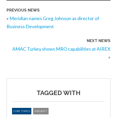
PREVIOUS NEWS
«
Meridian names Greg Johnson as director of
Business Development
NEXT NEWS
AMAC Turkey shows MRO capabilities at AIREX
»
TAGGED WITH
CORE TOPICS
AIRCRAFT