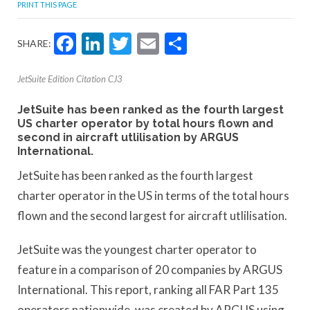
PRINT THIS PAGE
Facebook
LinkedIn
Twitter
Email
Share
SHARE:
JetSuite Edition Citation CJ3
JetSuite has been ranked as the fourth largest
US charter operator by total hours flown and
second in aircraft utlilisation by ARGUS
International.
JetSuite has been ranked as the fourth largest
charter operator in the US in terms of the total hours
flown and the second largest for aircraft utlilisation.
JetSuite was the youngest charter operator to
feature in a comparison of 20 companies by ARGUS
International. This report, ranking all FAR Part 135
operators nationwide, was created by ARGUS using