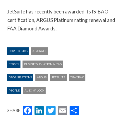
JetSuite has recently been awarded its IS-BAO
certification, ARGUS Platinum rating renewal and
FAA Diamond Awards.
CORE TOPICS
AIRCRAFT
TOPICS
BUSINESS AVIATION NEWS
ORGANISATIONS
ARGUS
JETSUITE
TRAQPAK
PEOPLE
ALEX WILCOX
Facebook
LinkedIn
Twitter
Email
Share
SHARE: