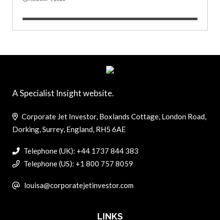
A Specialist Insight website.
Corporate Jet Investor, Boxlands Cottage, London Road,
Dorking, Surrey, England, RH5 6AE
Telephone (UK): +44 1737 844 383
Telephone (US): +1 800 757 8059
louisa@corporatejetinvestor.com
LINKS