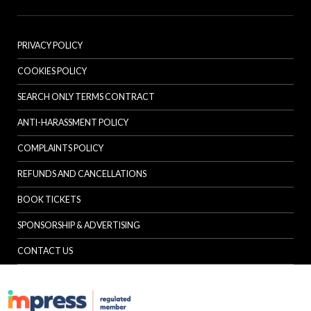
PRIVACY POLICY
COOKIES POLICY
SEARCH ONLY TERMS CONTRACT
ANTI-HARASSMENT POLICY
COMPLAINTS POLICY
REFUNDS AND CANCELLATIONS
BOOK TICKETS
SPONSORSHIP & ADVERTISING
CONTACT US