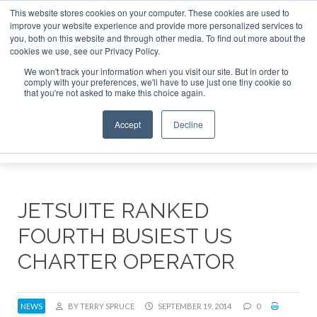
This website stores cookies on your computer. These cookies are used to
te Jet Investor Asia – September 15-16 2026
Corporate Je
improve your website experience and provide more personalized services to
you, both on this website and through other media. To find out more about the
ABOUT
CONTACT
ADVERTISE AND SPONSOR
cookies we use, see our Privacy Policy.
Search
Search
Search
We won't track your information when you visit our site. But in order to
comply with your preferences, we'll have to use just one tiny cookie so
that you're not asked to make this choice again.
Accept
Decline
Menu
JETSUITE RANKED
FOURTH BUSIEST US
CHARTER OPERATOR
NEWS
BY TERRY SPRUCE
SEPTEMBER 19, 2014
0