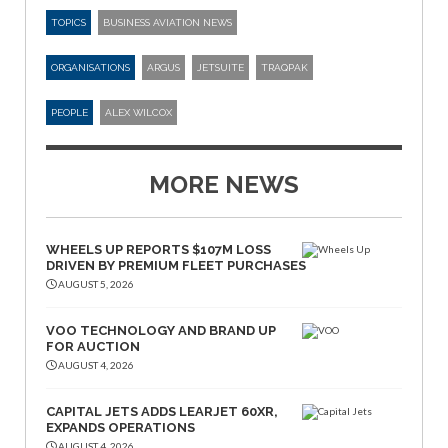
TOPICS
BUSINESS AVIATION NEWS
ORGANISATIONS
ARGUS
JETSUITE
TRAQPAK
PEOPLE
ALEX WILCOX
MORE NEWS
WHEELS UP REPORTS $107M LOSS
DRIVEN BY PREMIUM FLEET PURCHASES
AUGUST 5, 2026
VOO TECHNOLOGY AND BRAND UP
FOR AUCTION
AUGUST 4, 2026
CAPITAL JETS ADDS LEARJET 60XR,
EXPANDS OPERATIONS
AUGUST 4, 2026