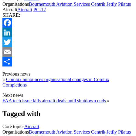
Organisations
Bournemouth Aviation Services
Centrik
Jetfly
Pilatus
Aircraft
Aircraft
PC-12
SHARE:
Facebook
LinkedIn
Twitter
Email
Share
Previous news
«
Comlux announces organisational changes in Comlux
Completions
Next news
FAA tech issue kills aircraft deals until shutdown ends
»
Tagged with
Core topics
Aircraft
Organisations
Bournemouth Aviation Services
Centrik
Jetfly
Pilatus