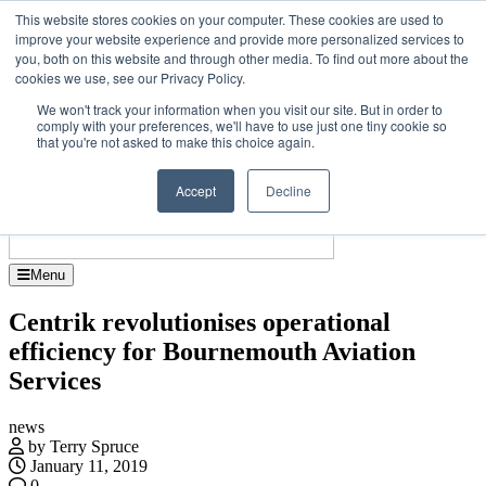
Skip
Upcoming events
This website stores cookies on your computer. These cookies are used to
to
improve your website experience and provide more personalized services to
Jet Investor Asia – September 15-16 2026
the
you, both on this website and through other media. To find out more about the
Corporate Je
content
cookies we use, see our Privacy Policy.
About
Contact
We won't track your information when you visit our site. But in order to
Advertise and Sponsor
comply with your preferences, we'll have to use just one tiny cookie so
Search
Search
Search
that you're not asked to make this choice again.
Accept
Decline
Menu
Centrik revolutionises operational
efficiency for Bournemouth Aviation
Services
news
by Terry Spruce
January 11, 2019
0