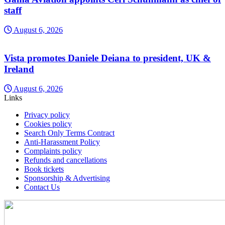
staff
August 6, 2026
Vista promotes Daniele Deiana to president, UK &
Ireland
August 6, 2026
Links
Privacy policy
Cookies policy
Search Only Terms Contract
Anti-Harassment Policy
Complaints policy
Refunds and cancellations
Book tickets
Sponsorship & Advertising
Contact Us