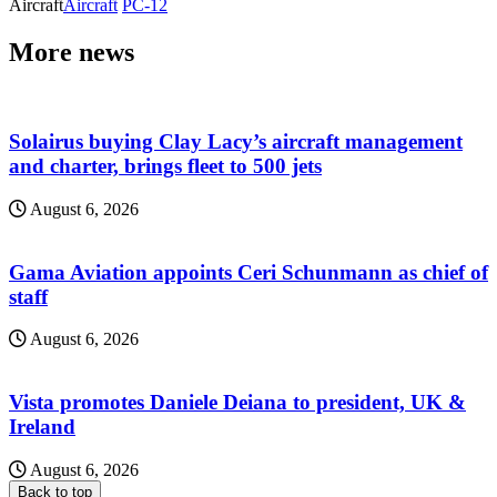
Aircraft
Aircraft
PC-12
More news
Solairus buying Clay Lacy’s aircraft management
and charter, brings fleet to 500 jets
August 6, 2026
Gama Aviation appoints Ceri Schunmann as chief of
staff
August 6, 2026
Vista promotes Daniele Deiana to president, UK &
Ireland
August 6, 2026
Back to top