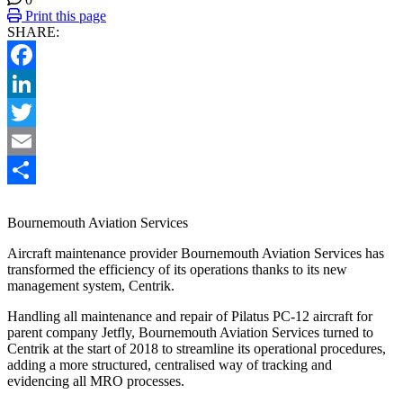
Print this page
SHARE:
Facebook
LinkedIn
Twitter
Email
Share
Bournemouth Aviation Services
Aircraft maintenance provider Bournemouth Aviation Services has
transformed the efficiency of its operations thanks to its new
management system, Centrik.
Handling all maintenance and repair of Pilatus PC-12 aircraft for
parent company Jetfly, Bournemouth Aviation Services turned to
Centrik at the start of 2018 to streamline its operational procedures,
adding a more structured, centralised way of tracking and
evidencing all MRO processes.