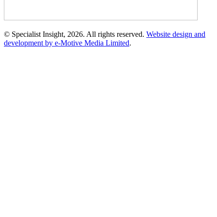
© Specialist Insight, 2026. All rights reserved.
Website design and
development by e-Motive Media Limited
.