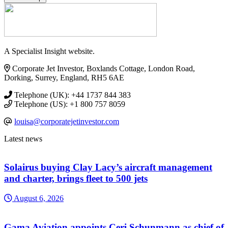
A Specialist Insight website.
Corporate Jet Investor, Boxlands Cottage, London Road,
Dorking, Surrey, England, RH5 6AE
Telephone (UK): +44 1737 844 383
Telephone (US): +1 800 757 8059
louisa@corporatejetinvestor.com
Latest news
Solairus buying Clay Lacy’s aircraft management
and charter, brings fleet to 500 jets
August 6, 2026
Gama Aviation appoints Ceri Schunmann as chief of