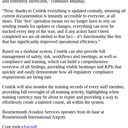
and extremely inefficient,” continues Munday.
“Now, thanks to Centrik everything is updated centrally, meaning all
current documentation is instantly accessible to everyone, at all
times. This ‘live’ operation means we no longer have to rely on
sending emails for updates or changes, everything can now be
tracked every step of the way, and if any action hasn’t been
completed we are all alerted to that fact – it’s functionality like this
that has significantly improved operational efficiency.”
Based on a modular system, Centrik can also provide full
management of safety, risk, workflows and meetings, as well as
compliance and training, which can build a comprehensive
overview of all findings, providing visible heatmaps and KPIs that
quickly and easily demonstrate how all regulatory compliance
requirements are being met.
Centrik will also monitor the training records of every staff member,
providing full oversight of all training activity, highlighting when
training currency may be about to expire and providing a way to
effortlessly create a tailored course, all within the system.
Bournemouth Aviation Services operates from its base at
Bournemouth International Airport.
Core topics
Aircraft