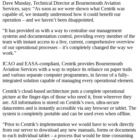
Dave Munday, Technical Director at Bournemouth Aviation
Services, says: “As soon as we were shown what Centrik was
capable of, we instantly understood how it could benefit our
operation – and we haven’t been disappointed.
“It has provided us with a way to centralise our management
systems and documentation control, providing every member of the
team with instant access to a live, current, comprehensive overview
of our operational processes – it’s completely changed the way we
work.”
ICAO and EASA-compliant, Centrik provides Bournemouth
Aviation Services with a way to replace its reliance on paper trails
and various separate computer programmes, in favour of a fully-
integrated solution capable of managing every operational element.
Centrik’s cloud-based architecture puts a complete operational
picture at the finger-tips of those who need it, from wherever they
are. All information is stored on Centrik’s own, ultra-secure
datacentres and is instantly accessible via any browser or tablet. The
system is completely portable and can be used even when offline.
“Prior to Centrik’s implementation we would have to work directly
from our server to download any new manuals, forms or documents
to each individual tablet – a process that would be time consuming