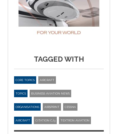
TAGGED WITH
CORE TOPICS
AIRCRAFT
TOPICS
BUSINESS AVIATION NEWS
ORGANISATIONS
AIRSPRINT
CESSNA
AIRCRAFT
CITATION CJ3
TEXTRON AVIATION