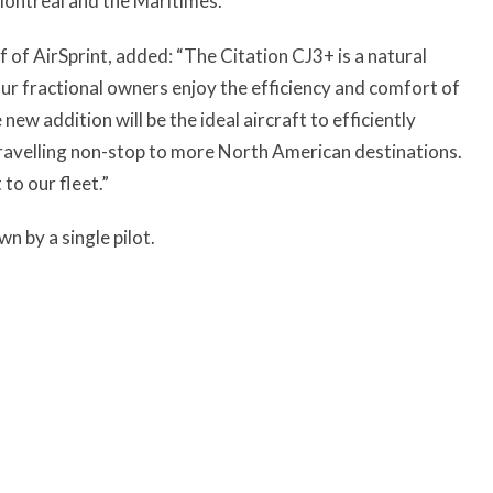
ontreal and the Maritimes.
f of AirSprint, added: “The Citation CJ3+ is a natural
Our fractional owners enjoy the efficiency and comfort of
new addition will be the ideal aircraft to efficiently
travelling non-stop to more North American destinations.
to our fleet.”
n by a single pilot.