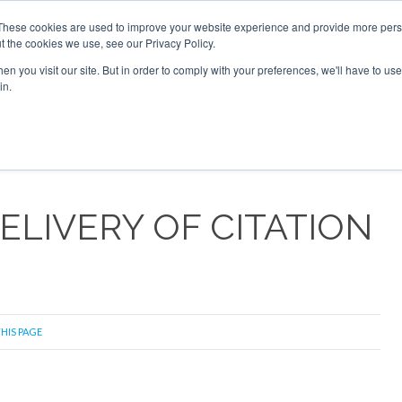
2026
Corporate Jet Investor Dubai - October 7-8 2026
These cookies are used to improve your website experience and provide more perso
t the cookies we use, see our Privacy Policy.
Search
Search
n you visit our site. But in order to comply with your preferences, we'll have to use 
in.
S
NEWSLETTER
OPINION
MAGAZINES
AIRCRAFT
ELIVERY OF CITATION
THIS PAGE