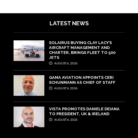
LATEST NEWS
SOLAIRUS BUYING CLAY LACY’S
AIRCRAFT MANAGEMENT AND
CHARTER, BRINGS FLEET TO 500
JETS
AUGUST 6, 2026
GAMA AVIATION APPOINTS CERI
SCHUNMANN AS CHIEF OF STAFF
AUGUST 6, 2026
VISTA PROMOTES DANIELE DEIANA
TO PRESIDENT, UK & IRELAND
AUGUST 6, 2026