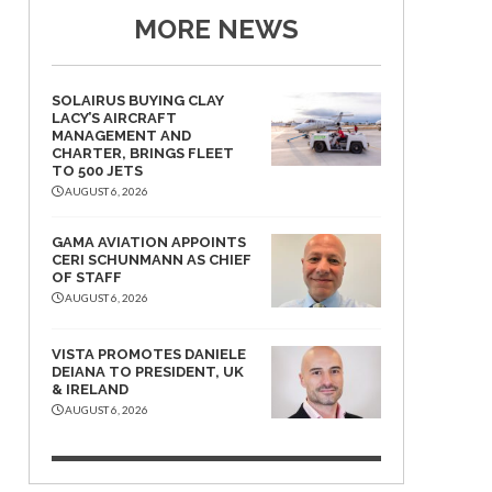
MORE NEWS
SOLAIRUS BUYING CLAY
LACY’S AIRCRAFT
MANAGEMENT AND
CHARTER, BRINGS FLEET
TO 500 JETS
AUGUST 6, 2026
GAMA AVIATION APPOINTS
CERI SCHUNMANN AS CHIEF
OF STAFF
AUGUST 6, 2026
VISTA PROMOTES DANIELE
DEIANA TO PRESIDENT, UK
& IRELAND
AUGUST 6, 2026