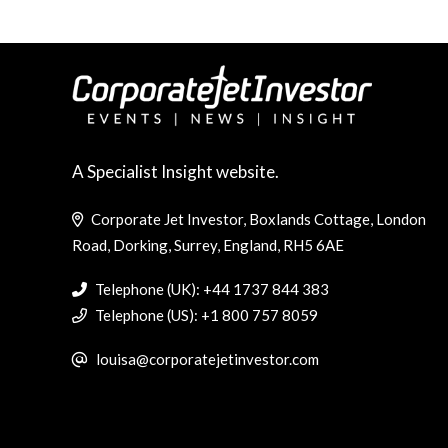
A Specialist Insight website.
Corporate Jet Investor, Boxlands Cottage, London
Road, Dorking, Surrey, England, RH5 6AE
Telephone (UK): +44 1737 844 383
Telephone (US): +1 800 757 8059
louisa@corporatejetinvestor.com