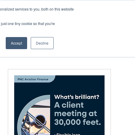
Corporate Jet Investor Miami – November 16-18 2026
nalized services to you, both on this website
just one tiny cookie so that you're
MEDIA
EVENTS
BOOK
Accept
Decline