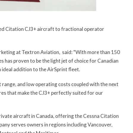
d Citation CJ3+ aircraft to fractional operator
arketing at Textron Aviation, said: “With more than 150
ies has proven to be the light jet of choice for Canadian
ideal addition to the AirSprint fleet.
nt range, and low operating costs coupled with the next
res that make the CJ3+ perfectly suited for our
private aircraft in Canada, offering the Cessna Citation
pany serves owners in regions including Vancouver,