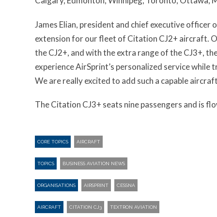
Calgary, Edmonton, Winnipeg, Toronto, Ottawa, M
James Elian, president and chief executive officer o
extension for our fleet of Citation CJ2+ aircraft. 
the CJ2+, and with the extra range of the CJ3+, the 
experience AirSprint’s personalized service while 
We are really excited to add such a capable aircraft 
The Citation CJ3+ seats nine passengers and is flow
CORE TOPICS
AIRCRAFT
TOPICS
BUSINESS AVIATION NEWS
ORGANISATIONS
AIRSPRINT
CESSNA
AIRCRAFT
CITATION CJ3
TEXTRON AVIATION