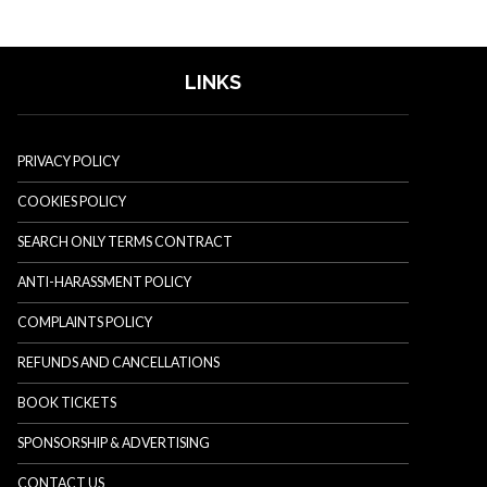
LINKS
PRIVACY POLICY
COOKIES POLICY
SEARCH ONLY TERMS CONTRACT
ANTI-HARASSMENT POLICY
COMPLAINTS POLICY
REFUNDS AND CANCELLATIONS
BOOK TICKETS
SPONSORSHIP & ADVERTISING
CONTACT US