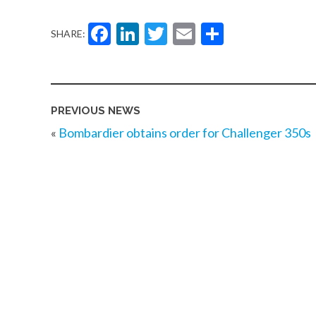
Facebook
LinkedIn
Twitter
Email
Share
SHARE:
PREVIOUS NEWS
«
Bombardier obtains order for Challenger 350s