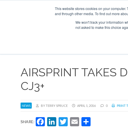
UPCOMING EVENTS
Corporate Jet Investor Asia – September 15-16 
This website stores cookies on your computer. 
and through other media. To find out more abou
Search
ABOUT
CONTACT
ADVERTISE AND SPONSOR
We won't track your information whe
not asked to make this choice aga
NEW
AIRSPRINT TAKES D
CJ3+
NEWS
BY TERRY SPRUCE
APRIL 1, 2016
0
PRINT 
Facebook
LinkedIn
Twitter
Email
Share
SHARE: