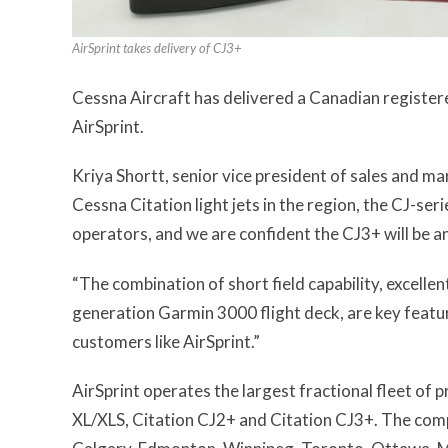
AirSprint takes delivery of CJ3+
Cessna Aircraft has delivered a Canadian registere
AirSprint.
Kriya Shortt, senior vice president of sales and m
Cessna Citation light jets in the region, the CJ-ser
operators, and we are confident the CJ3+ will be an 
“The combination of short field capability, excelle
generation Garmin 3000 flight deck, are key featu
customers like AirSprint.”
AirSprint operates the largest fractional fleet of 
XL/XLS, Citation CJ2+ and Citation CJ3+. The com