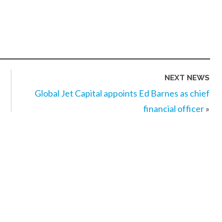
NEXT NEWS
Global Jet Capital appoints Ed Barnes as chief
financial officer
»