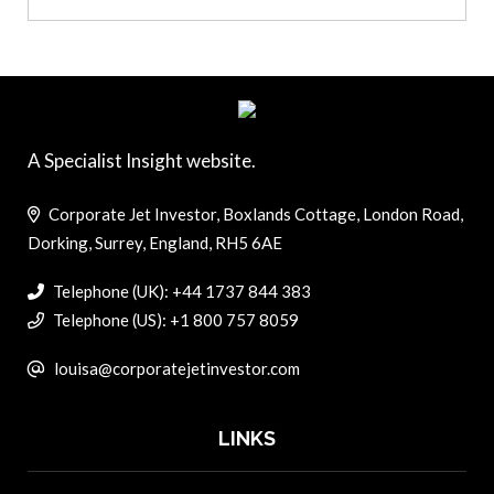
A Specialist Insight website.
Corporate Jet Investor, Boxlands Cottage, London Road,
Dorking, Surrey, England, RH5 6AE
Telephone (UK): +44 1737 844 383
Telephone (US): +1 800 757 8059
louisa@corporatejetinvestor.com
LINKS