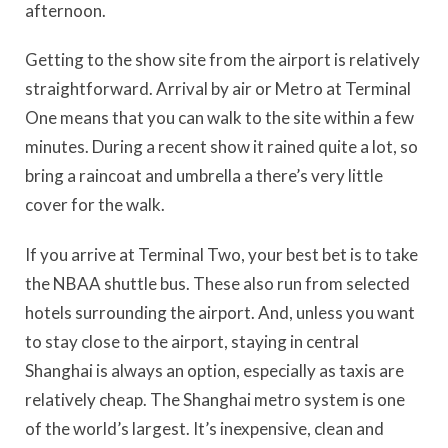
afternoon.
Getting to the show site from the airport is relatively
straightforward. Arrival by air or Metro at Terminal
One means that you can walk to the site within a few
minutes. During a recent show it rained quite a lot, so
bring a raincoat and umbrella a there’s very little
cover for the walk.
If you arrive at Terminal Two, your best bet is to take
the NBAA shuttle bus. These also run from selected
hotels surrounding the airport. And, unless you want
to stay close to the airport, staying in central
Shanghai is always an option, especially as taxis are
relatively cheap. The Shanghai metro system is one
of the world’s largest. It’s inexpensive, clean and