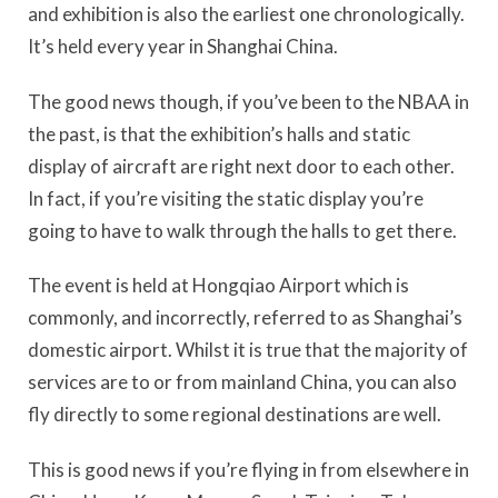
and exhibition is also the earliest one chronologically.
It’s held every year in Shanghai China.
The good news though, if you’ve been to the NBAA in
the past, is that the exhibition’s halls and static
display of aircraft are right next door to each other.
In fact, if you’re visiting the static display you’re
going to have to walk through the halls to get there.
The event is held at Hongqiao Airport which is
commonly, and incorrectly, referred to as Shanghai’s
domestic airport. Whilst it is true that the majority of
services are to or from mainland China, you can also
fly directly to some regional destinations are well.
This is good news if you’re flying in from elsewhere in