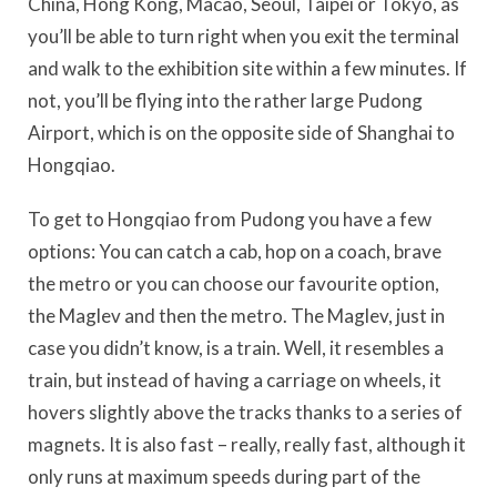
China, Hong Kong, Macao, Seoul, Taipei or Tokyo, as
you’ll be able to turn right when you exit the terminal
and walk to the exhibition site within a few minutes. If
not, you’ll be flying into the rather large Pudong
Airport, which is on the opposite side of Shanghai to
Hongqiao.
To get to Hongqiao from Pudong you have a few
options: You can catch a cab, hop on a coach, brave
the metro or you can choose our favourite option,
the Maglev and then the metro. The Maglev, just in
case you didn’t know, is a train. Well, it resembles a
train, but instead of having a carriage on wheels, it
hovers slightly above the tracks thanks to a series of
magnets. It is also fast – really, really fast, although it
only runs at maximum speeds during part of the