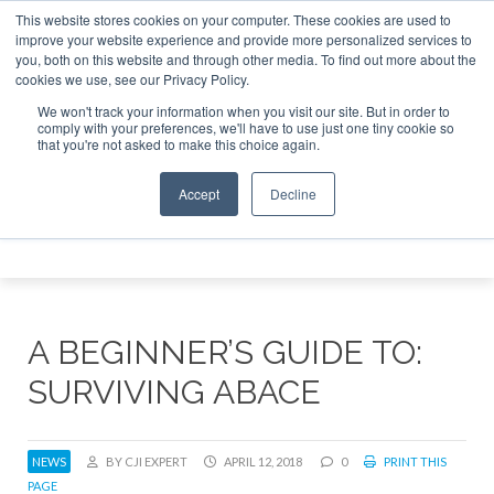
This website stores cookies on your computer. These cookies are used to
 Jet Investor Asia – September 15-16 2026
Corporate Jet
improve your website experience and provide more personalized services to
you, both on this website and through other media. To find out more about the
ABOUT
CONTACT
ADVERTISE AND SPONSOR
cookies we use, see our Privacy Policy.
Search
Search
Search
We won't track your information when you visit our site. But in order to
comply with your preferences, we'll have to use just one tiny cookie so
that you're not asked to make this choice again.
Accept
Decline
Menu
A BEGINNER’S GUIDE TO:
SURVIVING ABACE
NEWS
BY CJI EXPERT
APRIL 12, 2018
0
PRINT THIS
PAGE