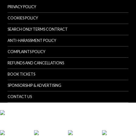
PRIVACY POLICY
COOKIES POLICY
SEARCH ONLY TERMS CONTRACT
ANTI-HARASSMENT POLICY
COMPLAINTS POLICY
REFUNDS AND CANCELLATIONS
BOOK TICKETS
SPONSORSHIP & ADVERTISING
CONTACT US