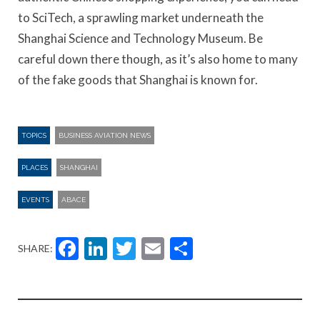
to SciTech, a sprawling market underneath the
Shanghai Science and Technology Museum. Be
careful down there though, as it’s also home to many
of the fake goods that Shanghai is known for.
TOPICS
BUSINESS AVIATION NEWS
PLACES
SHANGHAI
EVENTS
ABACE
Facebook
LinkedIn
Twitter
Email
Share
SHARE: