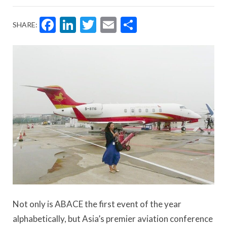
Facebook
LinkedIn
Twitter
Email
Share
SHARE:
Not only is ABACE the first event of the year
alphabetically, but Asia’s premier aviation conference