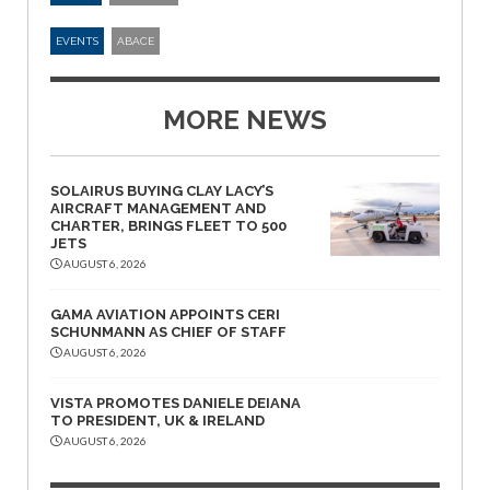
EVENTS
ABACE
MORE NEWS
SOLAIRUS BUYING CLAY LACY’S
AIRCRAFT MANAGEMENT AND
CHARTER, BRINGS FLEET TO 500
JETS
AUGUST 6, 2026
GAMA AVIATION APPOINTS CERI
SCHUNMANN AS CHIEF OF STAFF
AUGUST 6, 2026
VISTA PROMOTES DANIELE DEIANA
TO PRESIDENT, UK & IRELAND
AUGUST 6, 2026