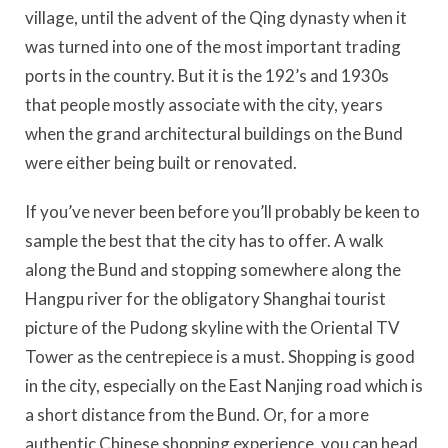
village, until the advent of the Qing dynasty when it
was turned into one of the most important trading
ports in the country. But it is the 192’s and 1930s
that people mostly associate with the city, years
when the grand architectural buildings on the Bund
were either being built or renovated.
If you’ve never been before you’ll probably be keen to
sample the best that the city has to offer. A walk
along the Bund and stopping somewhere along the
Hangpu river for the obligatory Shanghai tourist
picture of the Pudong skyline with the Oriental TV
Tower as the centrepiece is a must. Shopping is good
in the city, especially on the East Nanjing road which is
a short distance from the Bund. Or, for a more
authentic Chinese shopping experience, you can head