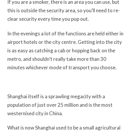
If you are a smoker, there is an area you can use, but
this is outside the security area, so you’ll need to re-
clear security every time you pop out.
In the evenings a lot of the functions are held either in
airport hotels or the city centre. Getting into the city
is as easy as catching a cab or hopping back on the
metro, and shouldn’t really take more than 30
minutes whichever mode of transport you choose.
Shanghai itself is a sprawling megacity with a
population of just over 25 million and is the most
westernised city in China.
What is now Shanghai used to be a small agricultural