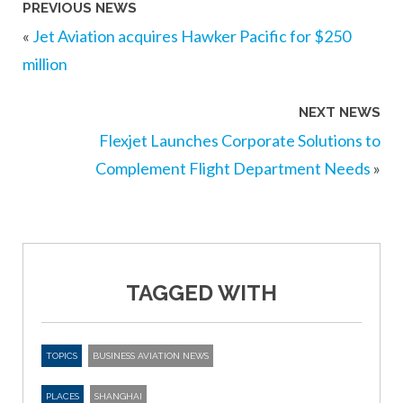
PREVIOUS NEWS
«
Jet Aviation acquires Hawker Pacific for $250
million
NEXT NEWS
Flexjet Launches Corporate Solutions to
Complement Flight Department Needs
»
TAGGED WITH
TOPICS
BUSINESS AVIATION NEWS
PLACES
SHANGHAI