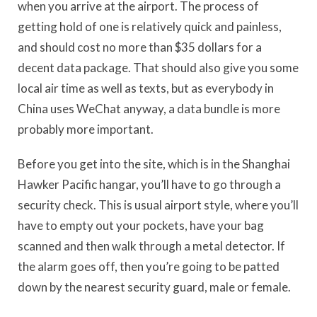
when you arrive at the airport. The process of
getting hold of one is relatively quick and painless,
and should cost no more than $35 dollars for a
decent data package. That should also give you some
local air time as well as texts, but as everybody in
China uses WeChat anyway, a data bundle is more
probably more important.
Before you get into the site, which is in the Shanghai
Hawker Pacific hangar, you’ll have to go through a
security check. This is usual airport style, where you’ll
have to empty out your pockets, have your bag
scanned and then walk through a metal detector. If
the alarm goes off, then you’re going to be patted
down by the nearest security guard, male or female.