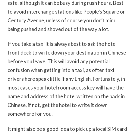
safe, although it can be busy during rush hours. Best
to avoid interchange stations like People’s Square or
Century Avenue, unless of course you don’t mind
being pushed and shoved out of the way a lot.
If you take a taxi it is always best to ask the hotel
front deck to write down your destination in Chinese
before you leave. This will avoid any potential
confusion when getting into a taxi, as often taxi
drivers here speak little if any English. Fortunately, in
most cases your hotel room access key will have the
name and address of the hotel written on the back in
Chinese, if not, get the hotel to write it down
somewhere for you.
It might also be a good idea to pick up a local SIM card