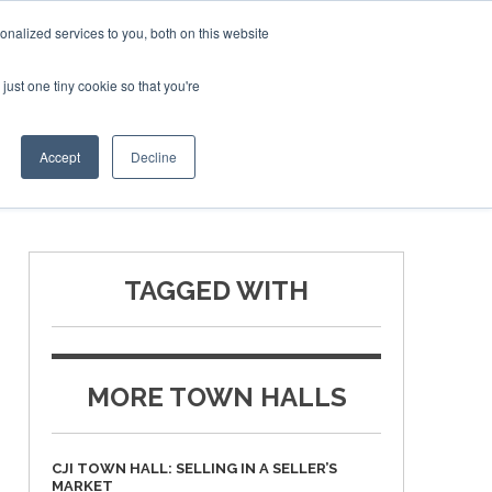
Corporate Jet Investor Miami – November 16-18 2026
nalized services to you, both on this website
just one tiny cookie so that you're
MEDIA
EVENTS
BOOK
Accept
Decline
TAGGED WITH
MORE TOWN HALLS
CJI TOWN HALL: SELLING IN A SELLER’S
MARKET