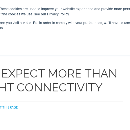
6 2026
Corporate Jet Investor Dubai - October 7-8 2026
These cookies are used to improve your website experience and provide more perso
t the cookies we use, see our Privacy Policy.
Search
Search
n you visit our site. But in order to comply with your preferences, we'll have to use 
in.
S
NEWSLETTER
OPINION
MAGAZINES
AIRCRAFT
 EXPECT MORE THAN
GHT CONNECTIVITY
T THIS PAGE