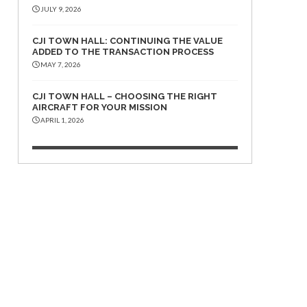
JULY 9, 2026
CJI TOWN HALL: CONTINUING THE VALUE
ADDED TO THE TRANSACTION PROCESS
MAY 7, 2026
CJI TOWN HALL – CHOOSING THE RIGHT
AIRCRAFT FOR YOUR MISSION
APRIL 1, 2026