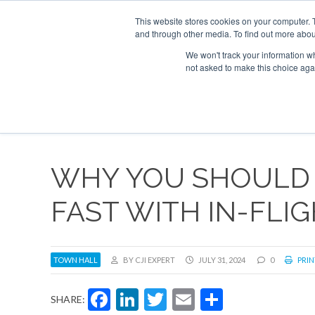
UPCOMING EVENTS
Corporate Jet Investor Asia – September 15-1
This website stores cookies on your computer. 
and through other media. To find out more abou
Search
ABOUT
CONTACT
ADVERTISE AND SPONSOR
We won't track your information whe
not asked to make this choice aga
NEW
WHY YOU SHOULD
FAST WITH IN-FLI
TOWN HALL
BY CJI EXPERT
JULY 31, 2024
0
PRIN
Facebook
LinkedIn
Twitter
Email
Share
SHARE: