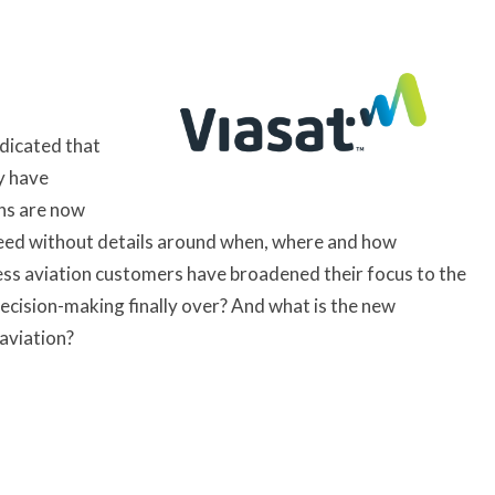
ndicated that
y have
ans are now
peed without details around when, where and how
iness aviation customers have broadened their focus to the
decision-making finally over? And what is the new
 aviation?