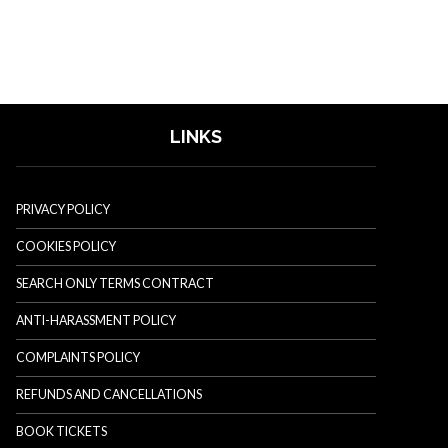
LINKS
PRIVACY POLICY
COOKIES POLICY
SEARCH ONLY TERMS CONTRACT
ANTI-HARASSMENT POLICY
COMPLAINTS POLICY
REFUNDS AND CANCELLATIONS
BOOK TICKETS