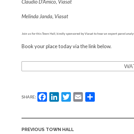
Claudio D’Amico, Viasat
Melinda Janda, Viasat
Join us for this Town Hall, kindly sponsored by Viasat to hear an expert panel analys
Book your place today via the link below.
WA
Facebook
LinkedIn
Twitter
Email
Share
SHARE:
PREVIOUS TOWN HALL