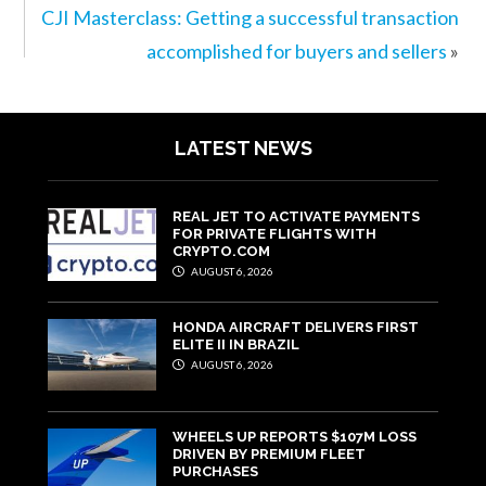
CJI Masterclass: Getting a successful transaction
accomplished for buyers and sellers
»
LATEST NEWS
REAL JET TO ACTIVATE PAYMENTS
FOR PRIVATE FLIGHTS WITH
CRYPTO.COM
AUGUST 6, 2026
HONDA AIRCRAFT DELIVERS FIRST
ELITE II IN BRAZIL
AUGUST 6, 2026
WHEELS UP REPORTS $107M LOSS
DRIVEN BY PREMIUM FLEET
PURCHASES