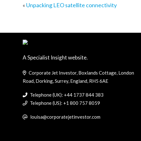
«
Unpacking LEO satellite connectivity
A Specialist Insight website.
Corporate Jet Investor, Boxlands Cottage, London
Road, Dorking, Surrey, England, RH5 6AE
Telephone (UK): +44 1737 844 383
Telephone (US): +1 800 757 8059
louisa@corporatejetinvestor.com