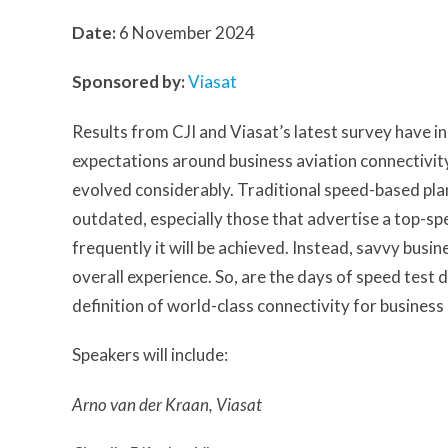
Date:
6 November 2024
Sponsored by:
Viasat
Results from CJI and Viasat’s latest survey have i
expectations around business aviation connectivit
evolved considerably. Traditional speed-based pl
outdated, especially those that advertise a top-s
frequently it will be achieved. Instead, savvy bus
overall experience. So, are the days of speed test 
definition of world-class connectivity for business
Speakers will include:
Arno van der Kraan, Viasat