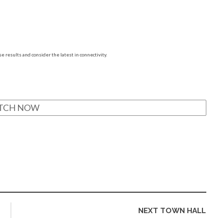
e results and consider the latest in connectivity.
TCH NOW
NEXT TOWN HALL