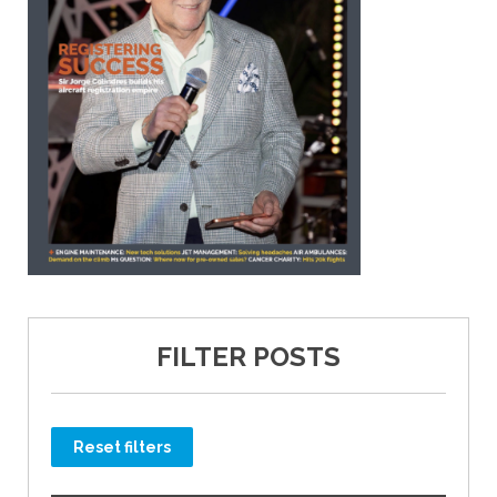
FILTER POSTS
Reset filters