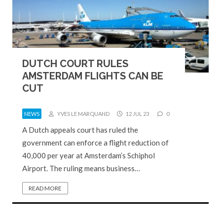
DUTCH COURT RULES
AMSTERDAM FLIGHTS CAN BE
CUT
NEWS
YVES LE MARQUAND
12 JUL 23
0
A Dutch appeals court has ruled the
government can enforce a flight reduction of
40,000 per year at Amsterdam’s Schiphol
Airport. The ruling means business…
READ MORE