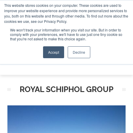
This website stores cookies on your computer. These cookies are used to
 Jet Investor Asia – September 15-16 2026
Corporate Jet 
improve your website experience and provide more personalized services to
you, both on this website and through other media. To find out more about the
ABOUT
CONTACT
ADVERTISE AND SPONSOR
cookies we use, see our Privacy Policy.
Search
Search
Search
We won't track your information when you visit our site. But in order to
comply with your preferences, we'll have to use just one tiny cookie so
that you're not asked to make this choice again.
Accept
Decline
Menu
ROYAL SCHIPHOL GROUP