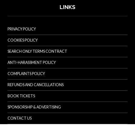
LINKS
PRIVACY POLICY
COOKIES POLICY
SEARCH ONLY TERMS CONTRACT
ANTI-HARASSMENT POLICY
COMPLAINTS POLICY
REFUNDS AND CANCELLATIONS
BOOK TICKETS
SPONSORSHIP & ADVERTISING
CONTACT US