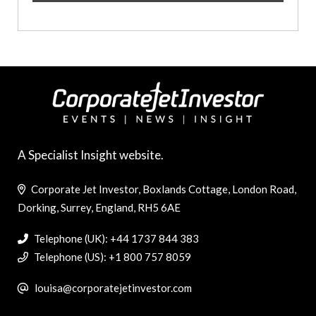
A Specialist Insight website.
Corporate Jet Investor, Boxlands Cottage, London Road,
Dorking, Surrey, England, RH5 6AE
Telephone (UK): +44 1737 844 383
Telephone (US): +1 800 757 8059
louisa@corporatejetinvestor.com