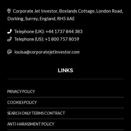
Corporate Jet Investor, Boxlands Cottage, London Road,
Dorking, Surrey, England, RH5 6AE
Telephone (UK): +44 1737 844 383
Telephone (US): +1 800 757 8059
louisa@corporatejetinvestor.com
LINKS
PRIVACY POLICY
COOKIES POLICY
SEARCH ONLY TERMS CONTRACT
ANTI-HARASSMENT POLICY