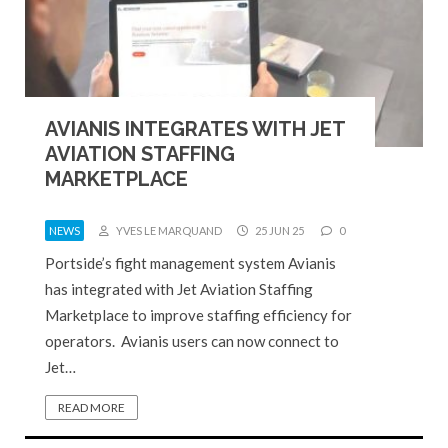
AVIANIS INTEGRATES WITH JET
AVIATION STAFFING
MARKETPLACE
NEWS
YVES LE MARQUAND
25 JUN 25
0
Portside’s fight management system Avianis
has integrated with Jet Aviation Staffing
Marketplace to improve staffing efficiency for
operators. Avianis users can now connect to
Jet…
READ MORE