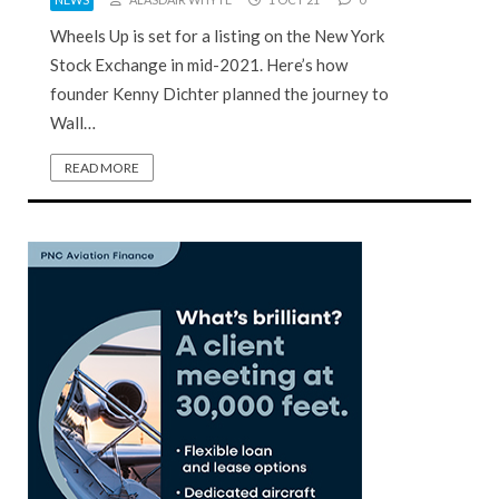
Wheels Up is set for a listing on the New York
Stock Exchange in mid-2021. Here’s how
founder Kenny Dichter planned the journey to
Wall…
READ MORE