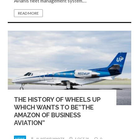
Avianis fleet management system.…
READ MORE
THE HISTORY OF WHEELS UP
WHICH WANTS TO BE”THE
AMAZON OF BUSINESS
AVIATION”
NEWS
ALASDAIR WHYTE
1 OCT 21
0