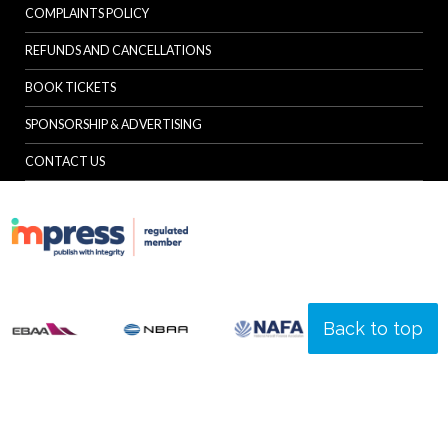
COMPLAINTS POLICY
REFUNDS AND CANCELLATIONS
BOOK TICKETS
SPONSORSHIP & ADVERTISING
CONTACT US
Back to top