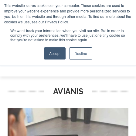
This website stores cookies on your computer. These cookies are used to
 Jet Investor Asia – September 15-16 2026
Corporate Jet 
improve your website experience and provide more personalized services to
you, both on this website and through other media. To find out more about the
ABOUT
CONTACT
ADVERTISE AND SPONSOR
cookies we use, see our Privacy Policy.
Search
Search
Search
We won't track your information when you visit our site. But in order to
comply with your preferences, we'll have to use just one tiny cookie so
that you're not asked to make this choice again.
Accept
Decline
Menu
AVIANIS