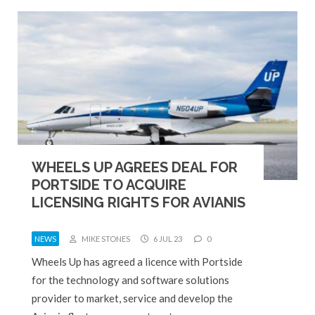
WHEELS UP AGREES DEAL FOR
PORTSIDE TO ACQUIRE
LICENSING RIGHTS FOR AVIANIS
NEWS
MIKE STONES
6 JUL 23
0
Wheels Up has agreed a licence with Portside
for the technology and software solutions
provider to market, service and develop the