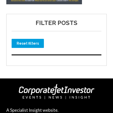
FILTER POSTS
Reset filters
A Specialist Insight website.