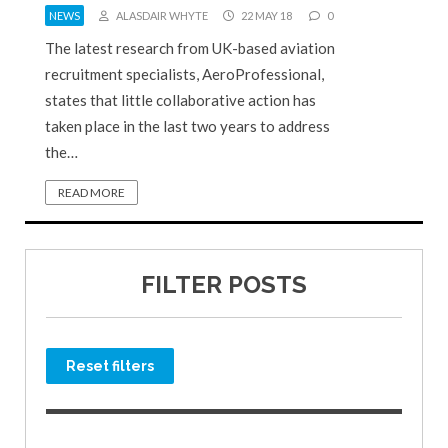
NEWS
ALASDAIR WHYTE
22 MAY 18
0
The latest research from UK-based aviation
recruitment specialists, AeroProfessional,
states that little collaborative action has
taken place in the last two years to address
the…
READ MORE
FILTER POSTS
Reset filters