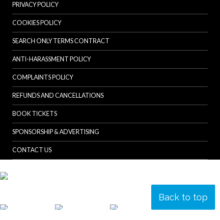
PRIVACY POLICY
COOKIES POLICY
SEARCH ONLY TERMS CONTRACT
ANTI-HARASSMENT POLICY
COMPLAINTS POLICY
REFUNDS AND CANCELLATIONS
BOOK TICKETS
SPONSORSHIP & ADVERTISING
CONTACT US
Back to top