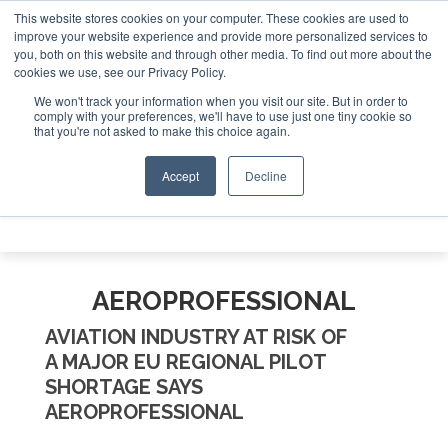
This website stores cookies on your computer. These cookies are used to
e Jet Investor Asia – September 15-16 2026
Corporate Jet
improve your website experience and provide more personalized services to
you, both on this website and through other media. To find out more about the
ABOUT
CONTACT
ADVERTISE AND SPONSOR
cookies we use, see our Privacy Policy.
Search
Search
Search
We won't track your information when you visit our site. But in order to
comply with your preferences, we'll have to use just one tiny cookie so
that you're not asked to make this choice again.
Accept
Decline
Menu
AEROPROFESSIONAL
AVIATION INDUSTRY AT RISK OF
A MAJOR EU REGIONAL PILOT
SHORTAGE SAYS
AEROPROFESSIONAL