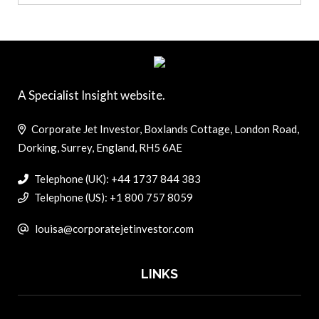
A Specialist Insight website.
Corporate Jet Investor, Boxlands Cottage, London Road,
Dorking, Surrey, England, RH5 6AE
Telephone (UK): +44 1737 844 383
Telephone (US): +1 800 757 8059
louisa@corporatejetinvestor.com
LINKS