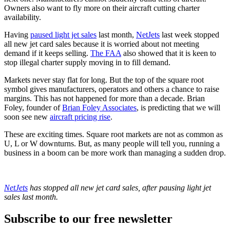
Owners also want to fly more on their aircraft cutting charter
availability.
Having
paused light jet sales
last month,
NetJets
last week stopped
all new jet card sales because it is worried about not meeting
demand if it keeps selling.
The FAA
also showed that it is keen to
stop illegal charter supply moving in to fill demand.
Markets never stay flat for long. But the top of the square root
symbol gives manufacturers, operators and others a chance to raise
margins. This has not happened for more than a decade. Brian
Foley, founder of
Brian Foley Associates
, is predicting that we will
soon see new
aircraft pricing rise
.
These are exciting times. Square root markets are not as common as
U, L or W downturns. But, as many people will tell you, running a
business in a boom can be more work than managing a sudden drop.
NetJets
has stopped all new jet card sales, after pausing light jet
sales last month.
Subscribe to our free newsletter