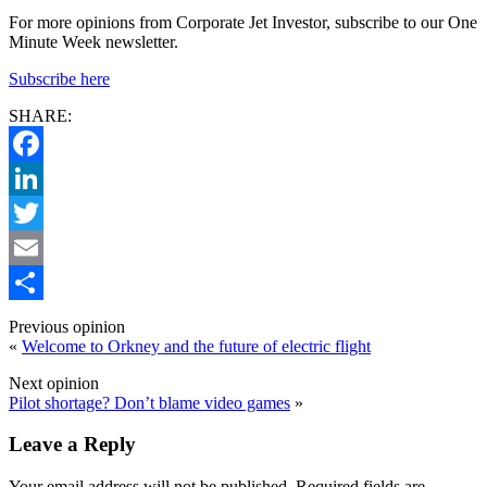
For more opinions from Corporate Jet Investor, subscribe to our One
Minute Week newsletter.
Subscribe here
SHARE:
Facebook
LinkedIn
Twitter
Email
Share
Previous opinion
«
Welcome to Orkney and the future of electric flight
Next opinion
Pilot shortage? Don’t blame video games
»
Leave a Reply
Your email address will not be published.
Required fields are