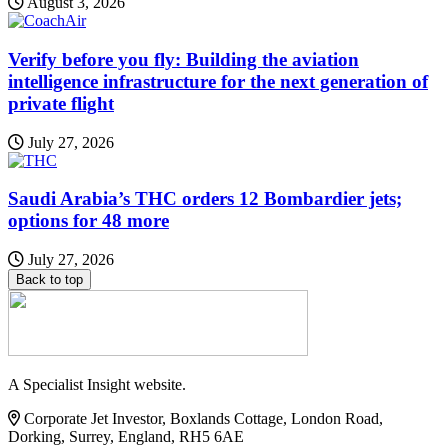
August 3, 2026
Verify before you fly: Building the aviation
intelligence infrastructure for the next generation of
private flight
July 27, 2026
Saudi Arabia’s THC orders 12 Bombardier jets;
options for 48 more
July 27, 2026
Back to top
A Specialist Insight website.
Corporate Jet Investor, Boxlands Cottage, London Road,
Dorking, Surrey, England, RH5 6AE