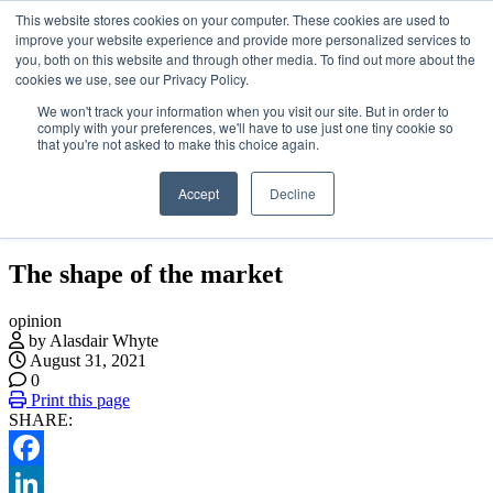
This website stores cookies on your computer. These cookies are used to
Skip
About
improve your website experience and provide more personalized services to
to
Contact
you, both on this website and through other media. To find out more about the
the
Advertise and Sponsor
cookies we use, see our Privacy Policy.
content
Search
Search
Search
We won't track your information when you visit our site. But in order to
comply with your preferences, we'll have to use just one tiny cookie so
that you're not asked to make this choice again.
Accept
Decline
Menu
The shape of the market
opinion
by Alasdair Whyte
August 31, 2021
0
Print this page
SHARE:
Facebook