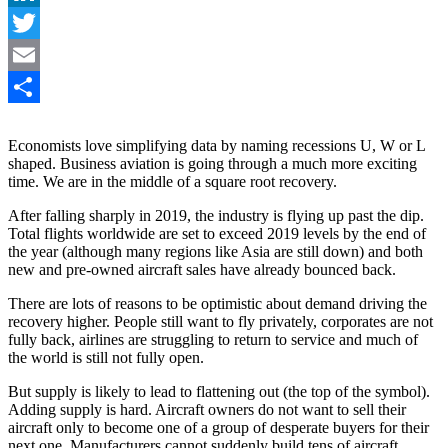
LinkedIn
Twitter
Email
Share
Economists love simplifying data by naming recessions U, W or L
shaped. Business aviation is going through a much more exciting
time. We are in the middle of a square root recovery.
After falling sharply in 2019, the industry is flying up past the dip.
Total flights worldwide are set to exceed 2019 levels by the end of
the year (although many regions like Asia are still down) and both
new and pre-owned aircraft sales have already bounced back.
There are lots of reasons to be optimistic about demand driving the
recovery higher. People still want to fly privately, corporates are not
fully back, airlines are struggling to return to service and much of
the world is still not fully open.
But supply is likely to lead to flattening out (the top of the symbol).
Adding supply is hard. Aircraft owners do not want to sell their
aircraft only to become one of a group of desperate buyers for their
next one. Manufacturers cannot suddenly build tens of aircraft.