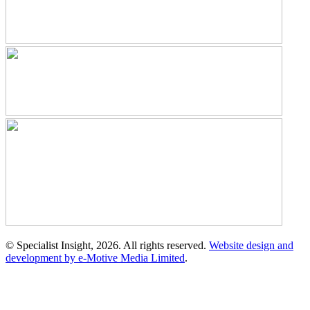
© Specialist Insight, 2026. All rights reserved.
Website design and
development by e-Motive Media Limited
.