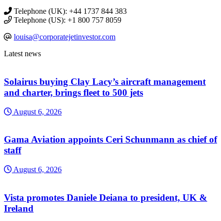
Telephone (UK): +44 1737 844 383
Telephone (US): +1 800 757 8059
louisa@corporatejetinvestor.com
Latest news
Solairus buying Clay Lacy’s aircraft management
and charter, brings fleet to 500 jets
August 6, 2026
Gama Aviation appoints Ceri Schunmann as chief of
staff
August 6, 2026
Vista promotes Daniele Deiana to president, UK &
Ireland