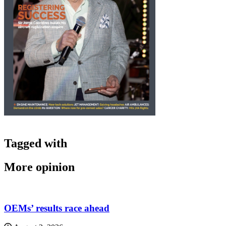
Tagged with
More opinion
OEMs’ results race ahead