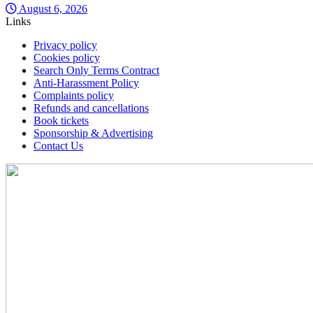
August 6, 2026
Links
Privacy policy
Cookies policy
Search Only Terms Contract
Anti-Harassment Policy
Complaints policy
Refunds and cancellations
Book tickets
Sponsorship & Advertising
Contact Us