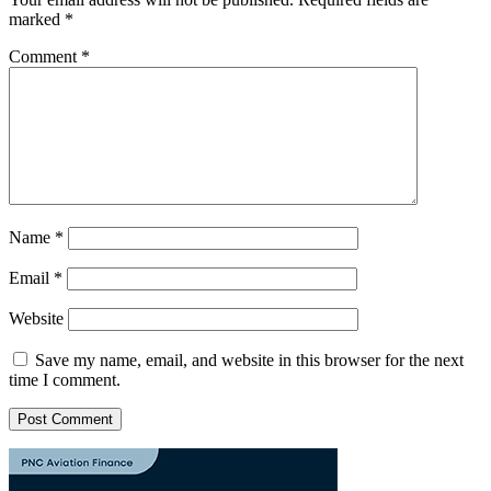
marked
*
Comment
*
Name
*
Email
*
Website
Save my name, email, and website in this browser for the next
time I comment.