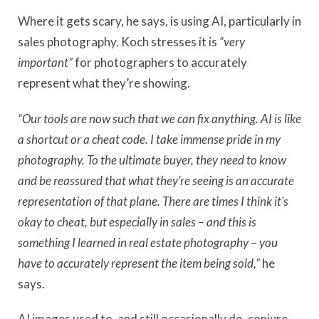
Where it gets scary, he says, is using AI, particularly in
sales photography. Koch stresses it is
“very
important”
for photographers to accurately
represent what they’re showing.
“Our tools are now such that we can fix anything. AI is like
a shortcut or a cheat code. I take immense pride in my
photography. To the ultimate buyer, they need to know
and be reassured that what they’re seeing is an accurate
representation of that plane. There are times I think it’s
okay to cheat, but especially in sales – and this is
something I learned in real estate photography – you
have to accurately represent the item being sold,”
he
says.
AI images used to, and still occasionally do, conjure