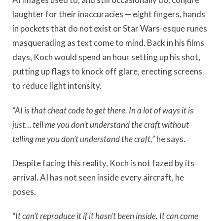
laughter for their inaccuracies — eight fingers, hands
in pockets that do not exist or Star Wars-esque runes
masquerading as text come to mind. Back in his films
days, Koch would spend an hour setting up his shot,
putting up flags to knock off glare, erecting screens
to reduce light intensity.
“AI is that cheat code to get there. In a lot of ways it is
just… tell me you don’t understand the craft without
telling me you don’t understand the craft,”
he says.
Despite facing this reality, Koch is not fazed by its
arrival. AI has not seen inside every aircraft, he
poses.
“It can’t reproduce it if it hasn’t been inside. It can come