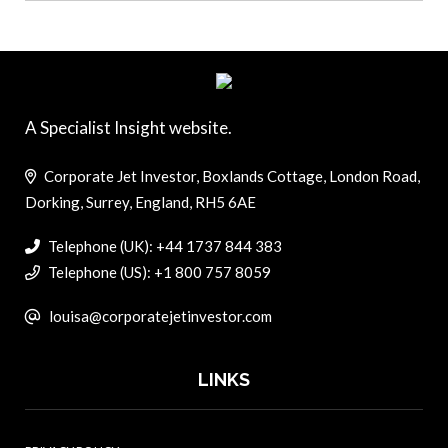
A Specialist Insight website.
Corporate Jet Investor, Boxlands Cottage, London Road,
Dorking, Surrey, England, RH5 6AE
Telephone (UK): +44 1737 844 383
Telephone (US): +1 800 757 8059
louisa@corporatejetinvestor.com
LINKS