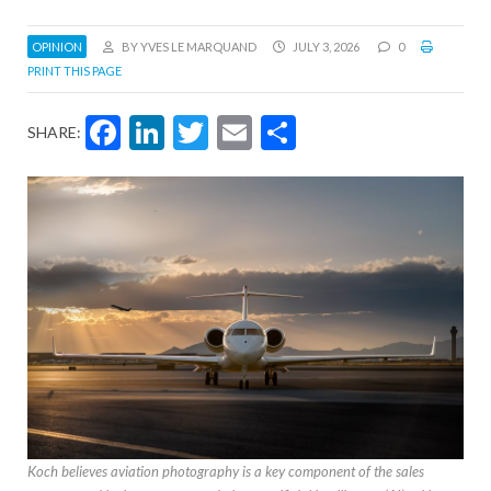
OPINION
BY YVES LE MARQUAND
JULY 3, 2026
0
PRINT THIS PAGE
Facebook
LinkedIn
Twitter
Email
Share
SHARE:
Koch believes aviation photography is a key component of the sales