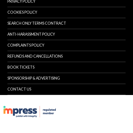
PRIVACY POLICY
COOKIES POLICY
SEARCH ONLY TERMS CONTRACT
ANTI-HARASSMENT POLICY
COMPLAINTS POLICY
REFUNDS AND CANCELLATIONS
BOOK TICKETS
SPONSORSHIP & ADVERTISING
CONTACT US