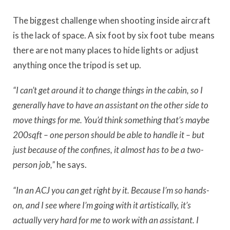
The biggest challenge when shooting inside aircraft
is the lack of space. A six foot by six foot tube
means
there are not many places to hide lights or adjust
anything once the tripod is set up.
“I can’t get around it to change things in the cabin, so I
generally have to have an assistant on the other side to
move things for me. You’d think something that’s maybe
200sqft – one person should be able to handle it – but
just because of the confines, it almost has to be a two-
person job,”
he says.
“In an ACJ you can get right by it. Because I’m so hands-
on, and I see where I’m going with it artistically, it’s
actually very hard for me to work with an assistant. I