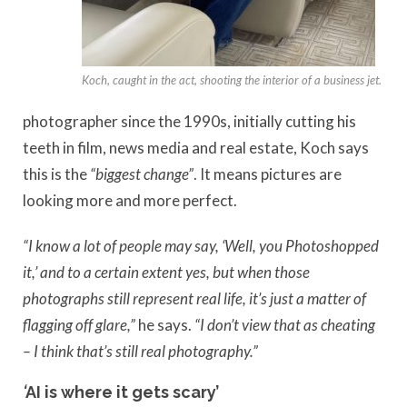
Koch, caught in the act, shooting the interior of a business jet.
photographer since the 1990s, initially cutting his
teeth in film, news media and real estate, Koch says
this is the
“biggest change”
. It means pictures are
looking more and more perfect.
“I know a lot of people may say, ‘Well, you Photoshopped
it,’ and to a certain extent yes, but when those
photographs still represent real life, it’s just a matter of
flagging off glare,”
he says.
“I don’t view that as cheating
– I think that’s still real photography.”
‘
AI is where it gets scary’