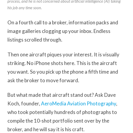
process, and he is not concerned about artificial intelligence (AI) taking
his job any time soon.
On a fourth call to a broker, information packs and
image galleries clogging up your inbox. Endless
listings scrolled through.
Then one aircraft piques your interest. It is visually
striking. No iPhone shots here. This is the aircraft
you want. So you pick up the phone a fifth time and
ask the broker to move forward.
But what made that aircraft stand out? Ask Dave
Koch, founder,
AeroMedia Aviation Photography
,
who took potentially hundreds of photographs to
compile the 10-shot portfolio sent over by the
broker, and he will say it is his craft.