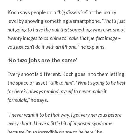
Koch says people do a
“big disservice”
at the luxury
level by showing something a smartphone.
“That’s just
not going to have the pull that something where we shoot
twenty images to combine to make that perfect image –
you just can’t do it with an iPhone,
” he explains.
‘No two jobs are the same’
Every shoot is different. Koch goes in to them letting
the space or asset
“talk to him”
.
“What’s going to be best
for here? I always remind myself to never make it
formulaic,”
he says.
“I never want it to be that way. I get very nervous before
every shoot. I have a little bit of imposter syndrome
because I’m so incredibly happy to be here,”
he