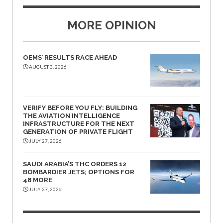
MORE OPINION
OEMS’ RESULTS RACE AHEAD
AUGUST 3, 2026
VERIFY BEFORE YOU FLY: BUILDING
THE AVIATION INTELLIGENCE
INFRASTRUCTURE FOR THE NEXT
GENERATION OF PRIVATE FLIGHT
JULY 27, 2026
SAUDI ARABIA’S THC ORDERS 12
BOMBARDIER JETS; OPTIONS FOR
48 MORE
JULY 27, 2026