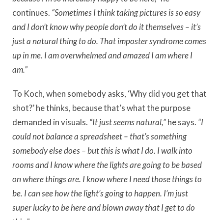
continues.
“Sometimes I think taking pictures is so easy
and I don’t know why people don’t do it themselves – it’s
just a natural thing to do. That imposter syndrome comes
up in me. I am overwhelmed and amazed I am where I
am.”
To Koch, when somebody asks, ‘Why did you get that
shot?’ he thinks, because that’s what the purpose
demanded in visuals.
“It just seems natural,”
he says.
“I
could not balance a spreadsheet – that’s something
somebody else does – but this is what I do. I walk into
rooms and I know where the lights are going to be based
on where things are. I know where I need those things to
be. I can see how the light’s going to happen. I’m just
super lucky to be here and blown away that I get to do