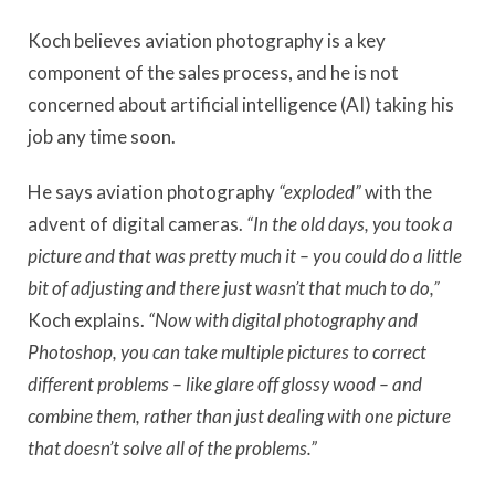
Koch believes aviation photography is a key
component of the sales process, and he is not
concerned about artificial intelligence (AI) taking his
job any time soon.
He says aviation photography
“exploded”
with the
advent of digital cameras.
“In the old days, you took a
picture and that was pretty much it – you could do a little
bit of adjusting and there just wasn’t that much to do,”
Koch explains.
“Now with digital photography and
Photoshop, you can take multiple pictures to correct
different problems – like glare off glossy wood – and
combine them, rather than just dealing with one picture
that doesn’t solve all of the problems.”