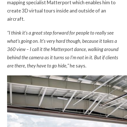
mapping specialist Matterport which enables him to
create 3D virtual tours inside and outside of an
aircraft.
“I think it’s a great step forward for people to really see
what’s going on. It’s very hard though, because it takes a
360 view – I call it the Matterport dance, walking around
behind the camera as it turns so I’m not in it. But if clients
are there, they have to go hide,”
he says.