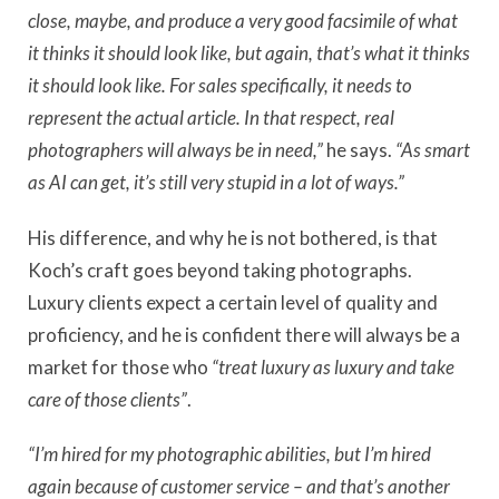
close, maybe, and produce a very good facsimile of what
it thinks it should look like, but again, that’s what it thinks
it should look like. For sales specifically, it needs to
represent the actual article. In that respect, real
photographers will always be in need,”
he says.
“As smart
as AI can get, it’s still very stupid in a lot of ways.”
His difference, and why he is not bothered, is that
Koch’s craft goes beyond taking photographs.
Luxury clients expect a certain level of quality and
proficiency, and he is confident there will always be a
market for those who
“treat luxury as luxury and take
care of those clients”
.
“I’m hired for my photographic abilities, but I’m hired
again because of customer service – and that’s another