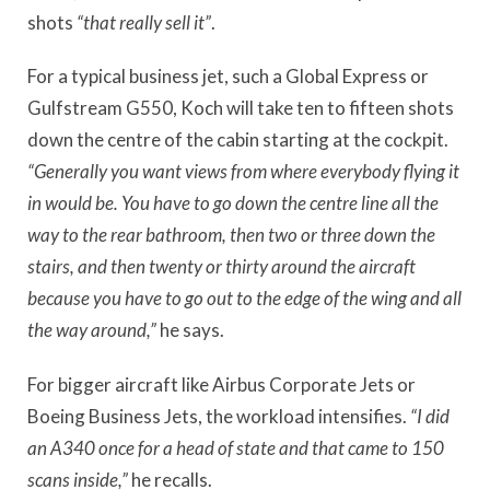
shots
“that really sell it”
.
For a typical business jet, such a Global Express or
Gulfstream G550, Koch will take ten to fifteen shots
down the centre of the cabin starting at the cockpit.
“Generally you want views from where everybody flying it
in would be. You have to go down the centre line all the
way to the rear bathroom, then two or three down the
stairs, and then twenty or thirty around the aircraft
because you have to go out to the edge of the wing and all
the way around,”
he says.
For bigger aircraft like Airbus Corporate Jets or
Boeing Business Jets, the workload intensifies.
“I did
an A340 once for a head of state and that came to 150
scans inside,”
he recalls.