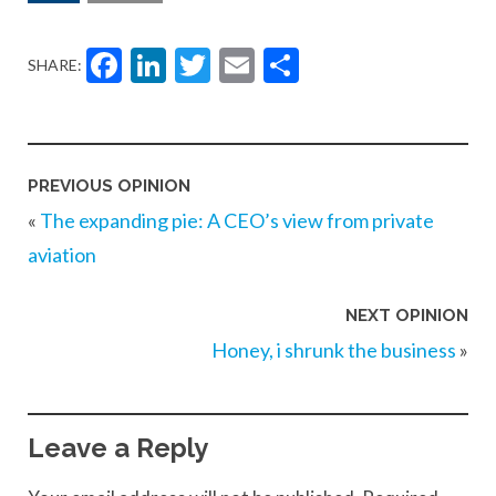
Facebook
LinkedIn
Twitter
Email
Share
SHARE:
PREVIOUS OPINION
«
The expanding pie: A CEO’s view from private
aviation
NEXT OPINION
Honey, i shrunk the business
»
Leave a Reply