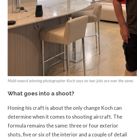
Multi-award winning photographer Koch says no two jobs are ever the same.
What goes into a shoot?
Honing his craft is about the only change Koch can
determine when it comes to shooting aircraft. The
formula remains the same: three or four exterior
shots, five or six of the interior and a couple of detail