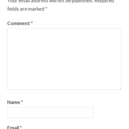
Your email address will not be published.
Required
fields are marked
*
Comment
*
Name
*
Email
*