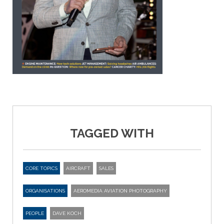
TAGGED WITH
CORE TOPICS
AIRCRAFT
SALES
ORGANISATIONS
AEROMEDIA AVIATION PHOTOGRAPHY
PEOPLE
DAVE KOCH