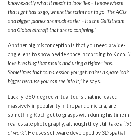
know exactly what it needs to look like – I know where
that light has to go, where the scrim has to go. The ACJs
and bigger planes are much easier – it’s the Gulfstream
and Global aircraft that are so confining.”
Another big misconception is that you need a wide-
angle lens to show a wide space, according to Koch.
“I
love breaking that mould and using a tighter lens.
Sometimes that compression you get makes a space look
bigger because you can see into it,”
he says.
Luckily, 360-degree virtual tours that increased
massively in popularity in the pandemic era, are
something Koch got to grasps with during his time in
real estate photography, although they still take a
“lot
of work”
. He uses software developed by 3D spatial