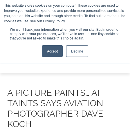
This website stores cookies on your computer. These cookies are used to
t Investor Asia – September 15-16 2026
Corporate Jet Inv
improve your website experience and provide more personalized services to
you, both on this website and through other media. To find out more about the
ABOUT
CONTACT
ADVERTISE AND SPONSOR
cookies we use, see our Privacy Policy.
Search
Search
Search
We won't track your information when you visit our site. But in order to
comply with your preferences, we'll have to use just one tiny cookie so
that you're not asked to make this choice again.
Accept
Decline
Menu
A PICTURE PAINTS… AI
TAINTS SAYS AVIATION
PHOTOGRAPHER DAVE
KOCH