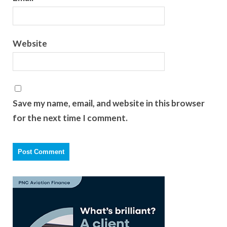
Website
Save my name, email, and website in this browser
for the next time I comment.