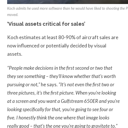
Koch admits he used more software than he would have liked to shooting the 
moved.
‘Visual assets critical for sales’
Koch estimates at least 80-90% of aircraft sales are
now influenced or potentially decided by visual
assets.
“People make decisions in the first second or two that
they see something – they’ll know whether that’s worth
pursuing or not,”
he says.
“It’s not even the first two or
three pictures, it’s the first picture. When you’re looking
at a screen and you want a Gulfstream 650ER and you’re
looking specifically for that, you’re going to see four or
five. I honestly think the one where that image looks
really good – that’s the one you’re going to gravitate to.”