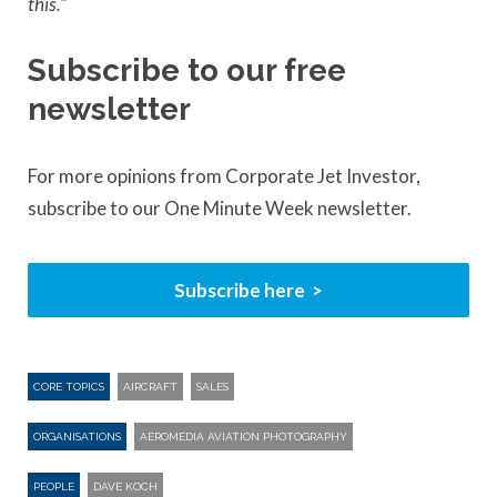
this.”
Subscribe to our free
newsletter
For more opinions from Corporate Jet Investor,
subscribe to our One Minute Week newsletter.
Subscribe here
CORE TOPICS
AIRCRAFT
SALES
ORGANISATIONS
AEROMEDIA AVIATION PHOTOGRAPHY
PEOPLE
DAVE KOCH