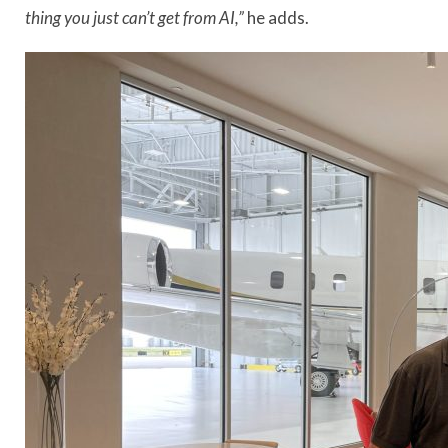
thing you just can’t get from AI,”
he adds.