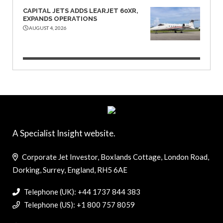
CAPITAL JETS ADDS LEARJET 60XR,
EXPANDS OPERATIONS
AUGUST 4, 2026
A Specialist Insight website.
Corporate Jet Investor, Boxlands Cottage, London Road,
Dorking, Surrey, England, RH5 6AE
Telephone (UK): +44 1737 844 383
Telephone (US): +1 800 757 8059