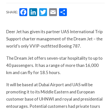
Facebook
LinkedIn
Twitter
Email
Share
SHARE:
Deer Jet has given its partner UAS International Trip
Support charter management of the Dream Jet – the
world’s only VVIP-outfitted Boeing 787.
The Dream Jet offers seven-star hospitality to up to
40 passengers. It has a range of more than 16,000
km and can fly for 18.5 hours.
It will be based at Dubai Airport and UAS will be
promoting it to its Middle Eastern and European
customer base of UHNWI and royal and presidential
entourages. Potential customers had private tours