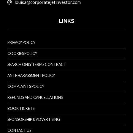
louisa@corporatejetinvestor.com
LINKS
PRIVACY POLICY
COOKIES POLICY
SEARCH ONLY TERMS CONTRACT
ANTI-HARASSMENT POLICY
COMPLAINTS POLICY
REFUNDS AND CANCELLATIONS
BOOK TICKETS
SPONSORSHIP & ADVERTISING
CONTACT US