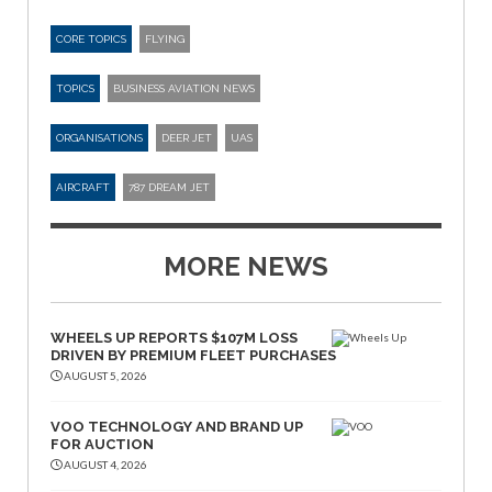
CORE TOPICS
FLYING
TOPICS
BUSINESS AVIATION NEWS
ORGANISATIONS
DEER JET
UAS
AIRCRAFT
787 DREAM JET
MORE NEWS
WHEELS UP REPORTS $107M LOSS
DRIVEN BY PREMIUM FLEET PURCHASES
AUGUST 5, 2026
VOO TECHNOLOGY AND BRAND UP
FOR AUCTION
AUGUST 4, 2026