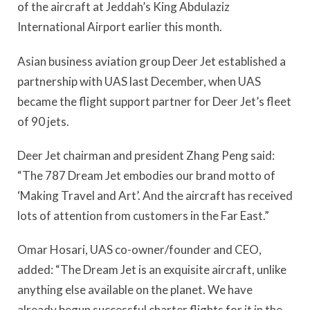
of the aircraft at Jeddah’s King Abdulaziz
International Airport earlier this month.
Asian business aviation group Deer Jet established a
partnership with UAS last December, when UAS
became the flight support partner for Deer Jet’s fleet
of 90 jets.
Deer Jet chairman and president Zhang Peng said:
“The 787 Dream Jet embodies our brand motto of
‘Making Travel and Art’. And the aircraft has received
lots of attention from customers in the Far East.”
Omar Hosari, UAS co-owner/founder and CEO,
added: “The Dream Jet is an exquisite aircraft, unlike
anything else available on the planet. We have
already begun successful charter flights for it in the