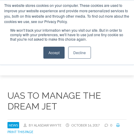
This website stores cookies on your computer. These cookies are used to
ate Jet Investor Asia – September 15-16 2026
Corporate J
improve your website experience and provide more personalized services to
you, both on this website and through other media. To find out more about the
ABOUT
CONTACT
ADVERTISE AND SPONSOR
cookies we use, see our Privacy Policy.
Search
Search
Search
We won't track your information when you visit our site. But in order to
comply with your preferences, we'll have to use just one tiny cookie so
that you're not asked to make this choice again.
Accept
Decline
Menu
UAS TO MANAGE THE
DREAM JET
NEWS
BY ALASDAIR WHYTE
OCTOBER 16, 2017
0
PRINT THIS PAGE