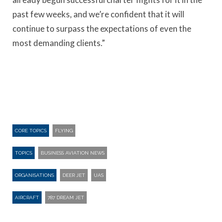
past few weeks, and we’re confident that it will
continue to surpass the expectations of even the
most demanding clients.”
CORE TOPICS
FLYING
TOPICS
BUSINESS AVIATION NEWS
ORGANISATIONS
DEER JET
UAS
AIRCRAFT
787 DREAM JET