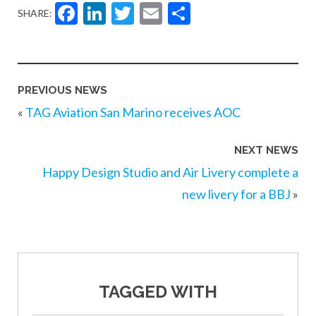
Facebook
LinkedIn
Twitter
Email
Share
SHARE:
PREVIOUS NEWS
«
TAG Aviation San Marino receives AOC
NEXT NEWS
Happy Design Studio and Air Livery complete a
new livery for a BBJ
»
TAGGED WITH