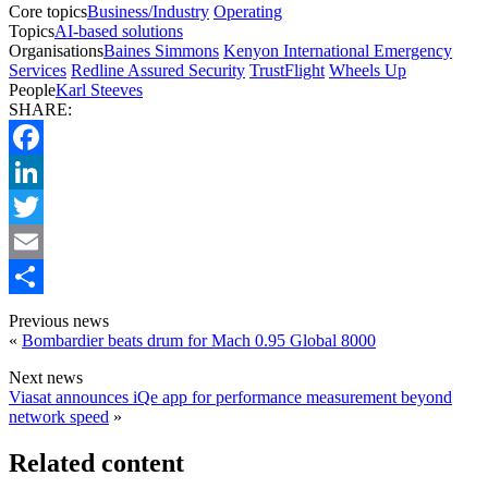
Core topics
Business/Industry
Operating
Topics
AI-based solutions
Organisations
Baines Simmons
Kenyon International Emergency
Services
Redline Assured Security
TrustFlight
Wheels Up
People
Karl Steeves
SHARE:
Facebook
LinkedIn
Twitter
Email
Share
Previous news
«
Bombardier beats drum for Mach 0.95 Global 8000
Next news
Viasat announces iQe app for performance measurement beyond
network speed
»
Related content