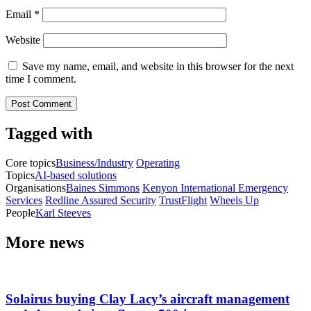
Email
*
Website
Save my name, email, and website in this browser for the next
time I comment.
Tagged with
Core topics
Business/Industry
Operating
Topics
AI-based solutions
Organisations
Baines Simmons
Kenyon International Emergency
Services
Redline Assured Security
TrustFlight
Wheels Up
People
Karl Steeves
More news
Solairus buying Clay Lacy’s aircraft management