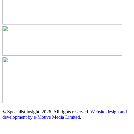
© Specialist Insight, 2026. All rights reserved.
Website design and
development by e-Motive Media Limited
.