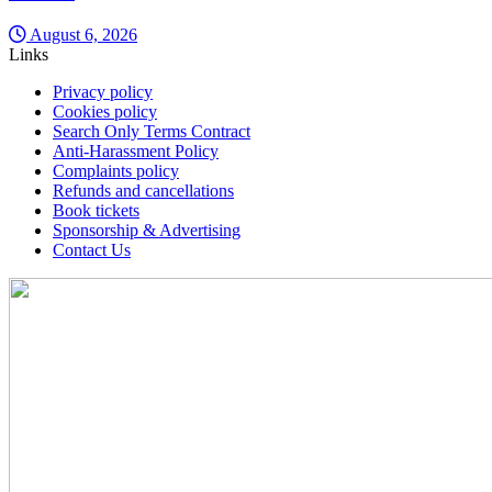
August 6, 2026
Links
Privacy policy
Cookies policy
Search Only Terms Contract
Anti-Harassment Policy
Complaints policy
Refunds and cancellations
Book tickets
Sponsorship & Advertising
Contact Us