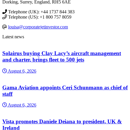
Dorking, Surrey, England, RH5 6AE
Telephone (UK): +44 1737 844 383
Telephone (US): +1 800 757 8059
louisa@corporatejetinvestor.com
Latest news
Solairus buying Clay Lacy’s aircraft management
and charter, brings fleet to 500 jets
August 6, 2026
Gama Aviation appoints Ceri Schunmann as chief of
staff
August 6, 2026
Vista promotes Daniele Deiana to president, UK &
Ireland