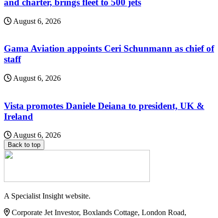
and charter, brings fleet to 500 jets
August 6, 2026
Gama Aviation appoints Ceri Schunmann as chief of
staff
August 6, 2026
Vista promotes Daniele Deiana to president, UK &
Ireland
August 6, 2026
Back to top
A Specialist Insight website.
Corporate Jet Investor, Boxlands Cottage, London Road,