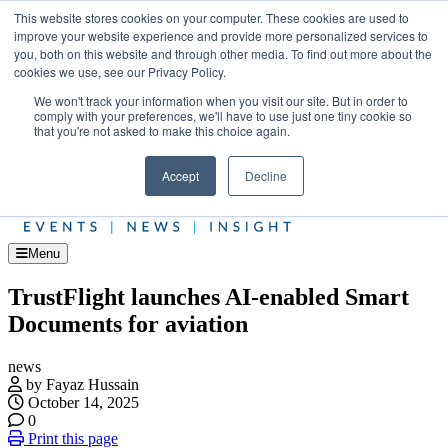
Skip
Upcoming events
This website stores cookies on your computer. These cookies are used to
to
improve your website experience and provide more personalized services to
Jet Investor Asia – September 15-16 2026
the
you, both on this website and through other media. To find out more about the
Corporate Jet
content
cookies we use, see our Privacy Policy.
About
Contact
We won't track your information when you visit our site. But in order to
Advertise and Sponsor
comply with your preferences, we'll have to use just one tiny cookie so
Search
Search
Search
that you're not asked to make this choice again.
Accept
Decline
Menu
TrustFlight launches AI-enabled Smart
Documents for aviation
news
by Fayaz Hussain
October 14, 2025
0
Print this page