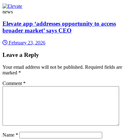
news
Elevate app ‘addresses opportunity to access
broader market’ says CEO
February 23, 2026
Leave a Reply
Your email address will not be published.
Required fields are
marked
*
Comment
*
Name
*