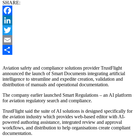
SHARE:
Facebook
LinkedIn
Twitter
Email
Share
Aviation safety and compliance solutions provider TrustFlight
announced the launch of Smart Documents integrating artificial
intelligence to streamline and expedite creation, validation and
distribution of manuals and operational documentation.
The company earlier launched Smart Regulations – an AI platform
for aviation regulatory search and compliance.
TrustFlight said the suite of AI solutions is designed specifically for
the aviation industry which provides web-based editor with AI-
powered authoring assistance, integrated review and approval
workflows, and distribution to help organisations create compliant
documentation.