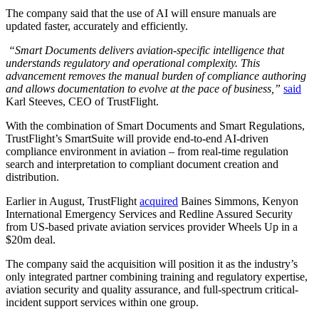
The company said that the use of AI will ensure manuals are
updated faster, accurately and efficiently.
“Smart Documents delivers aviation-specific intelligence that
understands regulatory and operational complexity. This
advancement removes the manual burden of compliance authoring
and allows documentation to evolve at the pace of business,”
said
Karl Steeves, CEO of TrustFlight.
With the combination of Smart Documents and Smart Regulations,
TrustFlight’s SmartSuite will provide end-to-end AI-driven
compliance environment in aviation – from real-time regulation
search and interpretation to compliant document creation and
distribution.
Earlier in August, TrustFlight
acquired
Baines Simmons, Kenyon
International Emergency Services and Redline Assured Security
from US-based private aviation services provider Wheels Up in a
$20m deal.
The company said the acquisition will position it as the industry’s
only integrated partner combining training and regulatory expertise,
aviation security and quality assurance, and full-spectrum critical-
incident support services within one group.