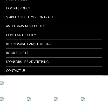
COOKIES POLICY
SEARCH ONLY TERMS CONTRACT
ANTI-HARASSMENT POLICY
COMPLAINTS POLICY
REFUNDS AND CANCELLATIONS
BOOK TICKETS
SPONSORSHIP & ADVERTISING
CONTACT US