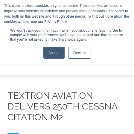
This website stores cookies on your computer. These cookies are used to
 Jet Investor Asia – September 15-16 2026
Corporate Jet 
improve your website experience and provide more personalized services to
you, both on this website and through other media. To find out more about the
ABOUT
CONTACT
ADVERTISE AND SPONSOR
cookies we use, see our Privacy Policy.
Search
Search
Search
We won't track your information when you visit our site. But in order to
comply with your preferences, we'll have to use just one tiny cookie so
that you're not asked to make this choice again.
Accept
Decline
Menu
TEXTRON AVIATION
DELIVERS 250TH CESSNA
CITATION M2