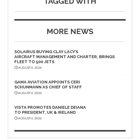
TAGGED WITH
MORE NEWS
SOLAIRUS BUYING CLAY LACY’S
AIRCRAFT MANAGEMENT AND CHARTER, BRINGS
FLEET TO 500 JETS
AUGUST 6, 2026
GAMA AVIATION APPOINTS CERI
SCHUNMANN AS CHIEF OF STAFF
AUGUST 6, 2026
VISTA PROMOTES DANIELE DEIANA
TO PRESIDENT, UK & IRELAND
AUGUST 6, 2026