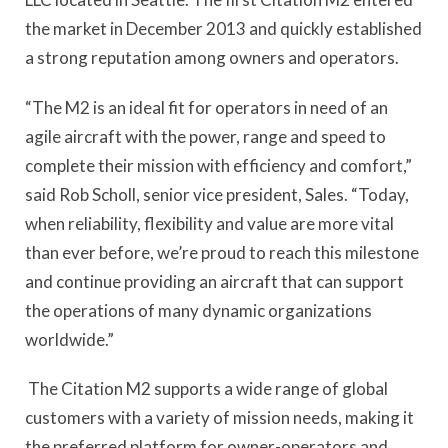
the market in December 2013 and quickly established
a strong reputation among owners and operators.
“The M2 is an ideal fit for operators in need of an
agile aircraft with the power, range and speed to
complete their mission with efficiency and comfort,”
said Rob Scholl, senior vice president, Sales. “Today,
when reliability, flexibility and value are more vital
than ever before, we’re proud to reach this milestone
and continue providing an aircraft that can support
the operations of many dynamic organizations
worldwide.”
The Citation M2 supports a wide range of global
customers with a variety of mission needs, making it
the preferred platform for owner-operators and