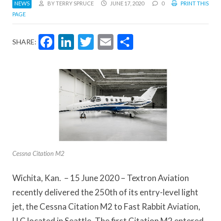
NEWS
BY TERRY SPRUCE
JUNE 17, 2020
0
PRINT THIS
PAGE
Facebook
LinkedIn
Twitter
Email
Share
SHARE:
Cessna Citation M2
Wichita, Kan. – 15 June 2020 – Textron Aviation
recently delivered the 250th of its entry-level light
jet, the Cessna Citation M2 to Fast Rabbit Aviation,
LLC located in Seattle. The first Citation M2 entered