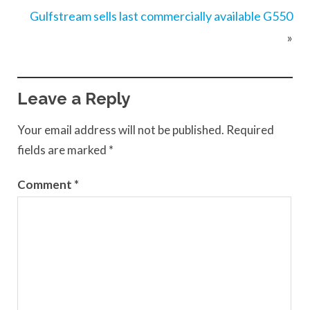
Gulfstream sells last commercially available G550
»
Leave a Reply
Your email address will not be published.
Required
fields are marked
*
Comment
*