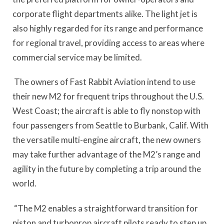
corporate flight departments alike. The light jet is
also highly regarded for its range and performance
for regional travel, providing access to areas where
commercial service may be limited.
The owners of Fast Rabbit Aviation intend to use
their new M2 for frequent trips throughout the U.S.
West Coast; the aircraft is able to fly nonstop with
four passengers from Seattle to Burbank, Calif. With
the versatile multi-engine aircraft, the new owners
may take further advantage of the M2’s range and
agility in the future by completing a trip around the
world.
“The M2 enables a straightforward transition for
piston and turboprop aircraft pilots ready to step up