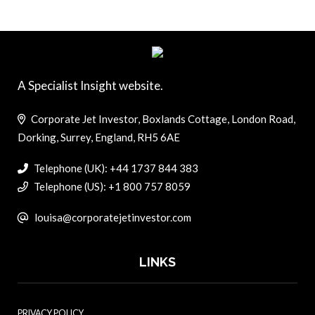
A Specialist Insight website.
Corporate Jet Investor, Boxlands Cottage, London Road,
Dorking, Surrey, England, RH5 6AE
Telephone (UK): +44 1737 844 383
Telephone (US): +1 800 757 8059
louisa@corporatejetinvestor.com
LINKS
PRIVACY POLICY