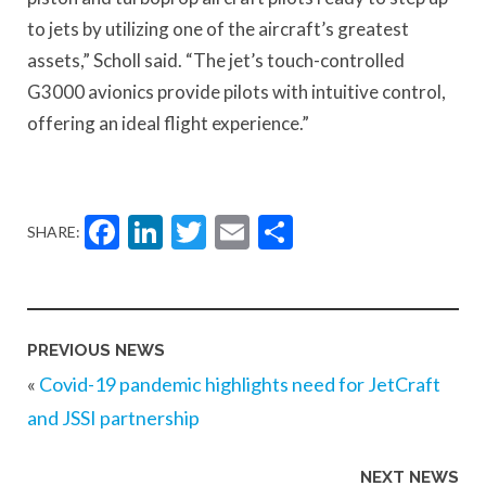
to jets by utilizing one of the aircraft’s greatest
assets,” Scholl said. “The jet’s touch-controlled
G3000 avionics provide pilots with intuitive control,
offering an ideal flight experience.”
Facebook
LinkedIn
Twitter
Email
Share
SHARE:
PREVIOUS NEWS
«
Covid-19 pandemic highlights need for JetCraft
and JSSI partnership
NEXT NEWS