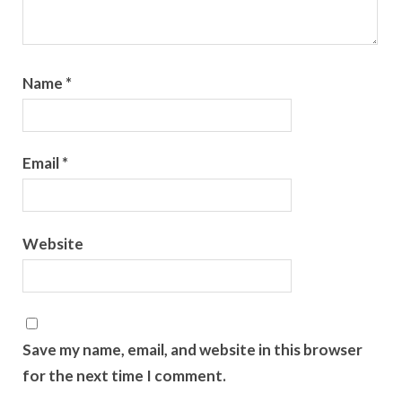
Name
*
Email
*
Website
Save my name, email, and website in this browser
for the next time I comment.