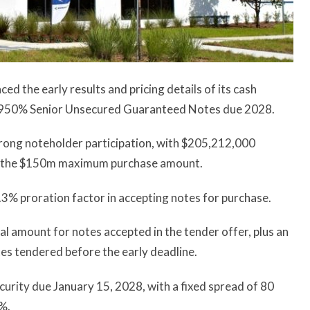
 the early results and pricing details of its cash
 6.950% Senior Unsecured Guaranteed Notes due 2028.
rong noteholder participation, with $205,212,000
ing the $150m maximum purchase amount.
.3% proration factor in accepting notes for purchase.
l amount for notes accepted in the tender offer, plus an
es tendered before the early deadline.
urity due January 15, 2028, with a fixed spread of 80
8%.