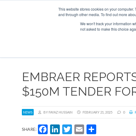
UPCOMING EVENTS
Corporate Jet Investor Asia – September 15-16 20
This website stores cookies on your computer. 
and through other media. To find out more abou
Search
ABOUT
CONTACT
ADVERTISE AND SPONSOR
We won't track your information whe
not asked to make this choice aga
NEW
EMBRAER REPORTS
$150M TENDER FOR
NEWS
BY FAYAZ HUSSAIN
FEBRUARY 21, 2025
0
P
Facebook
LinkedIn
Twitter
Email
Share
SHARE: