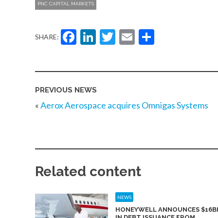
PNC CAPITAL MARKETS
Facebook
LinkedIn
Twitter
Email
Share
SHARE:
PREVIOUS NEWS
«
Aerox Aerospace acquires Omnigas Systems
Related content
NEWS
HONEYWELL ANNOUNCES $16B
IN DEBT ISSUANCE FROM