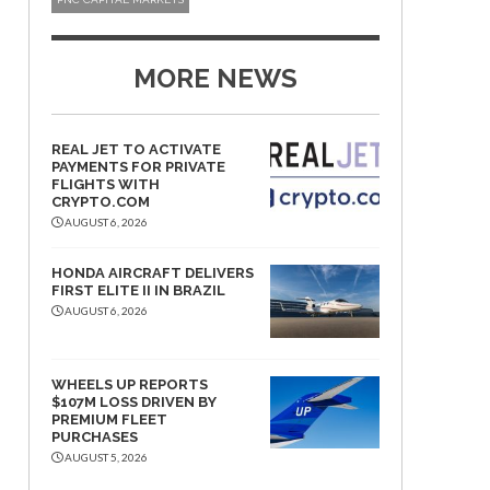
MORE NEWS
REAL JET TO ACTIVATE
PAYMENTS FOR PRIVATE
FLIGHTS WITH
CRYPTO.COM
AUGUST 6, 2026
HONDA AIRCRAFT DELIVERS
FIRST ELITE II IN BRAZIL
AUGUST 6, 2026
WHEELS UP REPORTS
$107M LOSS DRIVEN BY
PREMIUM FLEET
PURCHASES
AUGUST 5, 2026