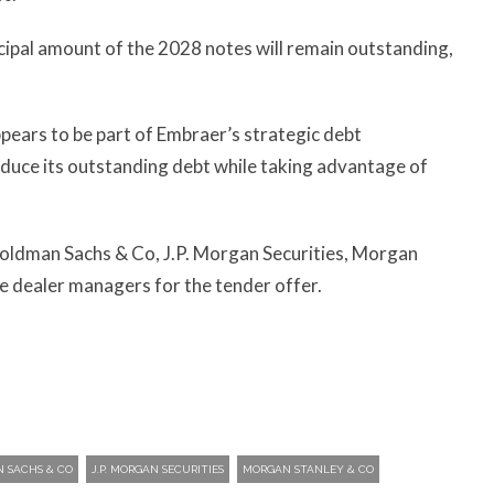
cipal amount of the 2028 notes will remain outstanding,
pears to be part of Embraer’s strategic debt
duce its outstanding debt while taking advantage of
oldman Sachs & Co, J.P. Morgan Securities, Morgan
e dealer managers for the tender offer.
 SACHS & CO
J.P. MORGAN SECURITIES
MORGAN STANLEY & CO