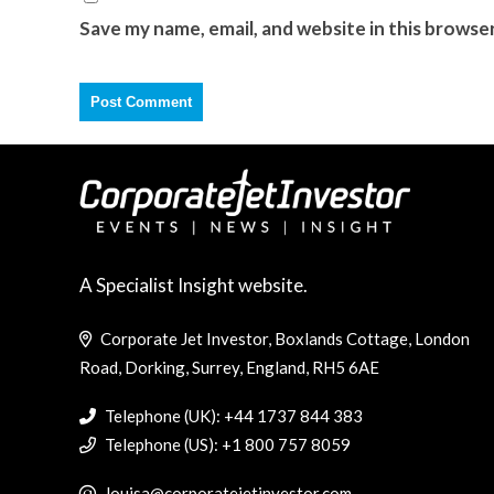
Save my name, email, and website in this browse
A Specialist Insight website.
Corporate Jet Investor, Boxlands Cottage, London
Road, Dorking, Surrey, England, RH5 6AE
Telephone (UK): +44 1737 844 383
Telephone (US): +1 800 757 8059
louisa@corporatejetinvestor.com