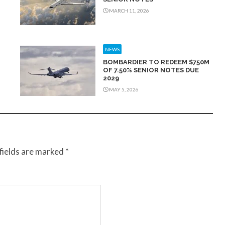
MARCH 11, 2026
NEWS
BOMBARDIER TO REDEEM $750M
OF 7.50% SENIOR NOTES DUE
2029
MAY 5, 2026
fields are marked
*