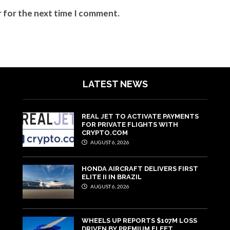
r for the next time I comment.
LATEST NEWS
REAL JET TO ACTIVATE PAYMENTS
FOR PRIVATE FLIGHTS WITH
CRYPTO.COM
AUGUST 6, 2026
HONDA AIRCRAFT DELIVERS FIRST
ELITE II IN BRAZIL
AUGUST 6, 2026
WHEELS UP REPORTS $107M LOSS
DRIVEN BY PREMIUM FLEET