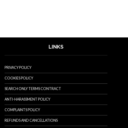
LINKS
PRIVACY POLICY
COOKIES POLICY
SEARCH ONLY TERMS CONTRACT
ANTI-HARASSMENT POLICY
COMPLAINTS POLICY
REFUNDS AND CANCELLATIONS