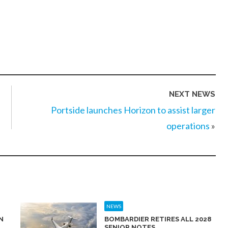
NEXT NEWS
Portside launches Horizon to assist larger
operations
»
NEWS
N
BOMBARDIER RETIRES ALL 2028
SENIOR NOTES