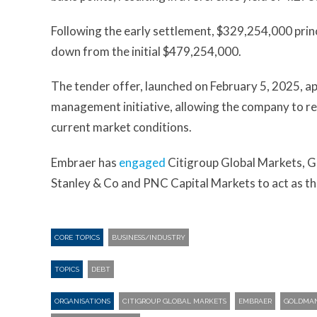
Following the early settlement, $329,254,000 prin
down from the initial $479,254,000.
The tender offer, launched on February 5, 2025, ap
management initiative, allowing the company to re
current market conditions.
Embraer has
engaged
Citigroup Global Markets, G
Stanley & Co and PNC Capital Markets to act as th
CORE TOPICS
BUSINESS/INDUSTRY
TOPICS
DEBT
ORGANISATIONS
CITIGROUP GLOBAL MARKETS
EMBRAER
GOLDMAN