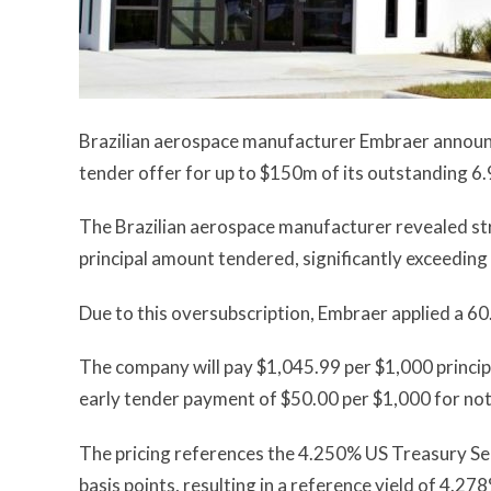
Brazilian aerospace manufacturer Embraer announced
tender offer for up to $150m of its outstanding
The Brazilian aerospace manufacturer revealed st
principal amount tendered, significantly exceed
Due to this oversubscription, Embraer applied a 60
The company will pay $1,045.99 per $1,000 principa
early tender payment of $50.00 per $1,000 for not
The pricing references the 4.250% US Treasury Sec
basis points, resulting in a reference yield of 4.27