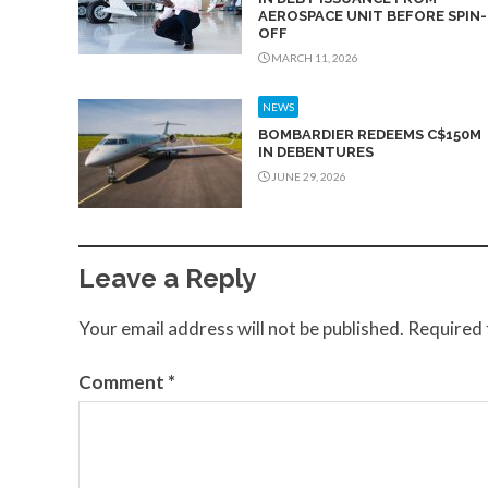
AEROSPACE UNIT BEFORE SPIN-
OFF
MARCH 11, 2026
NEWS
BOMBARDIER REDEEMS C$150M
IN DEBENTURES
JUNE 29, 2026
Leave a Reply
Your email address will not be published.
Required 
Comment
*