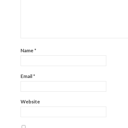
Name
*
Email
*
Website