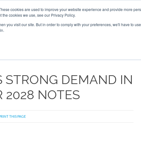
26
Corporate Jet Investor Dubai - October 7-8 2026
These cookies are used to improve your website experience and provide more perso
t the cookies we use, see our Privacy Policy.
Search
Search
n you visit our site. But in order to comply with your preferences, we'll have to use 
in.
S
NEWSLETTER
OPINION
MAGAZINES
AIRCRAFT
 STRONG DEMAND IN
 2028 NOTES
RINT THIS PAGE