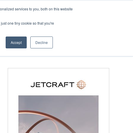
Corporate Jet Investor Miami – November 16-18 2026
Co
nalized services to you, both on this website
just one tiny cookie so that you're
MEDIA
EVENTS
BOOK
Accept
Decline