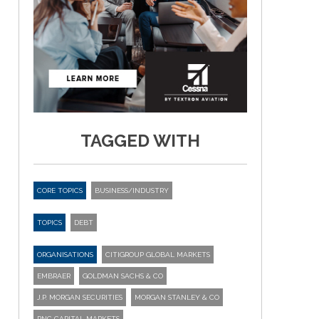
TAGGED WITH
CORE TOPICS
BUSINESS/INDUSTRY
TOPICS
DEBT
ORGANISATIONS
CITIGROUP GLOBAL MARKETS
EMBRAER
GOLDMAN SACHS & CO
J.P. MORGAN SECURITIES
MORGAN STANLEY & CO
PNC CAPITAL MARKETS