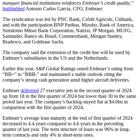
marquee financial institutions reinforces Embraer’s credit quality,”
highlighted
Antonio Carlos Garcia, CFO, Embraer.
The syndication was led by PNC Bank, Crédit Agricole, Citibank,
and with the participation BNP Paribas, Mizuho, Bank of America,
Sumitomo Mitsui Bank Corporation, Natixis, JP Morgan, MUFG,
Santander, Banco do Brasil, Commerzbank, Morgan Stanley,
Bradesco, and Goldman Sachs.
The company said the extension of the credit line will be used by
Embraer’s subsidiaries in the US and the Netherlands.
Earlier this year, S&P Global Ratings raised Embraer’s rating from
“BB+” to “BBB-” and maintained a stable outlook citing the
company’s strong cash generation amid higher aircraft deliveries.
Embraer
delivered
27 executive jets in the second quarter of 2024
up from 18 in the first quarter of 2024 but lower than 30 in the same
period last year. The company’s backlog stayed flat at $4.6bn in
comparison with the first quarter of 2024.
Embraer’s average loan maturity at the end of first quarter of 2024
decreased to 4.4 years compared to 4.6 years in the preceding
quarter of last year. The term structure of loans was 96% in long-
term contracts and only 4% in short-term ones.