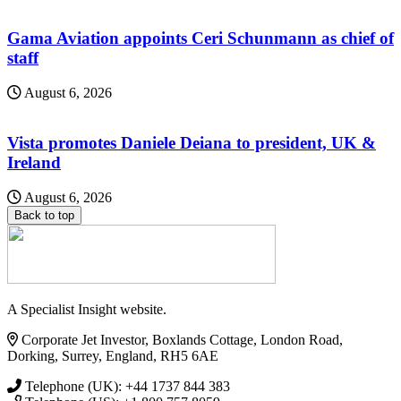
Gama Aviation appoints Ceri Schunmann as chief of
staff
August 6, 2026
Vista promotes Daniele Deiana to president, UK &
Ireland
August 6, 2026
Back to top
A Specialist Insight website.
Corporate Jet Investor, Boxlands Cottage, London Road,
Dorking, Surrey, England, RH5 6AE
Telephone (UK): +44 1737 844 383