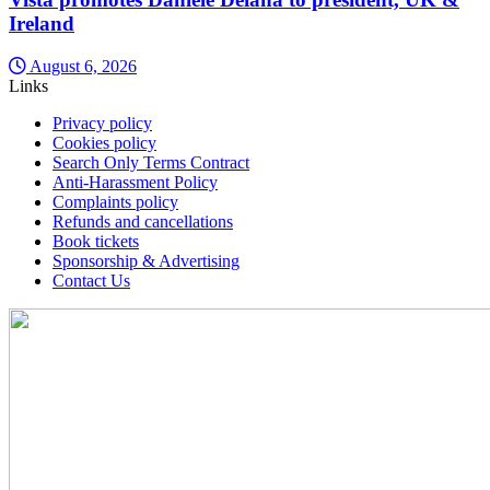
Ireland
August 6, 2026
Links
Privacy policy
Cookies policy
Search Only Terms Contract
Anti-Harassment Policy
Complaints policy
Refunds and cancellations
Book tickets
Sponsorship & Advertising
Contact Us