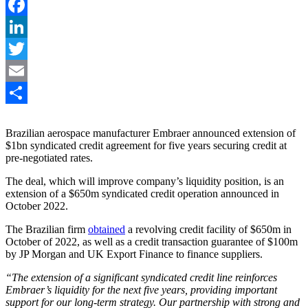
Facebook
LinkedIn
Twitter
Email
Share
Brazilian aerospace manufacturer Embraer announced extension of
$1bn syndicated credit agreement for five years securing credit at
pre-negotiated rates.
The deal, which will improve company’s liquidity position, is an
extension of a $650m syndicated credit operation announced in
October 2022.
The Brazilian firm
obtained
a revolving credit facility of $650m in
October of 2022, as well as a credit transaction guarantee of $100m
by JP Morgan and UK Export Finance to finance suppliers.
“The extension of a significant syndicated credit line reinforces
Embraer’s liquidity for the next five years, providing important
support for our long-term strategy. Our partnership with strong and