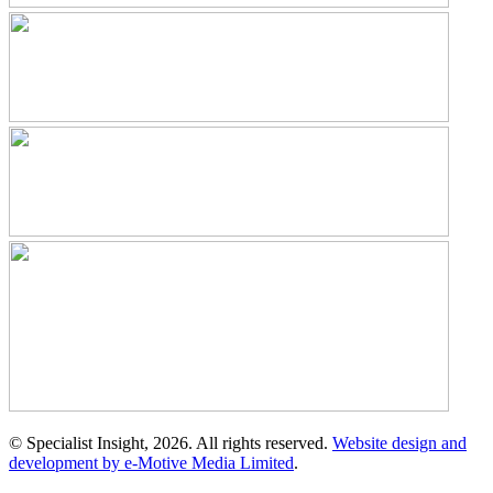
© Specialist Insight, 2026. All rights reserved.
Website design and
development by e-Motive Media Limited
.