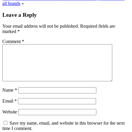
all brands
»
Leave a Reply
Your email address will not be published.
Required fields are
marked
*
Comment
*
Name
*
Email
*
Website
Save my name, email, and website in this browser for the next
time I comment.