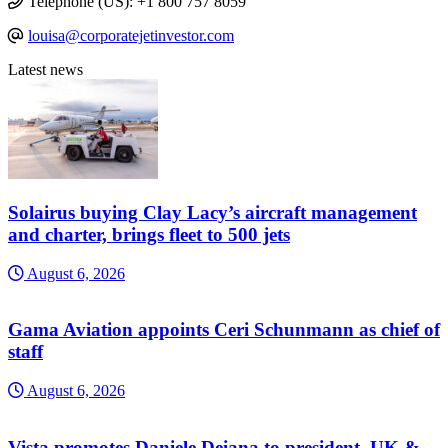
Telephone (US): +1 800 757 8059
louisa@corporatejetinvestor.com
Latest news
Solairus buying Clay Lacy’s aircraft management
and charter, brings fleet to 500 jets
August 6, 2026
Gama Aviation appoints Ceri Schunmann as chief of
staff
August 6, 2026
Vista promotes Daniele Deiana to president, UK &