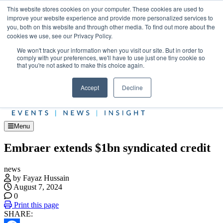
Skip
Upcoming events
This website stores cookies on your computer. These cookies are used to
to
improve your website experience and provide more personalized services to
Jet Investor Asia – September 15-16 2026
the
you, both on this website and through other media. To find out more about the
Corporate Jet
content
cookies we use, see our Privacy Policy.
About
Contact
We won't track your information when you visit our site. But in order to
Advertise and Sponsor
comply with your preferences, we'll have to use just one tiny cookie so
Search
Search
Search
that you're not asked to make this choice again.
Accept
Decline
Menu
Embraer extends $1bn syndicated credit
news
by Fayaz Hussain
August 7, 2024
0
Print this page
SHARE: