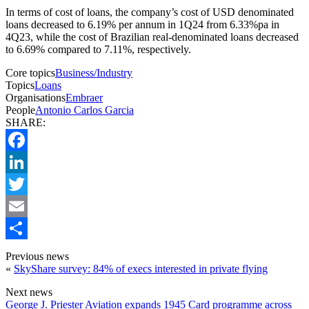
In terms of cost of loans, the company’s cost of USD denominated
loans decreased to 6.19% per annum in 1Q24 from 6.33%pa in
4Q23, while the cost of Brazilian real-denominated loans decreased
to 6.69% compared to 7.11%, respectively.
Core topics
Business/Industry
Topics
Loans
Organisations
Embraer
People
Antonio Carlos Garcia
SHARE:
Facebook
LinkedIn
Twitter
Email
Share
Previous news
«
SkyShare survey: 84% of execs interested in private flying
Next news
George J. Priester Aviation expands 1945 Card programme across