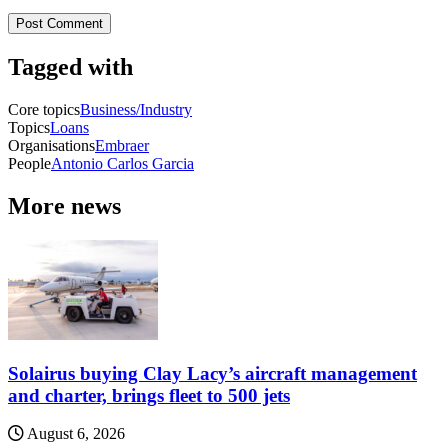
Tagged with
Core topics
Business/Industry
Topics
Loans
Organisations
Embraer
People
Antonio Carlos Garcia
More news
Solairus buying Clay Lacy’s aircraft management
and charter, brings fleet to 500 jets
August 6, 2026