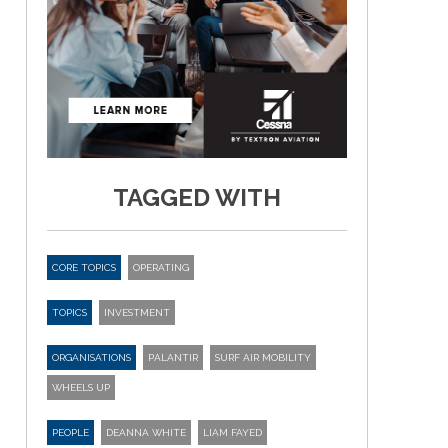
TAGGED WITH
CORE TOPICS
OPERATING
TOPICS
INVESTMENT
ORGANISATIONS
PALANTIR
SURF AIR MOBILITY
WHEELS UP
PEOPLE
DEANNA WHITE
LIAM FAYED