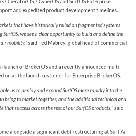
ers OperatorOS, OwnerOS and SurfOS Enterprise
upport and expedited product development timelines.
markets that have historically relied on fragmented systems
SurfOS, we see a clear opportunity to build and define the
air mobility,”
said Ted Mabrey, global head of commercial
l launch of BrokerOS and a recently announced multi-
ned on as the launch customer for Enterprise BrokerOS.
nable us to deploy and expand SurfOS more rapidly into the
bring to market together, and the additional technical and
e that success across the rest of our SurfOS products,”
said
 alongside a significant debt restructuring at Surf Air