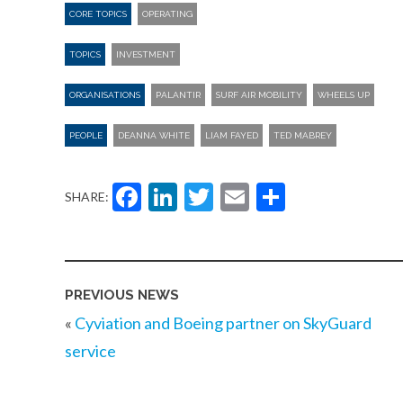
CORE TOPICS
OPERATING
TOPICS
INVESTMENT
ORGANISATIONS
PALANTIR
SURF AIR MOBILITY
WHEELS UP
PEOPLE
DEANNA WHITE
LIAM FAYED
TED MABREY
Facebook
LinkedIn
Twitter
Email
Share
SHARE:
PREVIOUS NEWS
«
Cyviation and Boeing partner on SkyGuard
service