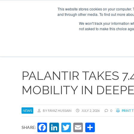
UPCOMING EVENTS
Corporate Jet Investor Asia – September 15-1
This website stores cookies on your computer. 
and through other media. To find out more abou
Search
ABOUT
CONTACT
ADVERTISE AND SPONSOR
We won't track your information whe
not asked to make this choice aga
NEW
PALANTIR TAKES 7.
MOBILITY IN DEE
NEWS
BY FAYAZ HUSSAIN
JULY 2, 2026
0
PRINT T
Facebook
LinkedIn
Twitter
Email
Share
SHARE: