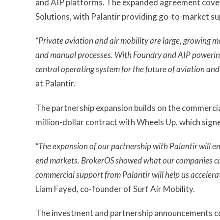
and AIP platforms. The expanded agreement cov
Solutions, with Palantir providing go-to-market s
“Private aviation and air mobility are large, growing 
and manual processes. With Foundry and AIP powering 
central operating system for the future of aviation and 
at Palantir.
The partnership expansion builds on the commercia
million-dollar contract with Wheels Up, which sig
“The expansion of our partnership with Palantir will e
end markets. BrokerOS showed what our companies can 
commercial support from Palantir will help us accelerat
Liam Fayed, co-founder of Surf Air Mobility.
The investment and partnership announcements come