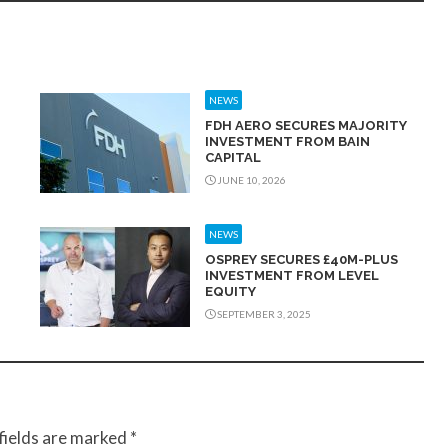
NEWS
FDH AERO SECURES MAJORITY
INVESTMENT FROM BAIN
CAPITAL
JUNE 10, 2026
NEWS
OSPREY SECURES £40M-PLUS
INVESTMENT FROM LEVEL
EQUITY
SEPTEMBER 3, 2025
fields are marked
*