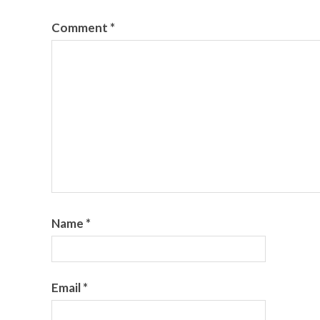
Comment
*
Name
*
Email
*