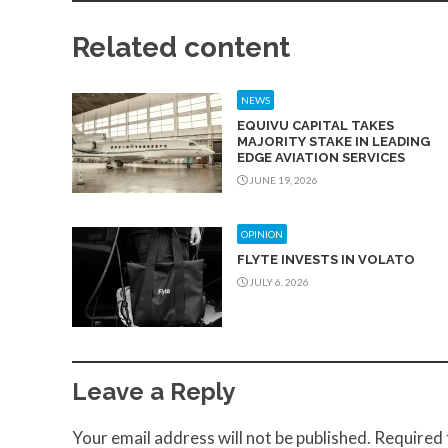
Related content
NEWS
EQUIVU CAPITAL TAKES
MAJORITY STAKE IN LEADING
EDGE AVIATION SERVICES
JUNE 19, 2026
OPINION
FLYTE INVESTS IN VOLATO
JULY 6, 2026
Leave a Reply
Your email address will not be published.
Required 