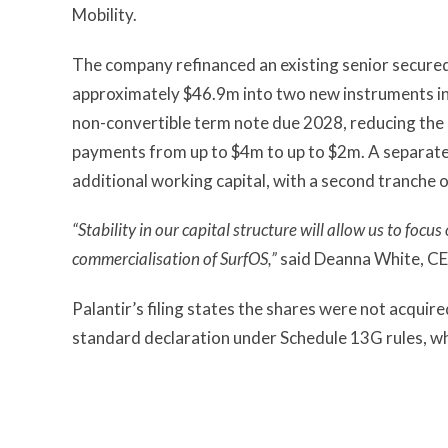
Mobility.
The company refinanced an existing senior secured 
approximately $46.9m into two new instruments i
non-convertible term note due 2028, reducing the 
payments from up to $4m to up to $2m. A separate
additional working capital, with a second tranche
“Stability in our capital structure will allow us to foc
commercialisation of SurfOS,”
said Deanna White, CEO
Palantir’s filing states the shares were not acquir
standard declaration under Schedule 13G rules, whi