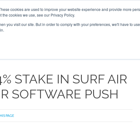
6 2026
Corporate Jet Investor Dubai - October 7-8 2026
These cookies are used to improve your website experience and provide more perso
t the cookies we use, see our Privacy Policy.
Search
Search
n you visit our site. But in order to comply with your preferences, we'll have to use 
in.
S
NEWSLETTER
OPINION
MAGAZINES
AIRCRAFT
4% STAKE IN SURF AIR
PER SOFTWARE PUSH
HIS PAGE