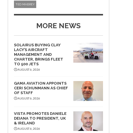
TED MABREY
MORE NEWS
SOLAIRUS BUYING CLAY
LACY’S AIRCRAFT
MANAGEMENT AND
CHARTER, BRINGS FLEET
TO 500 JETS
AUGUST 6, 2026
GAMA AVIATION APPOINTS
CERI SCHUNMANN AS CHIEF
OF STAFF
AUGUST 6, 2026
VISTA PROMOTES DANIELE
DEIANA TO PRESIDENT, UK
& IRELAND
AUGUST 6, 2026