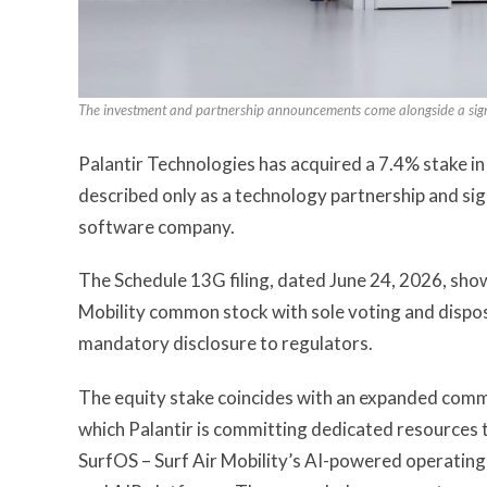
The investment and partnership announcements come alongside a signifi
Palantir Technologies has acquired a 7.4% stake in
described only as a technology partnership and si
software company.
The Schedule 13G filing, dated June 24, 2026, sho
Mobility common stock with sole voting and dispos
mandatory disclosure to regulators.
The equity stake coincides with an expanded comm
which Palantir is committing dedicated resources
SurfOS – Surf Air Mobility’s AI-powered operating 