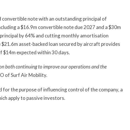
convertible note with an outstanding principal of
ncluding a $16.9m convertible note due 2027 and a $30m
principal by 64% and cutting monthly amortisation
 $21.6m asset-backed loan secured by aircraft provides
 of $14m expected within 30 days.
us on both continuing to improve our operations and the
 of Surf Air Mobility.
ed for the purpose of influencing control of the company, a
ch apply to passive investors.