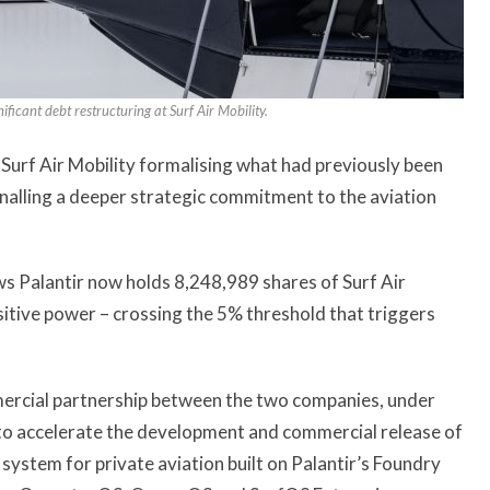
cant debt restructuring at Surf Air Mobility.
 Surf Air Mobility formalising what had previously been
gnalling a deeper strategic commitment to the aviation
ws Palantir now holds 8,248,989 shares of Surf Air
itive power – crossing the 5% threshold that triggers
ercial partnership between the two companies, under
 to accelerate the development and commercial release of
system for private aviation built on Palantir’s Foundry