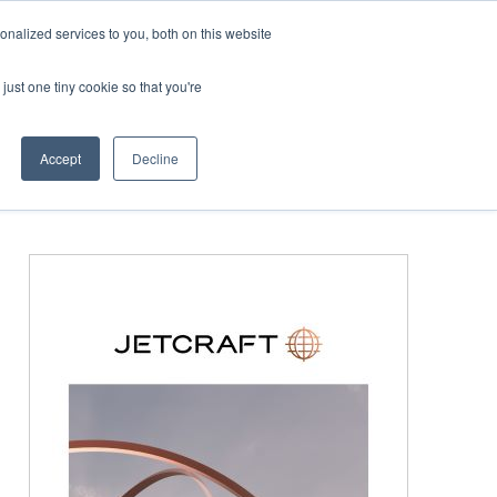
Corporate Jet Investor Miami – November 16-18 2026
nalized services to you, both on this website
just one tiny cookie so that you're
MEDIA
EVENTS
BOOK
Accept
Decline