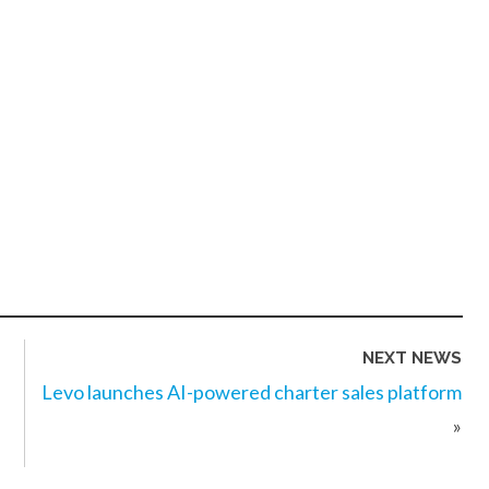
NEXT NEWS
Levo launches AI-powered charter sales platform
»