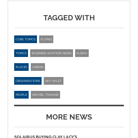
TAGGED WITH
CORE TOPICS
FLYING
TOPICS
BUSINESS AVIATION NEWS
IS-BAH
PLACES
LISBON
ORGANISATIONS
SKY VALET
PEOPLE
MICHEL TOHANE
MORE NEWS
SOLAIRUS BUYING CLAY LACY’S