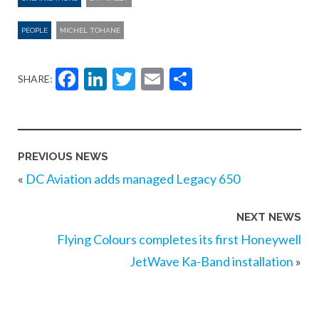
PEOPLE
MICHEL TOHANE
Facebook
LinkedIn
Twitter
Email
Share
SHARE:
PREVIOUS NEWS
«
DC Aviation adds managed Legacy 650
NEXT NEWS
Flying Colours completes its first Honeywell
JetWave Ka-Band installation
»