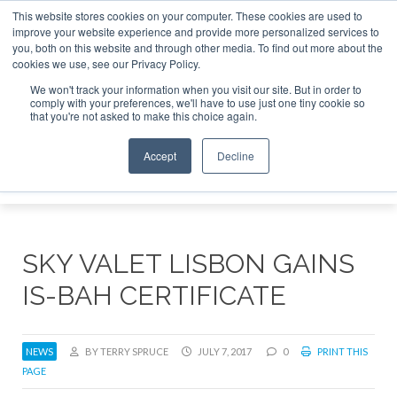
This website stores cookies on your computer. These cookies are used to
e Jet Investor Asia – September 15-16 2026
Corporate Jet
improve your website experience and provide more personalized services to
you, both on this website and through other media. To find out more about the
ABOUT
CONTACT
ADVERTISE AND SPONSOR
cookies we use, see our Privacy Policy.
Search
Search
Search
We won't track your information when you visit our site. But in order to
comply with your preferences, we'll have to use just one tiny cookie so
that you're not asked to make this choice again.
Accept
Decline
Menu
SKY VALET LISBON GAINS
IS-BAH CERTIFICATE
NEWS
BY TERRY SPRUCE
JULY 7, 2017
0
PRINT THIS
PAGE