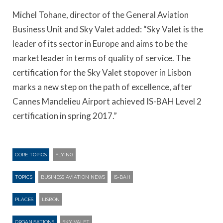
Michel Tohane, director of the General Aviation
Business Unit and Sky Valet added: “Sky Valet is the
leader of its sector in Europe and aims to be the
market leader in terms of quality of service. The
certification for the Sky Valet stopover in Lisbon
marks a new step on the path of excellence, after
Cannes Mandelieu Airport achieved IS-BAH Level 2
certification in spring 2017.”
CORE TOPICS
FLYING
TOPICS
BUSINESS AVIATION NEWS
IS-BAH
PLACES
LISBON
ORGANISATIONS
SKY VALET