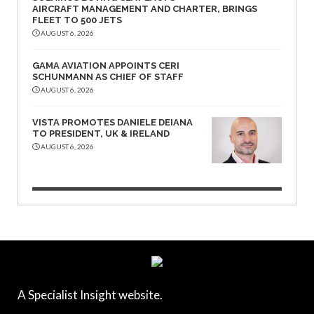
AIRCRAFT MANAGEMENT AND CHARTER, BRINGS
FLEET TO 500 JETS
AUGUST 6, 2026
GAMA AVIATION APPOINTS CERI
SCHUNMANN AS CHIEF OF STAFF
AUGUST 6, 2026
VISTA PROMOTES DANIELE DEIANA
TO PRESIDENT, UK & IRELAND
AUGUST 6, 2026
A Specialist Insight website.