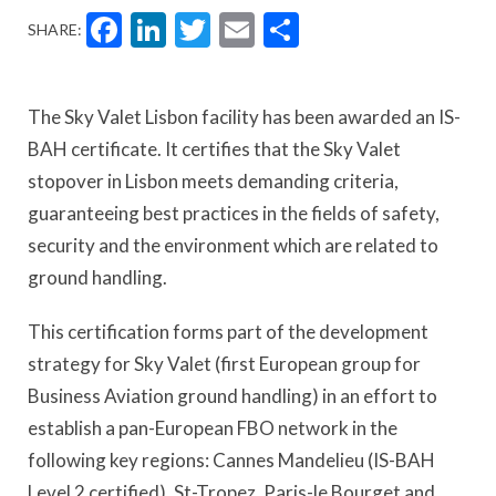
Facebook
LinkedIn
Twitter
Email
Share
SHARE:
The Sky Valet Lisbon facility has been awarded an IS-
BAH certificate. It certifies that the Sky Valet
stopover in Lisbon meets demanding criteria,
guaranteeing best practices in the fields of safety,
security and the environment which are related to
ground handling.
This certification forms part of the development
strategy for Sky Valet (first European group for
Business Aviation ground handling) in an effort to
establish a pan-European FBO network in the
following key regions: Cannes Mandelieu (IS-BAH
Level 2 certified), St-Tropez, Paris-le Bourget and