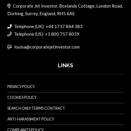
Corporate Jet Investor, Boxlands Cottage, London Road,
Dorking, Surrey, England, RH5 6AE
Telephone (UK): +44 1737 844 383
Telephone (US): +1 800 757 8059
louisa@corporatejetinvestor.com
LINKS
PRIVACY POLICY
COOKIES POLICY
SEARCH ONLY TERMS CONTRACT
ANTI-HARASSMENT POLICY
COMPLAINTS POLICY