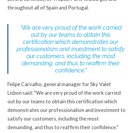
throughout all of Spain and Portugal.
“We are very proud of the work carried
out by our teams to obtain this
certification which demonstrates our
professionalism and investment to satisfy
our customers, including the most
demanding, and thus to reaffirm their
confidence.”
Felipe Carvalho, general manager for Sky Valet
Lisbon said: “We are very proud of the work carried
out by our teams to obtain this certification which
demonstrates our professionalism and investment to
satisfy our customers, including the most
demanding, and thus to reaffirm their confidence.”