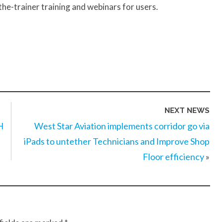
-the-trainer training and webinars for users.
NEXT NEWS
H
West Star Aviation implements corridor go via
iPads to untether Technicians and Improve Shop
Floor efficiency
»