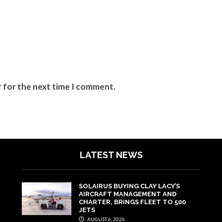
r for the next time I comment.
LATEST NEWS
SOLAIRUS BUYING CLAY LACY’S
AIRCRAFT MANAGEMENT AND
CHARTER, BRINGS FLEET TO 500
JETS
AUGUST 6, 2026