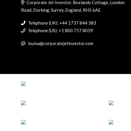
Corporate Jet Investor, Boxlands Cottage, London
Road, Dorking, Surrey, England, RH5 6AE
Telephone (UK): +44 1737 844 383
Telephone (US): +1 800 757 8059
louisa@corporatejetinvestor.com