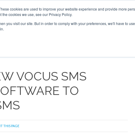
 2026
Corporate Jet Investor Dubai - October 7-8 2026
These cookies are used to improve your website experience and provide more perso
t the cookies we use, see our Privacy Policy.
Search
Search
n you visit our site. But in order to comply with your preferences, we'll have to use 
in.
S
NEWSLETTER
OPINION
MAGAZINES
AIRCRAFT
NEW VOCUS SMS
 SOFTWARE TO
SMS
T THIS PAGE