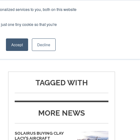
Corporate Jet Investor Miami – November 16-18 2026
nalized services to you, both on this website
just one tiny cookie so that you're
MEDIA
EVENTS
BOOK
Accept
Decline
TAGGED WITH
MORE NEWS
SOLAIRUS BUYING CLAY
LACY’S AIRCRAFT