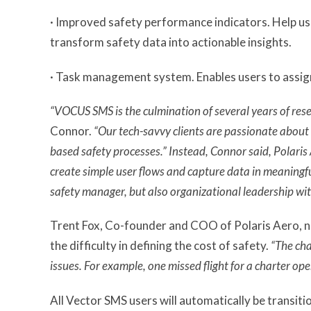
· Improved safety performance indicators. Help use
transform safety data into actionable insights.
· Task management system. Enables users to assign
“VOCUS SMS is the culmination of several years of rese
Connor.
“Our tech-savvy clients are passionate about 
based safety processes.” Instead, Connor said, Polaris 
create simple user flows and capture data in meaningf
safety manager, but also organizational leadership wit
Trent Fox, Co-founder and COO of Polaris Aero, no
the difficulty in defining the cost of safety.
“The ch
issues. For example, one missed flight for a charter o
All Vector SMS users will automatically be transi