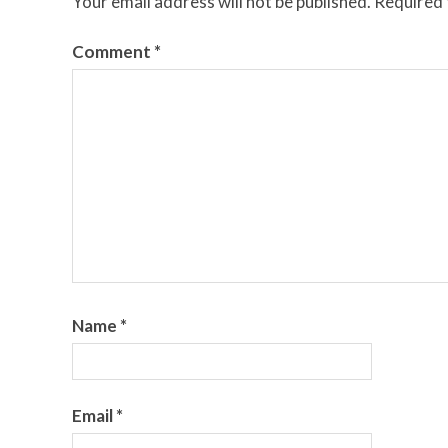
Your email address will not be published.
Required 
Comment
*
Name
*
Email
*