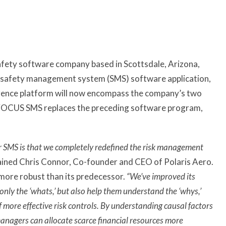
safety software company based in Scottsdale, Arizona,
on safety management system (SMS) software application,
ence platform will now encompass the company’s two
VOCUS SMS replaces the preceding software program,
 SMS is that we completely redefined the risk management
ained Chris Connor, Co-founder and CEO of Polaris Aero.
more robust than its predecessor.
“We’ve improved its
only the ‘whats,’ but also help them understand the ‘whys,’
more effective risk controls. By understanding causal factors
managers can allocate scarce financial resources more