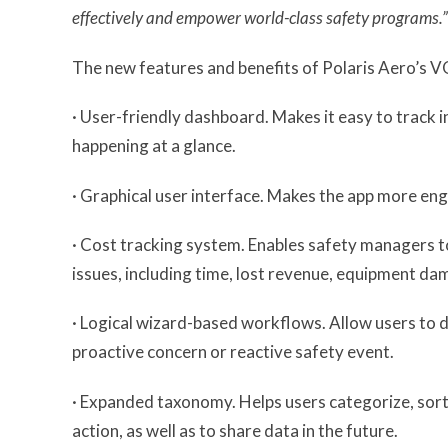
effectively and empower world-class safety programs.”
The new features and benefits of Polaris Aero’s V
· User-friendly dashboard. Makes it easy to track
happening at a glance.
· Graphical user interface. Makes the app more eng
· Cost tracking system. Enables safety managers to
issues, including time, lost revenue, equipment da
· Logical wizard-based workflows. Allow users to 
proactive concern or reactive safety event.
· Expanded taxonomy. Helps users categorize, sort, 
action, as well as to share data in the future.