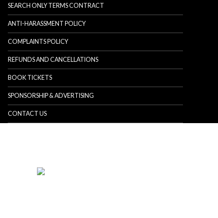
SEARCH ONLY TERMS CONTRACT
ANTI-HARASSMENT POLICY
COMPLAINTS POLICY
REFUNDS AND CANCELLATIONS
BOOK TICKETS
SPONSORSHIP & ADVERTISING
CONTACT US