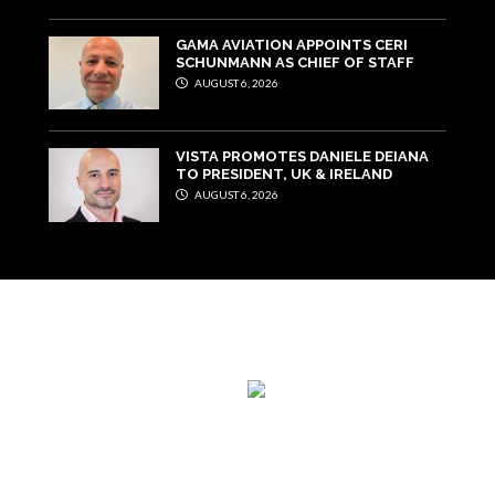
GAMA AVIATION APPOINTS CERI
SCHUNMANN AS CHIEF OF STAFF
AUGUST 6, 2026
VISTA PROMOTES DANIELE DEIANA
TO PRESIDENT, UK & IRELAND
AUGUST 6, 2026