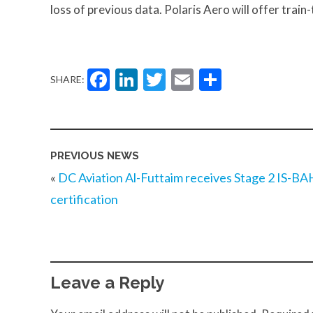
loss of previous data. Polaris Aero will offer train
Facebook
LinkedIn
Twitter
Email
Share
SHARE:
PREVIOUS NEWS
«
DC Aviation Al-Futtaim receives Stage 2 IS-BA
certification
Leave a Reply