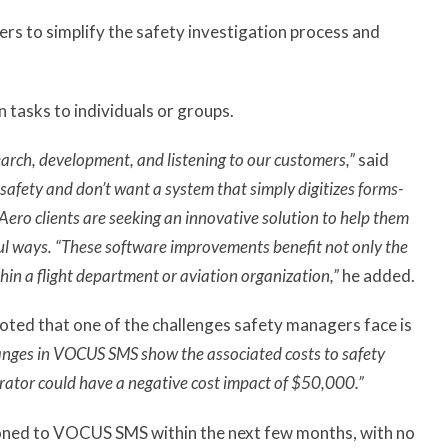
rs to simplify the safety investigation process and
 tasks to individuals or groups.
arch, development, and listening to our customers,”
said
safety and don’t want a system that simply digitizes forms-
Aero clients are seeking an innovative solution to help them
ul ways. “These software improvements benefit not only the
hin a flight department or aviation organization,”
he added.
ted that one of the challenges safety managers face is
anges in VOCUS SMS show the associated costs to safety
perator could have a negative cost impact of $50,000.”
tioned to VOCUS SMS within the next few months, with no