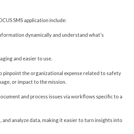
OCUS SMS application include:
 information dynamically and understand what’s
aging and easier to use.
 pinpoint the organizational expense related to safety
mage, or impact to the mission.
document and process issues via workflows specific to a
and analyze data, making it easier to turn insights into