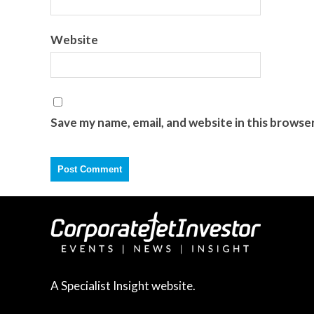
Website
Save my name, email, and website in this browse
A Specialist Insight website.