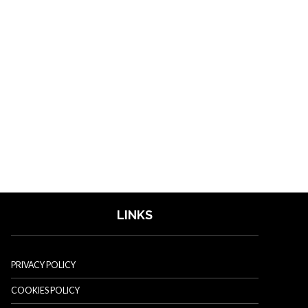
LINKS
PRIVACY POLICY
COOKIES POLICY