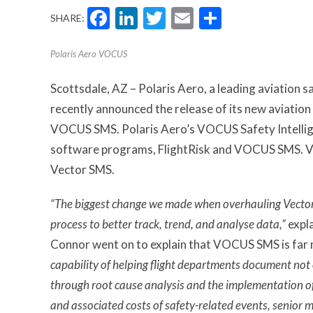
Facebook
LinkedIn
Twitter
Email
Share
SHARE:
Polaris Aero VOCUS
Scottsdale, AZ – Polaris Aero, a leading aviation 
recently announced the release of its new aviati
VOCUS SMS. Polaris Aero’s VOCUS Safety Intellig
software programs, FlightRisk and VOCUS SMS. 
Vector SMS.
“The biggest change we made when overhauling Vector
process to better track, trend, and analyse data,”
expl
Connor went on to explain that VOCUS SMS is far 
capability of helping flight departments document not 
through root cause analysis and the implementation of 
and associated costs of safety-related events, senior 