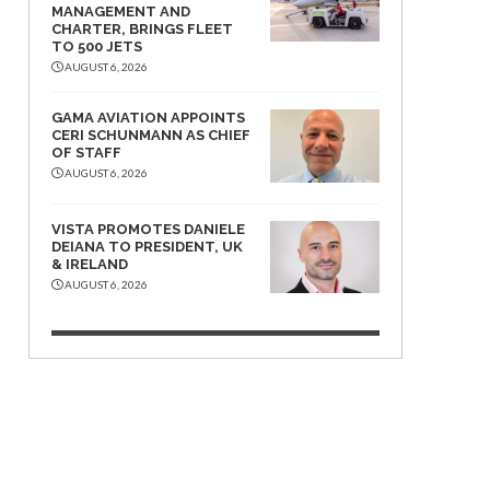
MANAGEMENT AND
CHARTER, BRINGS FLEET
TO 500 JETS
AUGUST 6, 2026
GAMA AVIATION APPOINTS
CERI SCHUNMANN AS CHIEF
OF STAFF
AUGUST 6, 2026
VISTA PROMOTES DANIELE
DEIANA TO PRESIDENT, UK
& IRELAND
AUGUST 6, 2026