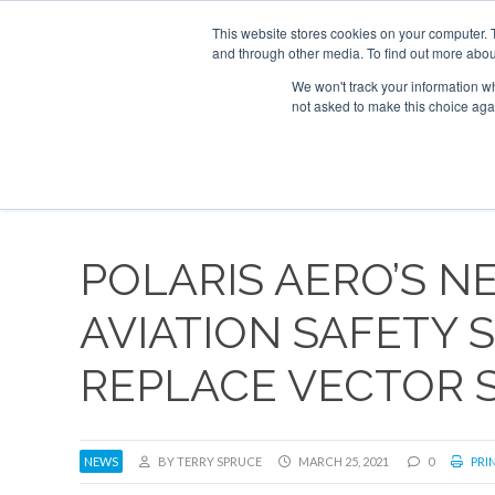
UPCOMING EVENTS
Corporate Jet Investor Asia – September 15-16
This website stores cookies on your computer. 
and through other media. To find out more abou
Search
ABOUT
CONTACT
ADVERTISE AND SPONSOR
We won't track your information whe
not asked to make this choice aga
NEW
POLARIS AERO’S 
AVIATION SAFETY
REPLACE VECTOR 
NEWS
BY TERRY SPRUCE
MARCH 25, 2021
0
PRIN