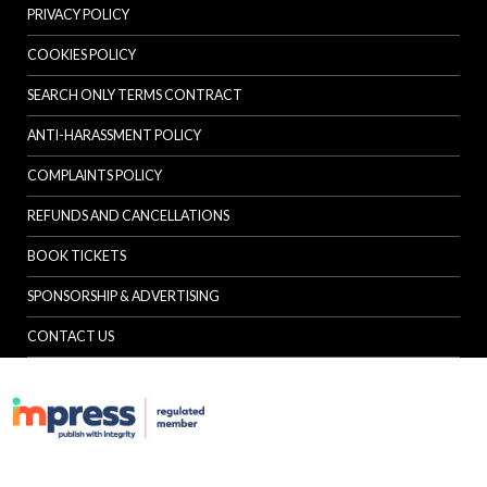
PRIVACY POLICY
COOKIES POLICY
SEARCH ONLY TERMS CONTRACT
ANTI-HARASSMENT POLICY
COMPLAINTS POLICY
REFUNDS AND CANCELLATIONS
BOOK TICKETS
SPONSORSHIP & ADVERTISING
CONTACT US