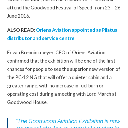
attend the Goodwood Festival of Speed from 23 – 26
June 2016.
ALSO READ:
Oriens Aviation appointed as Pilatus
distributor and service centre
Edwin Brenninkmeyer, CEO of Oriens Aviation,
confirmed that the exhibition will be one of the first
chances for people to see the superior new version of
the PC-12 NG that will offer a quieter cabin and a
greater range, with no increase in fuel burn or
operating cost during a meeting with Lord March at
Goodwood House.
“The Goodwood Aviation Exhibition is now