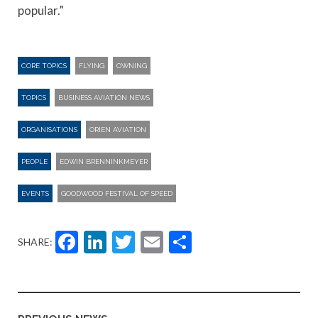
popular.”
CORE TOPICS
FLYING
OWNING
TOPICS
BUSINESS AVIATION NEWS
ORGANISATIONS
ORIEN AVIATION
PEOPLE
EDWIN BRENNINKMEYER
EVENTS
GOODWOOD FESTIVAL OF SPEED
Facebook
LinkedIn
Twitter
Email
Share
SHARE: