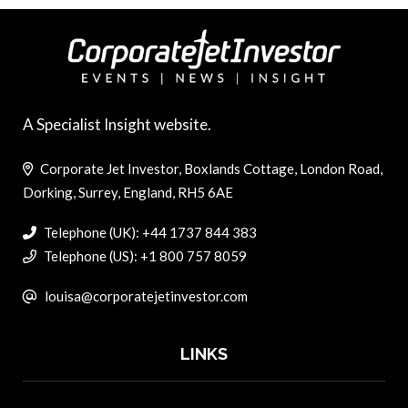
A Specialist Insight website.
Corporate Jet Investor, Boxlands Cottage, London Road,
Dorking, Surrey, England, RH5 6AE
Telephone (UK): +44 1737 844 383
Telephone (US): +1 800 757 8059
louisa@corporatejetinvestor.com
LINKS