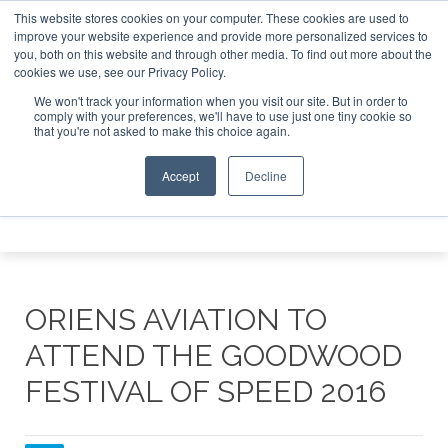
This website stores cookies on your computer. These cookies are used to
 Jet Investor Asia – September 15-16 2026
Corporate Jet 
improve your website experience and provide more personalized services to
you, both on this website and through other media. To find out more about the
ABOUT
CONTACT
ADVERTISE AND SPONSOR
cookies we use, see our Privacy Policy.
Search
Search
Search
We won't track your information when you visit our site. But in order to
comply with your preferences, we'll have to use just one tiny cookie so
that you're not asked to make this choice again.
Accept
Decline
Menu
ORIENS AVIATION TO
ATTEND THE GOODWOOD
FESTIVAL OF SPEED 2016