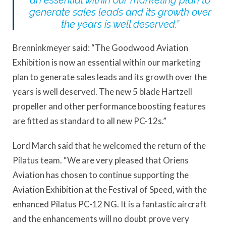
an essential within our marketing plan to
generate sales leads and its growth over
the years is well deserved.”
Brenninkmeyer said: “The Goodwood Aviation
Exhibition is now an essential within our marketing
plan to generate sales leads and its growth over the
years is well deserved. The new 5 blade Hartzell
propeller and other performance boosting features
are fitted as standard to all new PC-12s.”
Lord March said that he welcomed the return of the
Pilatus team. “We are very pleased that Oriens
Aviation has chosen to continue supporting the
Aviation Exhibition at the Festival of Speed, with the
enhanced Pilatus PC-12 NG. It is a fantastic aircraft
and the enhancements will no doubt prove very