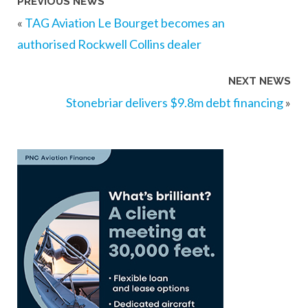
PREVIOUS NEWS
«
TAG Aviation Le Bourget becomes an
authorised Rockwell Collins dealer
NEXT NEWS
Stonebriar delivers $9.8m debt financing
»