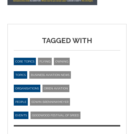
TAGGED WITH
CORE TOPICS
FLYING
OWNING
TOPICS
BUSINESS AVIATION NEWS
ORGANISATIONS
ORIEN AVIATION
PEOPLE
EDWIN BRENNINKMEYER
EVENTS
GOODWOOD FESTIVAL OF SPEED