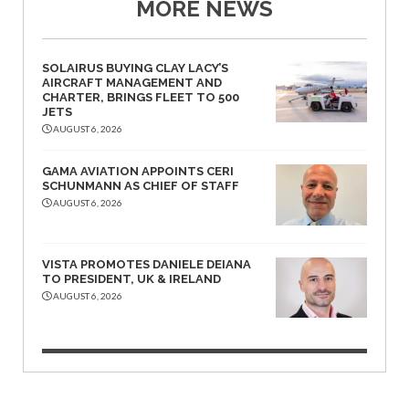
MORE NEWS
SOLAIRUS BUYING CLAY LACY’S
AIRCRAFT MANAGEMENT AND
CHARTER, BRINGS FLEET TO 500
JETS
AUGUST 6, 2026
GAMA AVIATION APPOINTS CERI
SCHUNMANN AS CHIEF OF STAFF
AUGUST 6, 2026
VISTA PROMOTES DANIELE DEIANA
TO PRESIDENT, UK & IRELAND
AUGUST 6, 2026