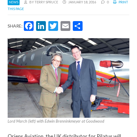
NEWS
BY TERRY SPRUCE
JANUARY 18, 2016
0
PRINT
THIS PAGE
Facebook
LinkedIn
Twitter
Email
Share
SHARE:
Lord March (left) with Edwin Brenninkmeyer at Goodwood
Oriens Aviation, the UK distributor for Pilatus will