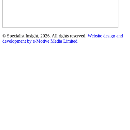
© Specialist Insight, 2026. All rights reserved.
Website design and
development by e-Motive Media Limited
.