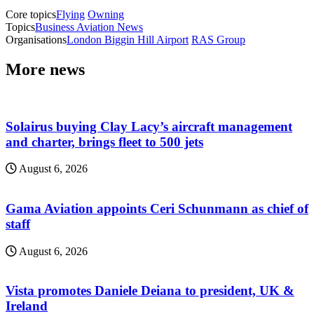
Core topics
Flying
Owning
Topics
Business Aviation News
Organisations
London Biggin Hill Airport
RAS Group
More news
Solairus buying Clay Lacy’s aircraft management
and charter, brings fleet to 500 jets
August 6, 2026
Gama Aviation appoints Ceri Schunmann as chief of
staff
August 6, 2026
Vista promotes Daniele Deiana to president, UK &
Ireland