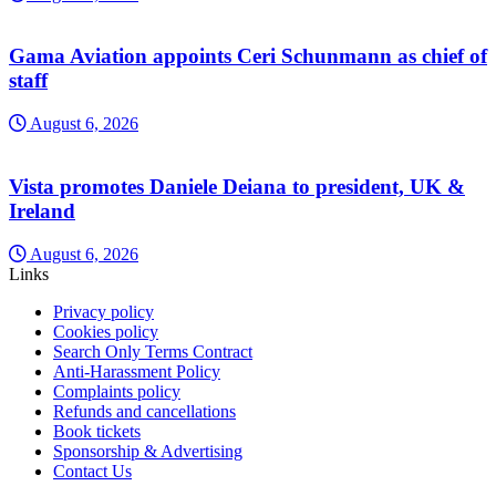
Gama Aviation appoints Ceri Schunmann as chief of
staff
August 6, 2026
Vista promotes Daniele Deiana to president, UK &
Ireland
August 6, 2026
Links
Privacy policy
Cookies policy
Search Only Terms Contract
Anti-Harassment Policy
Complaints policy
Refunds and cancellations
Book tickets
Sponsorship & Advertising
Contact Us