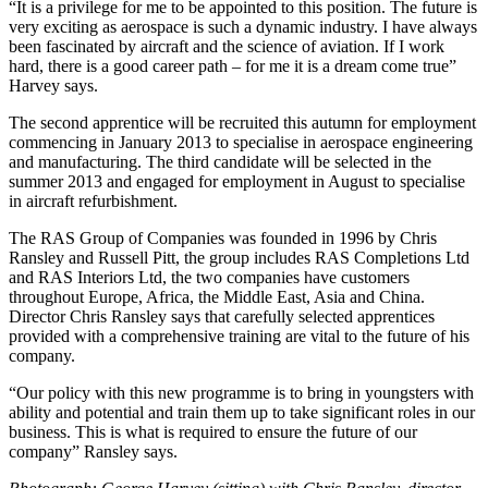
“It is a privilege for me to be appointed to this position. The future is
very exciting as aerospace is such a dynamic industry. I have always
been fascinated by aircraft and the science of aviation. If I work
hard, there is a good career path – for me it is a dream come true”
Harvey says.
The second apprentice will be recruited this autumn for employment
commencing in January 2013 to specialise in aerospace engineering
and manufacturing. The third candidate will be selected in the
summer 2013 and engaged for employment in August to specialise
in aircraft refurbishment.
The RAS Group of Companies was founded in 1996 by Chris
Ransley and Russell Pitt, the group includes RAS Completions Ltd
and RAS Interiors Ltd, the two companies have customers
throughout Europe, Africa, the Middle East, Asia and China.
Director Chris Ransley says that carefully selected apprentices
provided with a comprehensive training are vital to the future of his
company.
“Our policy with this new programme is to bring in youngsters with
ability and potential and train them up to take significant roles in our
business. This is what is required to ensure the future of our
company” Ransley says.