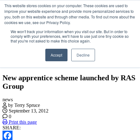
This website stores cookies on your computer. These cookies are used to
Skip
About
improve your website experience and provide more personalized services to
to
Contact
you, both on this website and through other media. To find out more about the
the
Advertise and Sponsor
cookies we use, see our Privacy Policy.
content
Search
Search
Search
We won't track your information when you visit our site. But in order to
comply with your preferences, we'll have to use just one tiny cookie so
that you're not asked to make this choice again.
Accept
Decline
Menu
New apprentice scheme launched by RAS
Group
news
by Terry Spruce
September 13, 2012
0
Print this page
SHARE: