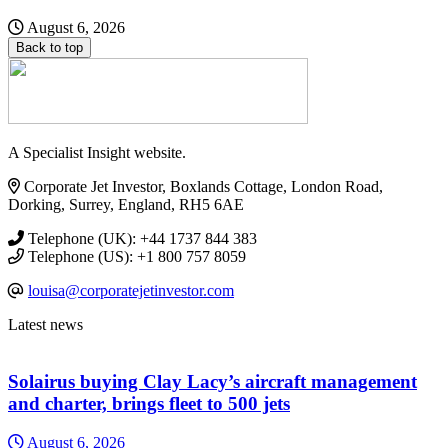
August 6, 2026
Back to top
A Specialist Insight website.
Corporate Jet Investor, Boxlands Cottage, London Road,
Dorking, Surrey, England, RH5 6AE
Telephone (UK): +44 1737 844 383
Telephone (US): +1 800 757 8059
louisa@corporatejetinvestor.com
Latest news
Solairus buying Clay Lacy’s aircraft management
and charter, brings fleet to 500 jets
August 6, 2026