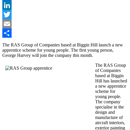
Facebook
LinkedIn
Twitter
Email
Share
The RAS Group of Companies based at Biggin Hill launch a new
apprentice scheme for young people. The first young person,
George Harvey will join the company this month.
The RAS Group
of Companies
based at Biggin
Hill has launched
a new apprentice
scheme for
young people.
The company
specialise in the
design and
manufacture of
aircraft interiors,
exterior painting