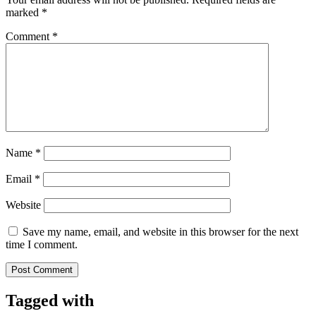
marked
*
Comment
*
Name
*
Email
*
Website
Save my name, email, and website in this browser for the next
time I comment.
Tagged with