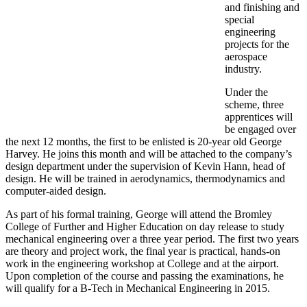
and finishing and
special
engineering
projects for the
aerospace
industry.
Under the
scheme, three
apprentices will
be engaged over
the next 12 months, the first to be enlisted is 20-year old George
Harvey. He joins this month and will be attached to the company’s
design department under the supervision of Kevin Hann, head of
design. He will be trained in aerodynamics, thermodynamics and
computer-aided design.
As part of his formal training, George will attend the Bromley
College of Further and Higher Education on day release to study
mechanical engineering over a three year period. The first two years
are theory and project work, the final year is practical, hands-on
work in the engineering workshop at College and at the airport.
Upon completion of the course and passing the examinations, he
will qualify for a B-Tech in Mechanical Engineering in 2015.