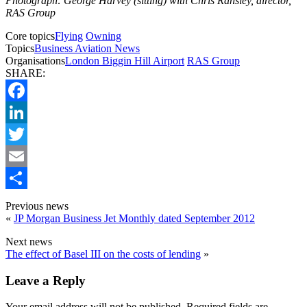
Photograph: George Harvey (sitting) with Chris Ransley, director,
RAS Group
Core topics
Flying
Owning
Topics
Business Aviation News
Organisations
London Biggin Hill Airport
RAS Group
SHARE:
Facebook
LinkedIn
Twitter
Email
Share
Previous news
«
JP Morgan Business Jet Monthly dated September 2012
Next news
The effect of Basel III on the costs of lending
»
Leave a Reply
Your email address will not be published.
Required fields are