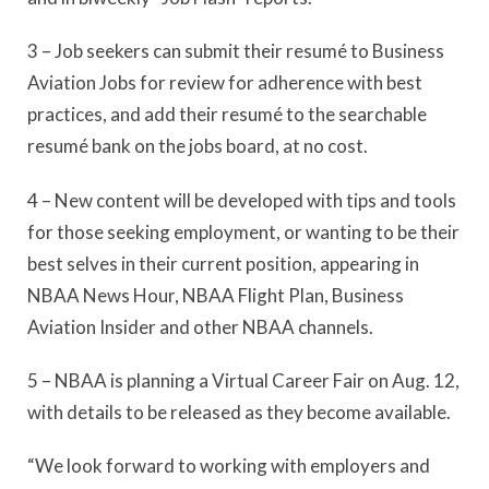
3 – Job seekers can submit their resumé to Business
Aviation Jobs for review for adherence with best
practices, and add their resumé to the searchable
resumé bank on the jobs board, at no cost.
4 – New content will be developed with tips and tools
for those seeking employment, or wanting to be their
best selves in their current position, appearing in
NBAA News Hour, NBAA Flight Plan, Business
Aviation Insider and other NBAA channels.
5 – NBAA is planning a Virtual Career Fair on Aug. 12,
with details to be released as they become available.
“We look forward to working with employers and