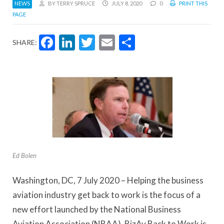
NEWS
BY TERRY SPRUCE
JULY 8, 2020
0
PRINT THIS
PAGE
Facebook
LinkedIn
Twitter
Email
Share
SHARE:
Ed Bolen
Washington, DC, 7 July 2020 – Helping the business
aviation industry get back to work is the focus of a
new effort launched by the National Business
Aviation Association (NBAA). BizAv Back to Work is