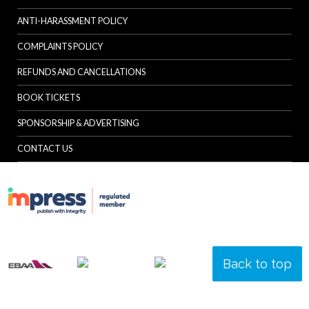
ANTI-HARASSMENT POLICY
COMPLAINTS POLICY
REFUNDS AND CANCELLATIONS
BOOK TICKETS
SPONSORSHIP & ADVERTISING
CONTACT US
Back to top