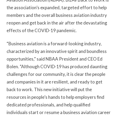
the association’s expanded, targeted effort to help
members and the overall business aviation industry
reopen and get back in the air after the devastating
effects of the COVID-19 pandemic.
“Business aviation is a forward-looking industry,
characterized by an innovative spirit and boundless
opportunities,” said NBAA President and CEO Ed
Bolen. “Although COVID-19 has produced daunting
challenges for our community, it is clear the people
and companies in it are resilient, and ready to get
back to work. This new initiative will put the
resources in people’s hands to help employers find
dedicated professionals, and help qualified
individuals start or resume a business aviation career