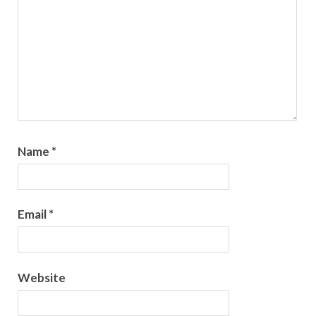
Name
*
Email
*
Website