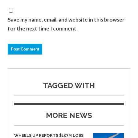
Save my name, email, and website in this browser
for the next time I comment.
TAGGED WITH
MORE NEWS
WHEELS UP REPORTS $107M LOSS