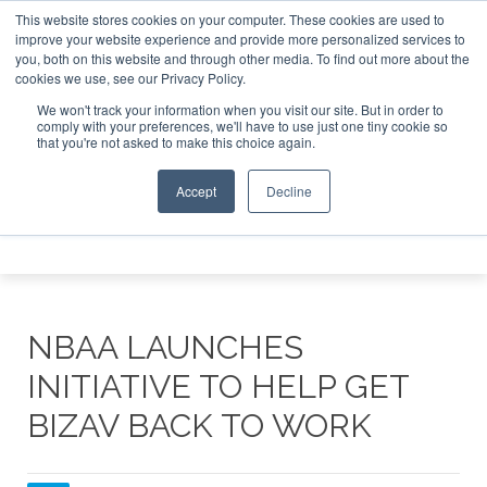
This website stores cookies on your computer. These cookies are used to
e Jet Investor Asia – September 15-16 2026
Corporate Jet
improve your website experience and provide more personalized services to
you, both on this website and through other media. To find out more about the
ABOUT
CONTACT
ADVERTISE AND SPONSOR
cookies we use, see our Privacy Policy.
Search
Search
Search
We won't track your information when you visit our site. But in order to
comply with your preferences, we'll have to use just one tiny cookie so
that you're not asked to make this choice again.
Accept
Decline
Menu
NBAA LAUNCHES
INITIATIVE TO HELP GET
BIZAV BACK TO WORK