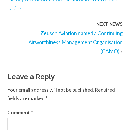
cabins
NEXT NEWS
Zeusch Aviation named a Continuing
Airworthiness Management Organisation
(CAMO)
»
Leave a Reply
Your email address will not be published.
Required
fields are marked
*
Comment
*