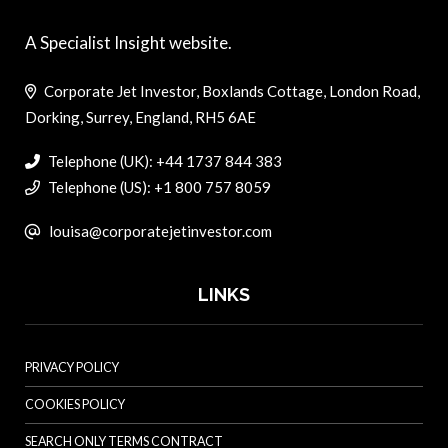
A Specialist Insight website.
Corporate Jet Investor, Boxlands Cottage, London Road,
Dorking, Surrey, England, RH5 6AE
Telephone (UK): +44 1737 844 383
Telephone (US): +1 800 757 8059
louisa@corporatejetinvestor.com
LINKS
PRIVACY POLICY
COOKIES POLICY
SEARCH ONLY TERMS CONTRACT