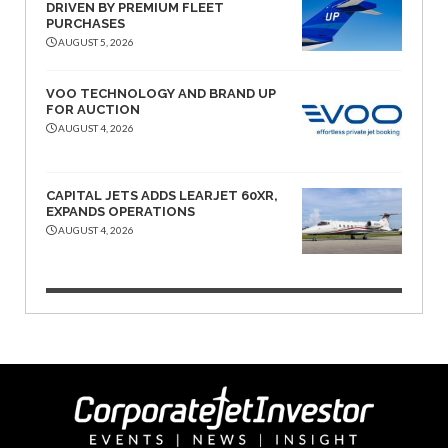
DRIVEN BY PREMIUM FLEET
PURCHASES
AUGUST 5, 2026
VOO TECHNOLOGY AND BRAND UP
FOR AUCTION
AUGUST 4, 2026
CAPITAL JETS ADDS LEARJET 60XR,
EXPANDS OPERATIONS
AUGUST 4, 2026