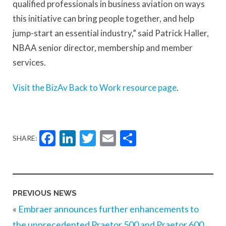
qualified professionals in business aviation on ways
this initiative can bring people together, and help
jump-start an essential industry,” said Patrick Haller,
NBAA senior director, membership and member
services.
Visit the BizAv Back to Work resource page
.
Facebook
LinkedIn
Twitter
Email
Share
SHARE:
PREVIOUS NEWS
«
Embraer announces further enhancements to
the unprecedented Praetor 500 and Praetor 600