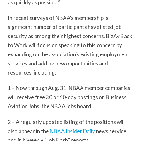
as quickly as possible.”
In recent surveys of NBAA’s membership, a
significant number of participants have listed job
security as among their highest concerns. BizAv Back
to Work will focus on speaking to this concern by
expanding on the association’s existing employment
services and adding new opportunities and
resources, including:
1 – Now through Aug. 31, NBAA member companies
will receive free 30 or 60-day postings on Business
Aviation Jobs, the NBAA jobs board.
2 – A regularly updated listing of the positions will
also appear in the
NBAA Insider Daily
news service,
and in biweekly “Job Flash” reports.