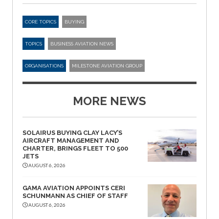
CORE TOPICS
BUYING
TOPICS
BUSINESS AVIATION NEWS
ORGANISATIONS
MILESTONE AVIATION GROUP
MORE NEWS
SOLAIRUS BUYING CLAY LACY’S
AIRCRAFT MANAGEMENT AND
CHARTER, BRINGS FLEET TO 500
JETS
AUGUST 6, 2026
GAMA AVIATION APPOINTS CERI
SCHUNMANN AS CHIEF OF STAFF
AUGUST 6, 2026