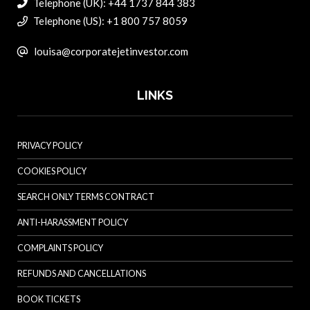
Telephone (UK): +44 1737 844 383
Telephone (US): +1 800 757 8059
louisa@corporatejetinvestor.com
LINKS
PRIVACY POLICY
COOKIES POLICY
SEARCH ONLY TERMS CONTRACT
ANTI-HARASSMENT POLICY
COMPLAINTS POLICY
REFUNDS AND CANCELLATIONS
BOOK TICKETS