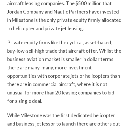
aircraft leasing companies. The $500 million that
Jordan Company and Nautic Partners have invested
in Milestone is the only private equity firmly allocated
to helicopter and private jet leasing.
Private equity firms like the cyclical, asset-based,
buy-low-sell-high trade that aircraft offer. Whilst the
business aviation market is smaller in dollar terms
there are many, many, more investment
opportunities with corporate jets or helicopters than
there are in commercial aircraft, where it is not
unusual for more than 20 leasing companies to bid
for a single deal.
While Milestone was the first dedicated helicopter
and business jet lessor to launch there are others out