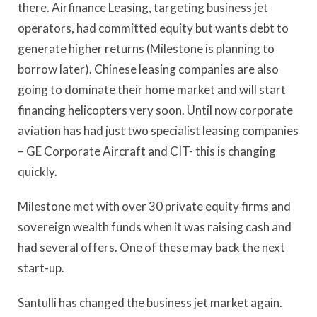
there. Airfinance Leasing, targeting business jet
operators, had committed equity but wants debt to
generate higher returns (Milestone is planning to
borrow later). Chinese leasing companies are also
going to dominate their home market and will start
financing helicopters very soon. Until now corporate
aviation has had just two specialist leasing companies
– GE Corporate Aircraft and CIT- this is changing
quickly.
Milestone met with over 30 private equity firms and
sovereign wealth funds when it was raising cash and
had several offers. One of these may back the next
start-up.
Santulli has changed the business jet market again.