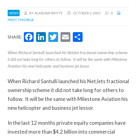
NEWS
BY ALASDAIR WHYTE
OCTOBER 6, 2010
0
PRINT THIS PAGE
Facebook
LinkedIn
Twitter
Email
Share
SHARE:
When Richard Santulli launched his NetJets fractional ownership scheme
it did not take long for others to follow. It will be the same with Milestone
Aviation his new helicopter and business jet lessor.
When Richard Santulli launched his NetJets fractional
ownership scheme it did not take long for others to
follow. It will be the same with Milestone Aviation his
new helicopter and business jet lessor.
In the last 12 months private equity companies have
invested more than $4.2 billion into commercial