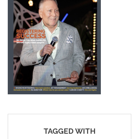
TAGGED WITH