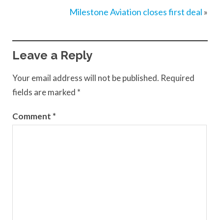
Milestone Aviation closes first deal
»
Leave a Reply
Your email address will not be published.
Required
fields are marked
*
Comment
*