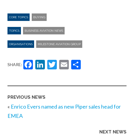
CORE TOPICS
BUYING
TOPICS
BUSINESS AVIATION NEWS
ORGANISATIONS
MILESTONE AVIATION GROUP
Facebook
LinkedIn
Twitter
Email
Share
SHARE:
PREVIOUS NEWS
«
Enrico Evers named as new Piper sales head for
EMEA
NEXT NEWS