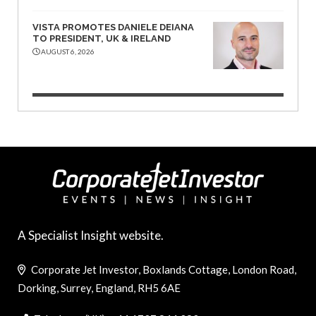
VISTA PROMOTES DANIELE DEIANA
TO PRESIDENT, UK & IRELAND
AUGUST 6, 2026
A Specialist Insight website.
Corporate Jet Investor, Boxlands Cottage, London Road,
Dorking, Surrey, England, RH5 6AE