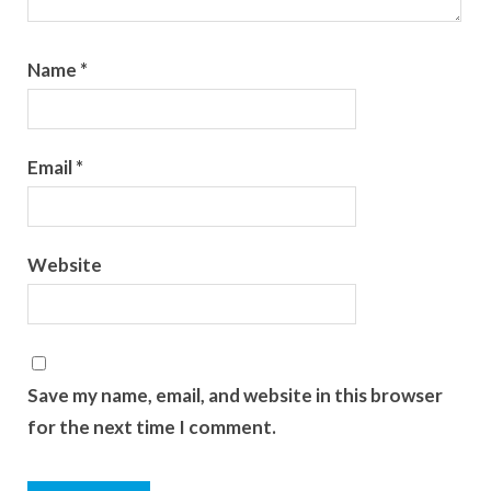
Name
*
Email
*
Website
Save my name, email, and website in this browser
for the next time I comment.