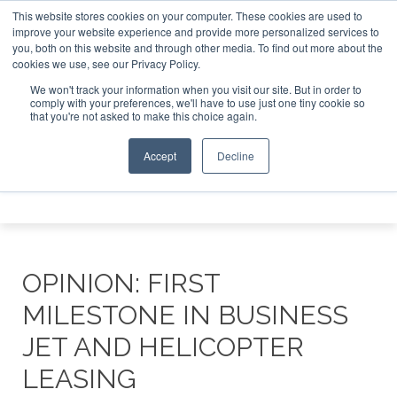
This website stores cookies on your computer. These cookies are used to
 Jet Investor Asia – September 15-16 2026
Corporate Jet 
improve your website experience and provide more personalized services to
you, both on this website and through other media. To find out more about the
ABOUT
CONTACT
ADVERTISE AND SPONSOR
cookies we use, see our Privacy Policy.
Search
Search
Search
We won't track your information when you visit our site. But in order to
comply with your preferences, we'll have to use just one tiny cookie so
that you're not asked to make this choice again.
Accept
Decline
Menu
OPINION: FIRST
MILESTONE IN BUSINESS
JET AND HELICOPTER
LEASING