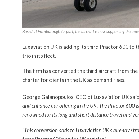
Based at Farnborough Airport, the aircraft is now supporting the ope
Luxaviation UK is adding its third Praetor 600 to t
trio in its fleet.
The firm has converted the third aircraft from the 
charter for clients in the UK as demand rises.
George Galanopoulos, CEO of Luxaviation UK said
and enhance our offering in the UK. The Praetor 600 is 
renowned for its long and short distance travel and ve
“This conversion adds to Luxaviation UK’s already str