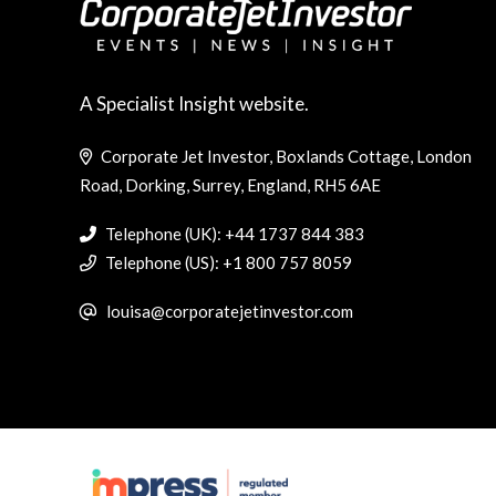
A Specialist Insight website.
Corporate Jet Investor, Boxlands Cottage, London
Road, Dorking, Surrey, England, RH5 6AE
Telephone (UK): +44 1737 844 383
Telephone (US): +1 800 757 8059
louisa@corporatejetinvestor.com