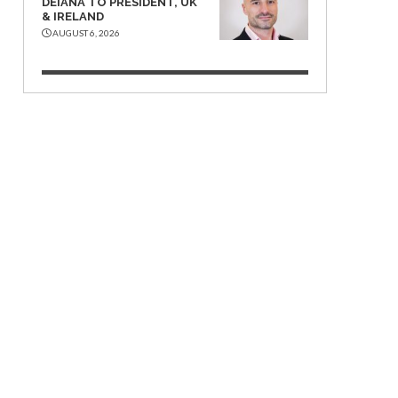
DEIANA TO PRESIDENT, UK
& IRELAND
AUGUST 6, 2026