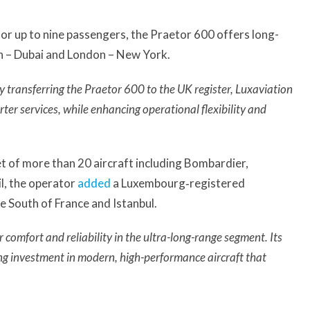
or up to nine passengers, the Praetor 600 offers long-
n – Dubai and London – New York.
y transferring the Praetor 600 to the UK register, Luxaviation
arter services, while enhancing operational flexibility and
t of more than 20 aircraft including Bombardier,
l, the operator
added
a Luxembourg‑registered
 South of France and Istanbul.
omfort and reliability in the ultra-long-range segment. Its
ing investment in modern, high-performance aircraft that