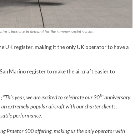
rator's increase in demand for the summer social season.
he UK register, making it the only UK operator to have a
San Marino register to make the aircraft easier to
th
:
“This year, we are excited to celebrate our 30
anniversary
an extremely popular aircraft with our charter clients,
rsatile performance.
ong Praetor 600 offering, making us the only operator with