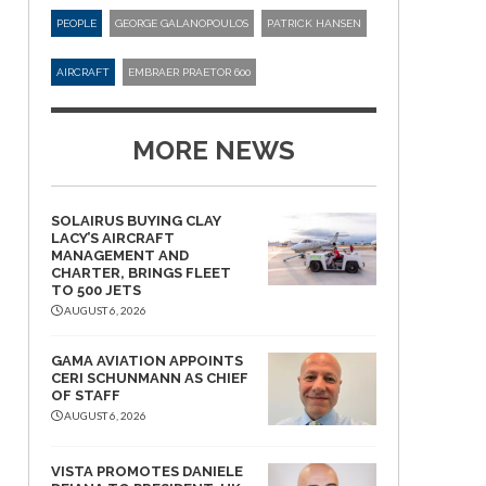
PEOPLE
GEORGE GALANOPOULOS
PATRICK HANSEN
AIRCRAFT
EMBRAER PRAETOR 600
MORE NEWS
SOLAIRUS BUYING CLAY
LACY’S AIRCRAFT
MANAGEMENT AND
CHARTER, BRINGS FLEET
TO 500 JETS
AUGUST 6, 2026
GAMA AVIATION APPOINTS
CERI SCHUNMANN AS CHIEF
OF STAFF
AUGUST 6, 2026
VISTA PROMOTES DANIELE