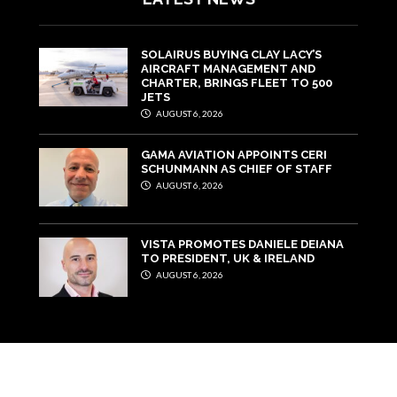
SOLAIRUS BUYING CLAY LACY’S
AIRCRAFT MANAGEMENT AND
CHARTER, BRINGS FLEET TO 500
JETS
AUGUST 6, 2026
GAMA AVIATION APPOINTS CERI
SCHUNMANN AS CHIEF OF STAFF
AUGUST 6, 2026
VISTA PROMOTES DANIELE DEIANA
TO PRESIDENT, UK & IRELAND
AUGUST 6, 2026