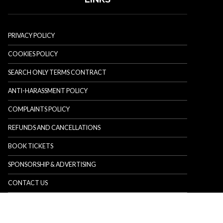
PRIVACY POLICY
COOKIES POLICY
SEARCH ONLY TERMS CONTRACT
ANTI-HARASSMENT POLICY
COMPLAINTS POLICY
REFUNDS AND CANCELLATIONS
BOOK TICKETS
SPONSORSHIP & ADVERTISING
CONTACT US