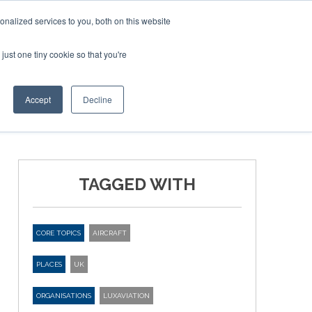
Corporate Jet Investor Miami – November 16-18 2026
nalized services to you, both on this website
just one tiny cookie so that you're
MEDIA
EVENTS
BOOK
Accept
Decline
TAGGED WITH
CORE TOPICS
AIRCRAFT
PLACES
UK
ORGANISATIONS
LUXAVIATION