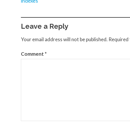
indexes
Leave a Reply
Your email address will not be published.
Required 
Comment
*