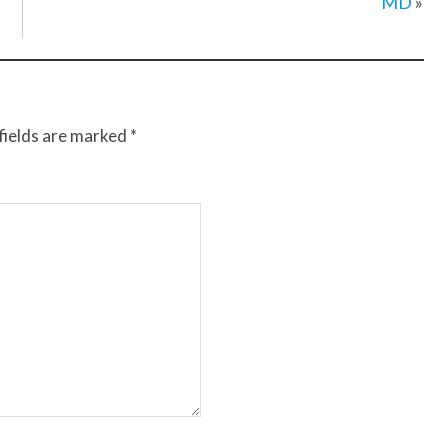
MD
»
fields are marked
*