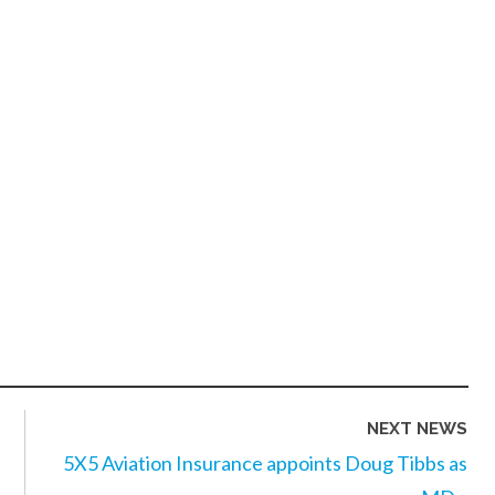
NEXT NEWS
5X5 Aviation Insurance appoints Doug Tibbs as