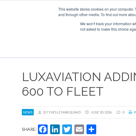
UPCOMING EVENTS
Corporate Jet Investor Asia – September 15-16 
This website stores cookies on your computer. 
and through other media. To find out more abou
Search
ABOUT
CONTACT
ADVERTISE AND SPONSOR
We won't track your information whe
not asked to make this choice aga
NEW
LUXAVIATION ADDI
600 TO FLEET
NEWS
BY YVES LE MARQUAND
JUNE 30, 2026
0
P
Facebook
LinkedIn
Twitter
Email
Share
SHARE: