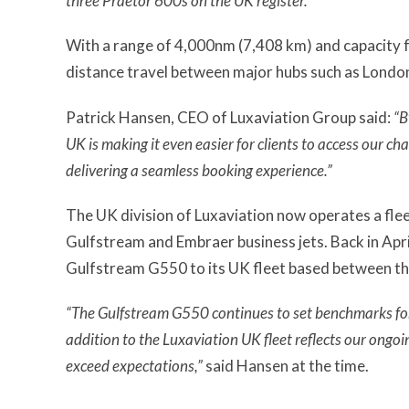
three Praetor 600s on the UK register.”
With a range of 4,000nm (7,408 km) and capacity f
distance travel between major hubs such as Londo
Patrick Hansen, CEO of Luxaviation Group said:
“B
UK is making it even easier for clients to access our ch
delivering a seamless booking experience.”
The UK division of Luxaviation now operates a flee
Gulfstream and Embraer business jets. Back in Apri
Gulfstream G550 to its UK fleet based between the
“The Gulfstream G550 continues to set benchmarks for c
addition to the Luxaviation UK fleet reflects our ongo
exceed expectations,”
said Hansen at the time.