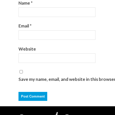
Name
*
Email
*
Website
Save my name, email, and website in this browse