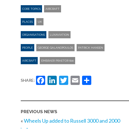
CORE TOPICS
AIRCRAFT
PLACES
UK
ORGANISATIONS
LUXAVIATION
PEOPLE
GEORGE GALANOPOULOS
PATRICK HANSEN
AIRCRAFT
EMBRAER PRAETOR 600
Facebook
LinkedIn
Twitter
Email
Share
SHARE:
PREVIOUS NEWS
«
Wheels Up added to Russell 3000 and 2000