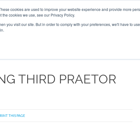
2026
Corporate Jet Investor Dubai - October 7-8 2026
These cookies are used to improve your website experience and provide more perso
t the cookies we use, see our Privacy Policy.
Search
Search
n you visit our site. But in order to comply with your preferences, we'll have to use 
in.
S
NEWSLETTER
OPINION
MAGAZINES
AIRCRAFT
NG THIRD PRAETOR
RINT THIS PAGE