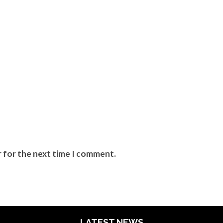
r for the next time I comment.
LATEST NEWS