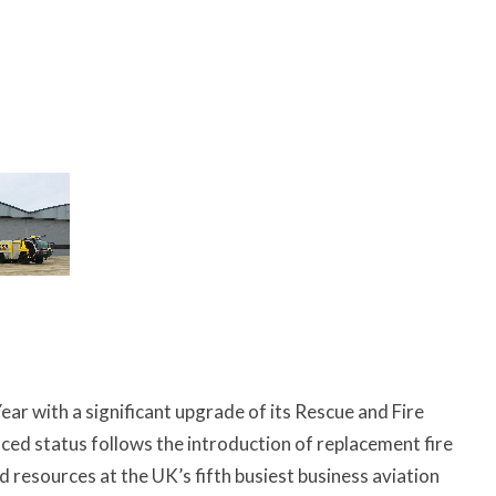
 with a significant upgrade of its Rescue and Fire
ced status follows the introduction of replacement fire
 resources at the UK’s fifth busiest business aviation