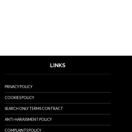
LINKS
PRIVACY POLICY
COOKIES POLICY
SEARCH ONLY TERMS CONTRACT
ANTI-HARASSMENT POLICY
COMPLAINTS POLICY