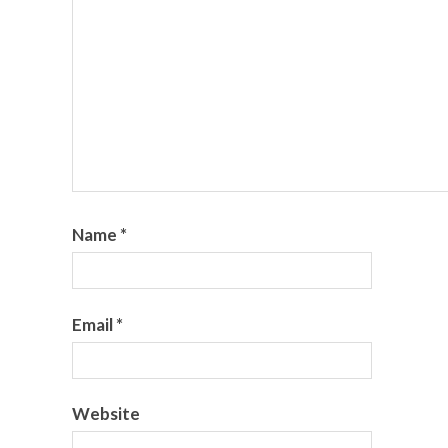
Name
*
Email
*
Website