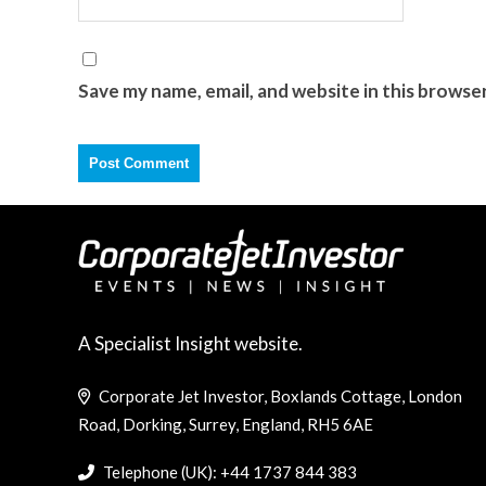
Save my name, email, and website in this browse
A Specialist Insight website.
Corporate Jet Investor, Boxlands Cottage, London
Road, Dorking, Surrey, England, RH5 6AE
Telephone (UK): +44 1737 844 383