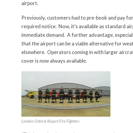
airport.
Previously, customers had to pre-book and pay fo
required notice. Now, it’s available as standard ai
immediate demand. A further advantage, especially 
that the airport can be a viable alternative for we
elsewhere. Operators coming in with larger aircraft
cover is now always available.
London Oxford Airport Fire Fighters