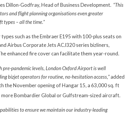
s Dillon-Godfray, Head of Business Development.
“This
tors and flight planning organisations even greater
t types – all the time.”
r types such as the Embraer E195 with 100-plus seats on
and Airbus Corporate Jets ACJ320 series bizliners,
e enhanced fire cover can facilitate them year-round.
 pre-pandemic levels, London Oxford Airport is well
ng bizjet operators for routine, no-hesitation access,”
added
ith the November opening of Hangar 15, a 63,000 sq. ft
ix more Bombardier Global or Gulfstream-sized aircraft.
apabilities to ensure we maintain our industry-leading