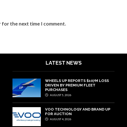
r for the next time I comment.
LATEST NEWS
WHEELS UP REPORTS $107M LOSS
DRIVEN BY PREMIUM FLEET
PURCHASES
AUGUST 5, 2026
VOO TECHNOLOGY AND BRAND UP
FOR AUCTION
AUGUST 4, 2026