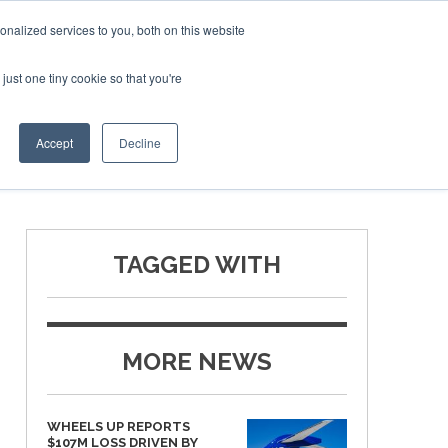
Corporate Jet Investor Miami – November 16-18 2026
nalized services to you, both on this website
just one tiny cookie so that you're
MEDIA
EVENTS
BOOK
Accept
Decline
TAGGED WITH
MORE NEWS
WHEELS UP REPORTS
$107M LOSS DRIVEN BY