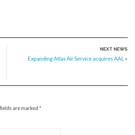
NEXT NEWS
Expanding Atlas Air Service acquires AAL
»
fields are marked
*