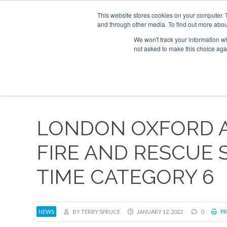
UPCOMING EVENTS
Corporate Jet Investor Asia – September 15-16
This website stores cookies on your computer. 
and through other media. To find out more abou
Search
ABOUT
CONTACT
ADVERTISE AND SPONSOR
We won't track your information whe
not asked to make this choice aga
NEW
LONDON OXFORD 
FIRE AND RESCUE 
TIME CATEGORY 6
NEWS
BY TERRY SPRUCE
JANUARY 12, 2022
0
PR