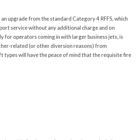
r an upgrade from the standard Category 4 RFFS, which
rport service without any additional charge and on
for operators coming in with larger business jets, is
ather-related (or other diversion reasons) from
 types will have the peace of mind that the requisite fire