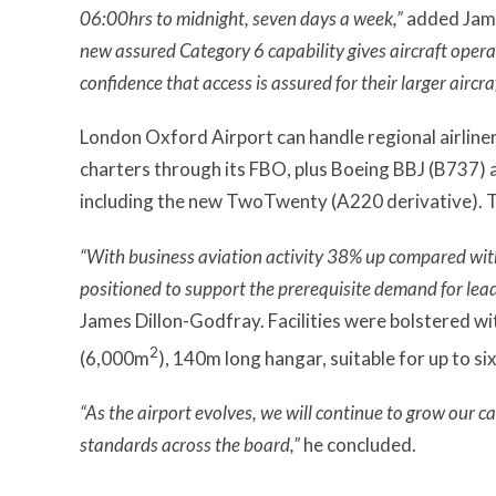
06:00hrs to midnight, seven days a week,”
added Jame
new assured Category 6 capability gives aircraft opera
confidence that access is assured for their larger aircraf
London Oxford Airport can handle regional airline
charters through its FBO, plus Boeing BBJ (B737) 
including the new TwoTwenty (A220 derivative). Th
“With business aviation activity 38% up compared with
positioned to support the prerequisite demand for leadi
James Dillon-Godfray. Facilities were bolstered w
2
(6,000m
), 140m long hangar, suitable for up to s
“As the airport evolves, we will continue to grow our c
standards across the board,”
he concluded.