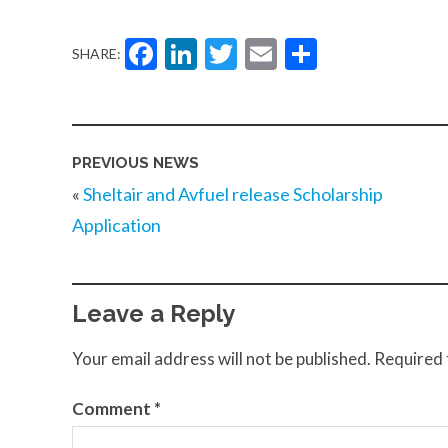
Facebook
LinkedIn
Twitter
Email
Share
SHARE:
PREVIOUS NEWS
«
Sheltair and Avfuel release Scholarship
Application
Leave a Reply
Your email address will not be published.
Required 
Comment
*