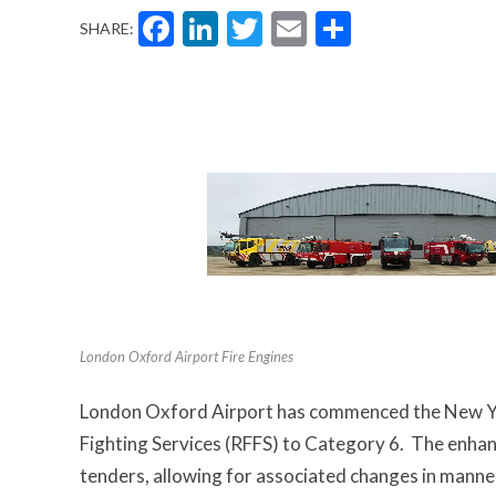
Facebook
LinkedIn
Twitter
Email
Share
SHARE:
London Oxford Airport Fire Engines
London Oxford Airport has commenced the New Year
Fighting Services (RFFS) to Category 6. The enhan
tenders, allowing for associated changes in manned