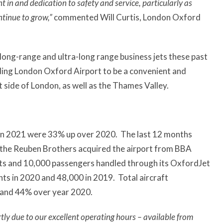
 in and dedication to safety and service, particularly as
ntinue to grow,”
commented Will Curtis, London Oxford
ong-range and ultra-long range business jets these past
ding London Oxford Airport to be a convenient and
 side of London, as well as the Thames Valley.
in 2021 were 33% up over 2020. The last 12 months
n the Reuben Brothers acquired the airport from BBA
nts and 10,000 passengers handled through its OxfordJet
s in 2020 and 48,000 in 2019. Total aircraft
and 44% over year 2020.
tly due to our excellent operating hours – available from