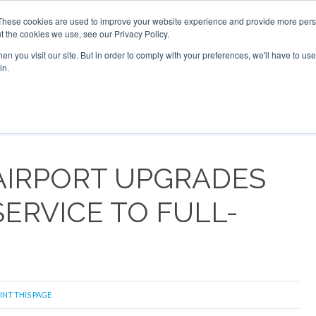
 2026
Corporate Jet Investor Dubai - October 7-8 2026
These cookies are used to improve your website experience and provide more perso
t the cookies we use, see our Privacy Policy.
Search
Search
n you visit our site. But in order to comply with your preferences, we'll have to use 
in.
S
NEWSLETTER
OPINION
MAGAZINES
AIRCRAFT
AIRPORT UPGRADES
SERVICE TO FULL-
INT THIS PAGE