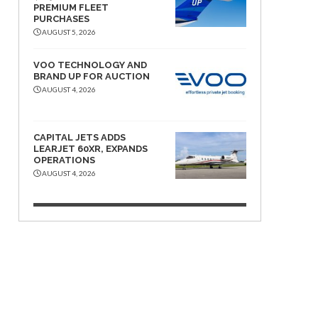
PREMIUM FLEET
PURCHASES
AUGUST 5, 2026
VOO TECHNOLOGY AND
BRAND UP FOR AUCTION
AUGUST 4, 2026
CAPITAL JETS ADDS
LEARJET 60XR, EXPANDS
OPERATIONS
AUGUST 4, 2026