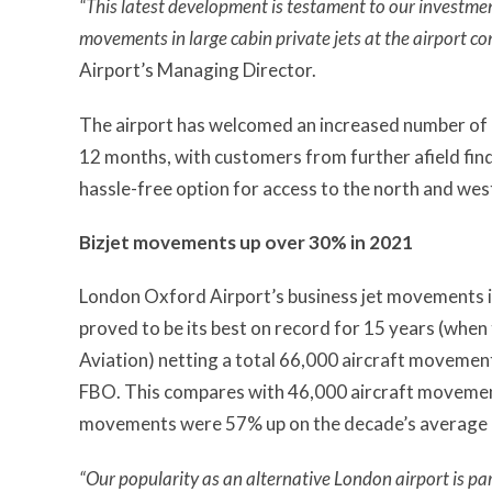
“This latest development is testament to our investment
movements in large cabin private jets at the airport co
Airport’s Managing Director.
The airport has welcomed an increased number of l
12 months, with customers from further afield fin
hassle-free option for access to the north and west
Bizjet movements up over 30% in 2021
London Oxford Airport’s business jet movements 
proved to be its best on record for 15 years (whe
Aviation) netting a total 66,000 aircraft moveme
FBO. This compares with 46,000 aircraft movement
movements were 57% up on the decade’s average 
“Our popularity as an alternative London airport is par