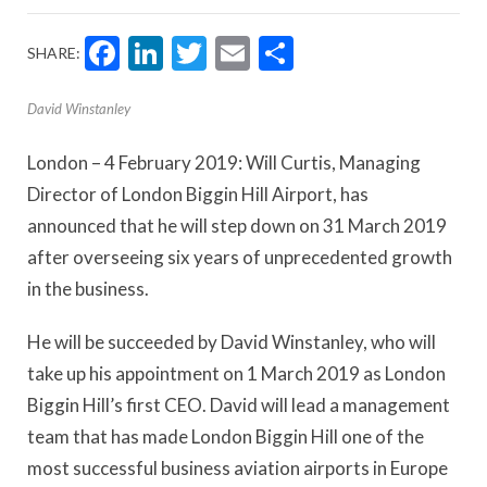
Facebook
LinkedIn
Twitter
Email
Share
SHARE:
David Winstanley
London – 4 February 2019: Will Curtis, Managing
Director of London Biggin Hill Airport, has
announced that he will step down on 31 March 2019
after overseeing six years of unprecedented growth
in the business.
He will be succeeded by David Winstanley, who will
take up his appointment on 1 March 2019 as London
Biggin Hill’s first CEO. David will lead a management
team that has made London Biggin Hill one of the
most successful business aviation airports in Europe