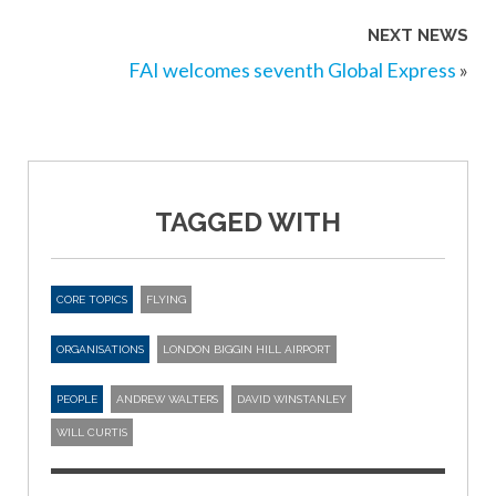
NEXT NEWS
FAI welcomes seventh Global Express
»
TAGGED WITH
CORE TOPICS
FLYING
ORGANISATIONS
LONDON BIGGIN HILL AIRPORT
PEOPLE
ANDREW WALTERS
DAVID WINSTANLEY
WILL CURTIS