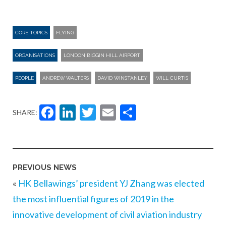
CORE TOPICS
FLYING
ORGANISATIONS
LONDON BIGGIN HILL AIRPORT
PEOPLE
ANDREW WALTERS
DAVID WINSTANLEY
WILL CURTIS
Facebook
LinkedIn
Twitter
Email
Share
SHARE:
PREVIOUS NEWS
«
HK Bellawings’ president YJ Zhang was elected
the most influential figures of 2019 in the
innovative development of civil aviation industry