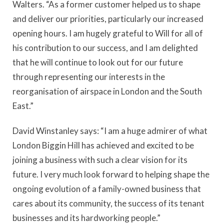
Walters. “As a former customer helped us to shape
and deliver our priorities, particularly our increased
opening hours. I am hugely grateful to Will for all of
his contribution to our success, and I am delighted
that he will continue to look out for our future
through representing our interests in the
reorganisation of airspace in London and the South
East.”
David Winstanley says: “I am a huge admirer of what
London Biggin Hill has achieved and excited to be
joining a business with such a clear vision for its
future. I very much look forward to helping shape the
ongoing evolution of a family-owned business that
cares about its community, the success of its tenant
businesses and its hardworking people.”