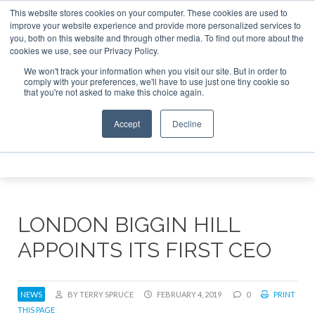
This website stores cookies on your computer. These cookies are used to
e Jet Investor Asia – September 15-16 2026
Corporate Jet
improve your website experience and provide more personalized services to
you, both on this website and through other media. To find out more about the
ABOUT
CONTACT
ADVERTISE AND SPONSOR
cookies we use, see our Privacy Policy.
Search
Search
Search
We won't track your information when you visit our site. But in order to
comply with your preferences, we'll have to use just one tiny cookie so
that you're not asked to make this choice again.
Accept
Decline
Menu
LONDON BIGGIN HILL
APPOINTS ITS FIRST CEO
NEWS
BY TERRY SPRUCE
FEBRUARY 4, 2019
0
PRINT
THIS PAGE