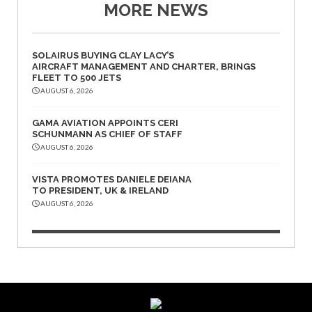
MORE NEWS
SOLAIRUS BUYING CLAY LACY’S
AIRCRAFT MANAGEMENT AND CHARTER, BRINGS
FLEET TO 500 JETS
AUGUST 6, 2026
GAMA AVIATION APPOINTS CERI
SCHUNMANN AS CHIEF OF STAFF
AUGUST 6, 2026
VISTA PROMOTES DANIELE DEIANA
TO PRESIDENT, UK & IRELAND
AUGUST 6, 2026