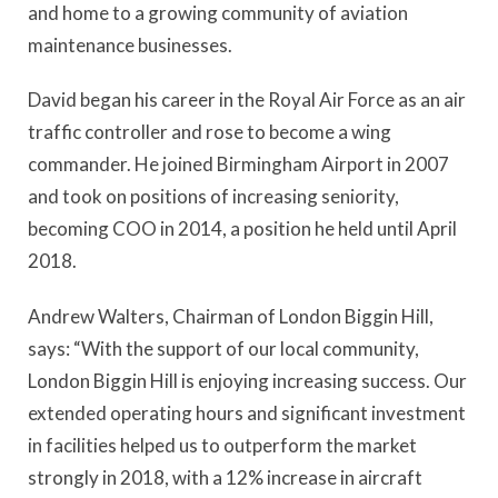
and home to a growing community of aviation
maintenance businesses.
David began his career in the Royal Air Force as an air
traffic controller and rose to become a wing
commander. He joined Birmingham Airport in 2007
and took on positions of increasing seniority,
becoming COO in 2014, a position he held until April
2018.
Andrew Walters, Chairman of London Biggin Hill,
says: “With the support of our local community,
London Biggin Hill is enjoying increasing success. Our
extended operating hours and significant investment
in facilities helped us to outperform the market
strongly in 2018, with a 12% increase in aircraft