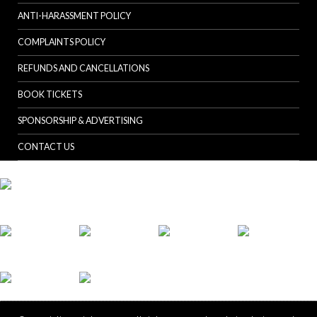
ANTI-HARASSMENT POLICY
COMPLAINTS POLICY
REFUNDS AND CANCELLATIONS
BOOK TICKETS
SPONSORSHIP & ADVERTISING
CONTACT US