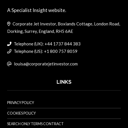
A Specialist Insight website.
Corporate Jet Investor, Boxlands Cottage, London Road,
Dorking, Surrey, England, RH5 6AE
Telephone (UK): +44 1737 844 383
Telephone (US): +1 800 757 8059
louisa@corporatejetinvestor.com
LINKS
PRIVACY POLICY
COOKIES POLICY
SEARCH ONLY TERMS CONTRACT