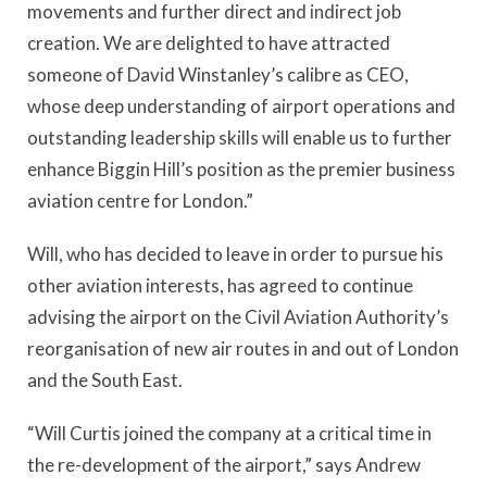
movements and further direct and indirect job
creation. We are delighted to have attracted
someone of David Winstanley’s calibre as CEO,
whose deep understanding of airport operations and
outstanding leadership skills will enable us to further
enhance Biggin Hill’s position as the premier business
aviation centre for London.”
Will, who has decided to leave in order to pursue his
other aviation interests, has agreed to continue
advising the airport on the Civil Aviation Authority’s
reorganisation of new air routes in and out of London
and the South East.
“Will Curtis joined the company at a critical time in
the re-development of the airport,” says Andrew