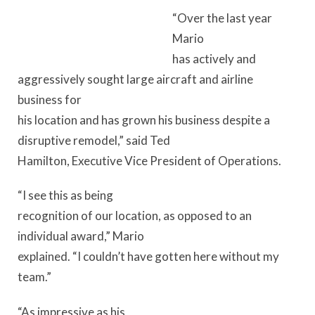
“Over the last year
Mario
has actively and
aggressively sought large aircraft and airline
business for
his location and has grown his business despite a
disruptive remodel,” said Ted
Hamilton, Executive Vice President of Operations.
“I see this as being
recognition of our location, as opposed to an
individual award,” Mario
explained. “I couldn’t have gotten here without my
team.”
“As impressive as his