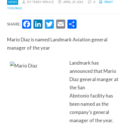
NEWS
BY TERRY SPRUCE
APRIL 29, 2011
0
PRINT
THIS PAGE
Facebook
LinkedIn
Twitter
Email
Share
SHARE:
Mario Diaz is named Landmark Aviation general
manager of the year
Landmark has
announced that Mario
Diaz general manger at
the San
Abntonio facility has
been named as the
company’s general
manager of the year.