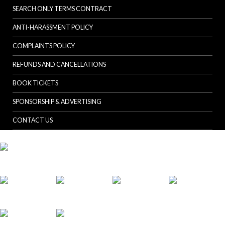
SEARCH ONLY TERMS CONTRACT
ANTI-HARASSMENT POLICY
COMPLAINTS POLICY
REFUNDS AND CANCELLATIONS
BOOK TICKETS
SPONSORSHIP & ADVERTISING
CONTACT US