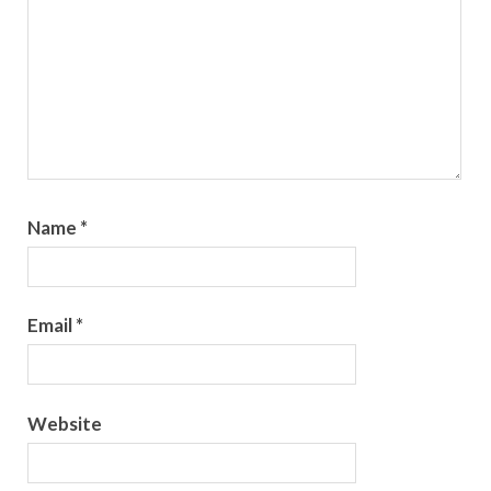
Name
*
Email
*
Website