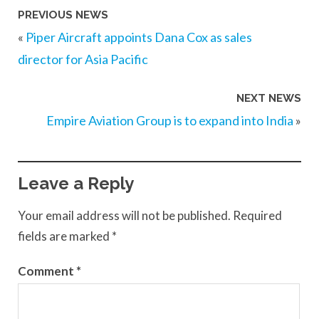
PREVIOUS NEWS
«
Piper Aircraft appoints Dana Cox as sales
director for Asia Pacific
NEXT NEWS
Empire Aviation Group is to expand into India
»
Leave a Reply
Your email address will not be published.
Required
fields are marked
*
Comment
*