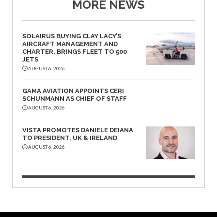
MORE NEWS
SOLAIRUS BUYING CLAY LACY’S
AIRCRAFT MANAGEMENT AND
CHARTER, BRINGS FLEET TO 500
JETS
AUGUST 6, 2026
GAMA AVIATION APPOINTS CERI
SCHUNMANN AS CHIEF OF STAFF
AUGUST 6, 2026
VISTA PROMOTES DANIELE DEIANA
TO PRESIDENT, UK & IRELAND
AUGUST 6, 2026