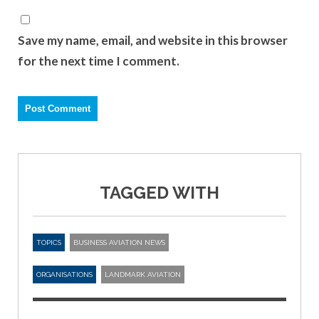
Save my name, email, and website in this browser
for the next time I comment.
TAGGED WITH
TOPICS
BUSINESS AVIATION NEWS
ORGANISATIONS
LANDMARK AVIATION