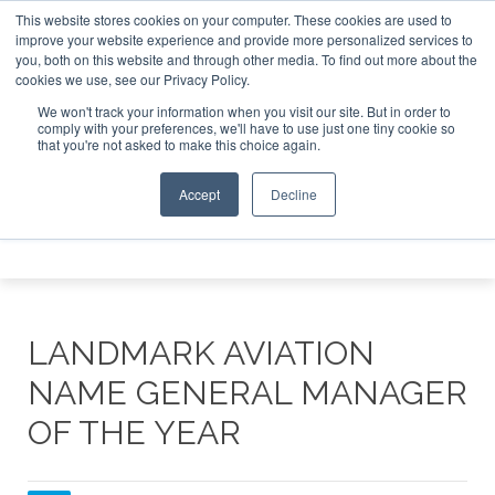
This website stores cookies on your computer. These cookies are used to
e Jet Investor Asia – September 15-16 2026
Corporate Jet
improve your website experience and provide more personalized services to
you, both on this website and through other media. To find out more about the
ABOUT
CONTACT
ADVERTISE AND SPONSOR
cookies we use, see our Privacy Policy.
Search
Search
Search
We won't track your information when you visit our site. But in order to
comply with your preferences, we'll have to use just one tiny cookie so
that you're not asked to make this choice again.
Accept
Decline
Menu
LANDMARK AVIATION
NAME GENERAL MANAGER
OF THE YEAR