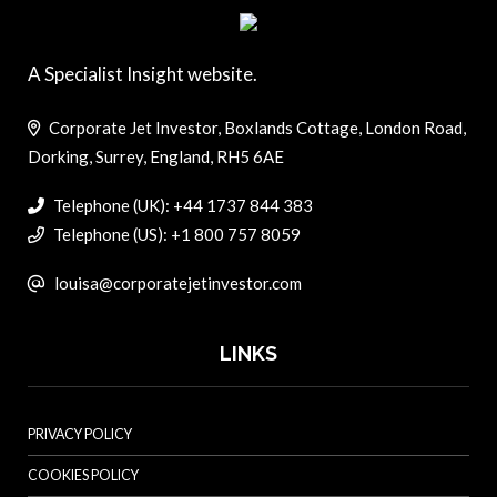
A Specialist Insight website.
Corporate Jet Investor, Boxlands Cottage, London Road,
Dorking, Surrey, England, RH5 6AE
Telephone (UK): +44 1737 844 383
Telephone (US): +1 800 757 8059
louisa@corporatejetinvestor.com
LINKS
PRIVACY POLICY
COOKIES POLICY