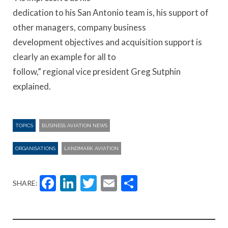
dedication to his San Antonio team is, his support of
other managers, company business
development objectives and acquisition support is
clearly an example for all to
follow,” regional vice president Greg Sutphin
explained.
TOPICS
BUSINESS AVIATION NEWS
ORGANISATIONS
LANDMARK AVIATION
Facebook
LinkedIn
Twitter
Email
Share
SHARE: