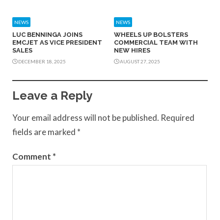
NEWS
NEWS
LUC BENNINGA JOINS
WHEELS UP BOLSTERS
EMCJET AS VICE PRESIDENT
COMMERCIAL TEAM WITH
SALES
NEW HIRES
DECEMBER 18, 2025
AUGUST 27, 2025
Leave a Reply
Your email address will not be published.
Required
fields are marked
*
Comment
*