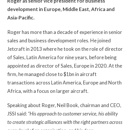
Roger as senior vice president for business
development in Europe, Middle East, Africa and
Asia-Pacific.
Roger has more than a decade of experience in senior
sales and business development roles. He joined
Jetcraft in 2013 where he took on the role of director
of Sales, Latin America for nine years, before being
appointed as director of Sales, Europe in 2020. At the
firm, he managed close to $1bn in aircraft
transactions across Latin America, Europe and North
Africa, with a focus on larger aircraft.
Speaking about Roger, Neil Book, chairman and CEO,
JSSI said:
“His approach to customer service, his ability
to create strategic alliances with the right partners across