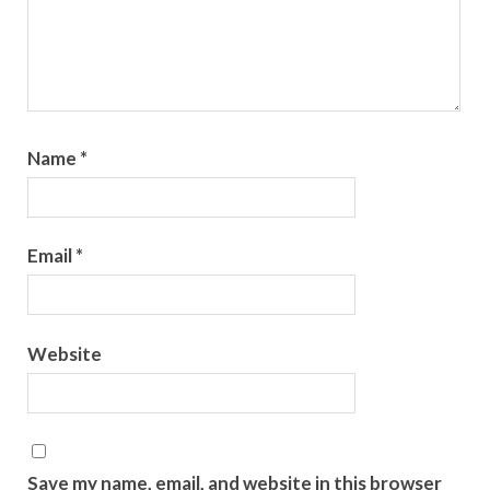
Name
*
Email
*
Website
Save my name, email, and website in this browser