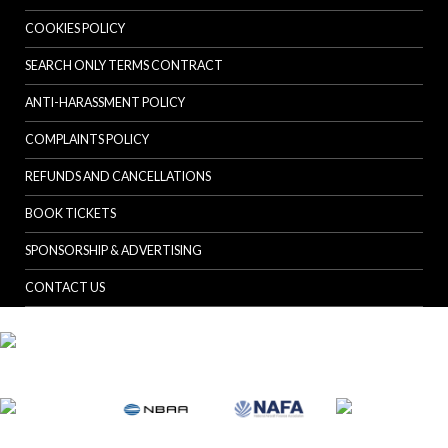
COOKIES POLICY
SEARCH ONLY TERMS CONTRACT
ANTI-HARASSMENT POLICY
COMPLAINTS POLICY
REFUNDS AND CANCELLATIONS
BOOK TICKETS
SPONSORSHIP & ADVERTISING
CONTACT US