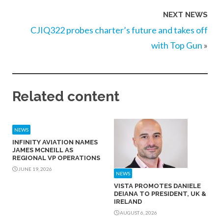
NEXT NEWS
CJIQ322 probes charter’s future and takes off
with Top Gun
»
Related content
NEWS
INFINITY AVIATION NAMES
JAMES MCNEILL AS
REGIONAL VP OPERATIONS
JUNE 19, 2026
NEWS
VISTA PROMOTES DANIELE
DEIANA TO PRESIDENT, UK &
IRELAND
AUGUST 6, 2026