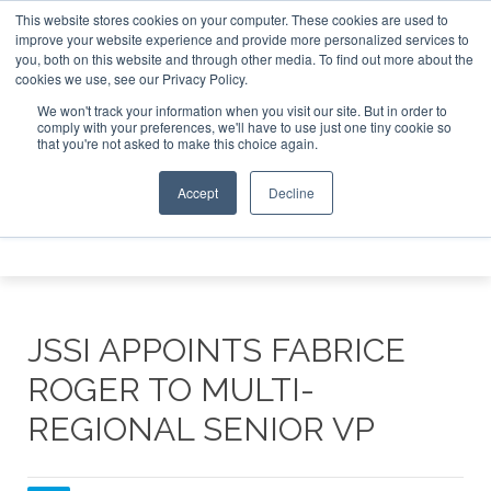
This website stores cookies on your computer. These cookies are used to
e Jet Investor Asia – September 15-16 2026
Corporate Jet
improve your website experience and provide more personalized services to
you, both on this website and through other media. To find out more about the
ABOUT
CONTACT
ADVERTISE AND SPONSOR
cookies we use, see our Privacy Policy.
Search
Search
Search
We won't track your information when you visit our site. But in order to
comply with your preferences, we'll have to use just one tiny cookie so
that you're not asked to make this choice again.
Accept
Decline
Menu
JSSI APPOINTS FABRICE
ROGER TO MULTI-
REGIONAL SENIOR VP