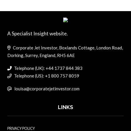
A Specialist Insight website.
Corporate Jet Investor, Boxlands Cottage, London Road,
Dorking, Surrey, England, RH5 6AE
Telephone (UK): +44 1737 844 383
Telephone (US): +1 800 757 8059
louisa@corporatejetinvestor.com
LINKS
PRIVACY POLICY