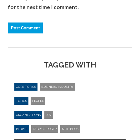
for the next time I comment.
TAGGED WITH
CORE TOPICS
BUSINESS/INDUSTRY
TOPICS
PEOPLE
ORGANISATIONS
JSSI
PEOPLE
FABRICE ROGER
NEIL BOOK