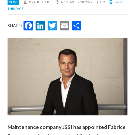
NEWS
BY CJI EXPERT
NOVEMBER 28, 2022
0
PRINT
THIS PAGE
Facebook
LinkedIn
Twitter
Email
Share
SHARE:
Maintenance company JSSI has appointed Fabrice