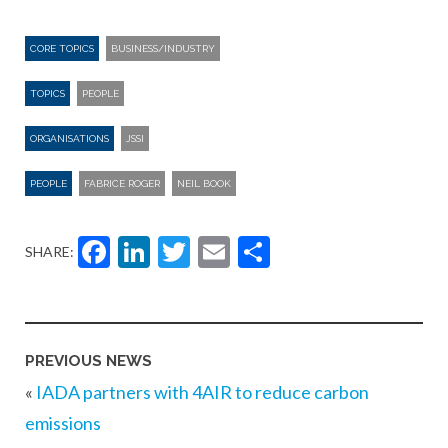
CORE TOPICS
BUSINESS/INDUSTRY
TOPICS
PEOPLE
ORGANISATIONS
JSSI
PEOPLE
FABRICE ROGER
NEIL BOOK
Facebook
LinkedIn
Twitter
Email
Share
SHARE:
PREVIOUS NEWS
«
IADA partners with 4AIR to reduce carbon
emissions