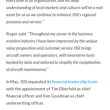
every level of an organisation, and his deep
understanding of local markets and cultures will be a real
asset for us as we continue to enhance JSSI’s regional
presence and service.”
Roger said:
“Throughout my career in the business
aviation industry I have been impressed by the unique
value proposition and customer service JSSI brings
aircraft owners and operators, with innovative tools
backed by data and tailored to simplify the complexities
of aircraft maintenance.”
In May, JSSI expanded its
financial leadership team
with the appointment of Tim Elberfeld as chief
financial officer and Ken Goodman as chief
underwriting officer.