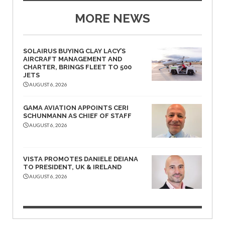
MORE NEWS
SOLAIRUS BUYING CLAY LACY’S
AIRCRAFT MANAGEMENT AND
CHARTER, BRINGS FLEET TO 500
JETS
AUGUST 6, 2026
GAMA AVIATION APPOINTS CERI
SCHUNMANN AS CHIEF OF STAFF
AUGUST 6, 2026
VISTA PROMOTES DANIELE DEIANA
TO PRESIDENT, UK & IRELAND
AUGUST 6, 2026