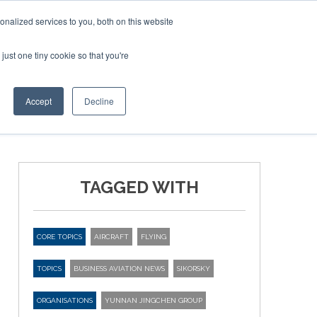
Corporate Jet Investor Miami – November 16-18 2026
nalized services to you, both on this website
just one tiny cookie so that you're
MEDIA
EVENTS
BOOK
Accept
Decline
TAGGED WITH
CORE TOPICS
AIRCRAFT
FLYING
TOPICS
BUSINESS AVIATION NEWS
SIKORSKY
ORGANISATIONS
YUNNAN JINGCHEN GROUP