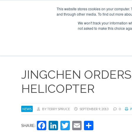
UPCOMING EVENTS
Corporate Jet Investor Asia – September 15-16 
This website stores cookies on your computer. 
and through other media. To find out more abou
Search
ABOUT
CONTACT
ADVERTISE AND SPONSOR
We won't track your information whe
not asked to make this choice aga
NEW
JINGCHEN ORDERS
HELICOPTER
NEWS
BY TERRY SPRUCE
SEPTEMBER 9, 2013
0
P
Facebook
LinkedIn
Twitter
Email
Share
SHARE: