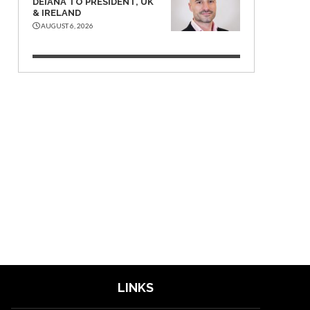
DEIANA TO PRESIDENT, UK
& IRELAND
AUGUST 6, 2026
LINKS