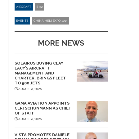
AIRCRAFT
S-92
EVENTS
CHINA HELI EXPO 2013
MORE NEWS
SOLAIRUS BUYING CLAY
LACY’S AIRCRAFT
MANAGEMENT AND
CHARTER, BRINGS FLEET
TO 500 JETS
AUGUST 6, 2026
GAMA AVIATION APPOINTS
CERI SCHUNMANN AS CHIEF
OF STAFF
AUGUST 6, 2026
VISTA PROMOTES DANIELE