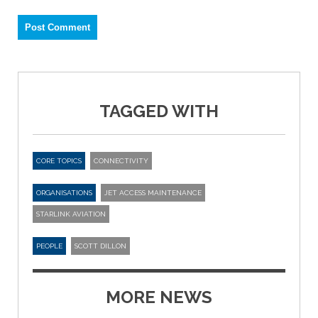
TAGGED WITH
CORE TOPICS
CONNECTIVITY
ORGANISATIONS
JET ACCESS MAINTENANCE
STARLINK AVIATION
PEOPLE
SCOTT DILLON
MORE NEWS