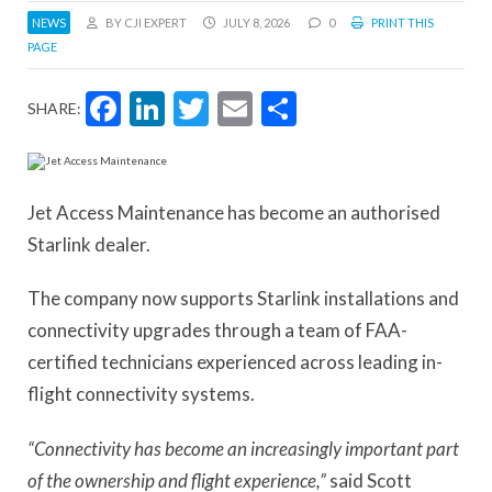
NEWS
BY CJI EXPERT
JULY 8, 2026
0
PRINT THIS
PAGE
Facebook
LinkedIn
Twitter
Email
Share
SHARE:
Jet Access Maintenance has become an authorised
Starlink dealer.
The company now supports Starlink installations and
connectivity upgrades through a team of FAA-
certified technicians experienced across leading in-
flight connectivity systems.
“Connectivity has become an increasingly important part
of the ownership and flight experience,”
said Scott