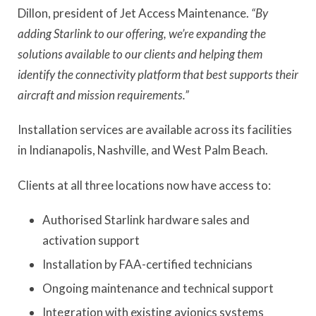
Dillon, president of Jet Access Maintenance.
“By
adding Starlink to our offering, we’re expanding the
solutions available to our clients and helping them
identify the connectivity platform that best supports their
aircraft and mission requirements.”
Installation services are available across its facilities
in Indianapolis, Nashville, and West Palm Beach.
Clients at all three locations now have access to:
Authorised Starlink hardware sales and
activation support
Installation by FAA-certified technicians
Ongoing maintenance and technical support
Integration with existing avionics systems