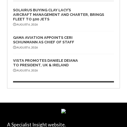
SOLAIRUS BUYING CLAY LACY’S
AIRCRAFT MANAGEMENT AND CHARTER, BRINGS
FLEET TO 500 JETS
AUGUST 6, 2026
GAMA AVIATION APPOINTS CERI
SCHUNMANN AS CHIEF OF STAFF
AUGUST 6, 2026
VISTA PROMOTES DANIELE DEIANA
TO PRESIDENT, UK & IRELAND
AUGUST 6, 2026
A Specialist Insight website.