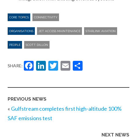
CORE TOPICS
CONNECTIVITY
ORGANISATIONS
JET ACCESS MAINTENANCE
STARLINK AVIATION
PEOPLE
SCOTT DILLON
Facebook
LinkedIn
Twitter
Email
Share
SHARE:
PREVIOUS NEWS
«
Gulfstream completes first high-altitude 100%
SAF emissions test
NEXT NEWS