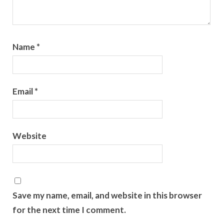
Name
*
Email
*
Website
Save my name, email, and website in this browser
for the next time I comment.