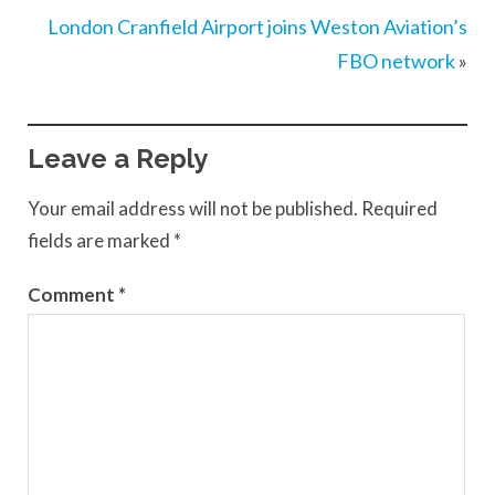
London Cranfield Airport joins Weston Aviation’s
FBO network
»
Leave a Reply
Your email address will not be published.
Required
fields are marked
*
Comment
*