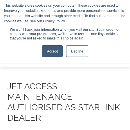
This website stores cookies on your computer. These cookies are used to
e Jet Investor Asia – September 15-16 2026
Corporate Jet
improve your website experience and provide more personalized services to
you, both on this website and through other media. To find out more about the
ABOUT
CONTACT
ADVERTISE AND SPONSOR
cookies we use, see our Privacy Policy.
Search
Search
Search
We won't track your information when you visit our site. But in order to
comply with your preferences, we'll have to use just one tiny cookie so
that you're not asked to make this choice again.
Accept
Decline
Menu
JET ACCESS
MAINTENANCE
AUTHORISED AS STARLINK
DEALER