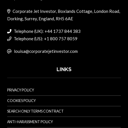
Corporate Jet Investor, Boxlands Cottage, London Road,
Dorking, Surrey, England, RH5 6AE
Telephone (UK): +44 1737 844 383
Telephone (US): +1 800 757 8059
louisa@corporatejetinvestor.com
LINKS
PRIVACY POLICY
COOKIES POLICY
SEARCH ONLY TERMS CONTRACT
ANTI-HARASSMENT POLICY