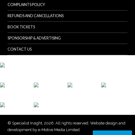
COMPLAINTS POLICY
REFUNDS AND CANCELLATIONS
BOOK TICKETS
SPONSORSHIP & ADVERTISING
CONTACT US
© Specialist Insight, 2026. All rights reserved.
Website design and
development by e-Motive Media Limited
.