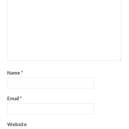
Name
*
Email
*
Website