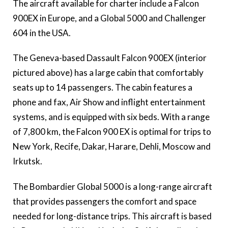
The aircraft available for charter include a Falcon
900EX in Europe, and a Global 5000 and Challenger
604 in the USA.
The Geneva-based Dassault Falcon 900EX (interior
pictured above) has a large cabin that comfortably
seats up to 14 passengers. The cabin features a
phone and fax, Air Show and inflight entertainment
systems, and is equipped with six beds. With a range
of 7,800 km, the Falcon 900 EX is optimal for trips to
New York, Recife, Dakar, Harare, Dehli, Moscow and
Irkutsk.
The Bombardier Global 5000 is a long-range aircraft
that provides passengers the comfort and space
needed for long-distance trips. This aircraft is based