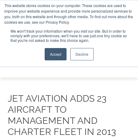
This website stores cookies on your computer. These cookies are used to
e Jet Investor Asia – September 15-16 2026
Corporate Jet
improve your website experience and provide more personalized services to
you, both on this website and through other media. To find out more about the
ABOUT
CONTACT
ADVERTISE AND SPONSOR
cookies we use, see our Privacy Policy.
Search
Search
Search
We won't track your information when you visit our site. But in order to
comply with your preferences, we'll have to use just one tiny cookie so
that you're not asked to make this choice again.
Accept
Decline
Menu
JET AVIATION ADDS 23
AIRCRAFT TO
MANAGEMENT AND
CHARTER FLEET IN 2013