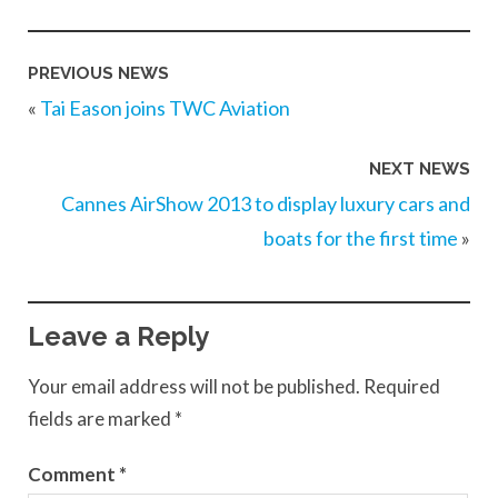
PREVIOUS NEWS
«
Tai Eason joins TWC Aviation
NEXT NEWS
Cannes AirShow 2013 to display luxury cars and
boats for the first time
»
Leave a Reply
Your email address will not be published.
Required
fields are marked
*
Comment
*