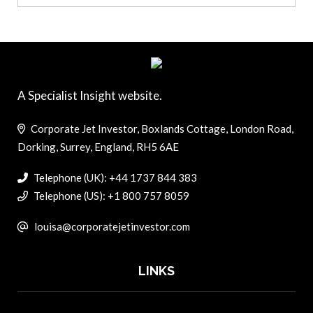
A Specialist Insight website.
Corporate Jet Investor, Boxlands Cottage, London Road,
Dorking, Surrey, England, RH5 6AE
Telephone (UK): +44 1737 844 383
Telephone (US): +1 800 757 8059
louisa@corporatejetinvestor.com
LINKS