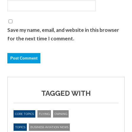
Save my name, email, and website in this browser
for the next time I comment.
TAGGED WITH
CORE TOPICS
FLYING
OWNING
TOPICS
BUSINESS AVIATION NEWS