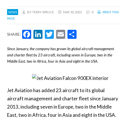
NEWS
BY TERRY SPRUCE
MAY 30, 2013
0
PRINT THIS
PAGE
Facebook
LinkedIn
Twitter
Email
Share
SHARE:
Since January, the company has grown its global aircraft management
and charter fleet by 23 aircraft, including seven in Europe, two in the
Middle East, two in Africa, four in Asia and eight in the USA.
Jet Aviation has added
23 aircraft to its
global
aircraft management and charter fleet since January
2013,
including seven in Europe, two in the Middle
East, two in Africa, four in Asia and eight in the USA.