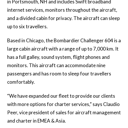
in Portsmouth, NH and includes Swift broadband
internet services, monitors throughout the aircraft,
and a divided cabin for privacy. The aircraft can sleep
up to six travellers.
Based in Chicago, the Bombardier Challenger 604 is a
large cabin aircraft with a range of up to 7,000 km. It
has a full galley, sound system, flight phones and
monitors. This aircraft can accommodate nine
passengers and has room to sleep four travellers
comfortably.
“We have expanded our fleet to provide our clients
with more options for charter services,” says Claudio
Peer, vice president of sales for aircraft management
and charter in EMEA & Asia.