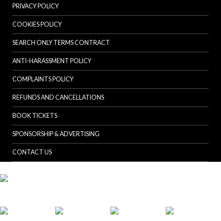
PRIVACY POLICY
COOKIES POLICY
SEARCH ONLY TERMS CONTRACT
ANTI-HARASSMENT POLICY
COMPLAINTS POLICY
REFUNDS AND CANCELLATIONS
BOOK TICKETS
SPONSORSHIP & ADVERTISING
CONTACT US