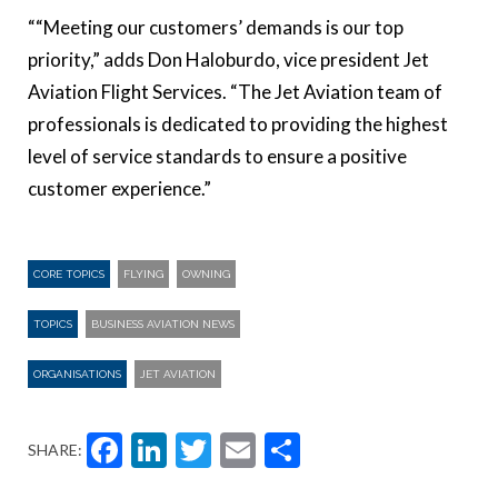
““Meeting our customers’ demands is our top
priority,” adds Don Haloburdo, vice president Jet
Aviation Flight Services. “The Jet Aviation team of
professionals is dedicated to providing the highest
level of service standards to ensure a positive
customer experience.”
CORE TOPICS
FLYING
OWNING
TOPICS
BUSINESS AVIATION NEWS
ORGANISATIONS
JET AVIATION
Facebook
LinkedIn
Twitter
Email
Share
SHARE: