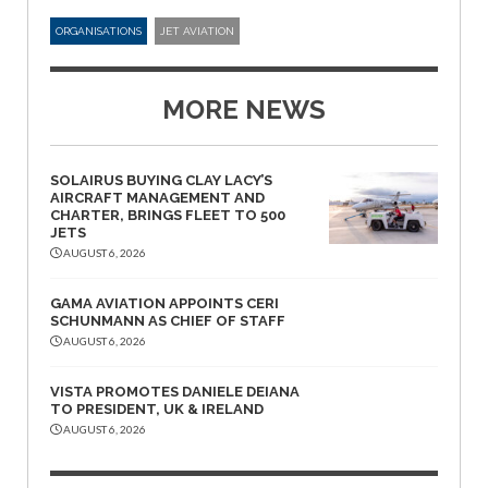
ORGANISATIONS
JET AVIATION
MORE NEWS
SOLAIRUS BUYING CLAY LACY’S
AIRCRAFT MANAGEMENT AND
CHARTER, BRINGS FLEET TO 500
JETS
AUGUST 6, 2026
GAMA AVIATION APPOINTS CERI
SCHUNMANN AS CHIEF OF STAFF
AUGUST 6, 2026
VISTA PROMOTES DANIELE DEIANA
TO PRESIDENT, UK & IRELAND
AUGUST 6, 2026