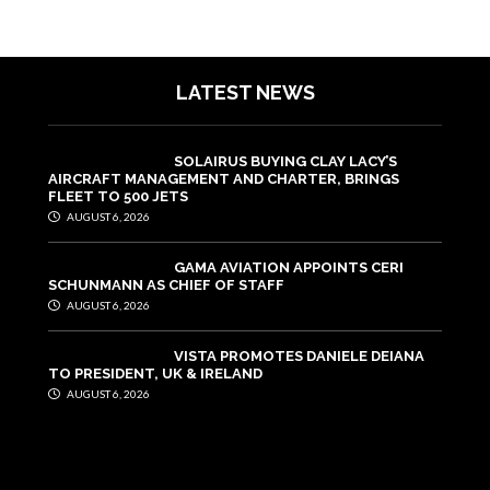
LATEST NEWS
SOLAIRUS BUYING CLAY LACY’S
AIRCRAFT MANAGEMENT AND CHARTER, BRINGS
FLEET TO 500 JETS
AUGUST 6, 2026
GAMA AVIATION APPOINTS CERI
SCHUNMANN AS CHIEF OF STAFF
AUGUST 6, 2026
VISTA PROMOTES DANIELE DEIANA
TO PRESIDENT, UK & IRELAND
AUGUST 6, 2026