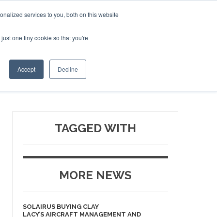
Corporate Jet Investor Miami – November 16-18 2026
nalized services to you, both on this website
just one tiny cookie so that you're
MEDIA
EVENTS
BOOK
Accept
Decline
TAGGED WITH
MORE NEWS
SOLAIRUS BUYING CLAY
LACY’S AIRCRAFT MANAGEMENT AND