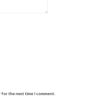
r for the next time I comment.