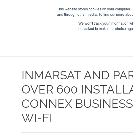
UPCOMING EVENTS
Corporate Jet Investor Asia – September 15-16
This website stores cookies on your computer. 
and through other media. To find out more abou
Search
ABOUT
CONTACT
ADVERTISE AND SPONSOR
We won't track your information whe
not asked to make this choice aga
NEW
INMARSAT AND PA
OVER 600 INSTALL
CONNEX BUSINESS 
WI-FI