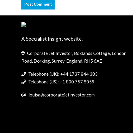
A Specialist Insight website.
Corporate Jet Investor, Boxlands Cottage, London
Road, Dorking, Surrey, England, RH5 6AE
Telephone (UK): +44 1737 844 383
Telephone (US): +1 800 757 8059
louisa@corporatejetinvestor.com