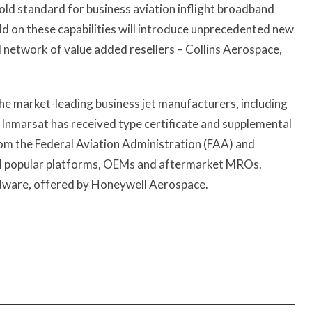
gold standard for business aviation inflight broadband
ild on these capabilities will introduce unprecedented new
l network of value added resellers – Collins Aerospace,
f the market-leading business jet manufacturers, including
 Inmarsat has received type certificate and supplemental
rom the Federal Aviation Administration (FAA) and
ll popular platforms, OEMs and aftermarket MROs.
rdware, offered by Honeywell Aerospace.