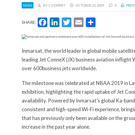
NEWS
BY CJI EXPERT
OCTOBER 23, 2019
0
PRINT
Facebook
LinkedIn
Twitter
Email
Share
SHARE:
Inmarsat, the world leader in global mobile satell
leading Jet ConneX (JX) business aviation inflight 
over 600business jets worldwide.
The milestone was celebrated at NBAA 2019 in Las 
exhibition, highlighting the rapid uptake of Jet Co
availability. Powered by Inmarsat’s global Ka-band 
consistent and high-speed Wi-Fi experience, bringing
that has previously only been available on the grou
increase in the past year alone.