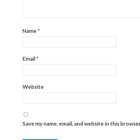
Name
*
Email
*
Website
Save my name, email, and website in this browse