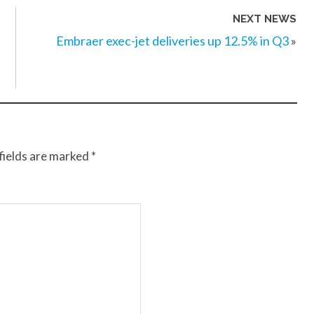
NEXT NEWS
Embraer exec-jet deliveries up 12.5% in Q3
»
fields are marked
*