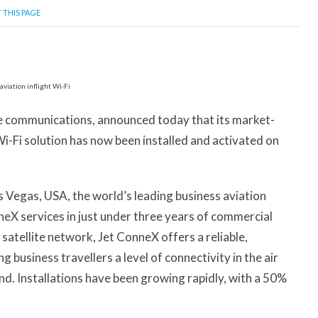
 THIS PAGE
ite communications, announced today that its market-
Wi-Fi solution has now been installed and activated on
Vegas, USA, the world’s leading business aviation
nneX services in just under three years of commercial
satellite network, Jet ConneX offers a reliable,
 business travellers a level of connectivity in the air
nd. Installations have been growing rapidly, with a 50%