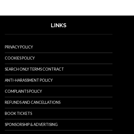
LINKS
PRIVACY POLICY
COOKIES POLICY
SEARCH ONLY TERMS CONTRACT
ANTI-HARASSMENT POLICY
COMPLAINTS POLICY
REFUNDS AND CANCELLATIONS
BOOK TICKETS
SPONSORSHIP & ADVERTISING