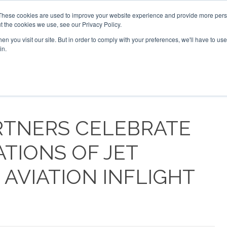
 2026
Corporate Jet Investor Dubai - October 7-8 2026
These cookies are used to improve your website experience and provide more perso
t the cookies we use, see our Privacy Policy.
Search
Search
n you visit our site. But in order to comply with your preferences, we'll have to use 
in.
S
NEWSLETTER
OPINION
MAGAZINES
AIRCRAFT
RTNERS CELEBRATE
ATIONS OF JET
AVIATION INFLIGHT