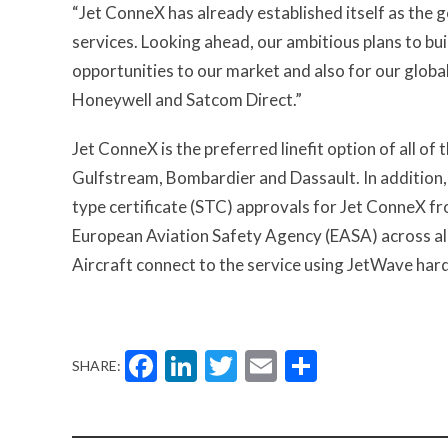
“Jet ConneX has already established itself as the 
services. Looking ahead, our ambitious plans to bu
opportunities to our market and also for our globa
Honeywell and Satcom Direct.”
Jet ConneX is the preferred linefit option of all o
Gulfstream, Bombardier and Dassault. In addition,
type certificate (STC) approvals for Jet ConneX f
European Aviation Safety Agency (EASA) across a
Aircraft connect to the service using JetWave ha
Facebook
LinkedIn
Twitter
Email
Share
SHARE: