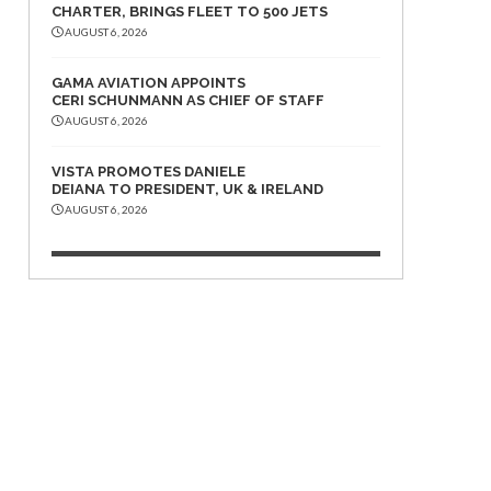
CHARTER, BRINGS FLEET TO 500 JETS
AUGUST 6, 2026
GAMA AVIATION APPOINTS
CERI SCHUNMANN AS CHIEF OF STAFF
AUGUST 6, 2026
VISTA PROMOTES DANIELE
DEIANA TO PRESIDENT, UK & IRELAND
AUGUST 6, 2026