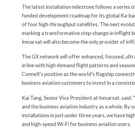
The latest installation milestone follows a series 
funded development roadmap for its global Ka-ban
of four high-throughput satellites. The next evolut
marking a transformative step-change in inflight b
Inmarsat will also become the only provider of infli
The GX network will offer enhanced, focused, ultr
in line with high demand flight patterns and seas
ConneX’s position as the world’s flagship connectivi
business aviation customers to invest in a consisten
Kai Tang, Senior Vice President at Inmarsat, said:
and the business aviation industry as a whole. By
installations in just under three years, we have hi
and high-speed Wi-Fi for business aviation users.