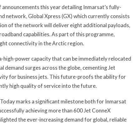
of announcements this year detailing Inmarsat’s fully-
d network, Global Xpress (GX) which currently consists
ion of the network will deliver eight additional payloads,
roadband capabilities. As part of this programme,
ght connectivity in the Arctic region.
a-high-power capacity that can be immediately relocated
onal demand surges across the globe, cementing Jet
ty for business jets. This future-proofs the ability for
tly high quality of service into the future.
 “Today marks a significant milestone both for Inmarsat
 successfully achieving more than 600 Jet ConneX
ghlighted the ever-increasing demand for global, reliable