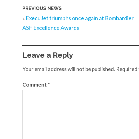
PREVIOUS NEWS
«
ExecuJet triumphs once again at Bombardier
ASF Excellence Awards
Leave a Reply
Your email address will not be published.
Required 
Comment
*