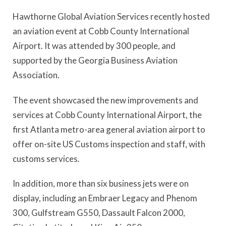
Hawthorne Global Aviation Services recently hosted
an aviation event at Cobb County International
Airport. It was attended by 300 people, and
supported by the Georgia Business Aviation
Association.
The event showcased the new improvements and
services at Cobb County International Airport, the
first Atlanta metro-area general aviation airport to
offer on-site US Customs inspection and staff, with
customs services.
In addition, more than six business jets were on
display, including an Embraer Legacy and Phenom
300, Gulfstream G550, Dassault Falcon 2000,