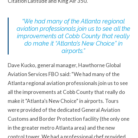
Citation Latitude and King Air 350.
“We had many of the Atlanta regional
aviation professionals join us to see all the
improvements at Cobb County that really
do make it “Atlanta’s New Choice” in
airports.”
Dave Kucko, general manager, Hawthorne Global
Aviation Services FBO said: “We had many of the
Atlanta regional aviation professionals join us to see
all the improvements at Cobb County that really do
make it “Atlanta’s New Choice” in airports. Tours
were provided of the dedicated General Aviation
Customs and Border Protection facility (the only one
in the greater metro Atlanta area) and the new
control tower. We had a professional chef provided