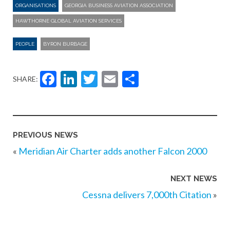
ORGANISATIONS
GEORGIA BUSINESS AVIATION ASSOCIATION
HAWTHORNE GLOBAL AVIATION SERVICES
PEOPLE
BYRON BURBAGE
Facebook
LinkedIn
Twitter
Email
Share
SHARE:
PREVIOUS NEWS
«
Meridian Air Charter adds another Falcon 2000
NEXT NEWS
Cessna delivers 7,000th Citation
»