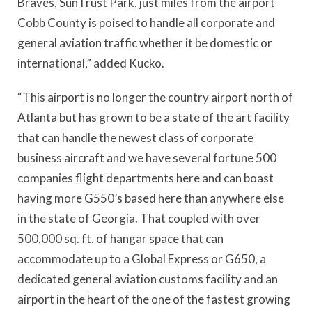
Braves, SunTrust Park, just miles from the airport
Cobb County is poised to handle all corporate and
general aviation traffic whether it be domestic or
international,” added Kucko.
“This airport is no longer the country airport north of
Atlanta but has grown to be a state of the art facility
that can handle the newest class of corporate
business aircraft and we have several fortune 500
companies flight departments here and can boast
having more G550’s based here than anywhere else
in the state of Georgia. That coupled with over
500,000 sq. ft. of hangar space that can
accommodate up to a Global Express or G650, a
dedicated general aviation customs facility and an
airport in the heart of the one of the fastest growing