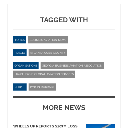
TAGGED WITH
TOPICS
BUSINESS AVIATION NEWS
PLACES
ATLANTA COBB COUNTY
ORGANISATIONS
GEORGIA BUSINESS AVIATION ASSOCIATION
HAWTHORNE GLOBAL AVIATION SERVICES
PEOPLE
BYRON BURBAGE
MORE NEWS
WHEELS UP REPORTS $107M LOSS