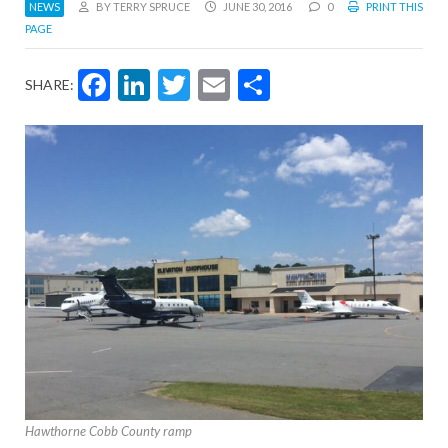
NEWS
BY TERRY SPRUCE
JUNE 30, 2016
0
PRINT THIS
PAGE
Facebook
LinkedIn
Twitter
Email
Share
SHARE:
Hawthorne Cobb County ramp