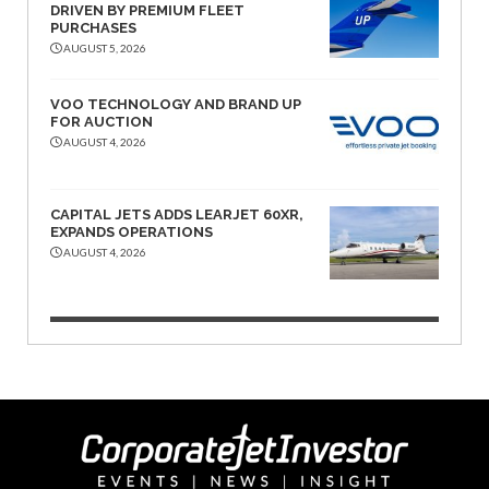
DRIVEN BY PREMIUM FLEET
PURCHASES
AUGUST 5, 2026
VOO TECHNOLOGY AND BRAND UP
FOR AUCTION
AUGUST 4, 2026
CAPITAL JETS ADDS LEARJET 60XR,
EXPANDS OPERATIONS
AUGUST 4, 2026