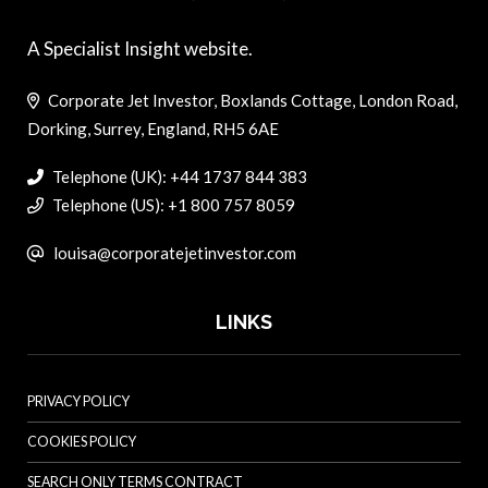
A Specialist Insight website.
Corporate Jet Investor, Boxlands Cottage, London Road,
Dorking, Surrey, England, RH5 6AE
Telephone (UK): +44 1737 844 383
Telephone (US): +1 800 757 8059
louisa@corporatejetinvestor.com
LINKS
PRIVACY POLICY
COOKIES POLICY
SEARCH ONLY TERMS CONTRACT