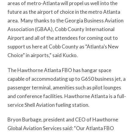
areas of metro-Atlanta will propel us well into the
future as the airport of choice in the metro Atlanta
area. Many thanks to the Georgia Business Aviation
Association (GBAA), Cobb County International
Airport and all of the attendees for coming out to
support us here at Cobb County as “Atlanta’s New
Choice” in airports,” said Kucko.
The Hawthorne Atlanta FBO has hangar space
capable of accommodating up to G650 business jet, a
passenger terminal, amenities such as pilot lounges
and conference facilities. Hawthorne Atlanta is a full-
service Shell Aviation fueling station.
Bryon Burbage, president and CEO of Hawthorne
Global Aviation Services said: “Our Atlanta FBO