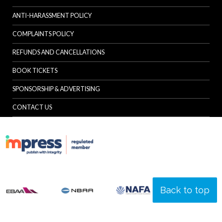
ANTI-HARASSMENT POLICY
COMPLAINTS POLICY
REFUNDS AND CANCELLATIONS
BOOK TICKETS
SPONSORSHIP & ADVERTISING
CONTACT US
Back to top