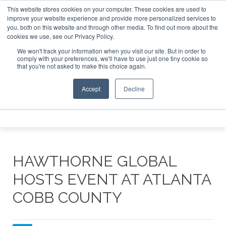
This website stores cookies on your computer. These cookies are used to
et Investor Asia – September 15-16 2026
Corporate Jet I
improve your website experience and provide more personalized services to
you, both on this website and through other media. To find out more about the
ABOUT
CONTACT
ADVERTISE AND SPONSOR
cookies we use, see our Privacy Policy.
Search
Search
Search
We won't track your information when you visit our site. But in order to
comply with your preferences, we'll have to use just one tiny cookie so
that you're not asked to make this choice again.
Accept
Decline
Menu
HAWTHORNE GLOBAL
HOSTS EVENT AT ATLANTA
COBB COUNTY