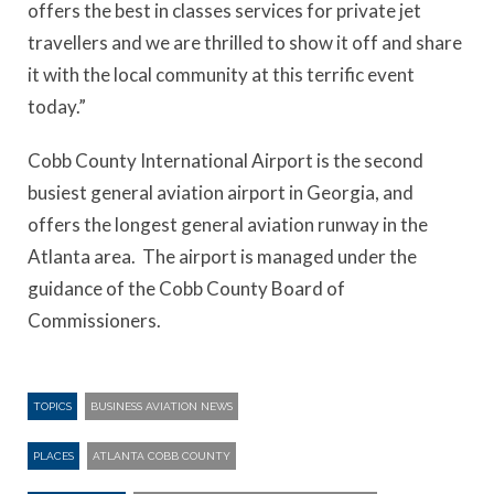
offers the best in classes services for private jet
travellers and we are thrilled to show it off and share
it with the local community at this terrific event
today.”
Cobb County International Airport is the second
busiest general aviation airport in Georgia, and
offers the longest general aviation runway in the
Atlanta area. The airport is managed under the
guidance of the Cobb County Board of
Commissioners.
TOPICS
BUSINESS AVIATION NEWS
PLACES
ATLANTA COBB COUNTY