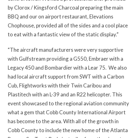
by Clorox / Kingsford Charcoal preparing the main
BBQ and our on airport restaurant, Elevations
Chophouse, provided all of the sides and a cool place
to eat with a fantastic view of the static display.”
“The aircraft manufacturers were very supportive
with Gulfstream providing a G550, Embraer with a
Legacy 450 and Bombardier with a Lear 75. We also
had local aircraft support from SWT with a Carbon
Cub, Flightworks with their Twin Caribou and
Plastitech with an L-39 and an R22 helicopter. This
event showcased to the regional aviation community
what a gem that Cobb County International Airport
has become to the area. With all of the growth in
Cobb County to include the new home of the Atlanta