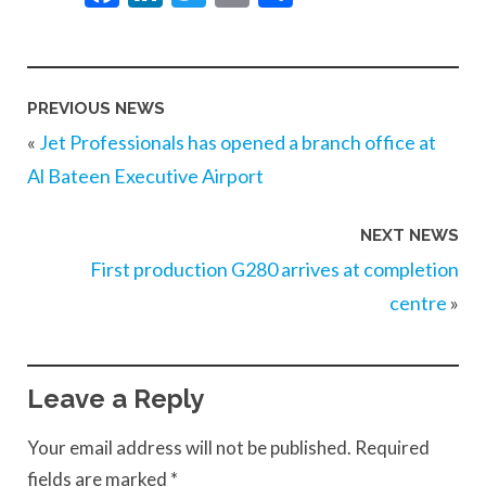
PREVIOUS NEWS
«
Jet Professionals has opened a branch office at
Al Bateen Executive Airport
NEXT NEWS
First production G280 arrives at completion
centre
»
Leave a Reply
Your email address will not be published.
Required
fields are marked
*