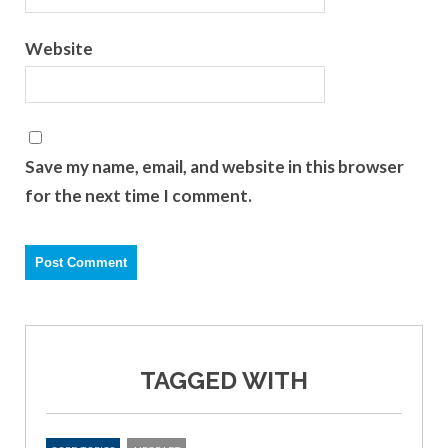
Website
Save my name, email, and website in this browser
for the next time I comment.
TAGGED WITH