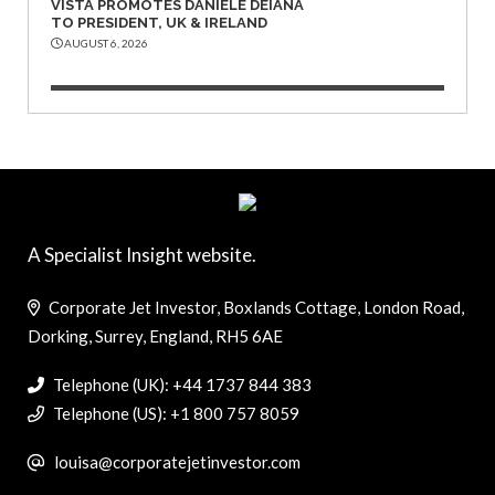
VISTA PROMOTES DANIELE DEIANA
TO PRESIDENT, UK & IRELAND
AUGUST 6, 2026
A Specialist Insight website.
Corporate Jet Investor, Boxlands Cottage, London Road,
Dorking, Surrey, England, RH5 6AE
Telephone (UK): +44 1737 844 383
Telephone (US): +1 800 757 8059
louisa@corporatejetinvestor.com