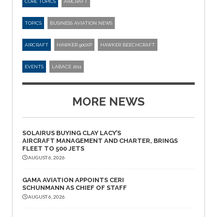
CORE TOPICS
AIRCRAFT
TOPICS
BUSINESS AVIATION NEWS
AIRCRAFT
HAWKER 900XP
HAWKER BEECHCRAFT
EVENTS
LABACE 2011
MORE NEWS
SOLAIRUS BUYING CLAY LACY’S
AIRCRAFT MANAGEMENT AND CHARTER, BRINGS
FLEET TO 500 JETS
AUGUST 6, 2026
GAMA AVIATION APPOINTS CERI
SCHUNMANN AS CHIEF OF STAFF
AUGUST 6, 2026