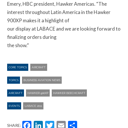
Emery, HBC president, Hawker Americas. “The
interest throughout Latin America in the Hawker
900XP makes it a highlight of
our display at LABACE and we are looking forward to
finalizing orders during
the show.”
CORE TOPICS
AIRCRAFT
TOPICS
BUSINESS AVIATION NEWS
AIRCRAFT
HAWKER 900XP
HAWKER BEECHCRAFT
EVENTS
LABACE 2011
Facebook
LinkedIn
Twitter
Email
Share
SHARE: