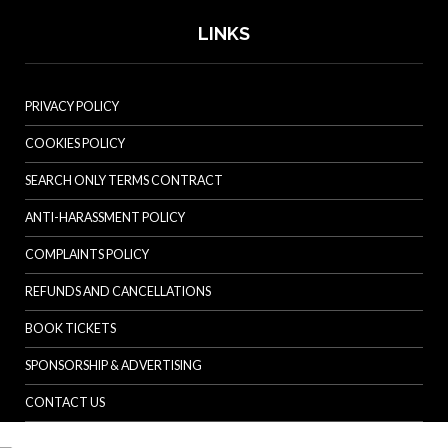
LINKS
PRIVACY POLICY
COOKIES POLICY
SEARCH ONLY TERMS CONTRACT
ANTI-HARASSMENT POLICY
COMPLAINTS POLICY
REFUNDS AND CANCELLATIONS
BOOK TICKETS
SPONSORSHIP & ADVERTISING
CONTACT US