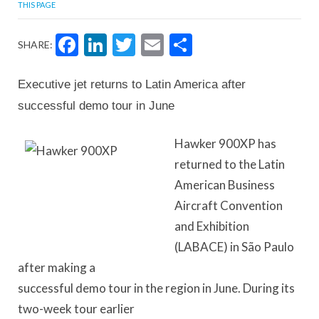
THIS PAGE
Facebook
LinkedIn
Twitter
Email
Share
SHARE:
Executive jet returns to Latin America after
successful demo tour in June
Hawker 900XP has
returned to the Latin
American Business
Aircraft Convention
and Exhibition
(LABACE) in São Paulo
after making a
successful demo tour in the region in June. During its
two-week tour earlier