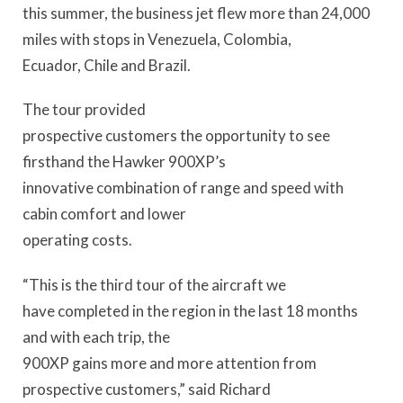
this summer, the business jet flew more than 24,000
miles with stops in Venezuela, Colombia,
Ecuador, Chile and Brazil.
The tour provided
prospective customers the opportunity to see
firsthand the Hawker 900XP’s
innovative combination of range and speed with
cabin comfort and lower
operating costs.
“This is the third tour of the aircraft we
have completed in the region in the last 18 months
and with each trip, the
900XP gains more and more attention from
prospective customers,” said Richard