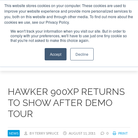
This website stores cookies on your computer. These cookies are used to
e Jet Investor Asia – September 15-16 2026
Corporate Jet
improve your website experience and provide more personalized services to
you, both on this website and through other media. To find out more about the
ABOUT
CONTACT
ADVERTISE AND SPONSOR
cookies we use, see our Privacy Policy.
Search
Search
Search
We won't track your information when you visit our site. But in order to
comply with your preferences, we'll have to use just one tiny cookie so
that you're not asked to make this choice again.
Accept
Decline
Menu
HAWKER 900XP RETURNS
TO SHOW AFTER DEMO
TOUR
NEWS
BY TERRY SPRUCE
AUGUST 11, 2011
0
PRINT