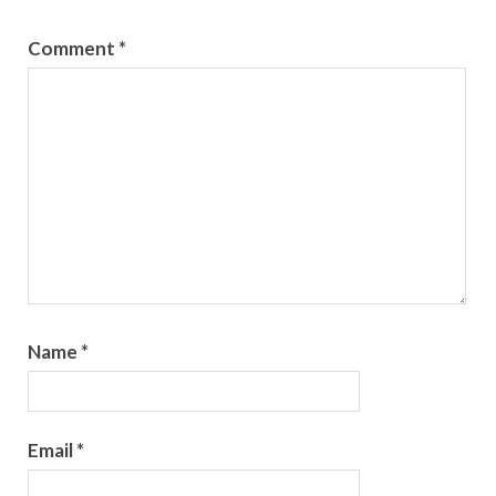
Comment
*
Name
*
Email
*