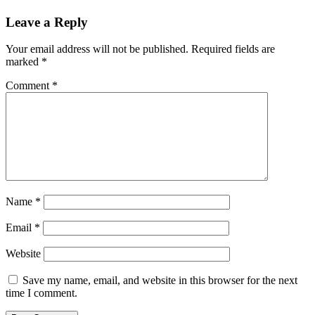
Leave a Reply
Your email address will not be published.
Required fields are
marked
*
Comment
*
Name
*
Email
*
Website
Save my name, email, and website in this browser for the next
time I comment.