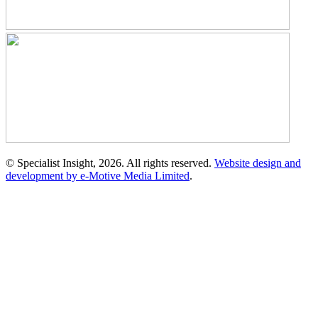
© Specialist Insight, 2026. All rights reserved.
Website design and
development by e-Motive Media Limited
.