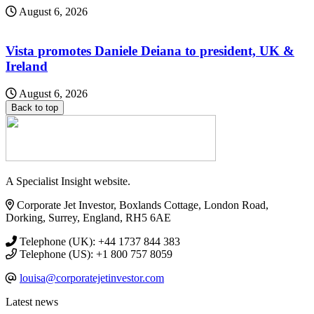
August 6, 2026
Vista promotes Daniele Deiana to president, UK &
Ireland
August 6, 2026
Back to top
A Specialist Insight website.
Corporate Jet Investor, Boxlands Cottage, London Road,
Dorking, Surrey, England, RH5 6AE
Telephone (UK): +44 1737 844 383
Telephone (US): +1 800 757 8059
louisa@corporatejetinvestor.com
Latest news