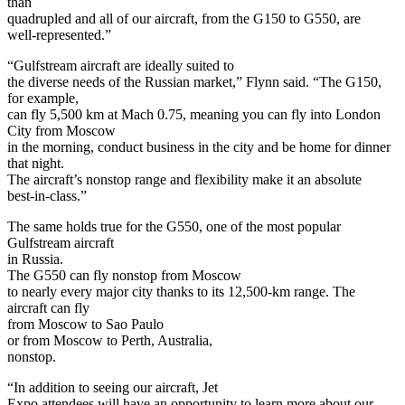
than
quadrupled and all of our aircraft, from the G150 to G550, are
well-represented.”
“Gulfstream aircraft are ideally suited to
the diverse needs of the Russian market,” Flynn said. “The G150,
for example,
can fly 5,500 km at Mach 0.75, meaning you can fly into London
City from Moscow
in the morning, conduct business in the city and be home for dinner
that night.
The aircraft’s nonstop range and flexibility make it an absolute
best-in-class.”
The same holds true for the G550, one of the most popular
Gulfstream aircraft
in Russia.
The G550 can fly nonstop from Moscow
to nearly every major city thanks to its 12,500-km range. The
aircraft can fly
from Moscow to Sao Paulo
or from Moscow to Perth, Australia,
nonstop.
“In addition to seeing our aircraft, Jet
Expo attendees will have an opportunity to learn more about our