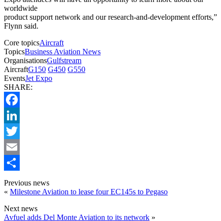
worldwide
product support network and our research-and-development efforts,”
Flynn said.
Core topics
Aircraft
Topics
Business Aviation News
Organisations
Gulfstream
Aircraft
G150
G450
G550
Events
Jet Expo
SHARE:
Facebook
LinkedIn
Twitter
Email
Share
Previous news
«
Milestone Aviation to lease four EC145s to Pegaso
Next news
Avfuel adds Del Monte Aviation to its network
»