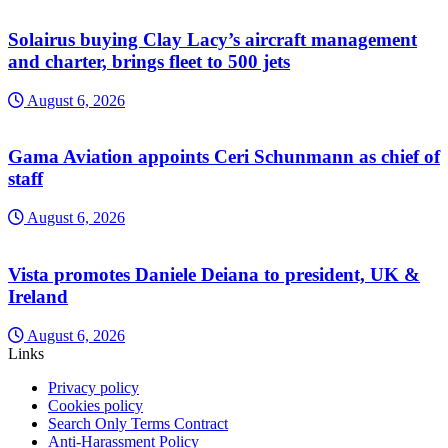
Solairus buying Clay Lacy’s aircraft management
and charter, brings fleet to 500 jets
August 6, 2026
Gama Aviation appoints Ceri Schunmann as chief of
staff
August 6, 2026
Vista promotes Daniele Deiana to president, UK &
Ireland
August 6, 2026
Links
Privacy policy
Cookies policy
Search Only Terms Contract
Anti-Harassment Policy