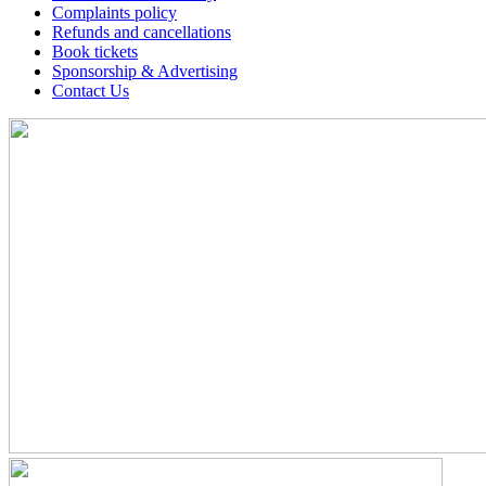
Complaints policy
Refunds and cancellations
Book tickets
Sponsorship & Advertising
Contact Us