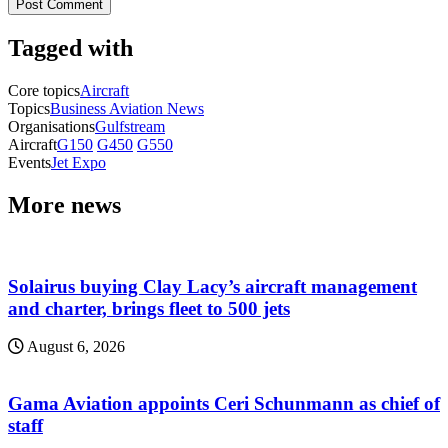
Tagged with
Core topics
Aircraft
Topics
Business Aviation News
Organisations
Gulfstream
Aircraft
G150
G450
G550
Events
Jet Expo
More news
Solairus buying Clay Lacy’s aircraft management
and charter, brings fleet to 500 jets
August 6, 2026
Gama Aviation appoints Ceri Schunmann as chief of
staff