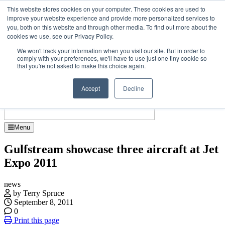
Skip
Upcoming events
This website stores cookies on your computer. These cookies are used to
to
improve your website experience and provide more personalized services to
Jet Investor Asia – September 15-16 2026
the
you, both on this website and through other media. To find out more about the
Corporate Je
content
cookies we use, see our Privacy Policy.
About
Contact
We won't track your information when you visit our site. But in order to
Advertise and Sponsor
comply with your preferences, we'll have to use just one tiny cookie so
Search
Search
Search
that you're not asked to make this choice again.
Accept
Decline
Menu
Gulfstream showcase three aircraft at Jet
Expo 2011
news
by Terry Spruce
September 8, 2011
0
Print this page