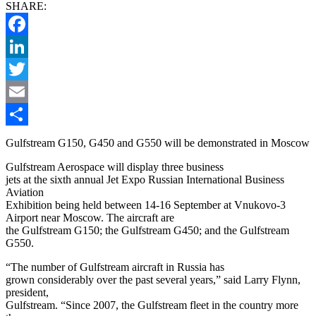
SHARE:
Facebook
LinkedIn
Twitter
Email
Share
Gulfstream G150, G450 and G550 will be demonstrated in Moscow
Gulfstream Aerospace will display three business
jets at the sixth annual Jet Expo Russian International Business
Aviation
Exhibition being held between 14-16 September at Vnukovo-3
Airport near Moscow. The aircraft are
the Gulfstream G150; the Gulfstream G450; and the Gulfstream
G550.
“The number of Gulfstream aircraft in Russia has
grown considerably over the past several years,” said Larry Flynn,
president,
Gulfstream. “Since 2007, the Gulfstream fleet in the country more