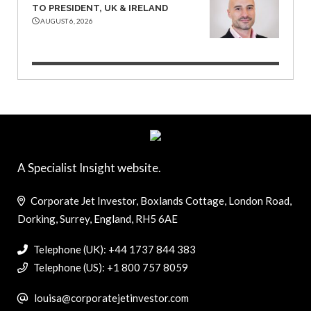
TO PRESIDENT, UK & IRELAND
AUGUST 6, 2026
A Specialist Insight website.
Corporate Jet Investor, Boxlands Cottage, London Road,
Dorking, Surrey, England, RH5 6AE
Telephone (UK): +44 1737 844 383
Telephone (US): +1 800 757 8059
louisa@corporatejetinvestor.com