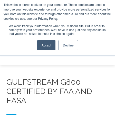
This website stores cookies on your computer. These cookies are used to
te Jet Investor Asia – September 15-16 2026
Corporate Je
improve your website experience and provide more personalized services to
you, both on this website and through other media. To find out more about the
ABOUT
CONTACT
ADVERTISE AND SPONSOR
cookies we use, see our Privacy Policy.
Search
Search
Search
We won't track your information when you visit our site. But in order to
comply with your preferences, we'll have to use just one tiny cookie so
that you're not asked to make this choice again.
Accept
Decline
Menu
GULFSTREAM G800
CERTIFIED BY FAA AND
EASA