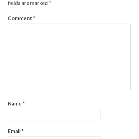
fields are marked
*
Comment
*
Name
*
Email
*