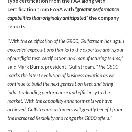
type certification from the FAA along with
certification from EASA with
“greater performance
capabilities than originally anticipated”
the company
reports.
“With the certification of the G800, Gulfstream has again
exceeded expectations thanks to the expertise and rigour
of our flight test, certification and manufacturing teams,”
said Mark Burns, president, Gulfstream.
“The G800
marks the latest evolution of business aviation as we
continue to build the next generation fleet and bring
industry-leading performance and efficiency to the
market. With the capability enhancements we have
achieved, Gulfstream customers will greatly benefit from
the increased flexibility and range the G800 offers.”