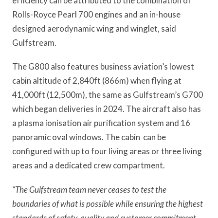
efficiency can be attributed to the combination of
Rolls-Royce Pearl 700 engines and an in-house
designed aerodynamic wing and winglet, said
Gulfstream.
The G800 also features business aviation’s lowest
cabin altitude of 2,840ft (866m) when flying at
41,000ft (12,500m), the same as Gulfstream’s G700
which began deliveries in 2024. The aircraft also has
a plasma ionisation air purification system and 16
panoramic oval windows. The cabin
can be
configured with up to four living areas or three living
areas and a dedicated crew compartment.
“The Gulfstream team never ceases to test the
boundaries of what is possible while ensuring the highest
standards of safety, quality and customer commitment