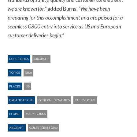
we are known for,”
added Burns.
“We have been
preparing for this accomplishment and are poised for a
seamless G800 entry into service as US and European
customer deliveries begin.”
CORE TOPICS
AIRCRAFT
TOPICS
G800
PLACES
US
ORGANISATIONS
GENERAL DYNAMICS
GULFSTREAM
PEOPLE
MARK BURNS
AIRCRAFT
GULFSTREAM G800