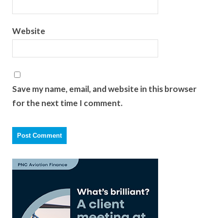
Website
Save my name, email, and website in this browser
for the next time I comment.