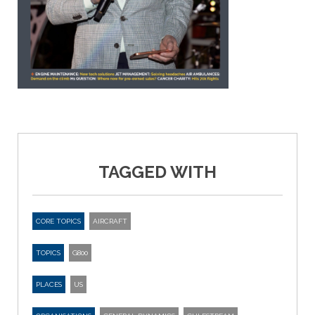
TAGGED WITH
CORE TOPICS
AIRCRAFT
TOPICS
G800
PLACES
US