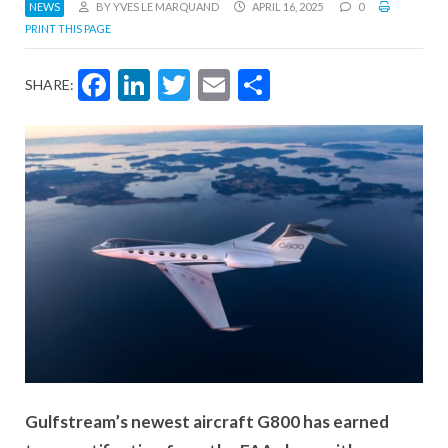
NEWS
BY YVES LE MARQUAND
APRIL 16, 2025
0
PRINT THIS PAGE
Facebook
LinkedIn
Twitter
Email
Share
SHARE:
Gulfstream’s newest aircraft G800 has earned