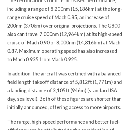
The certifications confirm increased performance,
including a range of 8,200nm (15,186km) at the long-
range cruise speed of Mach 0.85, an increase of
200nm (370km) over original projections. The G800
also can travel 7,000nm (12,964km) at its high-speed
cruise of Mach 0.90 or 8,000nm (14,816km) at Mach
0.87. Maximum operating speed has also increased
to Mach 0.935 from Mach 0.925.
In addition, the aircraft was certified with a balanced
field length takeoff distance of 5,812ft (1,771m) and
a landing distance of 3,105ft (946m) (standard ISA
day, sea level). Both of these figures are shorter than
initially announced, offering access to more airports.
The range, high-speed performance and better fuel-