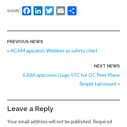
Facebook
LinkedIn
Twitter
Email
Share
SHARE:
PREVIOUS NEWS
«
ACAM appoints Webber as safety chief
NEXT NEWS
EASA approves Gogo STC for DC flow Plane
Simple tail mount
»
Leave a Reply
Your email address will not be published.
Required