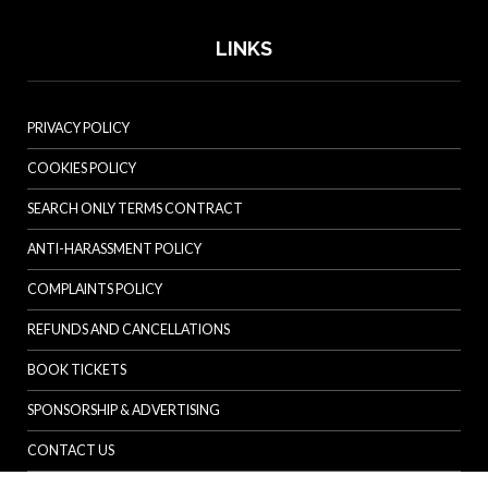
LINKS
PRIVACY POLICY
COOKIES POLICY
SEARCH ONLY TERMS CONTRACT
ANTI-HARASSMENT POLICY
COMPLAINTS POLICY
REFUNDS AND CANCELLATIONS
BOOK TICKETS
SPONSORSHIP & ADVERTISING
CONTACT US