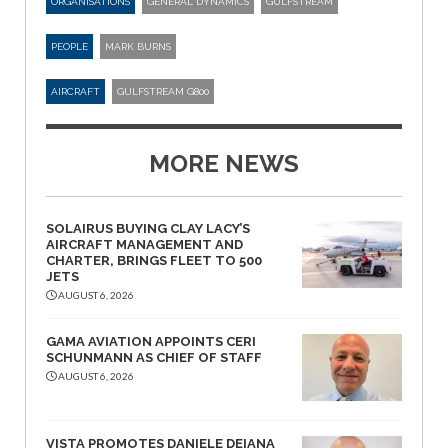
ORGANISATIONS
GENERAL DYNAMICS
GULFSTREAM
PEOPLE
MARK BURNS
AIRCRAFT
GULFSTREAM G800
MORE NEWS
SOLAIRUS BUYING CLAY LACY’S
AIRCRAFT MANAGEMENT AND
CHARTER, BRINGS FLEET TO 500
JETS
AUGUST 6, 2026
GAMA AVIATION APPOINTS CERI
SCHUNMANN AS CHIEF OF STAFF
AUGUST 6, 2026
VISTA PROMOTES DANIELE DEIANA