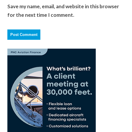
Save my name, email, and website in this browser
for the next time I comment.