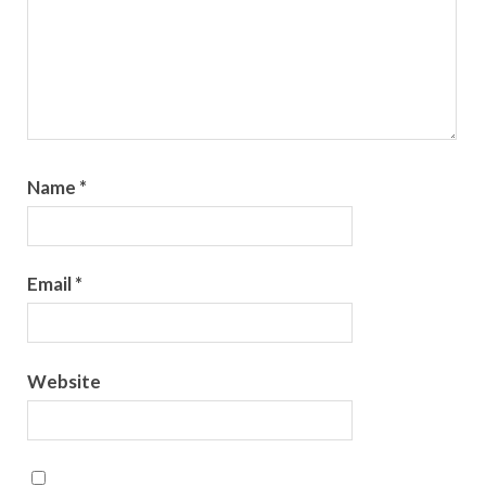
Name
*
Email
*
Website