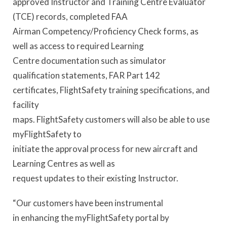
approved Instructor and Training Centre Evaluator
(TCE) records, completed FAA
Airman Competency/Proficiency Check forms, as
well as access to required Learning
Centre documentation such as simulator
qualification statements, FAR Part 142
certificates, FlightSafety training specifications, and
facility
maps. FlightSafety customers will also be able to use
myFlightSafety to
initiate the approval process for new aircraft and
Learning Centres as well as
request updates to their existing Instructor.
“Our customers have been instrumental
in enhancing the myFlightSafety portal by