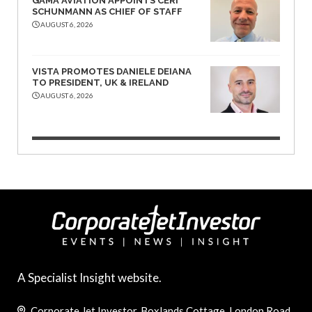
GAMA AVIATION APPOINTS CERI
SCHUNMANN AS CHIEF OF STAFF
AUGUST 6, 2026
VISTA PROMOTES DANIELE DEIANA
TO PRESIDENT, UK & IRELAND
AUGUST 6, 2026
A Specialist Insight website.
Corporate Jet Investor, Boxlands Cottage, London Road,