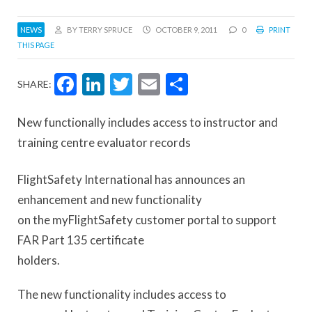
NEWS
BY TERRY SPRUCE
OCTOBER 9, 2011
0
PRINT
THIS PAGE
Facebook
LinkedIn
Twitter
Email
Share
SHARE:
New functionally includes access to instructor and
training centre evaluator records
FlightSafety International has announces an
enhancement and new functionality
on the myFlightSafety customer portal to support
FAR Part 135 certificate
holders.
The new functionality includes access to