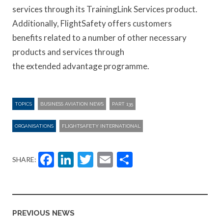
services through its TrainingLink Services product.
Additionally, FlightSafety offers customers
benefits related to a number of other necessary
products and services through
the extended advantage programme.
TOPICS
BUSINESS AVIATION NEWS
PART 135
ORGANISATIONS
FLIGHTSAFETY INTERNATIONAL
Facebook
LinkedIn
Twitter
Email
Share
SHARE:
PREVIOUS NEWS