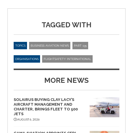
TAGGED WITH
TOPICS
BUSINESS AVIATION NEWS
PART 135
ORGANISATIONS
FLIGHTSAFETY INTERNATIONAL
MORE NEWS
SOLAIRUS BUYING CLAY LACY’S
AIRCRAFT MANAGEMENT AND
CHARTER, BRINGS FLEET TO 500
JETS
AUGUST 6, 2026