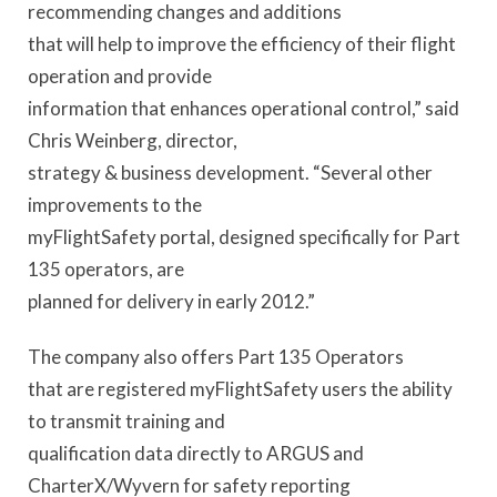
recommending changes and additions
that will help to improve the efficiency of their flight
operation and provide
information that enhances operational control,” said
Chris Weinberg, director,
strategy & business development. “Several other
improvements to the
myFlightSafety portal, designed specifically for Part
135 operators, are
planned for delivery in early 2012.”
The company also offers Part 135 Operators
that are registered myFlightSafety users the ability
to transmit training and
qualification data directly to ARGUS and
CharterX/Wyvern for safety reporting