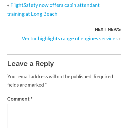
«
FlightSafety now offers cabin attendant
training at Long Beach
NEXT NEWS
Vector highlights range of engines services
»
Leave a Reply
Your email address will not be published.
Required
fields are marked
*
Comment
*