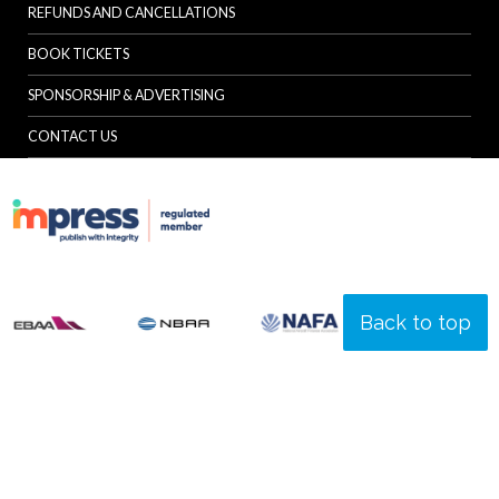
REFUNDS AND CANCELLATIONS
BOOK TICKETS
SPONSORSHIP & ADVERTISING
CONTACT US
Back to top
© Specialist Insight, 2026. All rights reserved.
Website design and