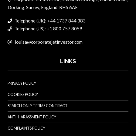
Dorking, Surrey, England, RH5 6AE
Telephone (UK): +44 1737 844 383
Telephone (US): +1 800 757 8059
louisa@corporatejetinvestor.com
LINKS
PRIVACY POLICY
COOKIES POLICY
SEARCH ONLY TERMS CONTRACT
ANTI-HARASSMENT POLICY
COMPLAINTS POLICY