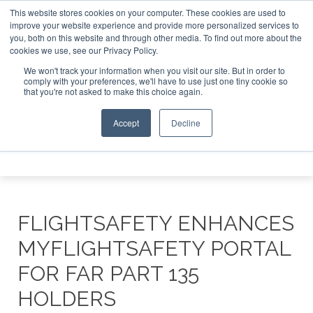
This website stores cookies on your computer. These cookies are used to
 Jet Investor Asia – September 15-16 2026
Corporate Jet 
improve your website experience and provide more personalized services to
you, both on this website and through other media. To find out more about the
ABOUT
CONTACT
ADVERTISE AND SPONSOR
cookies we use, see our Privacy Policy.
Search
Search
Search
We won't track your information when you visit our site. But in order to
comply with your preferences, we'll have to use just one tiny cookie so
that you're not asked to make this choice again.
Accept
Decline
Menu
FLIGHTSAFETY ENHANCES
MYFLIGHTSAFETY PORTAL
FOR FAR PART 135
HOLDERS