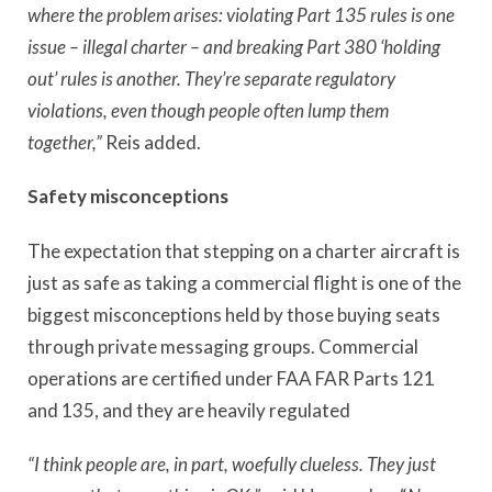
where the problem arises: violating Part 135 rules is one
issue – illegal charter – and breaking Part 380 ‘holding
out’ rules is another. They
’
re separate regulatory
violations, even though people often lump them
together,”
Reis added.
Safety misconceptions
The expectation that stepping on a charter aircraft is
just as safe as taking a commercial flight is one of the
biggest misconceptions held by those buying seats
through private messaging groups. Commercial
operations are certified under FAA FAR Parts 121
and 135, and they are heavily regulated
“I think people are, in part, woefully clueless. They just