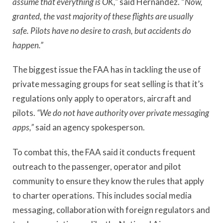
assume that everything is OK,”
said Hernandez. “
Now,
granted, the vast majority of these flights are usually
safe.
Pilots have no desire to crash, but accidents do
happen.”
The biggest issue the FAA has in tackling the use of
private messaging groups for seat selling is that it’s
regulations only apply to operators, aircraft and
pilots.
“We do not have authority over private messaging
apps,”
said an agency spokesperson.
To combat this, the FAA said it conducts frequent
outreach to the passenger, operator and pilot
community to ensure they know the rules that apply
to charter operations. This includes social media
messaging, collaboration with foreign regulators and