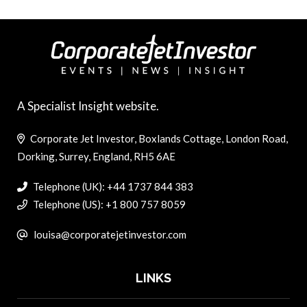
A Specialist Insight website.
Corporate Jet Investor, Boxlands Cottage, London Road,
Dorking, Surrey, England, RH5 6AE
Telephone (UK): +44 1737 844 383
Telephone (US): +1 800 757 8059
louisa@corporatejetinvestor.com
LINKS