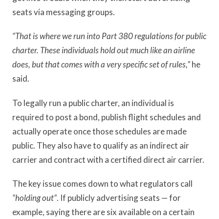
seats via messaging groups.
“That is where we run into Part 380 regulations for public
charter. These individuals hold out much like an airline
does, but that comes with a very specific set of rules,”
he
said.
To legally run a public charter, an individual is
required to post a bond, publish flight schedules and
actually operate once those schedules are made
public. They also have to qualify as an indirect air
carrier and contract with a certified direct air carrier.
The key issue comes down to what regulators call
“
holding out”
. If publicly advertising seats — for
example, saying there are six available on a certain