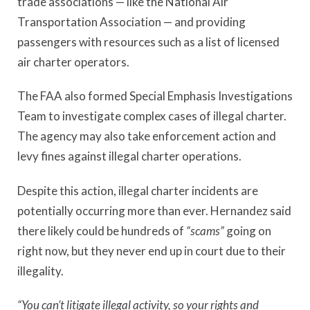
trade associations — like the National Air
Transportation Association — and providing
passengers with resources such as a list of licensed
air charter operators.
The FAA also formed Special Emphasis Investigations
Team to investigate complex cases of illegal charter.
The agency may also take enforcement action and
levy fines against illegal charter operations.
Despite this action, illegal charter incidents are
potentially occurring more than ever. Hernandez said
there likely could be hundreds of
“scams”
going on
right now, but they never end up in court due to their
illegality.
“You can’t litigate illegal activity, so your rights and