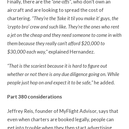
Finally, there are the
“one-offs”
, who don’t own an
aircraft and are looking to spread the cost of
chartering.
“They’re the ‘fake it til you make it’ guys, the
‘crypto bro’ crew and such like. They’re the ones who rent
a jet on the cheap and they need someone to come in with
them because they really can’t afford $20,000 to
$30,000 each way,”
explained Hernandez.
“That is the scariest because it is hard to figure out
whether or not there is any due diligence going on. While
people just hop on and expect it to be safe,”
he added.
Part 380 considerations
Jeffrey Reis, founder of MyFlight Advisor, says that
even when charters are booked legally, people can
get into trouble when they then start advertising