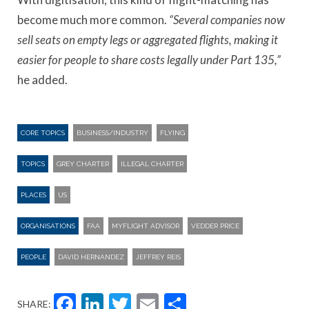
become much more common.
“Several companies now
sell seats on empty legs or aggregated flights, making it
easier for people to share costs legally under Part 135,”
he added.
CORE TOPICS
BUSINESS/INDUSTRY
FLYING
TOPICS
GREY CHARTER
ILLEGAL CHARTER
PLACES
US
ORGANISATIONS
FAA
MYFLIGHT ADVISOR
VEDDER PRICE
PEOPLE
DAVID HERNANDEZ
JEFFREY REIS
Facebook
LinkedIn
Twitter
Email
Share
SHARE: