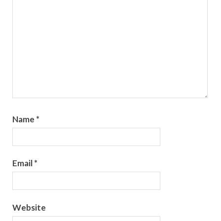
Name
*
Email
*
Website