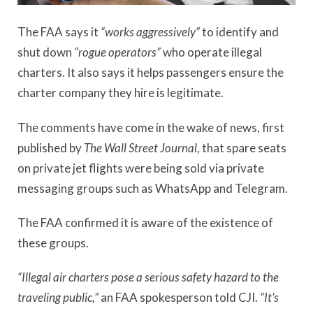
The FAA says it
“works aggressively”
to identify and
shut down
“rogue operators”
who operate illegal
charters. It also says it helps passengers ensure the
charter company they hire is legitimate.
The comments have come in the wake of news, first
published by
The Wall Street Journal
,
that spare seats
on private jet flights were being sold via private
messaging groups such as WhatsApp and Telegram.
The FAA confirmed it is aware of the existence of
these groups.
“Illegal air charters pose a serious safety hazard to the
traveling public,”
an FAA spokesperson told CJI.
“It’s