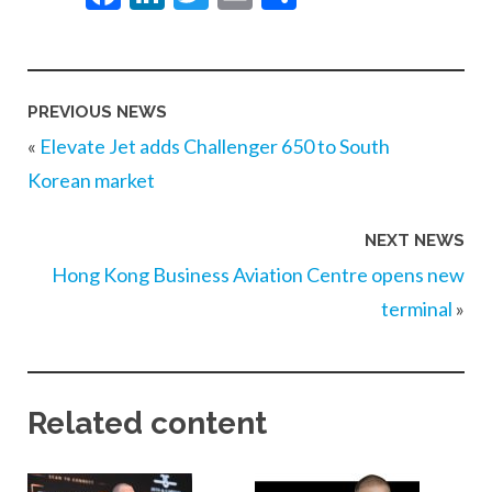
PREVIOUS NEWS
«
Elevate Jet adds Challenger 650 to South
Korean market
NEXT NEWS
Hong Kong Business Aviation Centre opens new
terminal
»
Related content