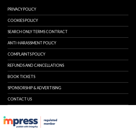
PRIVACY POLICY
COOKIES POLICY
SEARCH ONLY TERMS CONTRACT
ANTI-HARASSMENT POLICY
COMPLAINTS POLICY
REFUNDS AND CANCELLATIONS
BOOK TICKETS
SPONSORSHIP & ADVERTISING
CONTACT US