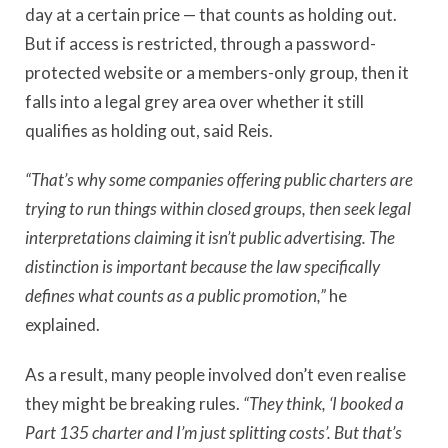
day at a certain price — that counts as holding out.
But if access is restricted, through a password-
protected website or a members-only group, then it
falls into a legal grey area over whether it still
qualifies as holding out, said Reis.
“That
’
s why some companies offering public charters are
trying to run things within closed groups, then seek legal
interpretations claiming it isn
’
t public advertising. The
distinction is important because the law specifically
defines what counts as a public promotion,”
he
explained.
As a result, many people involved don
’
t even realise
they might be breaking rules.
“They think, ‘I booked a
Part 135 charter and I
’
m just splitting costs’. But that
’
s