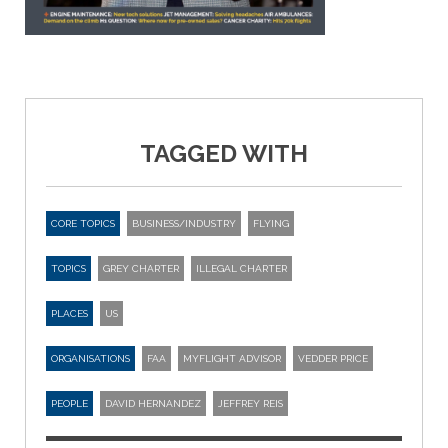
TAGGED WITH
CORE TOPICS
BUSINESS/INDUSTRY
FLYING
TOPICS
GREY CHARTER
ILLEGAL CHARTER
PLACES
US
ORGANISATIONS
FAA
MYFLIGHT ADVISOR
VEDDER PRICE
PEOPLE
DAVID HERNANDEZ
JEFFREY REIS