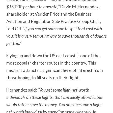
$15,000 per hour to operate,”
David M. Hernandez,
shareholder at Vedder Price and the Business
Aviation and Regulation Sub-Practice Group Chair,
told CJI.
“If you can get someone to split that cost with
you, it is a very tempting way to save thousands of dollars
per trip.”
Flying up and down the US east coast is one of the
most popular charter routes in the country. This
means it attracts a significant level of interest from
those hoping to fill seats on their flight.
Hernandez said:
“You get some high-net-worth
individuals on these flights, that can easily afford it, but
would rather save the money. You don’t become a high-
net-worth individual by spending money liberally. In