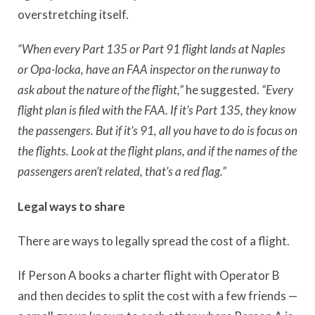
overstretching itself.
“When every Part 135 or Part 91 flight lands at Naples
or Opa-locka, have an FAA inspector on the runway to
ask about the nature of the flight,”
he suggested.
“Every
flight plan is filed with the FAA. If it’s Part 135, they know
the passengers.
But if it’s 91, all you have to do is focus on
the flights.
Look at the flight plans, a
nd if the names of the
passengers aren’t related, that’s a red flag.”
Legal ways to share
There are ways to legally spread the cost of a flight.
If Person A books a charter flight with Operator B
and then decides to split the cost with a few friends —