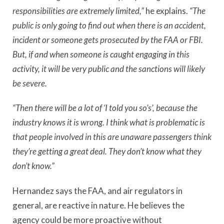
responsibilities are extremely limited,”
he explains.
“The
public is only going to find out when there is an accident,
incident or someone gets prosecuted by the FAA or FBI.
But, if and when someone is caught engaging in this
activity, it will be very public and the sanctions will likely
be severe.
“Then there will be a lot of ‘I told you so’s’, because the
industry knows it is wrong. I think what is problematic is
that people involved in this are unaware passengers think
they’re getting a great deal. They don’t know what they
don’t know.”
Hernandez says the FAA, and air regulators in
general, are reactive in nature. He believes the
agency could be more proactive without