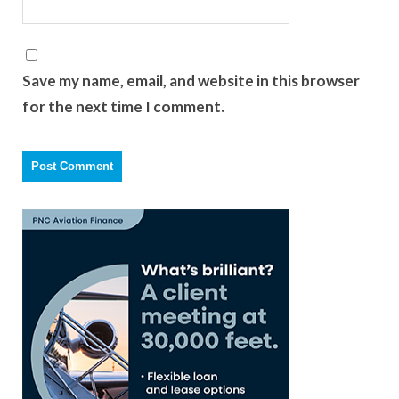
Save my name, email, and website in this browser
for the next time I comment.