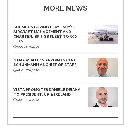
MORE NEWS
SOLAIRUS BUYING CLAY LACY’S
AIRCRAFT MANAGEMENT AND
CHARTER, BRINGS FLEET TO 500
JETS
AUGUST 6, 2026
GAMA AVIATION APPOINTS CERI
SCHUNMANN AS CHIEF OF STAFF
AUGUST 6, 2026
VISTA PROMOTES DANIELE DEIANA
TO PRESIDENT, UK & IRELAND
AUGUST 6, 2026