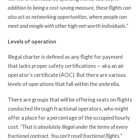
addition to being a cost-saving measure, these flights can
also act as networking opportunities, where people can
meet and mingle with other high-net-worth individuals.”
Levels of operation
Illegal charter is defined as any flight for payment
that lacks proper safety certifications — aka an air
operator’s certificate (AOC). But there are various
levels of operations that fall within the umbrella.
There are groups that will be offering seats on flights
conducted through fractional operators, who might
offer a place for a percentage of the occupied hourly
cost.
“That is absolutely illegal under the terms of every
fractional contract. You can’t resell fractional flights,”