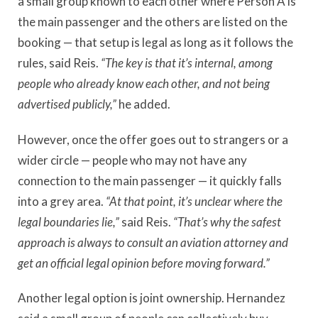
a small group known to each other where Person A is
the main passenger and the others are listed on the
booking — that setup is legal as long as it follows the
rules, said Reis.
“The key is that it
’
s internal, among
people who already know each other, and not being
advertised publicly,”
he added.
However, once the offer goes out to strangers or a
wider circle — people who may not have any
connection to the main passenger — it quickly falls
into a grey area.
“At that point, it
’
s unclear where the
legal boundaries lie,”
said Reis.
“That
’
s why the safest
approach is always to consult an aviation attorney and
get an official legal opinion before moving forward.”
Another legal option is joint ownership. Hernandez