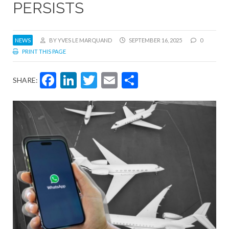
PERSISTS
NEWS
BY YVES LE MARQUAND
SEPTEMBER 16, 2025
0
PRINT THIS PAGE
Facebook
LinkedIn
Twitter
Email
Share
SHARE: