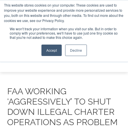
This website stores cookies on your computer. These cookies are used to
 Jet Investor Asia – September 15-16 2026
Corporate Jet 
improve your website experience and provide more personalized services to
you, both on this website and through other media. To find out more about the
ABOUT
CONTACT
ADVERTISE AND SPONSOR
cookies we use, see our Privacy Policy.
Search
Search
Search
We won't track your information when you visit our site. But in order to
comply with your preferences, we'll have to use just one tiny cookie so
that you're not asked to make this choice again.
Accept
Decline
Menu
FAA WORKING
‘AGGRESSIVELY’ TO SHUT
DOWN ILLEGAL CHARTER
OPERATIONS AS PROBLEM