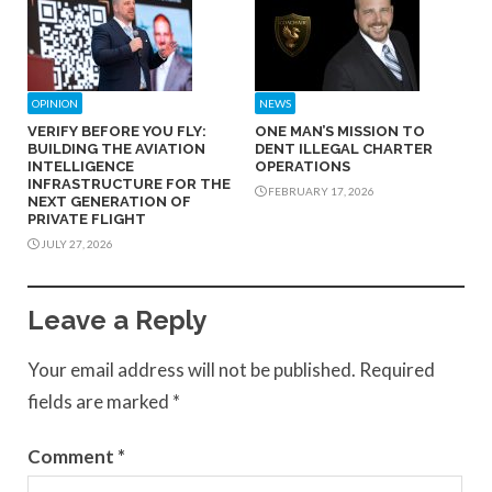
OPINION
NEWS
VERIFY BEFORE YOU FLY:
ONE MAN’S MISSION TO
BUILDING THE AVIATION
DENT ILLEGAL CHARTER
INTELLIGENCE
OPERATIONS
INFRASTRUCTURE FOR THE
FEBRUARY 17, 2026
NEXT GENERATION OF
PRIVATE FLIGHT
JULY 27, 2026
Leave a Reply
Your email address will not be published.
Required
fields are marked
*
Comment
*