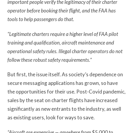
important people verify the legitimacy of their charter
operator before booking their flight, and the FAA has
tools to help passengers do that.
“Legitimate charters require a higher level of FAA pilot
training and qualification, aircraft maintenance and
operational safety rules. Illegal charter operators do not
follow these robust safety requirements.”
But first, the issue itself. As society’s dependence on
secure messaging applications has grown, so have
the opportunities for their use. Post-Covid pandemic,
sales by the seat on charter flights have increased
significantly as new entrants to the industry, as well
as existing users, look for ways to save.
“Aircraft are expensive — anywhere from $5,000 to