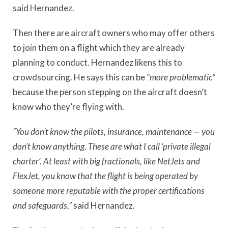
said Hernandez.
Then there are aircraft owners who may offer others
to join them on a flight which they are already
planning to conduct. Hernandez likens this to
crowdsourcing. He says this can be
“more problematic”
because the person stepping on the aircraft doesn’t
know who they’re flying with.
“You don’t know the pilots, insurance, maintenance — you
don’t know anything. These are what I call ‘private illegal
charter’. At least with big fractionals, like NetJets and
FlexJet, you know that the flight is being operated by
someone more reputable with the proper certifications
and safeguards,”
said Hernandez.