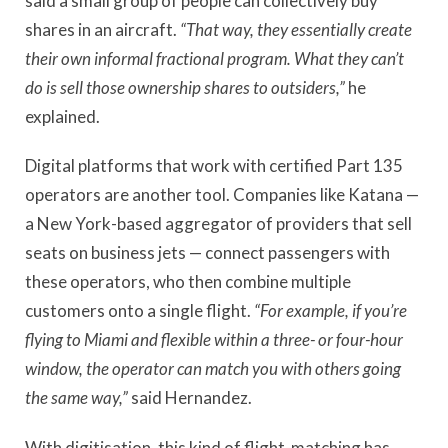
said a small group of people can collectively buy
shares in an aircraft.
“That way, they essentially create
their own informal fractional program. What they can
’
t
do is sell those ownership shares to outsiders,”
he
explained.
Digital platforms that work with certified Part 135
operators are another tool. Companies like Katana —
a New York-based aggregator of providers that sell
seats on business jets — connect passengers with
these operators, who then combine multiple
customers onto a single flight.
“For example, if you
’
re
flying to Miami and flexible within a three- or four-hour
window, the operator can match you with others going
the same way,”
said Hernandez.
With digitisation, this kind of flight-matching has