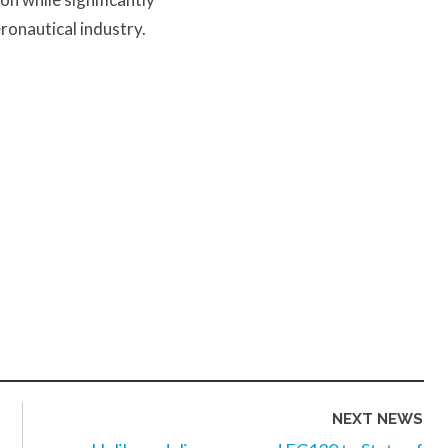
ronautical industry.
NEXT NEWS