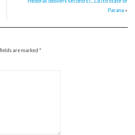
Helibras delivers second EC130 to State of
Parana
»
fields are marked
*