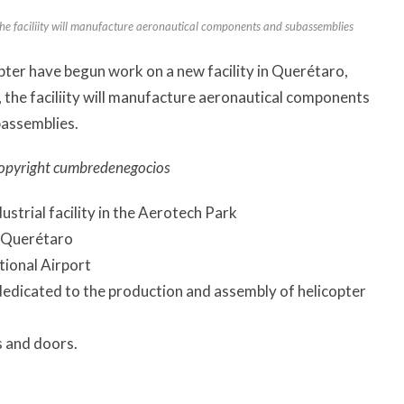
he faciliity will manufacture aeronautical components and subassemblies
ter have begun work on a new facility in Querétaro,
 the faciliity will manufacture aeronautical components
assemblies.
opyright cumbredenegocios
dustrial facility in the Aerotech Park
o Querétaro
tional Airport
 dedicated to the production and assembly of helicopter
s and doors.