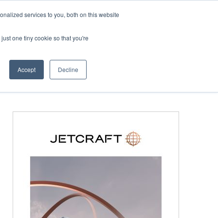
Corporate Jet Investor Miami – November 16-18 2026
nalized services to you, both on this website
just one tiny cookie so that you're
MEDIA
EVENTS
BOOK
Accept
Decline