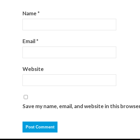
Name
*
Email
*
Website
Save my name, email, and website in this browse