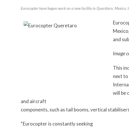
Eurocopter have begun work on a new facility in Querétaro, Mexico, t
Eurocop
Mexico,
and sub
Image c
This in
next t
Interna
will be
and aircraft
components, such as tail booms, vertical stabiliser
“Eurocopter is constantly seeking