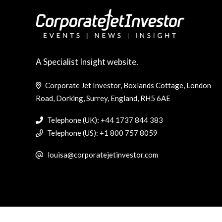
A Specialist Insight website.
Corporate Jet Investor, Boxlands Cottage, London
Road, Dorking, Surrey, England, RH5 6AE
Telephone (UK): +44 1737 844 383
Telephone (US): +1 800 757 8059
louisa@corporatejetinvestor.com