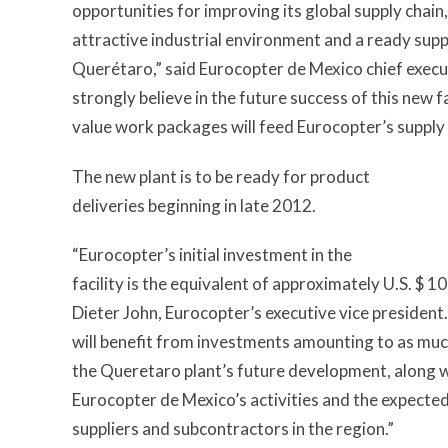
opportunities for improving its global supply chai
attractive industrial environment and a ready supply
Querétaro,” said Eurocopter de Mexico chief exec
strongly believe in the future success of this new fa
value work packages will feed Eurocopter’s supply 
The new plant is to be ready for product
deliveries beginning in late 2012.
“Eurocopter’s initial investment in the
facility is the equivalent of approximately U.S. $ 10
Dieter John, Eurocopter’s executive vice president
will benefit from investments amounting to as much
the Queretaro plant’s future development, along w
Eurocopter de Mexico’s activities and the expected 
suppliers and subcontractors in the region.”