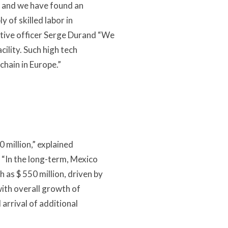
n, and we have found an
 of skilled labor in
utive officer Serge Durand “We
cility. Such high tech
chain in Europe.”
0 million,” explained
. “In the long-term, Mexico
 as $ 550 million, driven by
ith overall growth of
arrival of additional