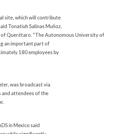
 site, which will contribute
said Tonatiuh Salinas Muñoz,
e of Querétaro. “The Autonomous University of
ing an important part of
roximately 180 employees by
pter, was broadcast via
s and attendees of the
e.
EADS in Mexico said
on while significantly