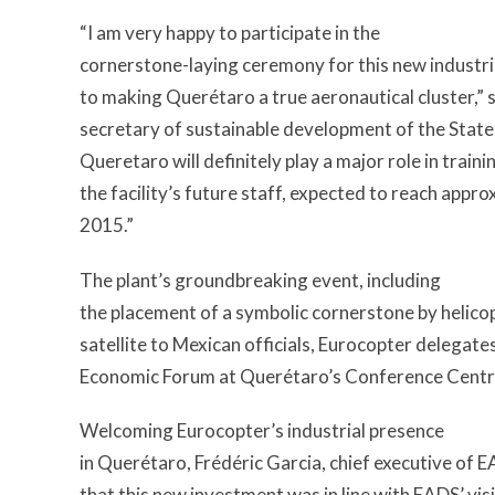
“I am very happy to participate in the
cornerstone-laying ceremony for this new industrial
to making Querétaro a true aeronautical cluster,” 
secretary of sustainable development of the Stat
Queretaro will definitely play a major role in train
the facility’s future staff, expected to reach app
2015.”
The plant’s groundbreaking event, including
the placement of a symbolic cornerstone by helico
satellite to Mexican officials, Eurocopter delegate
Economic Forum at Querétaro’s Conference Centr
Welcoming Eurocopter’s industrial presence
in Querétaro, Frédéric Garcia, chief executive of 
that this new investment was in line with EADS’ visi