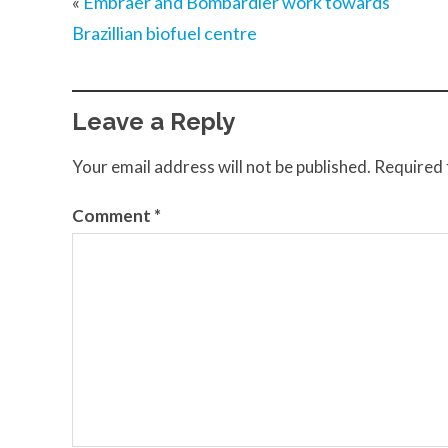
«
Embraer and Bombardier work towards
Brazillian biofuel centre
Leave a Reply
Your email address will not be published.
Required 
Comment
*