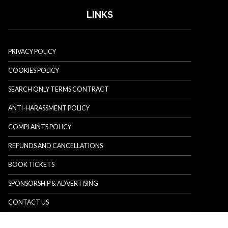
LINKS
PRIVACY POLICY
COOKIES POLICY
SEARCH ONLY TERMS CONTRACT
ANTI-HARASSMENT POLICY
COMPLAINTS POLICY
REFUNDS AND CANCELLATIONS
BOOK TICKETS
SPONSORSHIP & ADVERTISING
CONTACT US