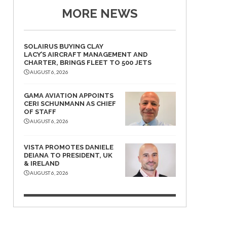
MORE NEWS
SOLAIRUS BUYING CLAY
LACY’S AIRCRAFT MANAGEMENT AND
CHARTER, BRINGS FLEET TO 500 JETS
AUGUST 6, 2026
GAMA AVIATION APPOINTS
CERI SCHUNMANN AS CHIEF
OF STAFF
AUGUST 6, 2026
VISTA PROMOTES DANIELE
DEIANA TO PRESIDENT, UK
& IRELAND
AUGUST 6, 2026