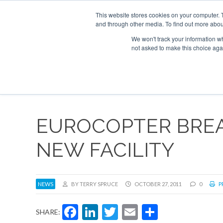
UPCOMING EVENTS
Corporate Jet Investor Asia – September 15-16
This website stores cookies on your computer. 
and through other media. To find out more abou
Search
ABOUT
CONTACT
ADVERTISE AND SPONSOR
We won't track your information whe
not asked to make this choice aga
NEW
EUROCOPTER BRE
NEW FACILITY
NEWS
BY TERRY SPRUCE
OCTOBER 27, 2011
0
P
Facebook
LinkedIn
Twitter
Email
Share
SHARE: