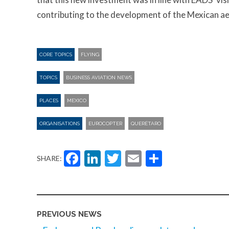
contributing to the development of the Mexican ae
CORE TOPICS
FLYING
TOPICS
BUSINESS AVIATION NEWS
PLACES
MEXICO
ORGANISATIONS
EUROCOPTER
QUERÉTARO
Facebook
LinkedIn
Twitter
Email
Share
SHARE:
PREVIOUS NEWS