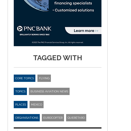
TAGGED WITH
CORE TOPICS
FLYING
TOPICS
BUSINESS AVIATION NEWS
PLACES
MEXICO
ORGANISATIONS
EUROCOPTER
QUERÉTARO