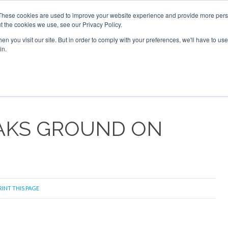
 2026
Corporate Jet Investor Dubai - October 7-8 2026
These cookies are used to improve your website experience and provide more perso
t the cookies we use, see our Privacy Policy.
Search
Search
n you visit our site. But in order to comply with your preferences, we'll have to use 
in.
S
NEWSLETTER
OPINION
MAGAZINES
AIRCRAFT
AKS GROUND ON
RINT THIS PAGE