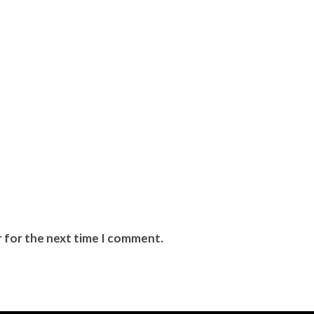
r for the next time I comment.