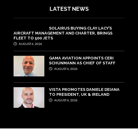
LATEST NEWS
SOLAIRUS BUYING CLAY LACY’S
AIRCRAFT MANAGEMENT AND CHARTER, BRINGS
FLEET TO 500 JETS
AUGUST 6, 2026
GAMA AVIATION APPOINTS CERI
SCHUNMANN AS CHIEF OF STAFF
AUGUST 6, 2026
VISTA PROMOTES DANIELE DEIANA
TO PRESIDENT, UK & IRELAND
AUGUST 6, 2026