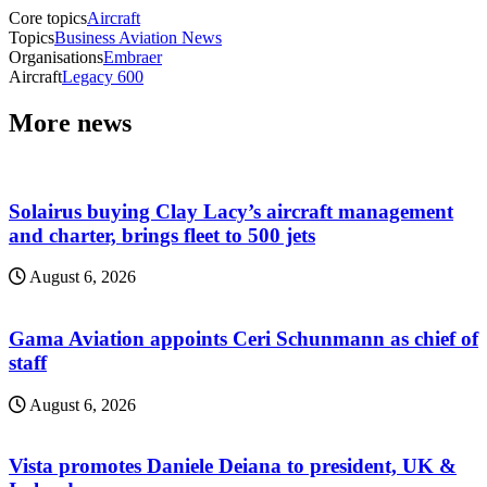
Core topics
Aircraft
Topics
Business Aviation News
Organisations
Embraer
Aircraft
Legacy 600
More news
Solairus buying Clay Lacy’s aircraft management
and charter, brings fleet to 500 jets
August 6, 2026
Gama Aviation appoints Ceri Schunmann as chief of
staff
August 6, 2026
Vista promotes Daniele Deiana to president, UK &