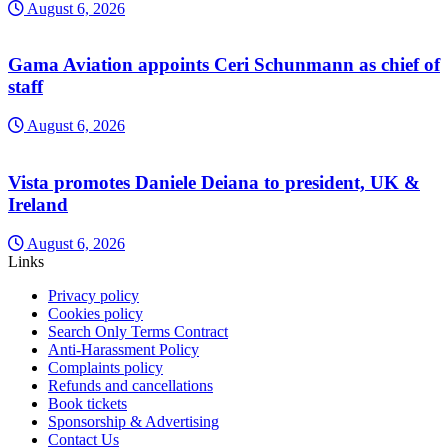
August 6, 2026
Gama Aviation appoints Ceri Schunmann as chief of
staff
August 6, 2026
Vista promotes Daniele Deiana to president, UK &
Ireland
August 6, 2026
Links
Privacy policy
Cookies policy
Search Only Terms Contract
Anti-Harassment Policy
Complaints policy
Refunds and cancellations
Book tickets
Sponsorship & Advertising
Contact Us