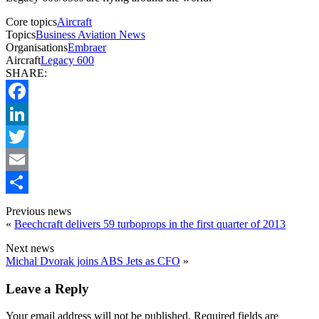
Core topics
Aircraft
Topics
Business Aviation News
Organisations
Embraer
Aircraft
Legacy 600
SHARE:
Facebook
LinkedIn
Twitter
Email
Share
Previous news
«
Beechcraft delivers 59 turboprops in the first quarter of 2013
Next news
Michal Dvorak joins ABS Jets as CFO
»
Leave a Reply
Your email address will not be published.
Required fields are