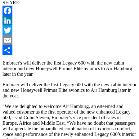
SHARE:
Facebook
LinkedIn
Twitter
Email
Share
Embraer's will deliver the first Legacy 600 with the new cabin
interior and new Honeywell Primus Elite avionics to Air Hamburg
later in the year.
Embraer will deliver the first Legacy 600 with the new cabin interior
and new Honeywell Primus Elite avionics to Air Hamburg later in
the year.
“We are delighted to welcome Air Hamburg, an esteemed and
valued customer as the first operator of the new enhanced Legacy
600,” said Colin Steven, Embraer’s vice president of sales in
Europe, Africa and Middle East. “We have no doubt that passengers
will appreciate the unparalleled combination of luxurious comfort,
space and performance of the newly enhanced Legacy 600’s interior