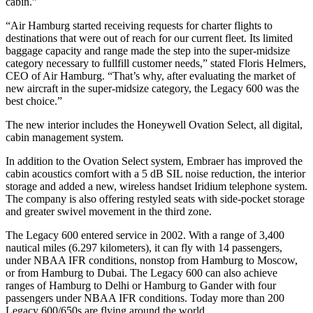
cabin.”
“Air Hamburg started receiving requests for charter flights to
destinations that were out of reach for our current fleet. Its limited
baggage capacity and range made the step into the super-midsize
category necessary to fullfill customer needs,” stated Floris Helmers,
CEO of Air Hamburg. “That’s why, after evaluating the market of
new aircraft in the super-midsize category, the Legacy 600 was the
best choice.”
The new interior includes the Honeywell Ovation Select, all digital,
cabin management system.
In addition to the Ovation Select system, Embraer has improved the
cabin acoustics comfort with a 5 dB SIL noise reduction, the interior
storage and added a new, wireless handset Iridium telephone system.
The company is also offering restyled seats with side-pocket storage
and greater swivel movement in the third zone.
The Legacy 600 entered service in 2002. With a range of 3,400
nautical miles (6.297 kilometers), it can fly with 14 passengers,
under NBAA IFR conditions, nonstop from Hamburg to Moscow,
or from Hamburg to Dubai. The Legacy 600 can also achieve
ranges of Hamburg to Delhi or Hamburg to Gander with four
passengers under NBAA IFR conditions. Today more than 200
Legacy 600/650s are flying around the world.