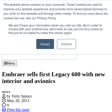
Skip
Upcoming events
This website stores cookies on your computer. These cookies are used to
to
improve your website experience and provide more personalized services to
Jet Investor Asia – September 15-16 2026
the
you, both on this website and through other media. To find out more about the
Corporate Je
content
cookies we use, see our Privacy Policy.
About
Contact
We won't track your information when you visit our site. But in order to
Advertise and Sponsor
comply with your preferences, we'll have to use just one tiny cookie so
Search
Search
Search
that you're not asked to make this choice again.
Accept
Decline
Menu
Embraer sells first Legacy 600 with new
interior and avionics
news
by Terry Spruce
May 20, 2013
0
Print this page