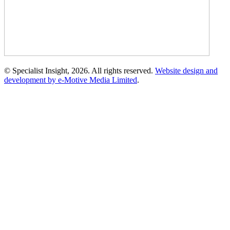
© Specialist Insight, 2026. All rights reserved.
Website design and
development by e-Motive Media Limited
.