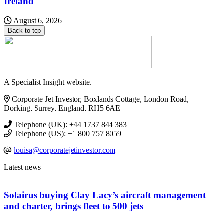
Ireland
August 6, 2026
Back to top
A Specialist Insight website.
Corporate Jet Investor, Boxlands Cottage, London Road,
Dorking, Surrey, England, RH5 6AE
Telephone (UK): +44 1737 844 383
Telephone (US): +1 800 757 8059
louisa@corporatejetinvestor.com
Latest news
Solairus buying Clay Lacy’s aircraft management
and charter, brings fleet to 500 jets