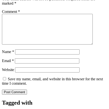
marked
*
Comment
*
Name
*
Email
*
Website
Save my name, email, and website in this browser for the next
time I comment.
Tagged with