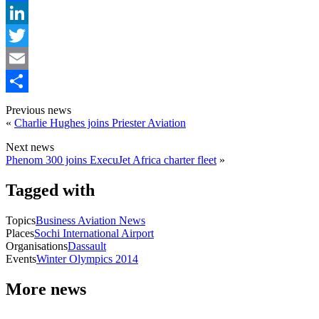
Facebook
LinkedIn
Twitter
Email
Share
Previous news
«
Charlie Hughes joins Priester Aviation
Next news
Phenom 300 joins ExecuJet Africa charter fleet
»
Tagged with
Topics
Business Aviation News
Places
Sochi International Airport
Organisations
Dassault
Events
Winter Olympics 2014
More news