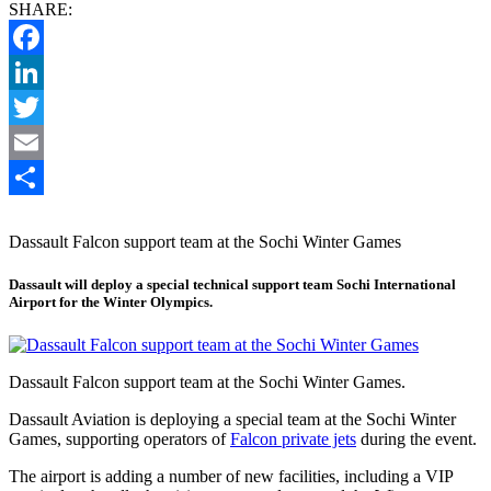
SHARE:
Facebook
LinkedIn
Twitter
Email
Share
Dassault Falcon support team at the Sochi Winter Games
Dassault will deploy a special technical support team Sochi International
Airport for the Winter Olympics.
Dassault Falcon support team at the Sochi Winter Games.
Dassault Aviation is deploying a special team at the Sochi Winter
Games, supporting operators of
Falcon private jets
during the event.
The airport is adding a number of new facilities, including a VIP