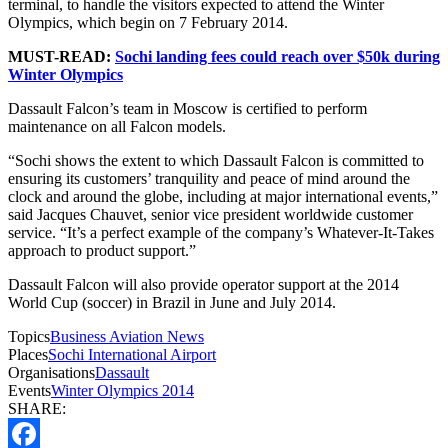
terminal, to handle the visitors expected to attend the Winter
Olympics, which begin on 7 February 2014.
MUST-READ:
Sochi landing fees could reach over $50k during
Winter Olympics
Dassault Falcon’s team in Moscow is certified to perform
maintenance on all Falcon models.
“Sochi shows the extent to which Dassault Falcon is committed to
ensuring its customers’ tranquility and peace of mind around the
clock and around the globe, including at major international events,”
said Jacques Chauvet, senior vice president worldwide customer
service. “It’s a perfect example of the company’s Whatever-It-Takes
approach to product support.”
Dassault Falcon will also provide operator support at the 2014
World Cup (soccer) in Brazil in June and July 2014.
Topics
Business Aviation News
Places
Sochi International Airport
Organisations
Dassault
Events
Winter Olympics 2014
SHARE: