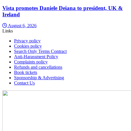
Vista promotes Daniele Deiana to president, UK &
Ireland
August 6, 2026
Links
Privacy policy
Cookies policy
Search Only Terms Contract
Anti-Harassment Policy
Complaints policy
Refunds and cancellations
Book tickets
Sponsorship & Advertising
Contact Us