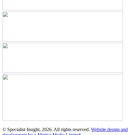
© Specialist Insight, 2026. All rights reserved.
Website design and
development by e-Motive Media Limited
.