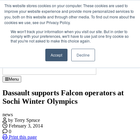
Skip
Upcoming events
This website stores cookies on your computer. These cookies are used to
to
improve your website experience and provide more personalized services to
 Jet Investor Asia – September 15-16 2026
the
you, both on this website and through other media. To find out more about the
Corporate Je
content
cookies we use, see our Privacy Policy.
About
Contact
We won't track your information when you visit our site. But in order to
Advertise and Sponsor
comply with your preferences, we'll have to use just one tiny cookie so
Search
Search
Search
that you're not asked to make this choice again.
Accept
Decline
Menu
Dassault supports Falcon operators at
Sochi Winter Olympics
news
by Terry Spruce
February 3, 2014
0
Print this page