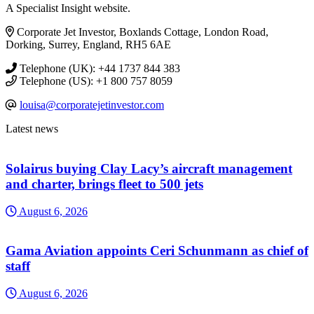
A Specialist Insight website.
Corporate Jet Investor, Boxlands Cottage, London Road,
Dorking, Surrey, England, RH5 6AE
Telephone (UK): +44 1737 844 383
Telephone (US): +1 800 757 8059
louisa@corporatejetinvestor.com
Latest news
Solairus buying Clay Lacy’s aircraft management
and charter, brings fleet to 500 jets
August 6, 2026
Gama Aviation appoints Ceri Schunmann as chief of
staff
August 6, 2026