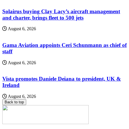
Solairus buying Clay Lacy’s aircraft management
and charter, brings fleet to 500 jets
August 6, 2026
Gama Aviation appoints Ceri Schunmann as chief of
staff
August 6, 2026
Vista promotes Daniele Deiana to president, UK &
Ireland
August 6, 2026
Back to top