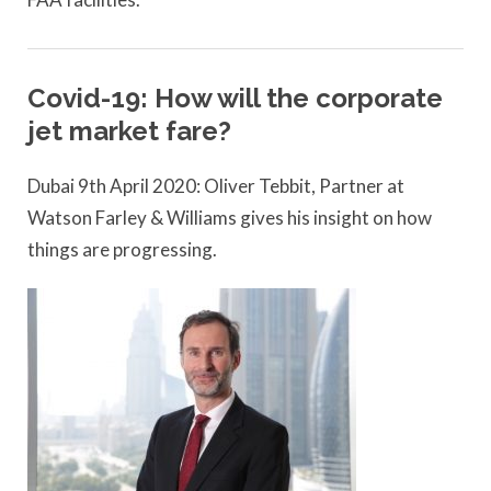
Covid-19: How will the corporate
jet market fare?
Dubai 9th April 2020: Oliver Tebbit, Partner at
Watson Farley & Williams gives his insight on how
things are progressing.