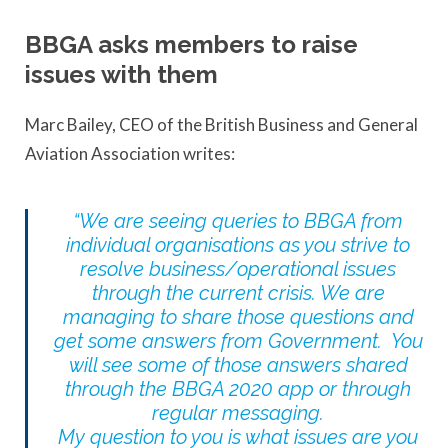
BBGA asks members to raise
issues with them
Marc Bailey, CEO of the British Business and General
Aviation Association writes:
“We are seeing queries to BBGA from
individual organisations as you strive to
resolve business/operational issues
through the current crisis. We are
managing to share those questions and
get some answers from Government. You
will see some of those answers shared
through the BBGA 2020 app or through
regular messaging.
My question to you is what issues are you