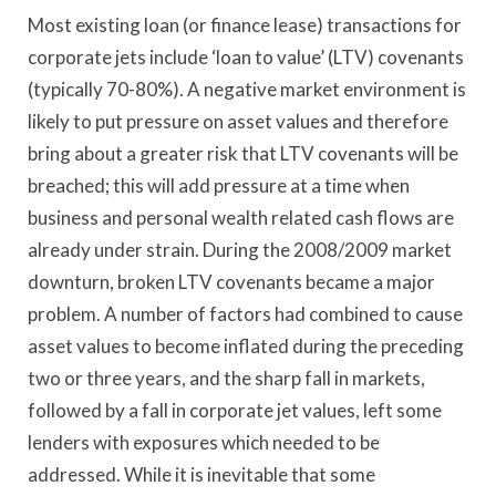
Most existing loan (or finance lease) transactions for
corporate jets include ‘loan to value’ (LTV) covenants
(typically 70-80%). A negative market environment is
likely to put pressure on asset values and therefore
bring about a greater risk that LTV covenants will be
breached; this will add pressure at a time when
business and personal wealth related cash flows are
already under strain. During the 2008/2009 market
downturn, broken LTV covenants became a major
problem. A number of factors had combined to cause
asset values to become inflated during the preceding
two or three years, and the sharp fall in markets,
followed by a fall in corporate jet values, left some
lenders with exposures which needed to be
addressed. While it is inevitable that some