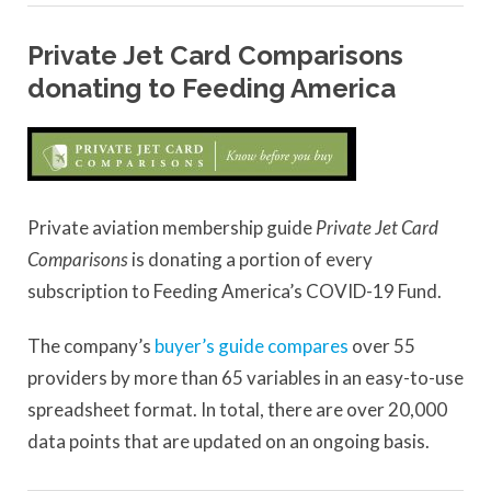
Private Jet Card Comparisons
donating to Feeding America
Private aviation membership guide
Private Jet Card
Comparisons
is donating a portion of every
subscription to Feeding America’s COVID-19 Fund.
The company’s
buyer’s guide compares
over 55
providers by more than 65 variables in an easy-to-use
spreadsheet format. In total, there are over 20,000
data points that are updated on an ongoing basis.