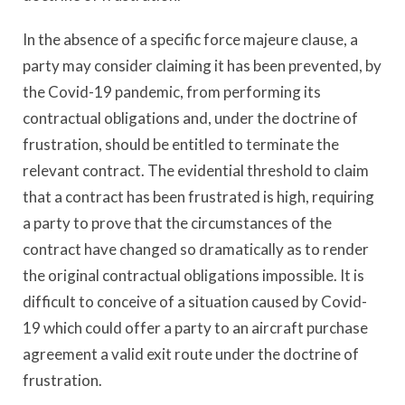
In the absence of a specific force majeure clause, a
party may consider claiming it has been prevented, by
the Covid-19 pandemic, from performing its
contractual obligations and, under the doctrine of
frustration, should be entitled to terminate the
relevant contract. The evidential threshold to claim
that a contract has been frustrated is high, requiring
a party to prove that the circumstances of the
contract have changed so dramatically as to render
the original contractual obligations impossible. It is
difficult to conceive of a situation caused by Covid-
19 which could offer a party to an aircraft purchase
agreement a valid exit route under the doctrine of
frustration.