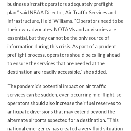
business aircraft operators adequately preflight
plan,” said NBAA Director, Air Traffic Services and
Infrastructure, Heidi Williams. “Operators need to be
their own advocates. NOTAMs and advisories are
essential, but they cannot be the only source of
information during this crisis. As part of a prudent
preflight process, operators should be calling ahead
to ensure the services that are needed at the
destination are readily accessible,” she added.
The pandemic’s potential impact on air traffic
services can be sudden, even occurring mid-flight, so
operators should also increase their fuel reserves to
anticipate diversions that may extend beyond the
alternate airports expected for a destination. “This
national emergency has created a very fluid situation