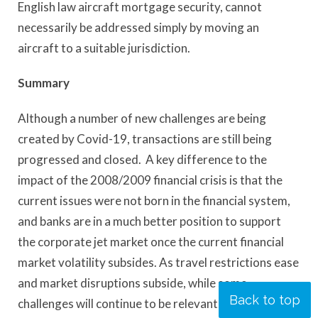
English law aircraft mortgage security, cannot
necessarily be addressed simply by moving an
aircraft to a suitable jurisdiction.
Summary
Although a number of new challenges are being
created by Covid-19, transactions are still being
progressed and closed. A key difference to the
impact of the 2008/2009 financial crisis is that the
current issues were not born in the financial system,
and banks are in a much better position to support
the corporate jet market once the current financial
market volatility subsides. As travel restrictions ease
and market disruptions subside, while some
Back to top
challenges will continue to be relevant, there will also