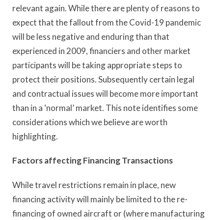
relevant again. While there are plenty of reasons to
expect that the fallout from the Covid-19 pandemic
will be less negative and enduring than that
experienced in 2009, financiers and other market
participants will be taking appropriate steps to
protect their positions. Subsequently certain legal
and contractual issues will become more important
than in a ‘normal’ market. This note identifies some
considerations which we believe are worth
highlighting.
Factors affecting Financing Transactions
While travel restrictions remain in place, new
financing activity will mainly be limited to the re-
financing of owned aircraft or (where manufacturing