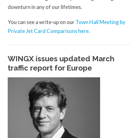
downturn in any of our lifetimes.
You can see a write-up on our
Town Hall Meeting by
Private Jet Card Comparisons here.
WINGX issues updated March
traffic report for Europe