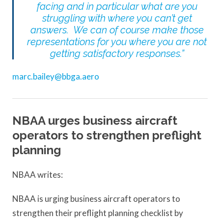
facing and in particular what are you
struggling with where you can’t get
answers. We can of course make those
representations for you where you are not
getting satisfactory responses.”
marc.bailey@bbga.aero
NBAA urges business aircraft
operators to strengthen preflight
planning
NBAA writes:
NBAA is urging business aircraft operators to
strengthen their preflight planning checklist by