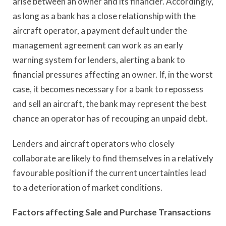
arise between an owner and its financier. Accordingly,
as long as a bank has a close relationship with the
aircraft operator, a payment default under the
management agreement can work as an early
warning system for lenders, alerting a bank to
financial pressures affecting an owner. If, in the worst
case, it becomes necessary for a bank to repossess
and sell an aircraft, the bank may represent the best
chance an operator has of recouping an unpaid debt.
Lenders and aircraft operators who closely
collaborate are likely to find themselves in a relatively
favourable position if the current uncertainties lead
to a deterioration of market conditions.
Factors affecting Sale and Purchase Transactions