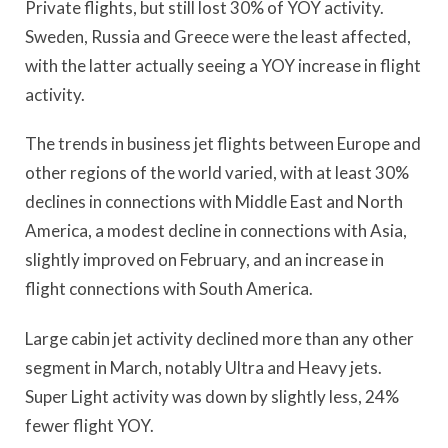
Private flights, but still lost 30% of YOY activity.
Sweden, Russia and Greece were the least affected,
with the latter actually seeing a YOY increase in flight
activity.
The trends in business jet flights between Europe and
other regions of the world varied, with at least 30%
declines in connections with Middle East and North
America, a modest decline in connections with Asia,
slightly improved on February, and an increase in
flight connections with South America.
Large cabin jet activity declined more than any other
segment in March, notably Ultra and Heavy jets.
Super Light activity was down by slightly less, 24%
fewer flight YOY.