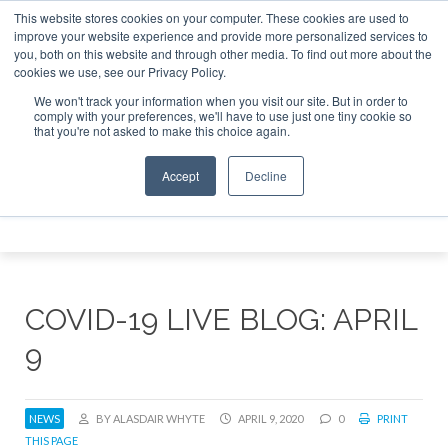
This website stores cookies on your computer. These cookies are used to
e Jet Investor Asia – September 15-16 2026
Corporate Jet
improve your website experience and provide more personalized services to
you, both on this website and through other media. To find out more about the
ABOUT
CONTACT
ADVERTISE AND SPONSOR
cookies we use, see our Privacy Policy.
Search
Search
Search
We won't track your information when you visit our site. But in order to
comply with your preferences, we'll have to use just one tiny cookie so
that you're not asked to make this choice again.
Accept
Decline
Menu
COVID-19 LIVE BLOG: APRIL
9
NEWS
BY ALASDAIR WHYTE
APRIL 9, 2020
0
PRINT
THIS PAGE