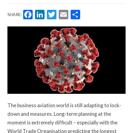
Facebook
LinkedIn
Twitter
Email
Share
SHARE:
The business aviation world is still adapting to lock-
down and measures. Long-term planning at the
moment is extremely difficult – especially with the
World Trade Organisation predicting the longest