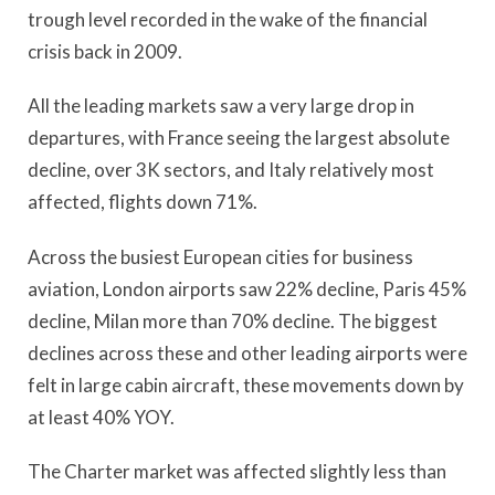
trough level recorded in the wake of the financial
crisis back in 2009.
All the leading markets saw a very large drop in
departures, with France seeing the largest absolute
decline, over 3K sectors, and Italy relatively most
affected, flights down 71%.
Across the busiest European cities for business
aviation, London airports saw 22% decline, Paris 45%
decline, Milan more than 70% decline. The biggest
declines across these and other leading airports were
felt in large cabin aircraft, these movements down by
at least 40% YOY.
The Charter market was affected slightly less than