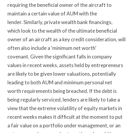
requiring the beneficial owner of the aircraft to
maintain a certain value of AUM with the
lender. Similarly, private wealth bank financings,
which look to the wealth of the ultimate beneficial
owner of an aircraft as a key credit consideration, will
often also include a ‘minimum net worth’
covenant. Given the significant falls in company
values in recent weeks, assets held by entrepreneurs
are likely to be given lower valuations, potentially
leading to both AUM and minimum personal net
worth requirements being breached. If the debt is
being regularly serviced, lenders are likely to take a
view that the extreme volatility of equity markets in
recent weeks makes it difficult at the moment to put
a fair value on a portfolio under management, or an