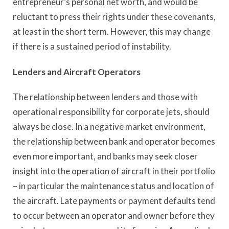
entrepreneur’s personal net worth, and would be
reluctant to press their rights under these covenants,
at least in the short term. However, this may change
if there is a sustained period of instability.
Lenders and Aircraft Operators
The relationship between lenders and those with
operational responsibility for corporate jets, should
always be close. In a negative market environment,
the relationship between bank and operator becomes
even more important, and banks may seek closer
insight into the operation of aircraft in their portfolio
– in particular the maintenance status and location of
the aircraft. Late payments or payment defaults tend
to occur between an operator and owner before they