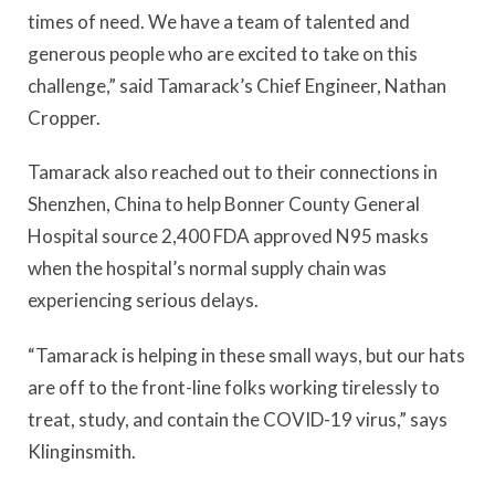
times of need. We have a team of talented and
generous people who are excited to take on this
challenge,” said Tamarack’s Chief Engineer, Nathan
Cropper.
Tamarack also reached out to their connections in
Shenzhen, China to help Bonner County General
Hospital source 2,400 FDA approved N95 masks
when the hospital’s normal supply chain was
experiencing serious delays.
“Tamarack is helping in these small ways, but our hats
are off to the front-line folks working tirelessly to
treat, study, and contain the COVID-19 virus,” says
Klinginsmith.