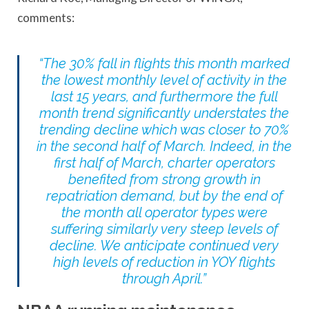
comments:
“The 30% fall in flights this month marked
the lowest monthly level of activity in the
last 15 years, and furthermore the full
month trend significantly understates the
trending decline which was closer to 70%
in the second half of March. Indeed, in the
first half of March, charter operators
benefited from strong growth in
repatriation demand, but by the end of
the month all operator types were
suffering similarly very steep levels of
decline. We anticipate continued very
high levels of reduction in YOY flights
through April.”