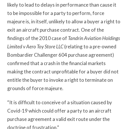
likely to lead to delays in performance than cause it
to be impossible for a party to perform, force
majeure is, in itself, unlikely to allow a buyer a right to
exit an aircraft purchase contract. One of the
findings of the 2010 case of
Tandrin Aviation Holdings
Limited v Aero Toy Store LLC
(relating to a pre-owned
Bombardier Challenger 604 purchase agreement)
confirmed that a crash in the financial markets
making the contract unprofitable for a buyer did not
entitle the buyer to invoke a right to terminate on
grounds of force majeure.
“It is difficult to conceive of a situation caused by
Covid-19 which could offer a party to an aircraft
purchase agreement a valid exit route under the
doctrine of frustration.”