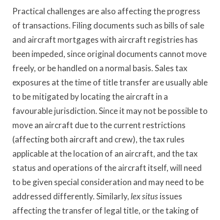
Practical challenges are also affecting the progress
of transactions. Filing documents such as bills of sale
and aircraft mortgages with aircraft registries has
been impeded, since original documents cannot move
freely, or be handled on a normal basis. Sales tax
exposures at the time of title transfer are usually able
to be mitigated by locating the aircraft in a
favourable jurisdiction. Since it may not be possible to
move an aircraft due to the current restrictions
(affecting both aircraft and crew), the tax rules
applicable at the location of an aircraft, and the tax
status and operations of the aircraft itself, will need
to be given special consideration and may need to be
addressed differently. Similarly,
lex situs
issues
affecting the transfer of legal title, or the taking of