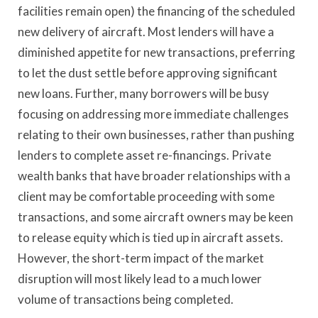
facilities remain open) the financing of the scheduled
new delivery of aircraft. Most lenders will have a
diminished appetite for new transactions, preferring
to let the dust settle before approving significant
new loans. Further, many borrowers will be busy
focusing on addressing more immediate challenges
relating to their own businesses, rather than pushing
lenders to complete asset re-financings. Private
wealth banks that have broader relationships with a
client may be comfortable proceeding with some
transactions, and some aircraft owners may be keen
to release equity which is tied up in aircraft assets.
However, the short-term impact of the market
disruption will most likely lead to a much lower
volume of transactions being completed.