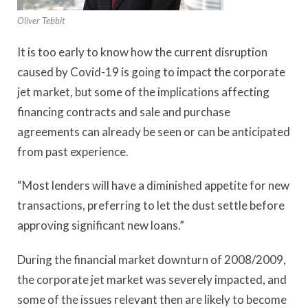
Oliver Tebbit
It is too early to know how the current disruption
caused by Covid-19 is going to impact the corporate
jet market, but some of the implications affecting
financing contracts and sale and purchase
agreements can already be seen or can be anticipated
from past experience.
“Most lenders will have a diminished appetite for new
transactions, preferring to let the dust settle before
approving significant new loans.”
During the financial market downturn of 2008/2009,
the corporate jet market was severely impacted, and
some of the issues relevant then are likely to become