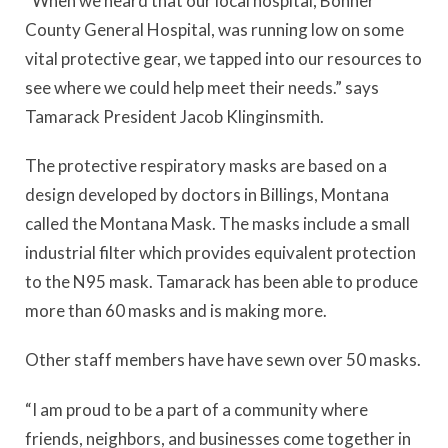
“When we heard that our local hospital, Bonner
County General Hospital, was running low on some
vital protective gear, we tapped into our resources to
see where we could help meet their needs.” says
Tamarack President Jacob Klinginsmith.
The protective respiratory masks are based on a
design developed by doctors in Billings, Montana
called the Montana Mask. The masks include a small
industrial filter which provides equivalent protection
to the N95 mask. Tamarack has been able to produce
more than 60 masks and is making more.
Other staff members have have sewn over 50 masks.
“I am proud to be a part of a community where
friends, neighbors, and businesses come together in