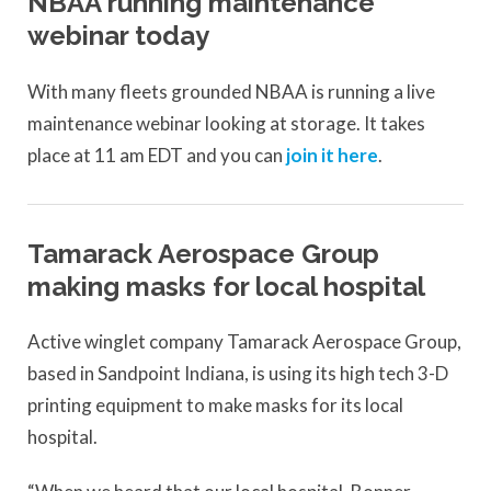
NBAA running maintenance
webinar today
With many fleets grounded NBAA is running a live
maintenance webinar looking at storage. It takes
place at 11 am EDT and you can
join it here
.
Tamarack Aerospace Group
making masks for local hospital
Active winglet company Tamarack Aerospace Group,
based in Sandpoint Indiana, is using its high tech 3-D
printing equipment to make masks for its local
hospital.