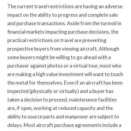
The current travel restrictions are having an adverse
impact on the ability to progress and complete sale
and purchase transactions. Aside from the turmoil in
financial markets impacting purchase decisions, the
practical restrictions on travel are preventing
prospective buyers from viewing aircraft. Although
some buyers might be willing to go ahead with a
purchaser against photos or a virtual tour, most who
are making a high value investment will want to touch
the metal for themselves. Even if an aircraft has been
inspected (physically or virtually) and a buyer has
taken a decision to proceed, maintenance facilities
are, if open, working at reduced capacity and the
ability to source parts and manpower are subject to
delays. Most aircraft purchase agreements include a