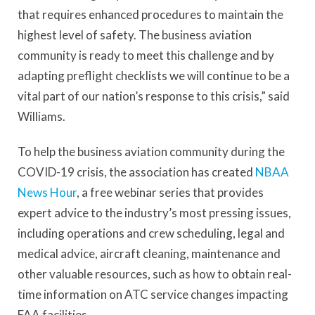
that requires enhanced procedures to maintain the
highest level of safety. The business aviation
community is ready to meet this challenge and by
adapting preflight checklists we will continue to be a
vital part of our nation’s response to this crisis,” said
Williams.
To help the business aviation community during the
COVID-19 crisis, the association has created
NBAA
News Hour
, a free webinar series that provides
expert advice to the industry’s most pressing issues,
including operations and crew scheduling, legal and
medical advice, aircraft cleaning, maintenance and
other valuable resources, such as how to obtain real-
time information on ATC service changes impacting
FAA facilities.