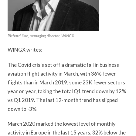
Richard Koe, managing director, WINGX
WINGX writes:
The Covid crisis set off a dramatic fall in business
aviation flight activity in March, with 36% fewer
flights than in March 2019, some 23K fewer sectors
year on year, taking the total Q1 trend down by 12%
vs Q1 2019. The last 12-month trend has slipped
down to -3%.
March 2020 marked the lowest level of monthly
activity in Europe in the last 15 years, 32% below the