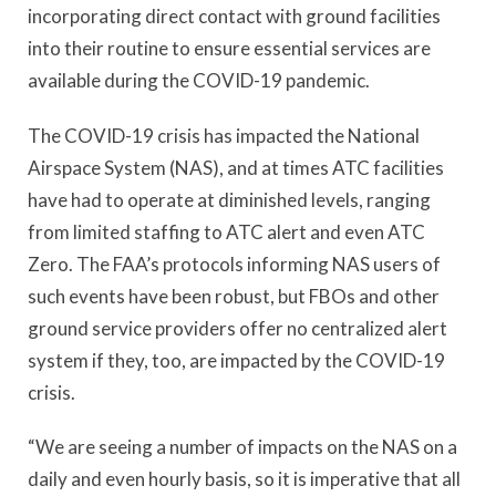
incorporating direct contact with ground facilities
into their routine to ensure essential services are
available during the COVID-19 pandemic.
The COVID-19 crisis has impacted the National
Airspace System (NAS), and at times ATC facilities
have had to operate at diminished levels, ranging
from limited staffing to ATC alert and even ATC
Zero. The FAA’s protocols informing NAS users of
such events have been robust, but FBOs and other
ground service providers offer no centralized alert
system if they, too, are impacted by the COVID-19
crisis.
“We are seeing a number of impacts on the NAS on a
daily and even hourly basis, so it is imperative that all