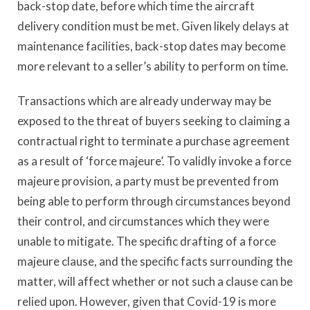
back-stop date, before which time the aircraft
delivery condition must be met. Given likely delays at
maintenance facilities, back-stop dates may become
more relevant to a seller’s ability to perform on time.
Transactions which are already underway may be
exposed to the threat of buyers seeking to claiming a
contractual right to terminate a purchase agreement
as a result of ‘force majeure’. To validly invoke a force
majeure provision, a party must be prevented from
being able to perform through circumstances beyond
their control, and circumstances which they were
unable to mitigate. The specific drafting of a force
majeure clause, and the specific facts surrounding the
matter, will affect whether or not such a clause can be
relied upon. However, given that Covid-19 is more