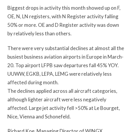
Biggest drops in activity this month showed up on F,
OE, N, LN registers, with N Register activity falling
50% or more. OE and D Register activity was down
by relatively less than others.
There were very substantial declines at almost all the
busiest business aviation airports in Europe in March-
20. Top airport LFPB saw departures fall 45% YOY.
UUWW, EGKB, LEPA, LEMG were relatively less
affected during month.
The declines applied across all aircraft categories,
although lighter aircraft were less negatively
affected. Large jet activity fell >50% at Le Bourget,
Nice, Vienna and Schonefeld.
Richard Koe, Managing Director of WINGX,