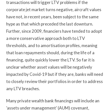
transactions will trigger LTV problems if the
corporate jet market turns negative, aircraft values
have not, in recent years, been subject to the same
hype as that which preceded the last downturn.
Further, since 2009, financiers have tended to adopt
a more conservative approach both to LTV
thresholds, and to amortisation profiles, meaning
that loan repayments should, during the life of a
financing, quite quickly lower the LTV. So far it is
unclear whether asset values will be negatively
impacted by Covid-19 but if they are, banks will need
to closely review their portfolios in order to address
any LTV breaches.
Many private wealth bank financings will include an
‘assets under management’ (AUM) covenant,