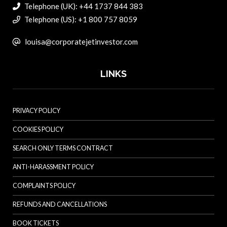
Telephone (UK): +44 1737 844 383
Telephone (US): +1 800 757 8059
louisa@corporatejetinvestor.com
LINKS
PRIVACY POLICY
COOKIES POLICY
SEARCH ONLY TERMS CONTRACT
ANTI-HARASSMENT POLICY
COMPLAINTS POLICY
REFUNDS AND CANCELLATIONS
BOOK TICKETS