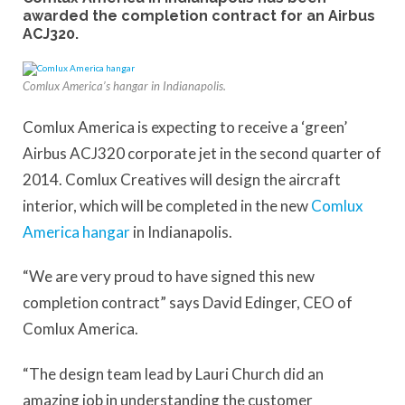
awarded the completion contract for an Airbus
ACJ320.
Comlux America’s hangar in Indianapolis.
Comlux America is expecting to receive a ‘green’
Airbus ACJ320 corporate jet in the second quarter of
2014. Comlux Creatives will design the aircraft
interior, which will be completed in the new
Comlux
America hangar
in Indianapolis.
“We are very proud to have signed this new
completion contract” says David Edinger, CEO of
Comlux America.
“The design team lead by Lauri Church did an
amazing job in understanding the customer