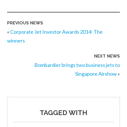
PREVIOUS NEWS
«
Corporate Jet Investor Awards 2014: The
winners
NEXT NEWS
Bombardier brings two business jets to
Singapore Airshow
»
TAGGED WITH