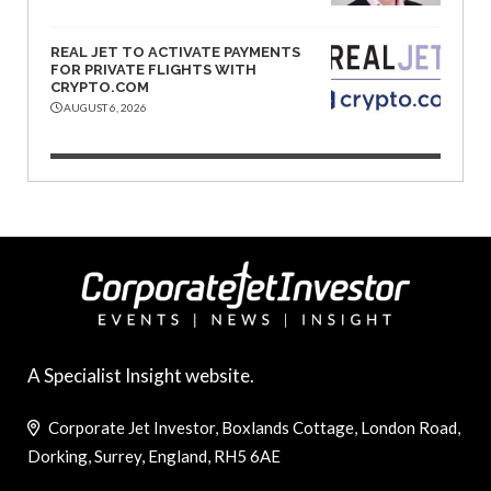
REAL JET TO ACTIVATE PAYMENTS
FOR PRIVATE FLIGHTS WITH
CRYPTO.COM
AUGUST 6, 2026
A Specialist Insight website.
Corporate Jet Investor, Boxlands Cottage, London Road,
Dorking, Surrey, England, RH5 6AE