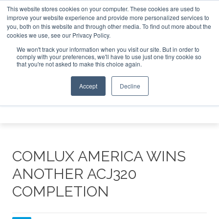
This website stores cookies on your computer. These cookies are used to
et Investor Asia – September 15-16 2026
Corporate Jet In
improve your website experience and provide more personalized services to
you, both on this website and through other media. To find out more about the
ABOUT
CONTACT
ADVERTISE AND SPONSOR
cookies we use, see our Privacy Policy.
Search
Search
Search
We won't track your information when you visit our site. But in order to
comply with your preferences, we'll have to use just one tiny cookie so
that you're not asked to make this choice again.
Accept
Decline
Menu
COMLUX AMERICA WINS
ANOTHER ACJ320
COMPLETION