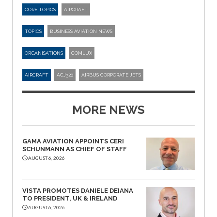
CORE TOPICS
AIRCRAFT
TOPICS
BUSINESS AVIATION NEWS
ORGANISATIONS
COMLUX
AIRCRAFT
ACJ320
AIRBUS CORPORATE JETS
MORE NEWS
GAMA AVIATION APPOINTS CERI
SCHUNMANN AS CHIEF OF STAFF
AUGUST 6, 2026
VISTA PROMOTES DANIELE DEIANA
TO PRESIDENT, UK & IRELAND
AUGUST 6, 2026