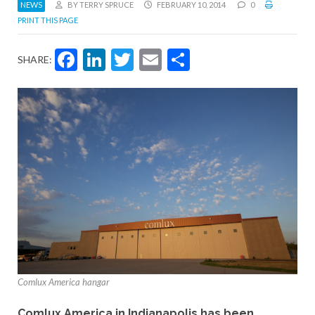
NEWS
BY TERRY SPRUCE
FEBRUARY 10, 2014
0
PRINT THIS PAGE
Facebook
LinkedIn
Twitter
Email
Share
SHARE:
Comlux America hangar
Comlux America in Indianapolis has been