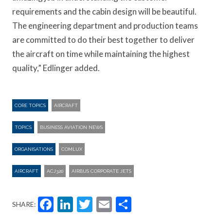
requirements and the cabin design will be beautiful.
The engineering department and production teams
are committed to do their best together to deliver
the aircraft on time while maintaining the highest
quality,” Edlinger added.
CORE TOPICS
AIRCRAFT
TOPICS
BUSINESS AVIATION NEWS
ORGANISATIONS
COMLUX
AIRCRAFT
ACJ320
AIRBUS CORPORATE JETS
Facebook
LinkedIn
Twitter
Email
Share
SHARE: