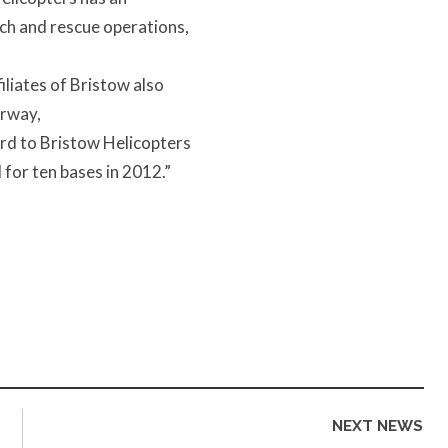
rch and rescue operations,
liates of Bristow also
orway,
rd to Bristow Helicopters
 for ten bases in 2012.”
NEXT NEWS