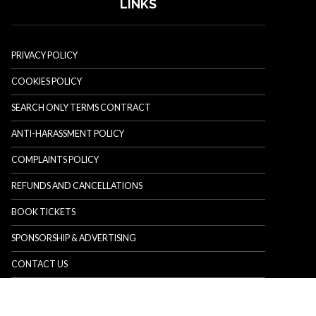
LINKS
PRIVACY POLICY
COOKIES POLICY
SEARCH ONLY TERMS CONTRACT
ANTI-HARASSMENT POLICY
COMPLAINTS POLICY
REFUNDS AND CANCELLATIONS
BOOK TICKETS
SPONSORSHIP & ADVERTISING
CONTACT US