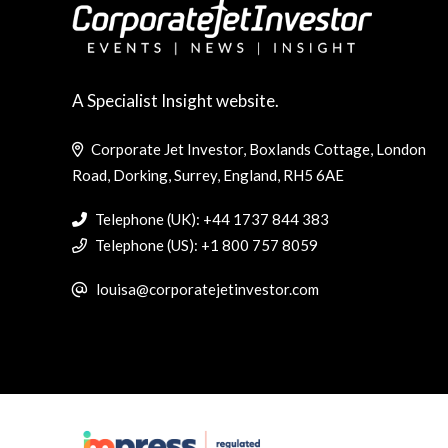
A Specialist Insight website.
Corporate Jet Investor, Boxlands Cottage, London
Road, Dorking, Surrey, England, RH5 6AE
Telephone (UK): +44 1737 844 383
Telephone (US): +1 800 757 8059
louisa@corporatejetinvestor.com