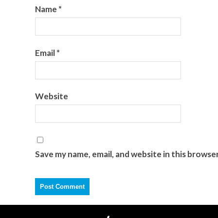
Name
*
Email
*
Website
Save my name, email, and website in this browse