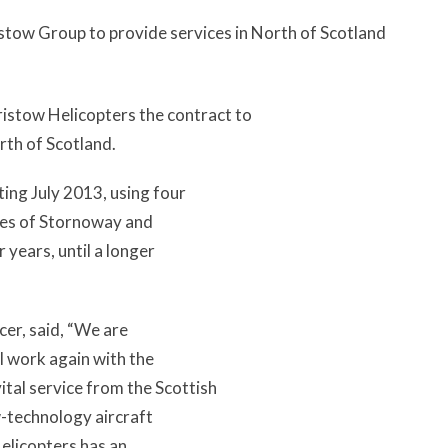
tow Group to provide services in North of Scotland
stow Helicopters the contract to
rth of Scotland.
ting July 2013, using four
ases of Stornoway and
 years, until a longer
icer, said, “We are
ll work again with the
tal service from the Scottish
w-technology aircraft
elicopters has an