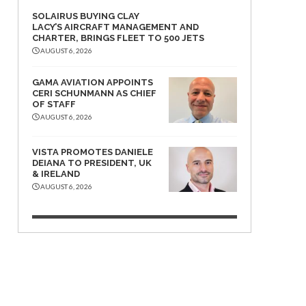
SOLAIRUS BUYING CLAY
LACY’S AIRCRAFT MANAGEMENT AND
CHARTER, BRINGS FLEET TO 500 JETS
AUGUST 6, 2026
GAMA AVIATION APPOINTS
CERI SCHUNMANN AS CHIEF
OF STAFF
AUGUST 6, 2026
VISTA PROMOTES DANIELE
DEIANA TO PRESIDENT, UK
& IRELAND
AUGUST 6, 2026