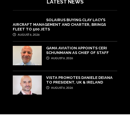
LATEST NEWS
SOLAIRUS BUYING CLAY LACY’S
AIRCRAFT MANAGEMENT AND CHARTER, BRINGS
FLEET TO 500 JETS
AUGUST 6, 2026
GAMA AVIATION APPOINTS CERI
SCHUNMANN AS CHIEF OF STAFF
AUGUST 6, 2026
VISTA PROMOTES DANIELE DEIANA
TO PRESIDENT, UK & IRELAND
AUGUST 6, 2026