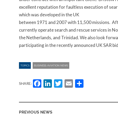
excellent reputation for faultless execution of sea
which was developed in the UK
between 1971 and 2007 with 11,500 missions. Affi
currently operate search and rescue services in N
the Netherlands, and Trinidad. We also look forwa
participating in the recently announced UK SAR bid
TOPICS
BUSINESS AVIATION NEWS
Facebook
LinkedIn
Twitter
Email
Share
SHARE:
PREVIOUS NEWS