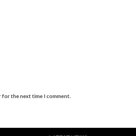
r for the next time I comment.