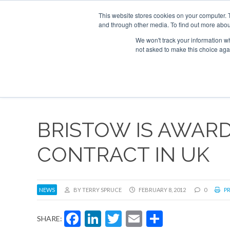
UPCOMING EVENTS
Corporate Jet Investor Asia – September 15-16
This website stores cookies on your computer. 
and through other media. To find out more abou
Search
ABOUT
CONTACT
ADVERTISE AND SPONSOR
We won't track your information whe
not asked to make this choice aga
NEW
BRISTOW IS AWAR
CONTRACT IN UK
NEWS
BY TERRY SPRUCE
FEBRUARY 8, 2012
0
PR
Facebook
LinkedIn
Twitter
Email
Share
SHARE: