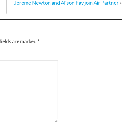
Jerome Newton and Alison Fay join Air Partner
»
fields are marked
*