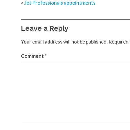
«
Jet Professionals appointments
Leave a Reply
Your email address will not be published.
Required 
Comment
*