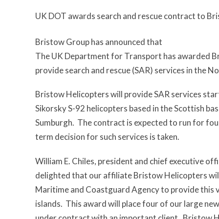
UK DOT awards search and rescue contract to Bris
Bristow Group has announced that
The UK Department for Transport has awarded Bri
provide search and rescue (SAR) services in the No
Bristow Helicopters will provide SAR services star
Sikorsky S-92 helicopters based in the Scottish b
Sumburgh. The contract is expected to run for four
term decision for such services is taken.
William E. Chiles, president and chief executive off
delighted that our affiliate Bristow Helicopters wi
Maritime and Coastguard Agency to provide this vi
islands. This award will place four of our large ne
under contract with an important client. Bristow H