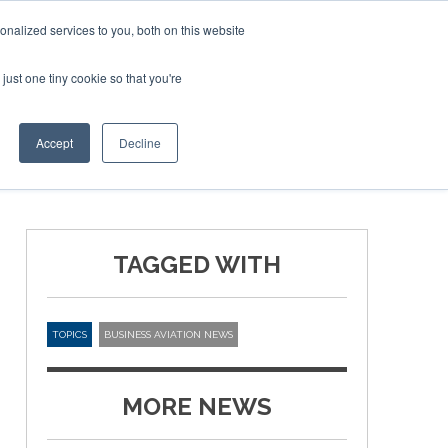
Corporate Jet Investor Miami – November 16-18 2026
nalized services to you, both on this website
just one tiny cookie so that you're
MEDIA
EVENTS
BOOK
Accept
Decline
TAGGED WITH
TOPICS
BUSINESS AVIATION NEWS
MORE NEWS