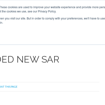
 2026
Corporate Jet Investor Dubai - October 7-8 2026
These cookies are used to improve your website experience and provide more perso
t the cookies we use, see our Privacy Policy.
Search
Search
n you visit our site. But in order to comply with your preferences, we'll have to use 
in.
S
NEWSLETTER
OPINION
MAGAZINES
AIRCRAFT
DED NEW SAR
INT THIS PAGE