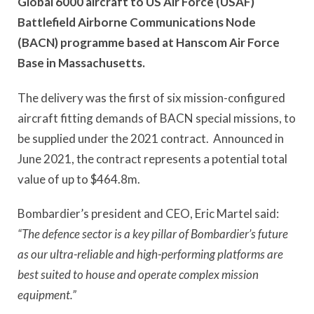
Global 6000 aircraft to US Air Force (USAF)
Battlefield Airborne Communications Node
(BACN) programme based at Hanscom Air Force
Base in Massachusetts.
The delivery was the first of six mission-configured
aircraft fitting demands of BACN special missions, to
be supplied under the 2021 contract. Announced in
June 2021, the contract represents a potential total
value of up to $464.8m.
Bombardier’s president and CEO, Eric Martel said:
“The defence sector is a key pillar of Bombardier’s future
as our ultra-reliable and high-performing platforms are
best suited to house and operate complex mission
equipment.”