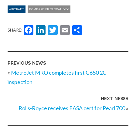
AIRCRAFT
BOMBARDIER GLOBAL 6000
Facebook
LinkedIn
Twitter
Email
Share
SHARE:
PREVIOUS NEWS
«
MetroJet MRO completes first G650 2C
inspection
NEXT NEWS
Rolls-Royce receives EASA cert for Pearl 700
»