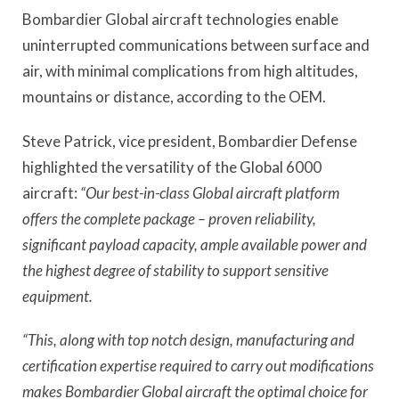
Bombardier Global aircraft technologies enable
uninterrupted communications between surface and
air, with minimal complications from high altitudes,
mountains or distance, according to the OEM.
Steve Patrick, vice president, Bombardier Defense
highlighted the versatility of the Global 6000
aircraft:
“Our best-in-class Global aircraft platform
offers the complete package – proven reliability,
significant payload capacity, ample available power and
the highest degree of stability to support sensitive
equipment.
“This, along with top notch design, manufacturing and
certification expertise required to carry out modifications
makes Bombardier Global aircraft the optimal choice for