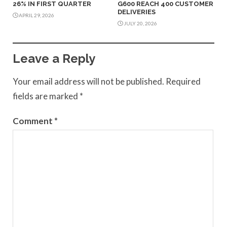
26% IN FIRST QUARTER
G600 REACH 400 CUSTOMER
DELIVERIES
APRIL 29, 2026
JULY 20, 2026
Leave a Reply
Your email address will not be published.
Required
fields are marked
*
Comment
*