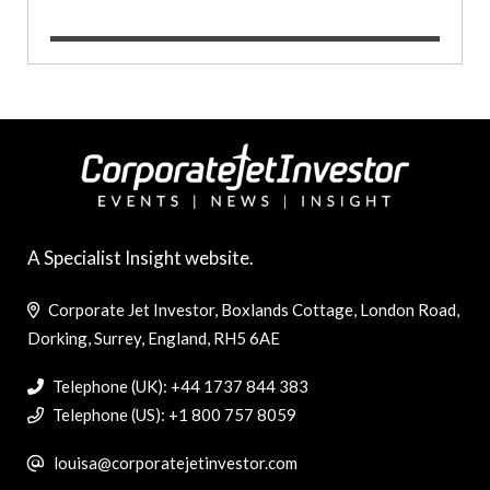
A Specialist Insight website.
Corporate Jet Investor, Boxlands Cottage, London Road,
Dorking, Surrey, England, RH5 6AE
Telephone (UK): +44 1737 844 383
Telephone (US): +1 800 757 8059
louisa@corporatejetinvestor.com