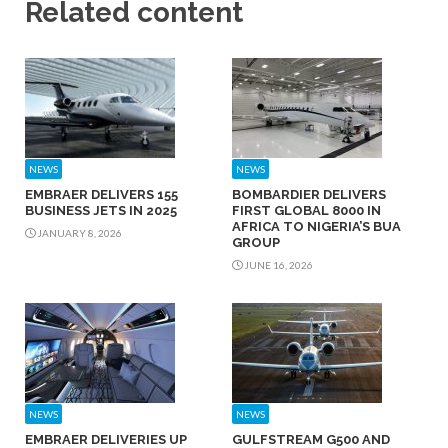
Related content
NEWS
NEWS
EMBRAER DELIVERS 155
BOMBARDIER DELIVERS
BUSINESS JETS IN 2025
FIRST GLOBAL 8000 IN
AFRICA TO NIGERIA’S BUA
JANUARY 8, 2026
GROUP
JUNE 16, 2026
NEWS
NEWS
EMBRAER DELIVERIES UP
GULFSTREAM G500 AND