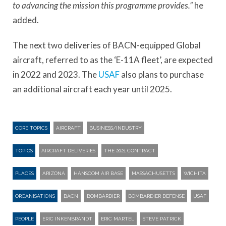
to advancing the mission this programme provides.”
he
added.
The next two deliveries of BACN-equipped Global
aircraft, referred to as the ‘E-11A fleet’, are expected
in 2022 and 2023. The
USAF
also plans to purchase
an additional aircraft each year until 2025.
CORE TOPICS
AIRCRAFT
BUSINESS/INDUSTRY
TOPICS
AIRCRAFT DELIVERIES
THE 2021 CONTRACT
PLACES
ARIZONA
HANSCOM AIR BASE
MASSACHUSETTS
WICHITA
ORGANISATIONS
BACN
BOMBARDIER
BOMBARDIER DEFENSE
USAF
PEOPLE
ERIC INKENBRANDT
ERIC MARTEL
STEVE PATRICK