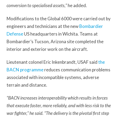
conversion to specialised assets,”
he added.
Modifications to the Global 6000 were carried out by
engineers and technicians at the new
Bombardier
Defense
US headquarters in Wichita. Teams at
Bombardier’s Tucson, Arizona site completed the
interior and exterior work on the aircraft.
Lieutenant colonel Eric Inkenbrandt, USAF said
the
BACN programme
reduces communication problems
associated with incompatible systems, adverse
terrain and distance.
“BACN increases interoperability which results in forces
that execute faster, more reliably, and with less risk to the
war fighter,” he said. “The delivery is the pivotal first step