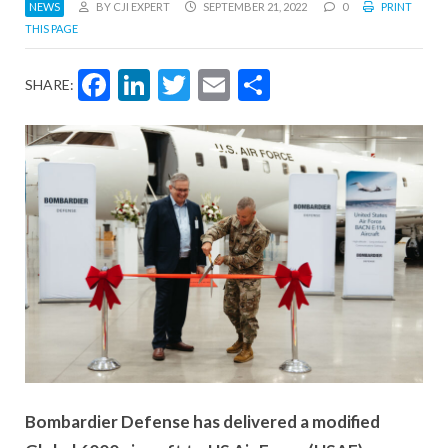
NEWS
BY CJI EXPERT
SEPTEMBER 21, 2022
0
PRINT
THIS PAGE
Facebook
LinkedIn
Twitter
Email
Share
SHARE:
Bombardier Defense has delivered a modified