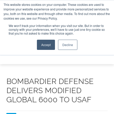
This website stores cookies on your computer. These cookies are used to
e Jet Investor Asia – September 15-16 2026
Corporate Jet
improve your website experience and provide more personalized services to
you, both on this website and through other media. To find out more about the
ABOUT
CONTACT
ADVERTISE AND SPONSOR
cookies we use, see our Privacy Policy.
Search
Search
Search
We won't track your information when you visit our site. But in order to
comply with your preferences, we'll have to use just one tiny cookie so
that you're not asked to make this choice again.
Accept
Decline
Menu
BOMBARDIER DEFENSE
DELIVERS MODIFIED
GLOBAL 6000 TO USAF