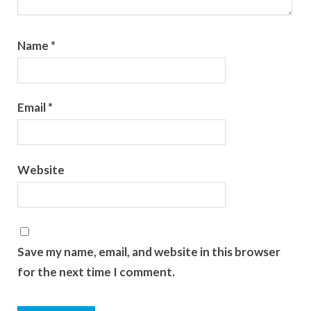
Name
*
Email
*
Website
Save my name, email, and website in this browser
for the next time I comment.