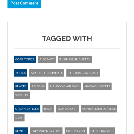
TAGGED WITH
CORE TOPICS
AIRCRAFT
BUSINESS/INDUSTRY
TOPICS
AIRCRAFT DELIVERIES
THE 2021 CONTRACT
PLACES
ARIZONA
HANSCOM AIR BASE
MASSACHUSETTS
WICHITA
ORGANISATIONS
BACN
BOMBARDIER
BOMBARDIER DEFENSE
USAF
PEOPLE
ERIC INKENBRANDT
ERIC MARTEL
STEVE PATRICK