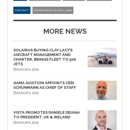
AIRCRAFT
BOMBARDIER GLOBAL 6000
MORE NEWS
SOLAIRUS BUYING CLAY LACY’S
AIRCRAFT MANAGEMENT AND
CHARTER, BRINGS FLEET TO 500
JETS
AUGUST 6, 2026
GAMA AVIATION APPOINTS CERI
SCHUNMANN AS CHIEF OF STAFF
AUGUST 6, 2026
VISTA PROMOTES DANIELE DEIANA
TO PRESIDENT, UK & IRELAND
AUGUST 6, 2026