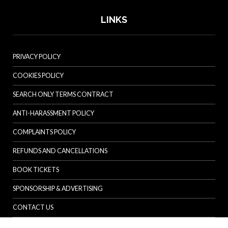
LINKS
PRIVACY POLICY
COOKIES POLICY
SEARCH ONLY TERMS CONTRACT
ANTI-HARASSMENT POLICY
COMPLAINTS POLICY
REFUNDS AND CANCELLATIONS
BOOK TICKETS
SPONSORSHIP & ADVERTISING
CONTACT US