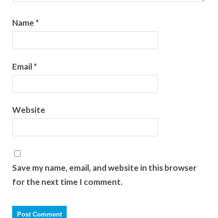
Name
*
Email
*
Website
Save my name, email, and website in this browser
for the next time I comment.