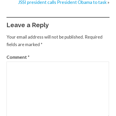
JSSI president calls President Obama to task
»
Leave a Reply
Your email address will not be published.
Required
fields are marked
*
Comment
*