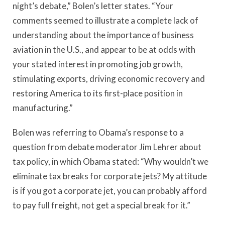
night’s debate,” Bolen’s letter states. “Your
comments seemed to illustrate a complete lack of
understanding about the importance of business
aviation in the U.S., and appear to be at odds with
your stated interest in promoting job growth,
stimulating exports, driving economic recovery and
restoring America to its first-place position in
manufacturing.”
Bolen was referring to Obama’s response to a
question from debate moderator Jim Lehrer about
tax policy, in which Obama stated: “Why wouldn’t we
eliminate tax breaks for corporate jets? My attitude
is if you got a corporate jet, you can probably afford
to pay full freight, not get a special break for it.”