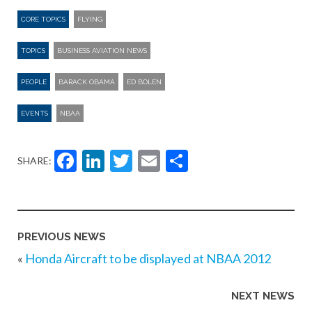
CORE TOPICS
FLYING
TOPICS
BUSINESS AVIATION NEWS
PEOPLE
BARACK OBAMA
ED BOLEN
EVENTS
NBAA
Facebook
LinkedIn
Twitter
Email
Share
SHARE:
PREVIOUS NEWS
«
Honda Aircraft to be displayed at NBAA 2012
NEXT NEWS