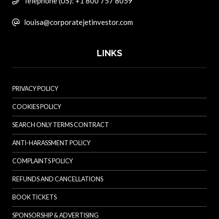
Telephone (US): +1 800 757 8059
louisa@corporatejetinvestor.com
LINKS
PRIVACY POLICY
COOKIES POLICY
SEARCH ONLY TERMS CONTRACT
ANTI-HARASSMENT POLICY
COMPLAINTS POLICY
REFUNDS AND CANCELLATIONS
BOOK TICKETS
SPONSORSHIP & ADVERTISING