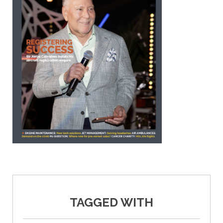
TAGGED WITH