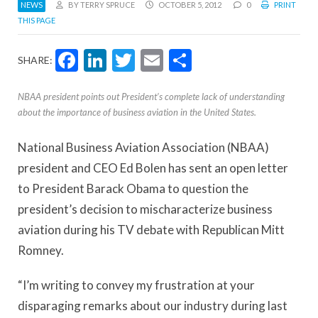
NEWS
BY TERRY SPRUCE
OCTOBER 5, 2012
0
PRINT
THIS PAGE
Facebook
LinkedIn
Twitter
Email
Share
SHARE:
NBAA president points out President’s complete lack of understanding
about the importance of business aviation in the United States.
National Business Aviation Association (NBAA)
president and CEO Ed Bolen has sent an open letter
to President Barack Obama to question the
president’s decision to mischaracterize business
aviation during his TV debate with Republican Mitt
Romney.
“I’m writing to convey my frustration at your
disparaging remarks about our industry during last