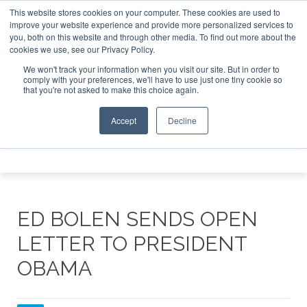
This website stores cookies on your computer. These cookies are used to
te Jet Investor Asia – September 15-16 2026
Corporate Je
improve your website experience and provide more personalized services to
you, both on this website and through other media. To find out more about the
ABOUT
CONTACT
ADVERTISE AND SPONSOR
cookies we use, see our Privacy Policy.
Search
Search
Search
We won't track your information when you visit our site. But in order to
comply with your preferences, we'll have to use just one tiny cookie so
that you're not asked to make this choice again.
Accept
Decline
Menu
ED BOLEN SENDS OPEN
LETTER TO PRESIDENT
OBAMA