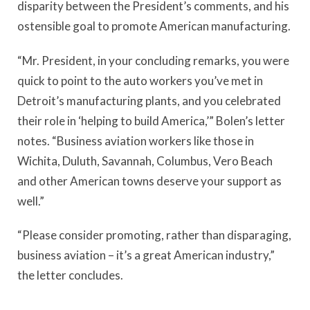
disparity between the President’s comments, and his
ostensible goal to promote American manufacturing.
“Mr. President, in your concluding remarks, you were
quick to point to the auto workers you’ve met in
Detroit’s manufacturing plants, and you celebrated
their role in ‘helping to build America,’” Bolen’s letter
notes. “Business aviation workers like those in
Wichita, Duluth, Savannah, Columbus, Vero Beach
and other American towns deserve your support as
well.”
“Please consider promoting, rather than disparaging,
business aviation – it’s a great American industry,”
the letter concludes.