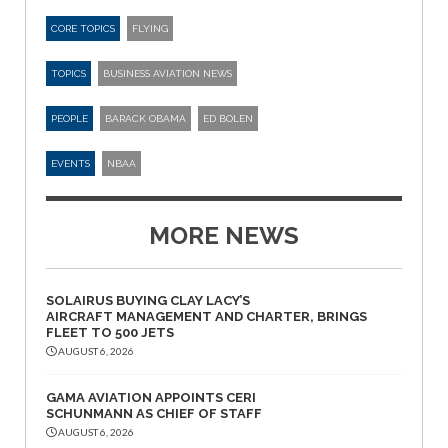
CORE TOPICS
FLYING
TOPICS
BUSINESS AVIATION NEWS
PEOPLE
BARACK OBAMA
ED BOLEN
EVENTS
NBAA
MORE NEWS
SOLAIRUS BUYING CLAY LACY’S
AIRCRAFT MANAGEMENT AND CHARTER, BRINGS
FLEET TO 500 JETS
AUGUST 6, 2026
GAMA AVIATION APPOINTS CERI
SCHUNMANN AS CHIEF OF STAFF
AUGUST 6, 2026