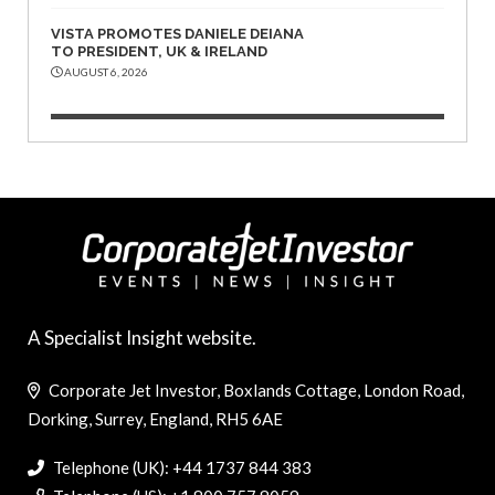
VISTA PROMOTES DANIELE DEIANA
TO PRESIDENT, UK & IRELAND
AUGUST 6, 2026
A Specialist Insight website.
Corporate Jet Investor, Boxlands Cottage, London Road,
Dorking, Surrey, England, RH5 6AE
Telephone (UK): +44 1737 844 383