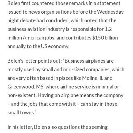
Bolen first countered those remarks in a statement
issued to news organisations before the Wednesday
night debate had concluded, which noted that the
business aviation industry is responsible for 1.2
million American jobs, and contributes $150 billion
annually to the US economy.
Bolen’s letter points out: “Business airplanes are
mostly used by small and mid-sized companies, which
are very often based in places like Moline, IL and
Greenwood, MS, where airline service is minimal or
non-existent. Having an airplane means the company
– and the jobs that come with it – can stay in those
small towns.”
In his letter, Bolen also questions the seeming